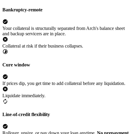
Bankruptcy-remote
Your collateral is structurally separated from Arch's balance sheet
and backup servicers are in place.
Collateral at risk if their business collapses.
Cure window
If prices dip, you get time to add collateral before any liquidation.
Liquidate immediately.
Line-of-credit flexibility
Rollover, upsize, or pay down your loan anytime.
No prepayment