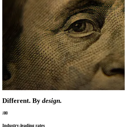
Different. By
design.
Industry-leading rates