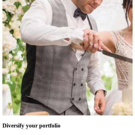
Diversify your portfolio