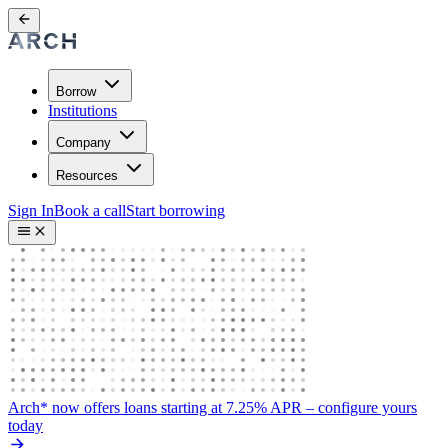
Borrow
Institutions
Company
Resources
Sign In
Book a call
Start borrowing
Arch* now offers loans starting at 7.25% APR
– configure yours
today