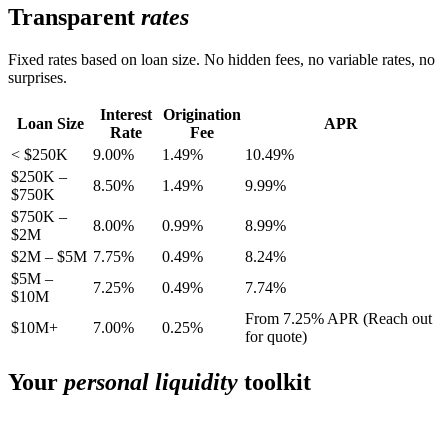
Transparent
rates
Fixed rates based on loan size. No hidden fees, no variable rates, no
surprises.
Interest
Origination
Loan Size
APR
Rate
Fee
< $250K
9.00%
1.49%
10.49%
$250K –
8.50%
1.49%
9.99%
$750K
$750K –
8.00%
0.99%
8.99%
$2M
$2M – $5M
7.75%
0.49%
8.24%
$5M –
7.25%
0.49%
7.74%
$10M
From 7.25% APR (Reach out
$10M+
7.00%
0.25%
for quote)
Your
personal liquidity
toolkit