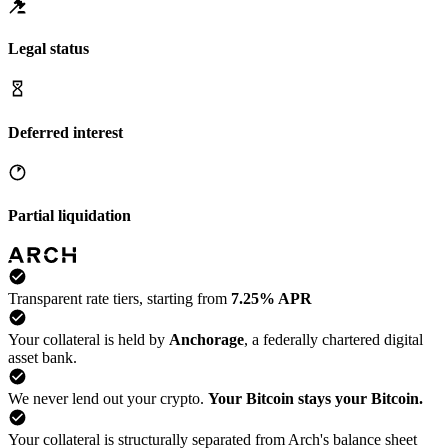
Legal status
Deferred interest
Partial liquidation
Transparent rate tiers, starting from
7.25% APR
Your collateral is held by
Anchorage
, a federally chartered digital
asset bank.
We never lend out your crypto.
Your Bitcoin stays your Bitcoin.
Your collateral is structurally separated from Arch's balance sheet