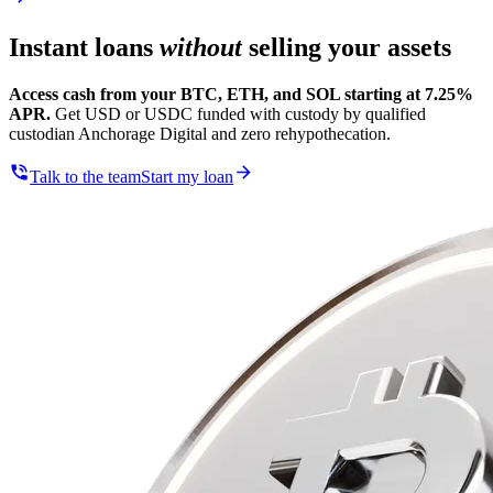
Instant loans
without
selling your assets
Access cash from your BTC, ETH, and SOL starting at 7.25%
APR.
Get USD or USDC funded with custody by qualified
custodian Anchorage Digital and zero rehypothecation.
Talk to the team
Start my loan