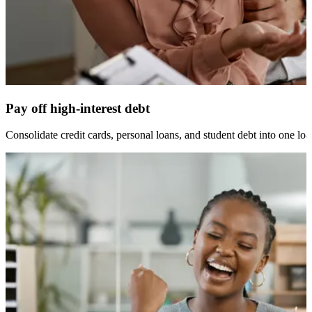
Pay off high-interest debt
Consolidate credit cards, personal loans, and student debt into one loan