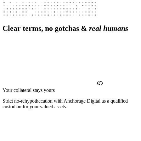
Clear terms, no gotchas &
real humans
Your collateral stays yours
Strict no‑rehypothecation with Anchorage Digital as a qualified
custodian for your valued assets.