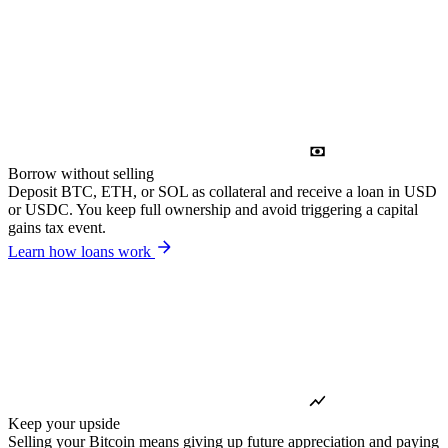
Borrow without selling
Deposit BTC, ETH, or SOL as collateral and receive a loan in USD
or USDC. You keep full ownership and avoid triggering a capital
gains tax event.
Learn how loans work
Keep your upside
Selling your Bitcoin means giving up future appreciation and paying