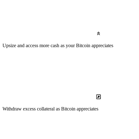
Upsize
and access more cash as your Bitcoin appreciates
Withdraw
excess collateral as Bitcoin appreciates