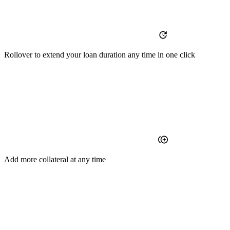
Rollover
to extend your loan duration any time in one click
Add
more collateral at any time