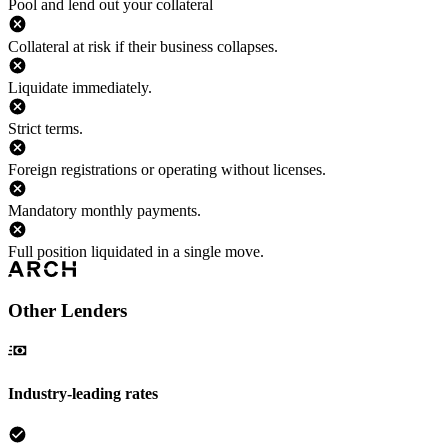
Pool and lend out your collateral
Collateral at risk if their business collapses.
Liquidate immediately.
Strict terms.
Foreign registrations or operating without licenses.
Mandatory monthly payments.
Full position liquidated in a single move.
Other Lenders
Industry-leading rates