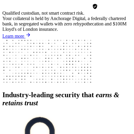
Qualified custodian, not smart contract risk.
Your collateral is held by Anchorage Digital, a federally chartered
bank, in segregated wallets with zero rehypothecation and $100M
Lloyd's of London insurance.
Learn more
Industry-leading security that
earns &
retains trust