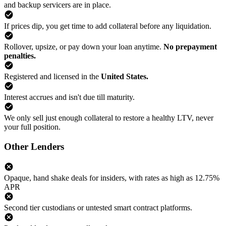
and backup servicers are in place.
If prices dip, you get time to add collateral before any liquidation.
Rollover, upsize, or pay down your loan anytime.
No prepayment
penalties.
Registered and licensed in the
United States.
Interest accrues and isn't due till maturity.
We only sell just enough collateral to restore a healthy LTV, never
your full position.
Other Lenders
Opaque, hand shake deals for insiders, with rates as high as 12.75%
APR
Second tier custodians or untested smart contract platforms.