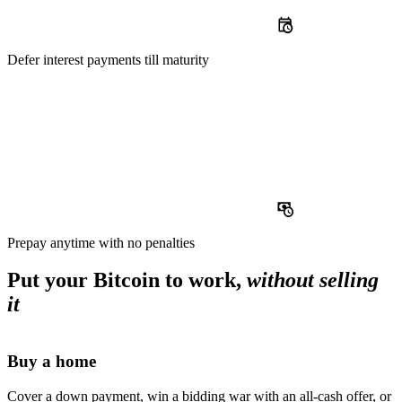
Defer
interest payments till maturity
Prepay
anytime with no penalties
Put your Bitcoin to work,
without selling
it
Buy a home
Cover a down payment, win a bidding war with an all-cash offer, or s