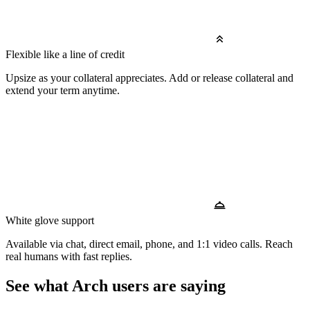
Flexible like a line of credit
Upsize as your collateral appreciates. Add or release collateral and
extend your term anytime.
White glove support
Available via chat, direct email, phone, and 1:1 video calls. Reach
real humans with fast replies.
See what Arch users are saying