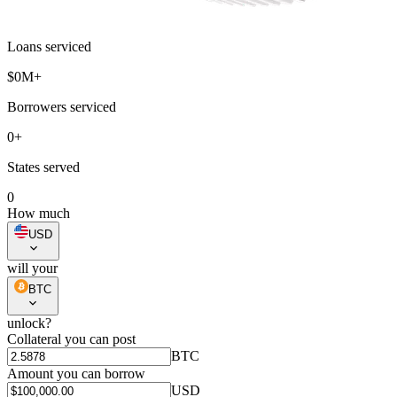
Loans serviced
$
0
M+
Borrowers serviced
0
+
States served
0
How much
USD
will your
BTC
unlock?
Collateral you can post
BTC
Amount you can borrow
USD