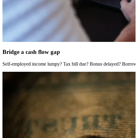
Bridge a cash flow gap
Self-employed income lumpy? Tax bill due? Bonus delayed? Borrow fa