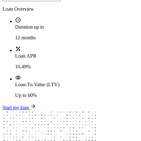
Loan Overview
Duration up to
12
months
Loan APR
10.49%
Loan-To-Value (LTV)
Up to
60%
Start my loan