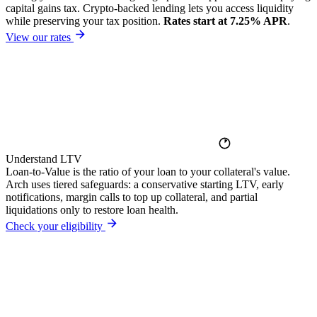
capital gains tax. Crypto-backed lending lets you access liquidity
while preserving your tax position.
Rates start at 7.25% APR
.
View our rates
Understand LTV
Loan-to-Value is the ratio of your loan to your collateral's value.
Arch uses tiered safeguards: a conservative starting LTV, early
notifications, margin calls to top up collateral, and partial
liquidations only to restore loan health.
Check your eligibility