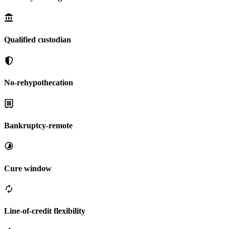
Qualified custodian
No-rehypothecation
Bankruptcy-remote
Cure window
Line-of-credit flexibility