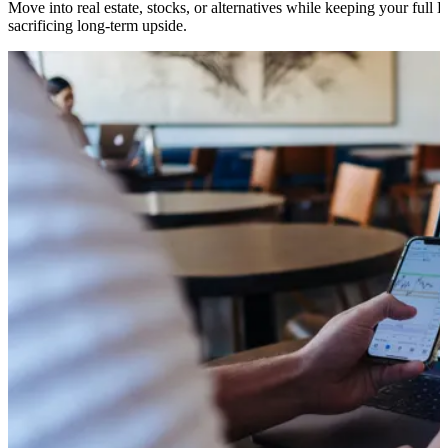
Move into real estate, stocks, or alternatives while keeping your full 
sacrificing long-term upside.