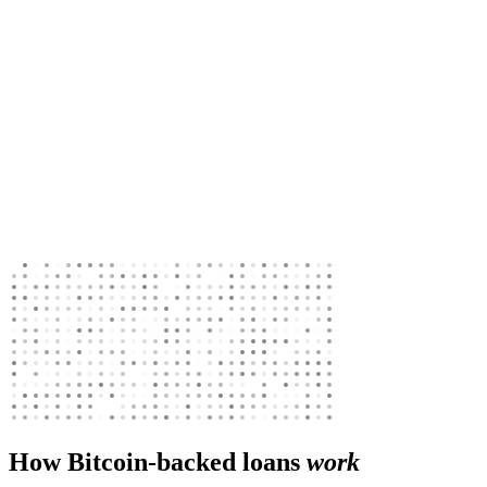
How Bitcoin-backed loans
work