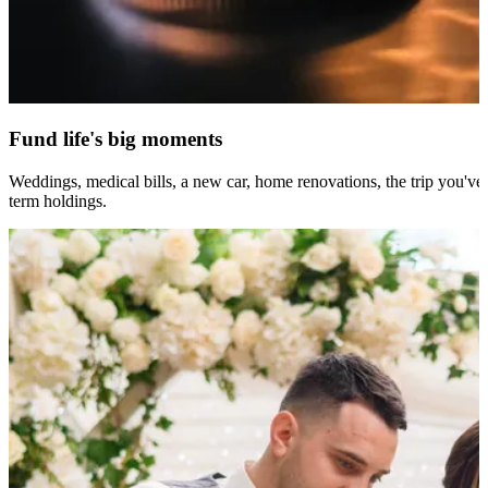
Fund life's big moments
Weddings, medical bills, a new car, home renovations, the trip you've
term holdings.