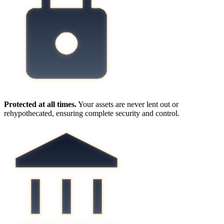
Protected at all times.
Your assets are never lent out or
rehypothecated, ensuring complete security and control.