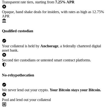
Transparent rate tiers, starting from
7.25% APR
Opaque, hand shake deals for insiders, with rates as high as 12.75%
APR
Qualified custodian
Your collateral is held by
Anchorage
, a federally chartered digital
asset bank.
Second tier custodians or untested smart contract platforms.
No-rehypothecation
We never lend out your crypto.
Your Bitcoin stays your Bitcoin.
Pool and lend out your collateral