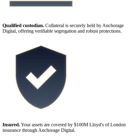
Qualified custodian.
Collateral is securely held by Anchorage
Digital, offering verifiable segregation and robust protections.
Insured.
Your assets are covered by $100M Lloyd's of London
insurance through Anchorage Digital.