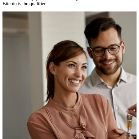
Bitcoin is the qualifier.