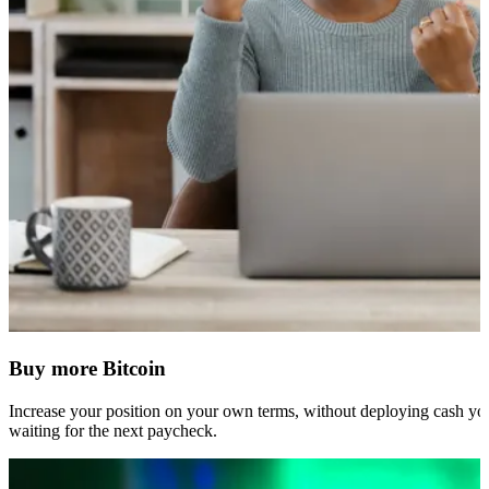
Buy more Bitcoin
Increase your position on your own terms, without deploying cash you
waiting for the next paycheck.