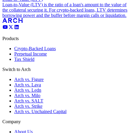
Loan-to-Value (LTV) is the ratio of a loan's amount to the value of
the collateral securing it. For crypto-backed loans, LTV determines
borrowing power and the buffer before margin calls or liquidation.
Products
Crypto-Backed Loans
Perpetual Income
Tax Shield
Switch to Arch
Arch vs. Figure
Arch vs. Lava
Arch vs. Ledn
Arch vs. Milo
Arch vs. SALT
Arch vs. Strike
Arch vs. Unchained Capital
Company
About Us