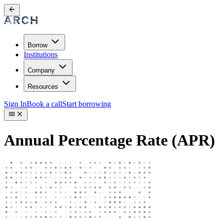
Borrow
Institutions
Company
Resources
Sign In
Book a call
Start borrowing
Annual Percentage Rate (APR)