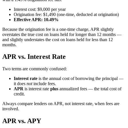
Interest cost: $9,000 per year
Origination fee: $1,490 (one-time, deducted at origination)
Effective APR: 10.49%
Because the origination fee is a one-time charge, APR slightly
overstates the true cost on loans held for longer than 12 months —
and slightly understates the cost on loans held for less than 12
months.
APR vs. Interest Rate
Two terms are commonly confused:
Interest rate
is the annual cost of borrowing the principal —
it does
not
include fees.
APR
is interest rate
plus
annualized fees — the total cost of
credit.
Always compare lenders on APR, not interest rate, when fees are
involved.
APR vs. APY