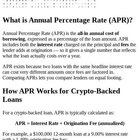
What is Annual Percentage Rate (APR)?
Annual Percentage Rate (APR) is the
all-in annual cost of
borrowing
, expressed as a percentage of the loan amount. APR
includes both the
interest rate
charged on the principal and
fees
the
lender adds at origination — so it gives a single number that reflects
what the loan actually costs over a year.
APR exists because two loans with the same headline interest rate
can cost very different amounts once fees are factored in.
Comparing APRs lets you compare lenders on equal footing.
How APR Works for Crypto-Backed
Loans
For a crypto-backed loan, APR is typically calculated as:
APR = Interest Rate + Origination Fee (annualized)
For example, a $100,000 12-month loan at a 9.00% interest rate
with a 1.49% origination fee has: