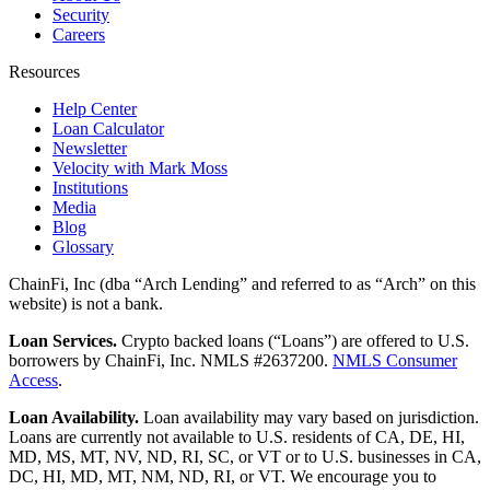
Security
Careers
Resources
Help Center
Loan Calculator
Newsletter
Velocity with Mark Moss
Institutions
Media
Blog
Glossary
ChainFi, Inc (dba “Arch Lending” and referred to as “Arch” on this
website) is not a bank.
Loan Services.
Crypto backed loans (“Loans”) are offered to U.S.
borrowers by ChainFi, Inc. NMLS #2637200.
NMLS Consumer
Access
.
Loan Availability.
Loan availability may vary based on jurisdiction.
Loans are currently not available to U.S. residents of CA, DE, HI,
MD, MS, MT, NV, ND, RI, SC, or VT or to U.S. businesses in CA,
DC, HI, MD, MT, NM, ND, RI, or VT. We encourage you to