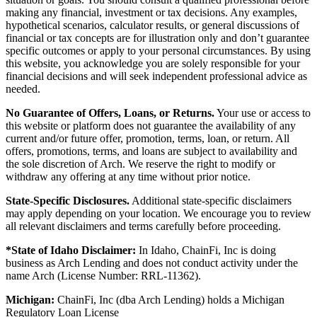
making any financial, investment or tax decisions. Any examples,
hypothetical scenarios, calculator results, or general discussions of
financial or tax concepts are for illustration only and don’t guarantee
specific outcomes or apply to your personal circumstances. By using
this website, you acknowledge you are solely responsible for your
financial decisions and will seek independent professional advice as
needed.
No Guarantee of Offers, Loans, or Returns.
Your use or access to
this website or platform does not guarantee the availability of any
current and/or future offer, promotion, terms, loan, or return. All
offers, promotions, terms, and loans are subject to availability and
the sole discretion of Arch. We reserve the right to modify or
withdraw any offering at any time without prior notice.
State-Specific Disclosures.
Additional state-specific disclaimers
may apply depending on your location. We encourage you to review
all relevant disclaimers and terms carefully before proceeding.
*State of Idaho Disclaimer:
In Idaho, ChainFi, Inc is doing
business as Arch Lending and does not conduct activity under the
name Arch (License Number: RRL-11362).
Michigan:
ChainFi, Inc (dba Arch Lending) holds a Michigan
Regulatory Loan License