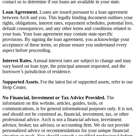
contact us to determine if our loans are available in your state.
Loan Agreement.
Loans are issued pursuant to a loan agreement
between Arch and you. This legally binding document outlines your
rights, obligations, interest rates, repayment schedules, potential fees,
default consequences, and any other terms and conditions related to
your loan. Your loan agreement may contain state-specific
provisions. By signing the loan agreement, you acknowledge your
acceptance of these terms, so please ensure you understand every
aspect before proceeding.
Interest Rates.
Annual interest rates are subject to change and may
vary based on loan type, the principal amount requested, and the
borrower’s jurisdiction of residence.
Supported Assets.
For the latest list of supported assets, refer to our
Help Center.
No Financial, Investment or Tax Advice Provided.
The
information on this website, articles, guides, tools, or
communications, is for general informational purposes only. It is not,
and should not be construed as, financial, investment, tax, or other
professional advice. Arch is not a financial advisor, investment
advisor, broker, tax advisor, or accounting firm. We do not provide
personalized advice or recommendations for your unique financial
situation or goals. You should consult a qualified professional before