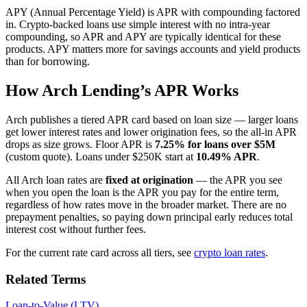
APY (Annual Percentage Yield) is APR with compounding factored
in. Crypto-backed loans use simple interest with no intra-year
compounding, so APR and APY are typically identical for these
products. APY matters more for savings accounts and yield products
than for borrowing.
How Arch Lending’s APR Works
Arch publishes a tiered APR card based on loan size — larger loans
get lower interest rates and lower origination fees, so the all-in APR
drops as size grows. Floor APR is
7.25% for loans over $5M
(custom quote). Loans under $250K start at
10.49% APR
.
All Arch loan rates are
fixed at origination
— the APR you see
when you open the loan is the APR you pay for the entire term,
regardless of how rates move in the broader market. There are no
prepayment penalties, so paying down principal early reduces total
interest cost without further fees.
For the current rate card across all tiers, see
crypto loan rates
.
Related Terms
Loan-to-Value (LTV)