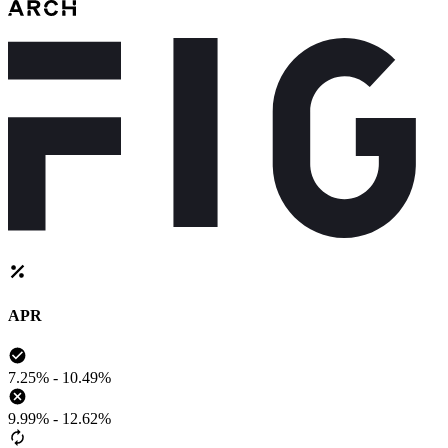
APR
7.25% - 10.49%
9.99% - 12.62%