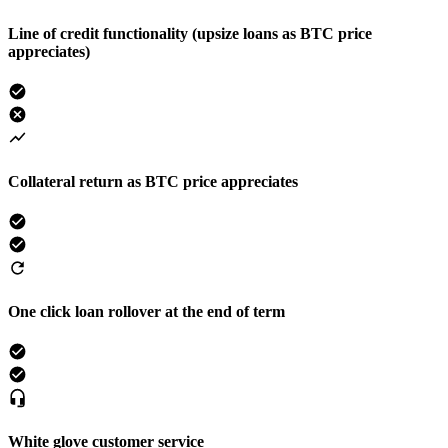
Line of credit functionality (upsize loans as BTC price
appreciates)
Collateral return as BTC price appreciates
One click loan rollover at the end of term
White glove customer service