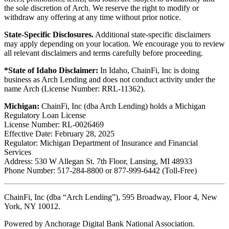
the sole discretion of Arch. We reserve the right to modify or
withdraw any offering at any time without prior notice.
State-Specific Disclosures.
Additional state-specific disclaimers
may apply depending on your location. We encourage you to review
all relevant disclaimers and terms carefully before proceeding.
*State of Idaho Disclaimer:
In Idaho, ChainFi, Inc is doing
business as Arch Lending and does not conduct activity under the
name Arch (License Number: RRL-11362).
Michigan:
ChainFi, Inc (dba Arch Lending) holds a Michigan
Regulatory Loan License
License Number: RL-0026469
Effective Date: February 28, 2025
Regulator: Michigan Department of Insurance and Financial
Services
Address: 530 W Allegan St. 7th Floor, Lansing, MI 48933
Phone Number: 517-284-8800 or 877-999-6442 (Toll-Free)
ChainFi, Inc (dba “Arch Lending”), 595 Broadway, Floor 4, New
York, NY 10012.
Powered by Anchorage Digital Bank National Association.