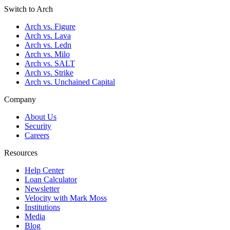
Switch to Arch
Arch vs. Figure
Arch vs. Lava
Arch vs. Ledn
Arch vs. Milo
Arch vs. SALT
Arch vs. Strike
Arch vs. Unchained Capital
Company
About Us
Security
Careers
Resources
Help Center
Loan Calculator
Newsletter
Velocity with Mark Moss
Institutions
Media
Blog