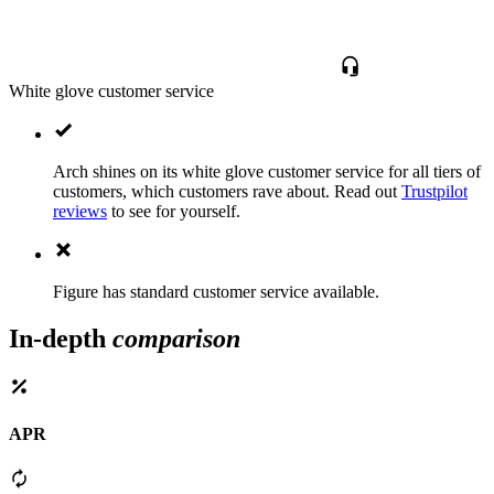
White glove customer service
Arch shines on its white glove customer service for all tiers of
customers, which customers rave about. Read out
Trustpilot
reviews
to see for yourself.
Figure has standard customer service available.
In-depth
comparison
APR