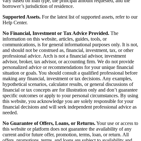
vary based on loan type, the principal amount requested, and the
borrower’s jurisdiction of residence.
Supported Assets.
For the latest list of supported assets, refer to our
Help Center.
No Financial, Investment or Tax Advice Provided.
The
information on this website, articles, guides, tools, or
communications, is for general informational purposes only. It is not,
and should not be construed as, financial, investment, tax, or other
professional advice. Arch is not a financial advisor, investment
advisor, broker, tax advisor, or accounting firm. We do not provide
personalized advice or recommendations for your unique financial
situation or goals. You should consult a qualified professional before
making any financial, investment or tax decisions. Any examples,
hypothetical scenarios, calculator results, or general discussions of
financial or tax concepts are for illustration only and don’t guarantee
specific outcomes or apply to your personal circumstances. By using
this website, you acknowledge you are solely responsible for your
financial decisions and will seek independent professional advice as
needed.
No Guarantee of Offers, Loans, or Returns.
Your use or access to
this website or platform does not guarantee the availability of any
current and/or future offer, promotion, terms, loan, or return. All
offers, promotions, terms, and loans are subject to availability and