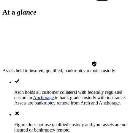
At a
glance
Assets held in insured, qualified, bankruptcy remote custody
Arch holds all customer collateral with federally regulated
custodian
Anchorage
in bank grade custody with insurance.
Assets are bankruptcy remote from Arch and Anchorage.
Figure does not use qualified custody and your assets are not
insured or bankruptcy remote.