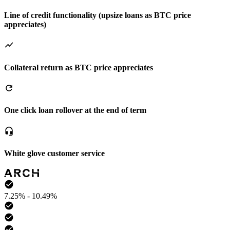
Line of credit functionality (upsize loans as BTC price
appreciates)
Collateral return as BTC price appreciates
One click loan rollover at the end of term
White glove customer service
7.25% - 10.49%