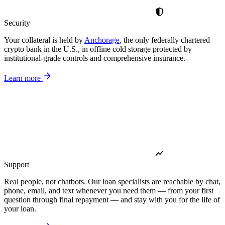
Security
Your collateral is held by
Anchorage
, the only federally chartered
crypto bank in the U.S., in offline cold storage protected by
institutional-grade controls and comprehensive insurance.
Learn more
Support
Real people, not chatbots. Our loan specialists are reachable by chat,
phone, email, and text whenever you need them — from your first
question through final repayment — and stay with you for the life of
your loan.