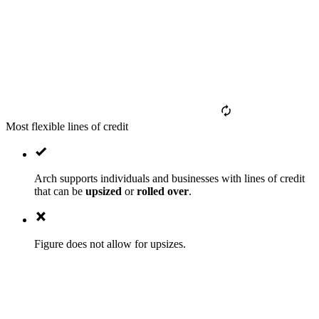
Most flexible lines of credit
Arch supports individuals and businesses with lines of credit
that can be
upsized
or
rolled over
.
Figure does not allow for upsizes.