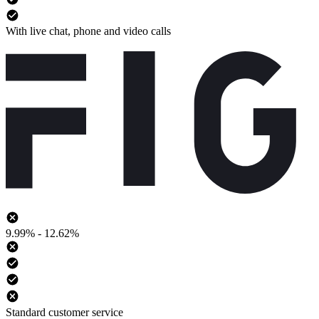
With live chat, phone and video calls
9.99% - 12.62%
Standard customer service