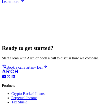
Learn more
Ready to get started?
Start a loan with Arch or book a call to discuss how we compare.
Book a call
Start my loan
Products
Crypto-Backed Loans
Perpetual Income
Tax Shield