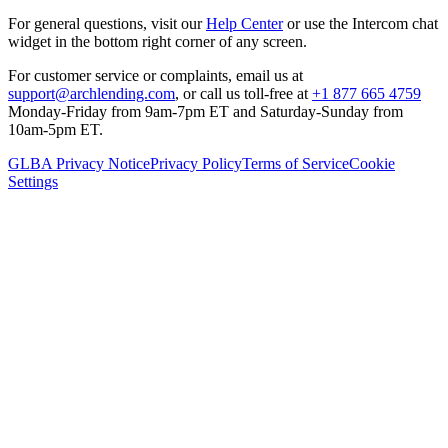
For general questions, visit our
Help Center
or use the Intercom chat
widget in the bottom right corner of any screen.
For customer service or complaints, email us at
support@archlending.com
, or call us toll-free at
+1 877 665 4759
Monday-Friday from 9am-7pm ET and Saturday-Sunday from
10am-5pm ET.
GLBA Privacy Notice
Privacy Policy
Terms of Service
Cookie
Settings