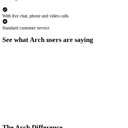
With live chat, phone and video calls
Standard customer service
See what Arch users are saying
The Arch Difference