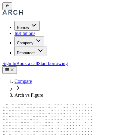
Borrow
Institutions
Company
Resources
Sign In
Book a call
Start borrowing
Compare
Arch vs Figure