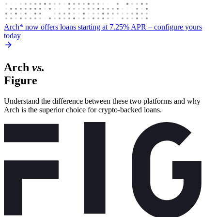
Arch* now offers loans starting at 7.25% APR
– configure yours
today
Arch
vs.
Figure
Understand the difference between these two platforms and why
Arch is the superior choice for crypto-backed loans.