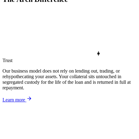
Trust
Our business model does not rely on lending out, trading, or
rehypothecating your assets. Your collateral sits untouched in
segregated custody for the life of the loan and is returned in full at
repayment.
Learn more