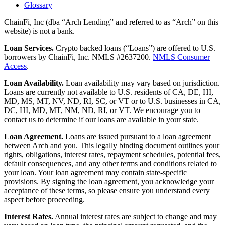
Glossary
ChainFi, Inc (dba “Arch Lending” and referred to as “Arch” on this
website) is not a bank.
Loan Services.
Crypto backed loans (“Loans”) are offered to U.S.
borrowers by ChainFi, Inc. NMLS #2637200.
NMLS Consumer
Access
.
Loan Availability.
Loan availability may vary based on jurisdiction.
Loans are currently not available to U.S. residents of CA, DE, HI,
MD, MS, MT, NV, ND, RI, SC, or VT or to U.S. businesses in CA,
DC, HI, MD, MT, NM, ND, RI, or VT. We encourage you to
contact us to determine if our loans are available in your state.
Loan Agreement.
Loans are issued pursuant to a loan agreement
between Arch and you. This legally binding document outlines your
rights, obligations, interest rates, repayment schedules, potential fees,
default consequences, and any other terms and conditions related to
your loan. Your loan agreement may contain state-specific
provisions. By signing the loan agreement, you acknowledge your
acceptance of these terms, so please ensure you understand every
aspect before proceeding.
Interest Rates.
Annual interest rates are subject to change and may