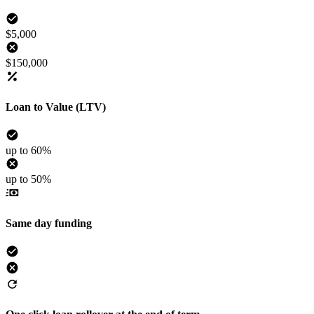
$5,000
$150,000
Loan to Value (LTV)
up to 60%
up to 50%
Same day funding