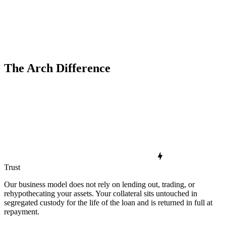
The Arch Difference
Trust
Our business model does not rely on lending out, trading, or
rehypothecating your assets. Your collateral sits untouched in
segregated custody for the life of the loan and is returned in full at
repayment.