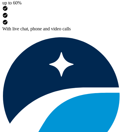
up to 60%
With live chat, phone and video calls