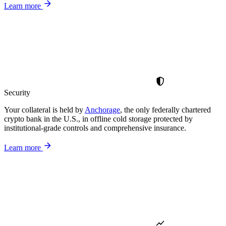
Learn more
Security
Your collateral is held by
Anchorage
, the only federally chartered
crypto bank in the U.S., in offline cold storage protected by
institutional-grade controls and comprehensive insurance.
Learn more