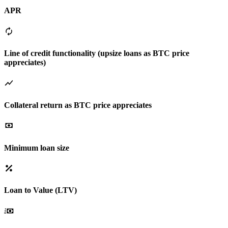
APR
Line of credit functionality (upsize loans as BTC price
appreciates)
Collateral return as BTC price appreciates
Minimum loan size
Loan to Value (LTV)