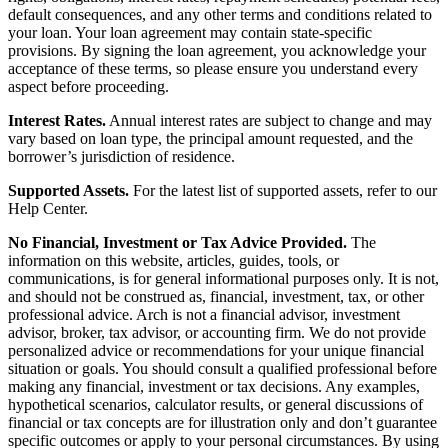
default consequences, and any other terms and conditions related to
your loan. Your loan agreement may contain state-specific
provisions. By signing the loan agreement, you acknowledge your
acceptance of these terms, so please ensure you understand every
aspect before proceeding.
Interest Rates.
Annual interest rates are subject to change and may
vary based on loan type, the principal amount requested, and the
borrower’s jurisdiction of residence.
Supported Assets.
For the latest list of supported assets, refer to our
Help Center.
No Financial, Investment or Tax Advice Provided.
The
information on this website, articles, guides, tools, or
communications, is for general informational purposes only. It is not,
and should not be construed as, financial, investment, tax, or other
professional advice. Arch is not a financial advisor, investment
advisor, broker, tax advisor, or accounting firm. We do not provide
personalized advice or recommendations for your unique financial
situation or goals. You should consult a qualified professional before
making any financial, investment or tax decisions. Any examples,
hypothetical scenarios, calculator results, or general discussions of
financial or tax concepts are for illustration only and don’t guarantee
specific outcomes or apply to your personal circumstances. By using