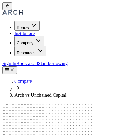
Borrow
Institutions
Company
Resources
Sign In
Book a call
Start borrowing
Compare
Arch vs Unchained Capital