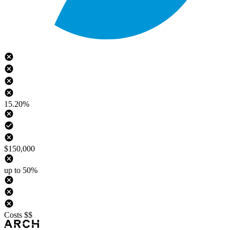
15.20%
$150,000
up to 50%
Costs $$