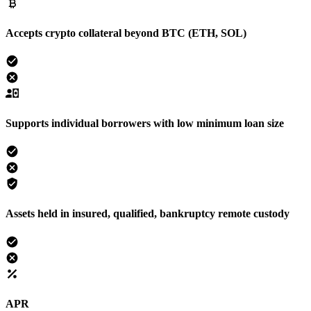
Accepts crypto collateral beyond BTC (ETH, SOL)
Supports individual borrowers with low minimum loan size
Assets held in insured, qualified, bankruptcy remote custody
APR