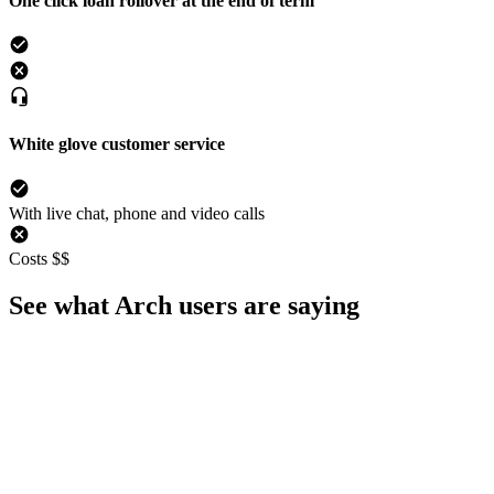
One click loan rollover at the end of term
White glove customer service
With live chat, phone and video calls
Costs $$
See what Arch users are saying