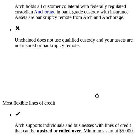
Arch holds all customer collateral with federally regulated
custodian
Anchorage
in bank grade custody with insurance.
Assets are bankruptcy remote from Arch and Anchorage.
Unchained does not use qualified custody and your assets are
not insured or bankruptcy remote.
Most flexible lines of credit
Arch supports individuals and businesses with lines of credit
that can be
upsized
or
rolled over
. Minimums start at $5,000.