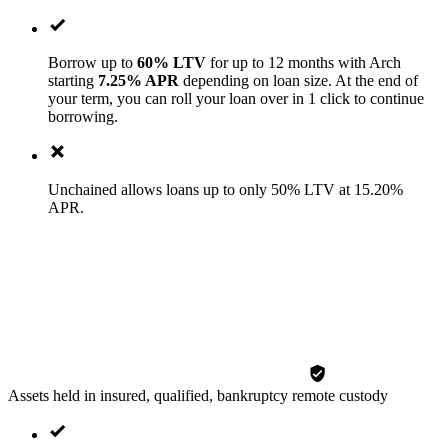
Borrow up to
60% LTV
for up to 12 months with Arch
starting
7.25% APR
depending on loan size. At the end of
your term, you can roll your loan over in 1 click to continue
borrowing.
Unchained allows loans up to only 50% LTV at 15.20%
APR.
Assets held in insured, qualified, bankruptcy remote custody