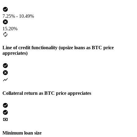
7.25% - 10.49%
15.20%
Line of credit functionality (upsize loans as BTC price
appreciates)
Collateral return as BTC price appreciates
Minimum loan size