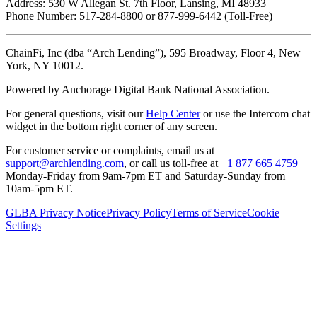
Address: 530 W Allegan St. 7th Floor, Lansing, MI 48933
Phone Number: 517-284-8800 or 877-999-6442 (Toll-Free)
ChainFi, Inc (dba “Arch Lending”), 595 Broadway, Floor 4, New
York, NY 10012.
Powered by Anchorage Digital Bank National Association.
For general questions, visit our
Help Center
or use the Intercom chat
widget in the bottom right corner of any screen.
For customer service or complaints, email us at
support@archlending.com
, or call us toll-free at
+1 877 665 4759
Monday-Friday from 9am-7pm ET and Saturday-Sunday from
10am-5pm ET.
GLBA Privacy Notice
Privacy Policy
Terms of Service
Cookie
Settings