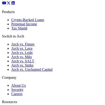
Products
Crypto-Backed Loans
Perpetual Income
Tax Shield
Switch to Arch
Arch vs. Figure
Arch vs. Lava
Arch vs. Ledn
Arch vs. Milo
Arch vs. SALT
Arch vs. Strike
Arch vs. Unchained Capital
Company
About Us
Security
Careers
Resources