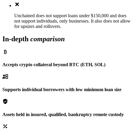
Unchained does not support loans under $150,000 and does
not support individuals, only businesses. It also does not allow
for upsizes and rollovers.
In-depth
comparison
Accepts crypto collateral beyond BTC (ETH, SOL)
Supports individual borrowers with low minimum loan size
Assets held in insured, qualified, bankruptcy remote custody