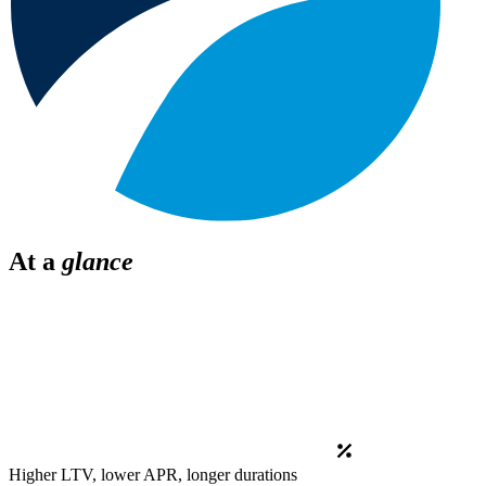
At a
glance
Higher LTV, lower APR, longer durations