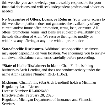
this website, you acknowledge you are solely responsible for your
financial decisions and will seek independent professional advice as
needed.
No Guarantee of Offers, Loans, or Returns.
Your use or access to
this website or platform does not guarantee the availability of any
current and/or future offer, promotion, terms, loan, or return. All
offers, promotions, terms, and loans are subject to availability and
the sole discretion of Arch. We reserve the right to modify or
withdraw any offering at any time without prior notice.
State-Specific Disclosures.
Additional state-specific disclaimers
may apply depending on your location. We encourage you to review
all relevant disclaimers and terms carefully before proceeding.
*State of Idaho Disclaimer:
In Idaho, ChainFi, Inc is doing
business as Arch Lending and does not conduct activity under the
name Arch (License Number: RRL-11362).
Michigan:
ChainFi, Inc (dba Arch Lending) holds a Michigan
Regulatory Loan License
License Number: RL-0026469
Effective Date: February 28, 2025
Regulator: Michigan Department of Insurance and Financial
Services