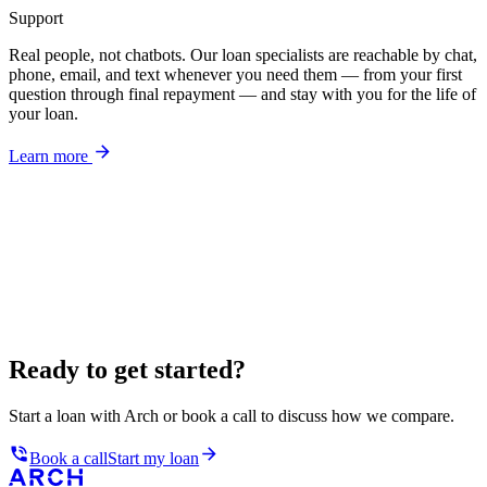
Support
Real people, not chatbots. Our loan specialists are reachable by chat,
phone, email, and text whenever you need them — from your first
question through final repayment — and stay with you for the life of
your loan.
Learn more
Ready to get started?
Start a loan with Arch or book a call to discuss how we compare.
Book a call
Start my loan