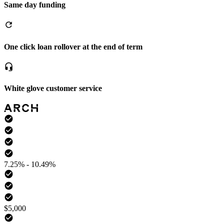
Same day funding
One click loan rollover at the end of term
White glove customer service
7.25% - 10.49%
$5,000