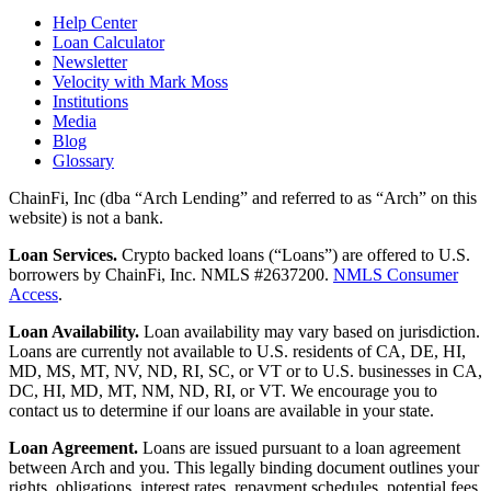
Help Center
Loan Calculator
Newsletter
Velocity with Mark Moss
Institutions
Media
Blog
Glossary
ChainFi, Inc (dba “Arch Lending” and referred to as “Arch” on this
website) is not a bank.
Loan Services.
Crypto backed loans (“Loans”) are offered to U.S.
borrowers by ChainFi, Inc. NMLS #2637200.
NMLS Consumer
Access
.
Loan Availability.
Loan availability may vary based on jurisdiction.
Loans are currently not available to U.S. residents of CA, DE, HI,
MD, MS, MT, NV, ND, RI, SC, or VT or to U.S. businesses in CA,
DC, HI, MD, MT, NM, ND, RI, or VT. We encourage you to
contact us to determine if our loans are available in your state.
Loan Agreement.
Loans are issued pursuant to a loan agreement
between Arch and you. This legally binding document outlines your
rights, obligations, interest rates, repayment schedules, potential fees,