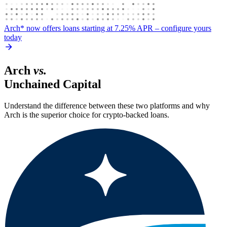
Arch* now offers loans starting at 7.25% APR
– configure yours
today
Arch
vs.
Unchained Capital
Understand the difference between these two platforms and why
Arch is the superior choice for crypto-backed loans.