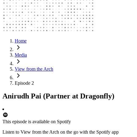
Home
Media
View from the Arch
Episode 2
Anirudh Pai (Partner at Dragonfly)
This episode is available on Spotify
Listen to View from the Arch on the go with the Spotify app