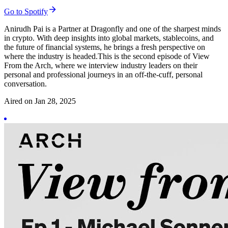
Go to Spotify
Anirudh Pai is a Partner at Dragonfly and one of the sharpest minds
in crypto. With deep insights into global markets, stablecoins, and
the future of financial systems, he brings a fresh perspective on
where the industry is headed.This is the second episode of View
From the Arch, where we interview industry leaders on their
personal and professional journeys in an off-the-cuff, personal
conversation.
Aired on
Jan 28, 2025