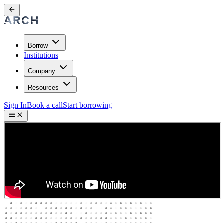
Borrow
Institutions
Company
Resources
Sign In
Book a call
Start borrowing