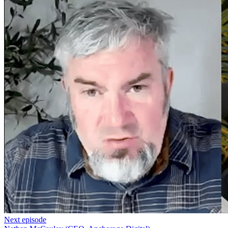
Next episode