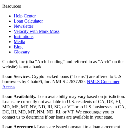
Resources
Help Center
Loan Calculator
Newsletter
Velocity with Mark Moss
Institutions
Media
Blog
Glossary
ChainFi, Inc (dba “Arch Lending” and referred to as “Arch” on this
website) is not a bank.
Loan Services.
Crypto backed loans (“Loans”) are offered to U.S.
borrowers by ChainFi, Inc. NMLS #2637200.
NMLS Consumer
Access
.
Loan Availability.
Loan availability may vary based on jurisdiction.
Loans are currently not available to U.S. residents of CA, DE, HI,
MD, MS, MT, NV, ND, RI, SC, or VT or to U.S. businesses in CA,
DC, HI, MD, MT, NM, ND, RI, or VT. We encourage you to
contact us to determine if our loans are available in your state.
Loan Agreement.
Loans are issued pursuant to a loan agreement