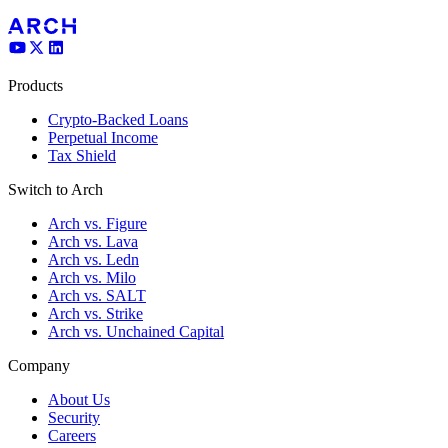
Products
Crypto-Backed Loans
Perpetual Income
Tax Shield
Switch to Arch
Arch vs. Figure
Arch vs. Lava
Arch vs. Ledn
Arch vs. Milo
Arch vs. SALT
Arch vs. Strike
Arch vs. Unchained Capital
Company
About Us
Security
Careers