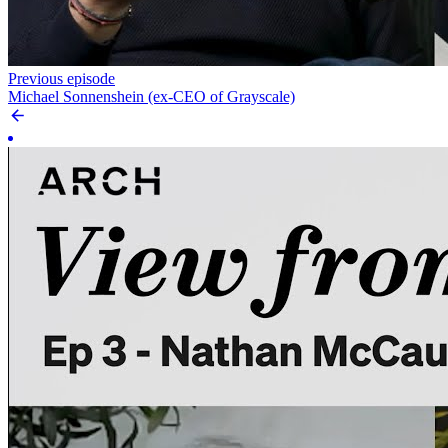
Previous episode
Michael Sonnenshein (ex-CEO of Grayscale)