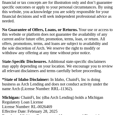
financial or tax concepts are for illustration only and don’t guarantee
specific outcomes or apply to your personal circumstances. By using
this website, you acknowledge you are solely responsible for your
financial decisions and will seek independent professional advice as
needed.
No Guarantee of Offers, Loans, or Returns.
Your use or access to
this website or platform does not guarantee the availability of any
current and/or future offer, promotion, terms, loan, or return. All
offers, promotions, terms, and loans are subject to availability and
the sole discretion of Arch. We reserve the right to modify or
withdraw any offering at any time without prior notice.
State-Specific Disclosures.
Additional state-specific disclaimers
may apply depending on your location. We encourage you to review
all relevant disclaimers and terms carefully before proceeding.
*State of Idaho Disclaimer:
In Idaho, ChainFi, Inc is doing
business as Arch Lending and does not conduct activity under the
name Arch (License Number: RRL-11362).
Michigan:
ChainFi, Inc (dba Arch Lending) holds a Michigan
Regulatory Loan License
License Number: RL-0026469
Effective Date: February 28, 2025