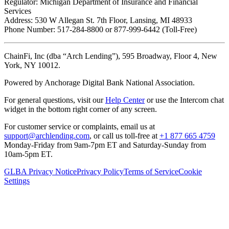
Regulator: Michigan Department of Insurance and Financial
Services
Address: 530 W Allegan St. 7th Floor, Lansing, MI 48933
Phone Number: 517-284-8800 or 877-999-6442 (Toll-Free)
ChainFi, Inc (dba “Arch Lending”), 595 Broadway, Floor 4, New
York, NY 10012.
Powered by Anchorage Digital Bank National Association.
For general questions, visit our
Help Center
or use the Intercom chat
widget in the bottom right corner of any screen.
For customer service or complaints, email us at
support@archlending.com
, or call us toll-free at
+1 877 665 4759
Monday-Friday from 9am-7pm ET and Saturday-Sunday from
10am-5pm ET.
GLBA Privacy Notice
Privacy Policy
Terms of Service
Cookie
Settings