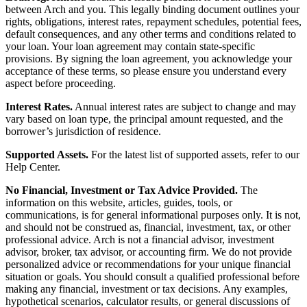
between Arch and you. This legally binding document outlines your
rights, obligations, interest rates, repayment schedules, potential fees,
default consequences, and any other terms and conditions related to
your loan. Your loan agreement may contain state-specific
provisions. By signing the loan agreement, you acknowledge your
acceptance of these terms, so please ensure you understand every
aspect before proceeding.
Interest Rates.
Annual interest rates are subject to change and may
vary based on loan type, the principal amount requested, and the
borrower’s jurisdiction of residence.
Supported Assets.
For the latest list of supported assets, refer to our
Help Center.
No Financial, Investment or Tax Advice Provided.
The
information on this website, articles, guides, tools, or
communications, is for general informational purposes only. It is not,
and should not be construed as, financial, investment, tax, or other
professional advice. Arch is not a financial advisor, investment
advisor, broker, tax advisor, or accounting firm. We do not provide
personalized advice or recommendations for your unique financial
situation or goals. You should consult a qualified professional before
making any financial, investment or tax decisions. Any examples,
hypothetical scenarios, calculator results, or general discussions of