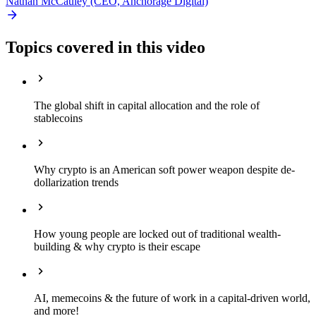
Nathan McCauley (CEO, Anchorage Digital)
Topics covered in this video
The global shift in capital allocation and the role of
stablecoins
Why crypto is an American soft power weapon despite de-
dollarization trends
How young people are locked out of traditional wealth-
building & why crypto is their escape
AI, memecoins & the future of work in a capital-driven world,
and more!