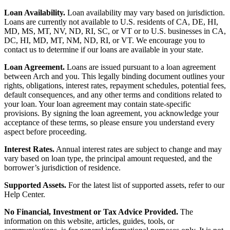
Loan Availability.
Loan availability may vary based on jurisdiction.
Loans are currently not available to U.S. residents of CA, DE, HI,
MD, MS, MT, NV, ND, RI, SC, or VT or to U.S. businesses in CA,
DC, HI, MD, MT, NM, ND, RI, or VT. We encourage you to
contact us to determine if our loans are available in your state.
Loan Agreement.
Loans are issued pursuant to a loan agreement
between Arch and you. This legally binding document outlines your
rights, obligations, interest rates, repayment schedules, potential fees,
default consequences, and any other terms and conditions related to
your loan. Your loan agreement may contain state-specific
provisions. By signing the loan agreement, you acknowledge your
acceptance of these terms, so please ensure you understand every
aspect before proceeding.
Interest Rates.
Annual interest rates are subject to change and may
vary based on loan type, the principal amount requested, and the
borrower’s jurisdiction of residence.
Supported Assets.
For the latest list of supported assets, refer to our
Help Center.
No Financial, Investment or Tax Advice Provided.
The
information on this website, articles, guides, tools, or