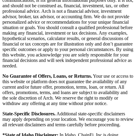
communications, is for general informational purposes only. It is not,
and should not be construed as, financial, investment, tax, or other
professional advice. Arch is not a financial advisor, investment
advisor, broker, tax advisor, or accounting firm. We do not provide
personalized advice or recommendations for your unique financial
situation or goals. You should consult a qualified professional before
making any financial, investment or tax decisions. Any examples,
hypothetical scenarios, calculator results, or general discussions of
financial or tax concepts are for illustration only and don’t guarantee
specific outcomes or apply to your personal circumstances. By using
this website, you acknowledge you are solely responsible for your
financial decisions and will seek independent professional advice as
needed.
No Guarantee of Offers, Loans, or Returns.
Your use or access to
this website or platform does not guarantee the availability of any
current and/or future offer, promotion, terms, loan, or return. All
offers, promotions, terms, and loans are subject to availability and
the sole discretion of Arch. We reserve the right to modify or
withdraw any offering at any time without prior notice.
State-Specific Disclosures.
Additional state-specific disclaimers
may apply depending on your location. We encourage you to review
all relevant disclaimers and terms carefully before proceeding.
*State of Idaho Disclaimer:
In Idaho, ChainFi, Inc is doing