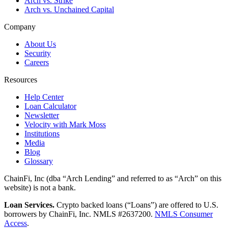
Arch vs. Strike
Arch vs. Unchained Capital
Company
About Us
Security
Careers
Resources
Help Center
Loan Calculator
Newsletter
Velocity with Mark Moss
Institutions
Media
Blog
Glossary
ChainFi, Inc (dba “Arch Lending” and referred to as “Arch” on this
website) is not a bank.
Loan Services.
Crypto backed loans (“Loans”) are offered to U.S.
borrowers by ChainFi, Inc. NMLS #2637200.
NMLS Consumer
Access
.