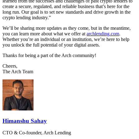
learned from the successes and challenges of past crypto lenders to
create a secure, regulated, and reliable business that’s here for the
long run. Our goal is to set new standards and drive growth in the
crypto lending industry.”
We’ll be sharing more updates as they come, but in the meantime,
you can learn more about what we offer at
archlending.com
.
Whether you’re an individual or an institution, we’re here to help
you unlock the full potential of your digital assets.
Thanks for being a part of the Arch community!
Cheers,
The Arch Team
Himanshu Sahay
CTO & Co-founder, Arch Lending