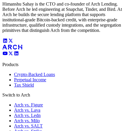
Himanshu Sahay is the CTO and co-founder of Arch Lending.
Before Arch he led engineering at Snapchat, Tinder, and Bird. At
Arch he builds the secure lending platform that supports
institutional-grade Bitcoin-backed credit, with enterprise-grade
infrastructure, qualified custody integrations, and the segregation
primitives that distinguish Arch from the competition.
Products
Crypto-Backed Loans
Perpetual Income
Tax Shield
Switch to Arch
Arch vs. Figure
Arch vs. Lava
Arch vs. Ledn
Arch vs. Milo
Arch vs. SALT