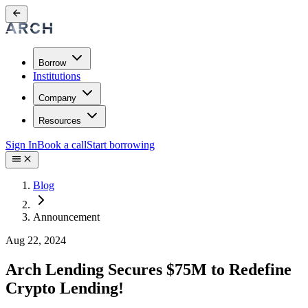
Borrow
Institutions
Company
Resources
Sign In
Book a call
Start borrowing
Blog
Announcement
Aug 22, 2024
Arch Lending Secures $75M to Redefine
Crypto Lending!