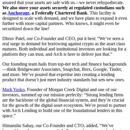
assured that your assets are safe with us—we never rehypothecate.
We also store your assets securely at regulated custodians such
as
Anchorage
, a Federally Chartered Bank
. This facility is
designed to scale with demand, and we have plans to expand it even
further with more capital partners. Who knows, it might even be
securitized down the line!
Dhruv Patel, our Co-Founder and CEO, put it best: “We’ve seen a
real surge in demand for borrowing against crypto as the asset class
matures. Both individual and institutional investors are looking for a
platform they can trust, and Arch is here to deliver just that.”
Our founding team hails from top-tier tech and finance backgrounds
—think Bridgewater Associates, Snapchat, Brex, Google, Tinder,
and more. We’ve poured that expertise into creating a lending
product that doesn’t just meet industry standards but sets new ones.
Mark Yusko
, Founder of Morgan Creek Digital and one of our
investors, summed up our mission perfectly: “Strong lending firms
are the backbone of the global financial system, and they’re crucial
for the growth of the digital asset ecosystem. We’re proud to partner
with Arch Lending to build one of the foundational lenders in this
space.”
Himanshu Sahay, our Co-Founder and CTO, added, “We’ve