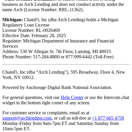
business as Arch Lending and does not conduct activity under the
name Arch (License Number: RRL-11362).
Michigan:
ChainFi, Inc (dba Arch Lending) holds a Michigan
Regulatory Loan License
License Number: RL-0026469
Effective Date: February 28, 2025
Regulator: Michigan Department of Insurance and Financial
Services
Address: 530 W Allegan St. 7th Floor, Lansing, MI 48933
Phone Number: 517-284-8800 or 877-999-6442 (Toll-Free)
ChainFi, Inc (dba “Arch Lending”), 595 Broadway, Floor 4, New
York, NY 10012.
Powered by Anchorage Digital Bank National Association.
For general questions, visit our
Help Center
or use the Intercom chat
widget in the bottom right corner of any screen.
For customer service or complaints, email us at
support@archlending.com
, or call us toll-free at
+1 877 665 4759
Monday-Friday from 9am-7pm ET and Saturday-Sunday from
10am-5pm ET.