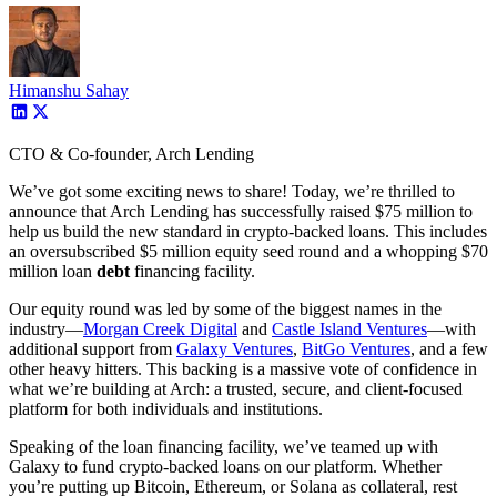
Himanshu Sahay
CTO & Co-founder, Arch Lending
We’ve got some exciting news to share! Today, we’re thrilled to
announce that Arch Lending has successfully raised $75 million to
help us build the new standard in crypto-backed loans. This includes
an oversubscribed $5 million equity seed round and a whopping $70
million loan
debt
financing facility.
Our equity round was led by some of the biggest names in the
industry—
Morgan Creek Digital
and
Castle Island Ventures
—with
additional support from
Galaxy Ventures
,
BitGo Ventures
, and a few
other heavy hitters. This backing is a massive vote of confidence in
what we’re building at Arch: a trusted, secure, and client-focused
platform for both individuals and institutions.
Speaking of the loan financing facility, we’ve teamed up with
Galaxy to fund crypto-backed loans on our platform. Whether
you’re putting up Bitcoin, Ethereum, or Solana as collateral, rest