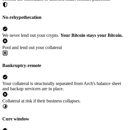
No-rehypothecation
We never lend out your crypto.
Your Bitcoin stays your Bitcoin.
Pool and lend out your collateral
Bankruptcy-remote
Your collateral is structurally separated from Arch's balance sheet
and backup servicers are in place.
Collateral at risk if their business collapses.
Cure window