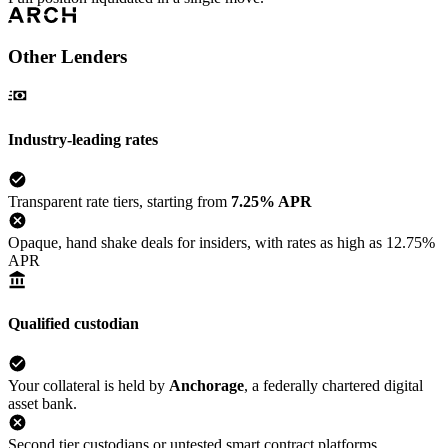
Other Lenders
Industry-leading rates
Transparent rate tiers, starting from
7.25% APR
Opaque, hand shake deals for insiders, with rates as high as 12.75%
APR
Qualified custodian
Your collateral is held by
Anchorage
, a federally chartered digital
asset bank.
Second tier custodians or untested smart contract platforms.