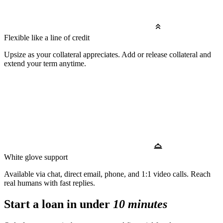
Flexible like a line of credit
Upsize as your collateral appreciates. Add or release collateral and
extend your term anytime.
White glove support
Available via chat, direct email, phone, and 1:1 video calls. Reach
real humans with fast replies.
Start a loan in under
10 minutes