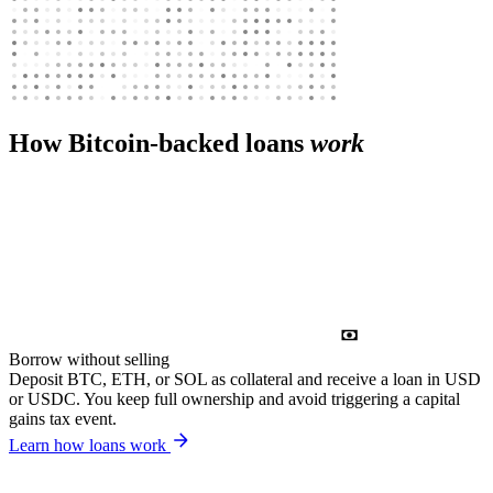
How Bitcoin-backed loans
work
Borrow without selling
Deposit BTC, ETH, or SOL as collateral and receive a loan in USD
or USDC. You keep full ownership and avoid triggering a capital
gains tax event.
Learn how loans work