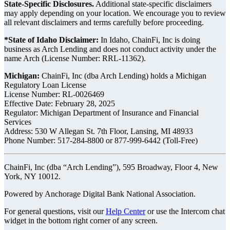
State-Specific Disclosures.
Additional state-specific disclaimers
may apply depending on your location. We encourage you to review
all relevant disclaimers and terms carefully before proceeding.
*State of Idaho Disclaimer:
In Idaho, ChainFi, Inc is doing
business as Arch Lending and does not conduct activity under the
name Arch (License Number: RRL-11362).
Michigan:
ChainFi, Inc (dba Arch Lending) holds a Michigan
Regulatory Loan License
License Number: RL-0026469
Effective Date: February 28, 2025
Regulator: Michigan Department of Insurance and Financial
Services
Address: 530 W Allegan St. 7th Floor, Lansing, MI 48933
Phone Number: 517-284-8800 or 877-999-6442 (Toll-Free)
ChainFi, Inc (dba “Arch Lending”), 595 Broadway, Floor 4, New
York, NY 10012.
Powered by Anchorage Digital Bank National Association.
For general questions, visit our
Help Center
or use the Intercom chat
widget in the bottom right corner of any screen.