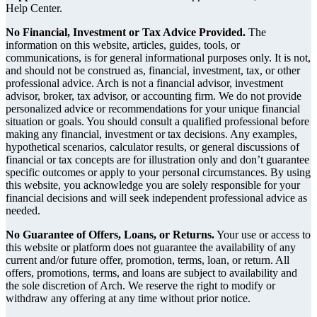
Help Center.
No Financial, Investment or Tax Advice Provided.
The
information on this website, articles, guides, tools, or
communications, is for general informational purposes only. It is not,
and should not be construed as, financial, investment, tax, or other
professional advice. Arch is not a financial advisor, investment
advisor, broker, tax advisor, or accounting firm. We do not provide
personalized advice or recommendations for your unique financial
situation or goals. You should consult a qualified professional before
making any financial, investment or tax decisions. Any examples,
hypothetical scenarios, calculator results, or general discussions of
financial or tax concepts are for illustration only and don’t guarantee
specific outcomes or apply to your personal circumstances. By using
this website, you acknowledge you are solely responsible for your
financial decisions and will seek independent professional advice as
needed.
No Guarantee of Offers, Loans, or Returns.
Your use or access to
this website or platform does not guarantee the availability of any
current and/or future offer, promotion, terms, loan, or return. All
offers, promotions, terms, and loans are subject to availability and
the sole discretion of Arch. We reserve the right to modify or
withdraw any offering at any time without prior notice.