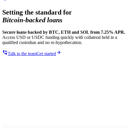
Setting the standard for
Bitcoin-backed loans
Secure loans backed by BTC, ETH and SOL from 7.25% APR.
Access USD or USDC funding quickly with collateral held in a
qualified custodian and no re-hypothecation.
Talk to the team
Get started