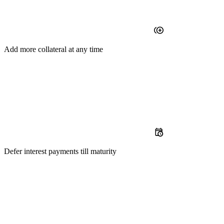
Add
more collateral at any time
Defer
interest payments till maturity