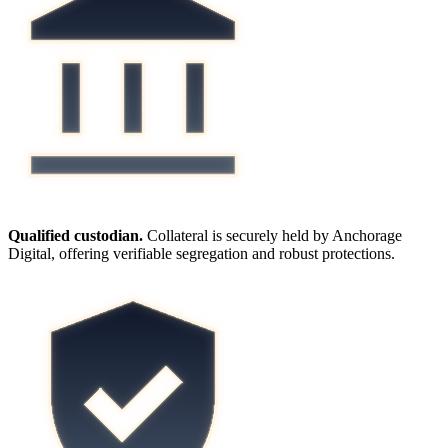
Qualified custodian.
Collateral is securely held by Anchorage
Digital, offering verifiable segregation and robust protections.