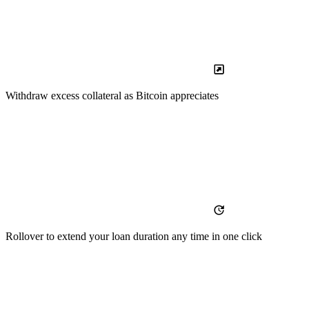
Withdraw
excess collateral as Bitcoin appreciates
Rollover
to extend your loan duration any time in one click