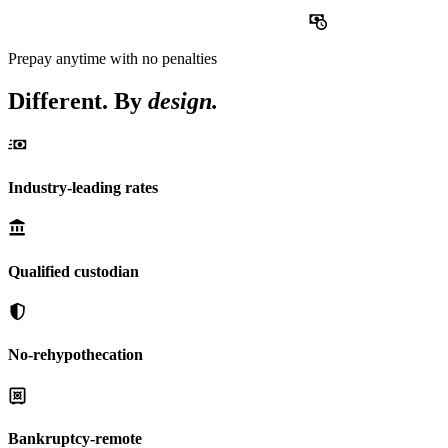
Prepay
anytime with no penalties
Different. By
design.
Industry-leading rates
Qualified custodian
No-rehypothecation
Bankruptcy-remote