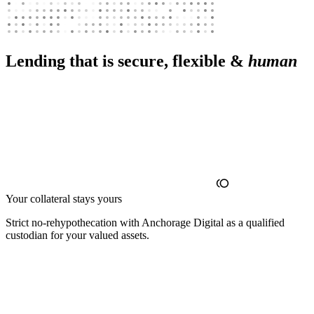
Lending that is secure, flexible &
human
Your collateral stays yours
Strict no‑rehypothecation with Anchorage Digital as a qualified
custodian for your valued assets.