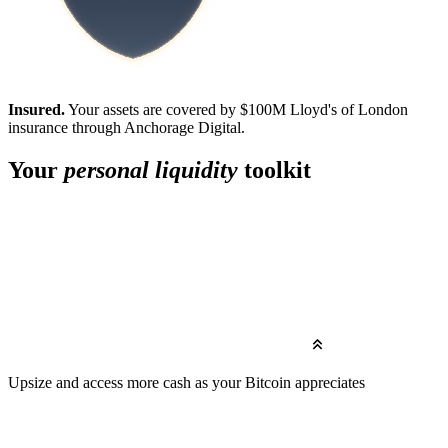
Insured.
Your assets are covered by $100M Lloyd's of London
insurance through Anchorage Digital.
Your
personal liquidity
toolkit
Upsize
and access more cash as your Bitcoin appreciates