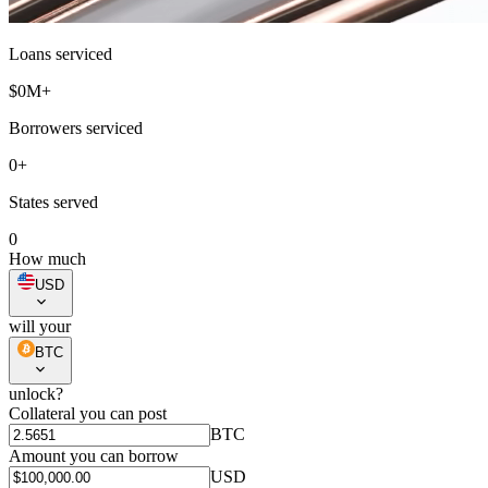
Loans serviced
$
0
M+
Borrowers serviced
0
+
States served
0
How much
USD
will your
BTC
unlock?
Collateral you can post
BTC
Amount you can borrow
USD