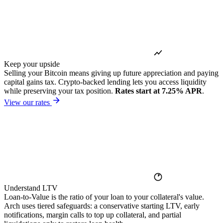
Keep your upside
Selling your Bitcoin means giving up future appreciation and paying
capital gains tax. Crypto-backed lending lets you access liquidity
while preserving your tax position.
Rates start at 7.25% APR
.
View our rates
Understand LTV
Loan-to-Value is the ratio of your loan to your collateral's value.
Arch uses tiered safeguards: a conservative starting LTV, early
notifications, margin calls to top up collateral, and partial