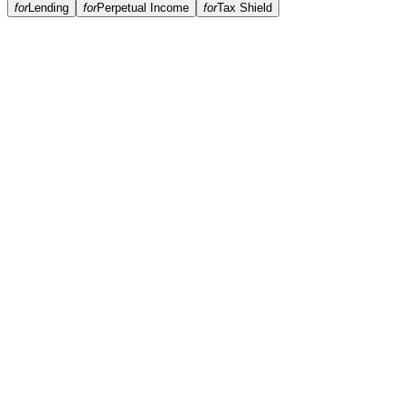
for
Lending
for
Perpetual Income
for
Tax Shield
Do you run a credit check?
How quickly can I get funded?
Where is my collateral held?
Do you rehypothecate collateral?
Can I repay early?
What happens if crypto prices drop?
Which assets are supported?
What's the minimum loan size?