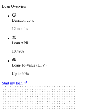
Loan Overview
Duration up to
12
months
Loan APR
10.49%
Loan-To-Value (LTV)
Up to
60%
Start my loan