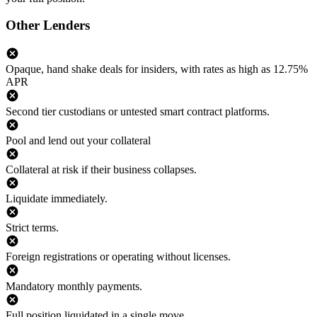
Other Lenders
Opaque, hand shake deals for insiders, with rates as high as 12.75%
APR
Second tier custodians or untested smart contract platforms.
Pool and lend out your collateral
Collateral at risk if their business collapses.
Liquidate immediately.
Strict terms.
Foreign registrations or operating without licenses.
Mandatory monthly payments.
Full position liquidated in a single move.