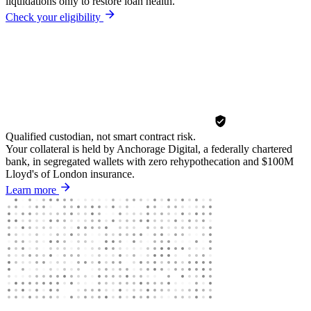
liquidations only to restore loan health.
Check your eligibility
Qualified custodian, not smart contract risk.
Your collateral is held by Anchorage Digital, a federally chartered
bank, in segregated wallets with zero rehypothecation and $100M
Lloyd's of London insurance.
Learn more