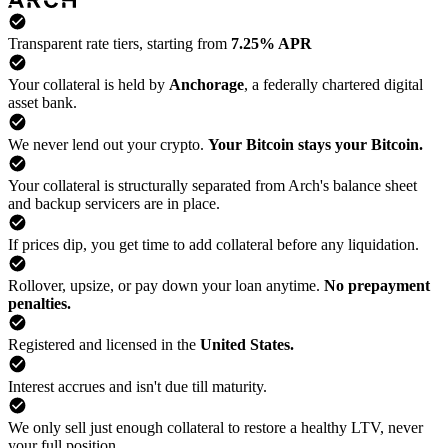
Transparent rate tiers, starting from
7.25% APR
Your collateral is held by
Anchorage
, a federally chartered digital
asset bank.
We never lend out your crypto.
Your Bitcoin stays your Bitcoin.
Your collateral is structurally separated from Arch's balance sheet
and backup servicers are in place.
If prices dip, you get time to add collateral before any liquidation.
Rollover, upsize, or pay down your loan anytime.
No prepayment
penalties.
Registered and licensed in the
United States.
Interest accrues and isn't due till maturity.
We only sell just enough collateral to restore a healthy LTV, never
your full position.