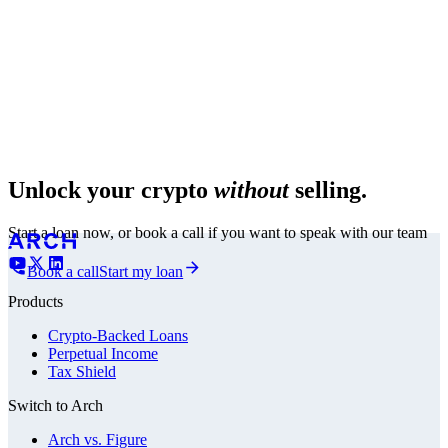
Unlock your crypto
without
selling.
Start a loan now, or book a call if you want to speak with our team
Book a call
Start my loan
Products
Crypto-Backed Loans
Perpetual Income
Tax Shield
Switch to Arch
Arch vs. Figure