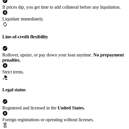
If prices dip, you get time to add collateral before any liquidation.
Liquidate immediately.
Line-of-credit flexibility
Rollover, upsize, or pay down your loan anytime.
No prepayment
penalties.
Strict terms.
Legal status
Registered and licensed in the
United States.
Foreign registrations or operating without licenses.