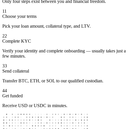
Only four steps exist between you and financial freedom.
1
1
Choose your terms
Pick your loan amount, collateral type, and LTV.
2
2
Complete KYC
Verify your identity and complete onboarding — usually takes just a
few minutes.
3
3
Send collateral
Transfer BTC, ETH, or SOL to our qualified custodian.
4
4
Get funded
Receive USD or USDC in minutes.