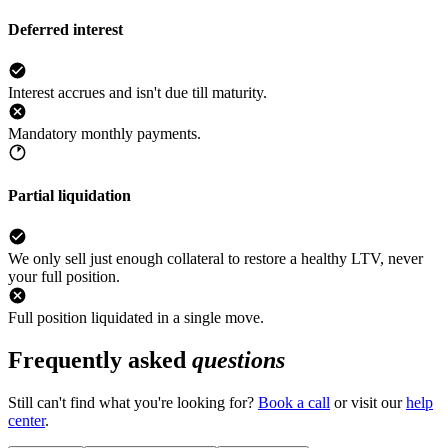
Deferred interest
Interest accrues and isn't due till maturity.
Mandatory monthly payments.
Partial liquidation
We only sell just enough collateral to restore a healthy LTV, never
your full position.
Full position liquidated in a single move.
Frequently asked
questions
Still can't find what you're looking for?
Book a call
or visit our
help
center
.