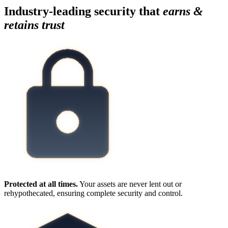
Industry-leading security that
earns &
retains trust
Protected at all times.
Your assets are never lent out or
rehypothecated, ensuring complete security and control.