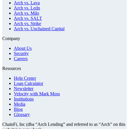
Arch vs. Lava
Arch vs. Ledn
Arch vs. Milo
Arch vs. SALT
Arch vs. Strike
Arch vs. Unchained Capital
Company
About Us
Security
Careers
Resources
Help Center
Loan Calculator
Newsletter
Velocity with Mark Moss
Institutions
Media
Blog
Glossary
ChainFi, Inc (dba “Arch Lending” and referred to as “Arch” on this