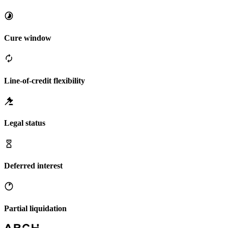
Cure window
Line-of-credit flexibility
Legal status
Deferred interest
Partial liquidation