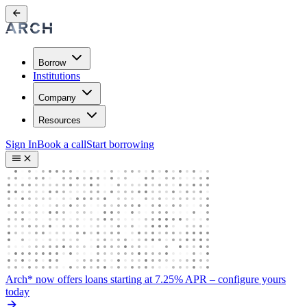
Borrow
Institutions
Company
Resources
Sign In
Book a call
Start borrowing
Arch* now offers loans starting at 7.25% APR
– configure yours
today