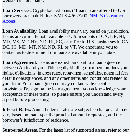
website) is not a bank.
Loan Services.
Crypto backed loans (“Loans”) are offered to U.S.
borrowers by ChainFi, Inc. NMLS #2637200.
NMLS Consumer
Access
.
Loan Availability.
Loan availability may vary based on jurisdiction.
Loans are currently not available to U.S. residents of CA, DE, HI,
MD, MS, MT, NV, ND, RI, SC, or VT or to U.S. businesses in CA,
DC, HI, MD, MT, NM, ND, RI, or VT. We encourage you to
contact us to determine if our loans are available in your state.
Loan Agreement.
Loans are issued pursuant to a loan agreement
between Arch and you. This legally binding document outlines your
rights, obligations, interest rates, repayment schedules, potential fees,
default consequences, and any other terms and conditions related to
your loan. Your loan agreement may contain state-specific
provisions. By signing the loan agreement, you acknowledge your
acceptance of these terms, so please ensure you understand every
aspect before proceeding.
Interest Rates.
Annual interest rates are subject to change and may
vary based on loan type, the principal amount requested, and the
borrower’s jurisdiction of residence.
Supported Assets.
For the latest list of supported assets, refer to our