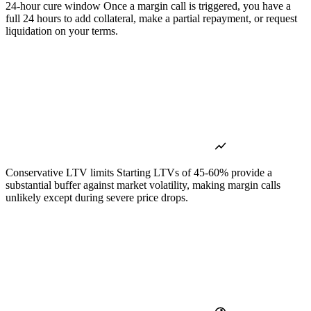
24-hour cure window
Once a margin call is triggered, you have a
full 24 hours to add collateral, make a partial repayment, or request
liquidation on your terms.
Conservative LTV limits
Starting LTVs of 45-60% provide a
substantial buffer against market volatility, making margin calls
unlikely except during severe price drops.