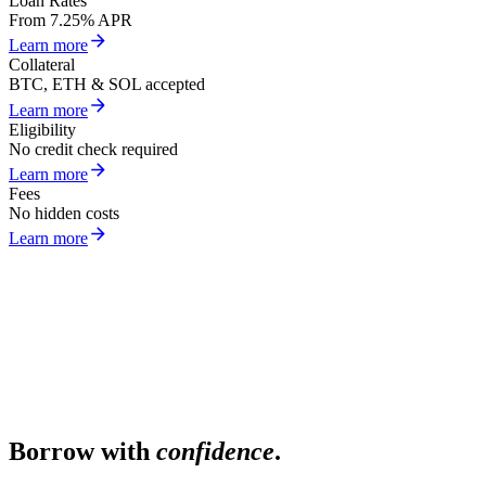
Loan Rates
From 7.25% APR
Learn more
Collateral
BTC, ETH & SOL accepted
Learn more
Eligibility
No credit check required
Learn more
Fees
No hidden costs
Learn more
Borrow with
confidence
.