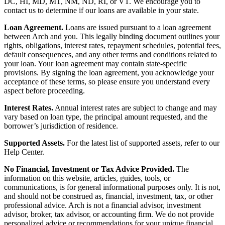
DC, HI, MD, MT, NM, ND, RI, or VT. We encourage you to
contact us to determine if our loans are available in your state.
Loan Agreement.
Loans are issued pursuant to a loan agreement
between Arch and you. This legally binding document outlines your
rights, obligations, interest rates, repayment schedules, potential fees,
default consequences, and any other terms and conditions related to
your loan. Your loan agreement may contain state-specific
provisions. By signing the loan agreement, you acknowledge your
acceptance of these terms, so please ensure you understand every
aspect before proceeding.
Interest Rates.
Annual interest rates are subject to change and may
vary based on loan type, the principal amount requested, and the
borrower’s jurisdiction of residence.
Supported Assets.
For the latest list of supported assets, refer to our
Help Center.
No Financial, Investment or Tax Advice Provided.
The
information on this website, articles, guides, tools, or
communications, is for general informational purposes only. It is not,
and should not be construed as, financial, investment, tax, or other
professional advice. Arch is not a financial advisor, investment
advisor, broker, tax advisor, or accounting firm. We do not provide
personalized advice or recommendations for your unique financial