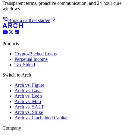
Transparent terms, proactive communication, and 24-hour cure
windows.
Book a call
Get started
Products
Crypto-Backed Loans
Perpetual Income
Tax Shield
Switch to Arch
Arch vs. Figure
Arch vs. Lava
Arch vs. Ledn
Arch vs. Milo
Arch vs. SALT
Arch vs. Strike
Arch vs. Unchained Capital
Company