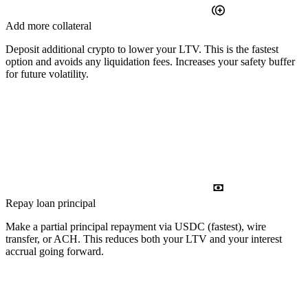
Add more collateral
Deposit additional crypto to lower your LTV. This is the fastest
option and avoids any liquidation fees. Increases your safety buffer
for future volatility.
Repay loan principal
Make a partial principal repayment via USDC (fastest), wire
transfer, or ACH. This reduces both your LTV and your interest
accrual going forward.