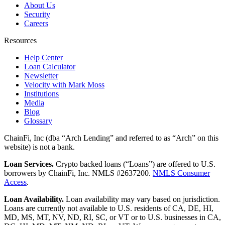
About Us
Security
Careers
Resources
Help Center
Loan Calculator
Newsletter
Velocity with Mark Moss
Institutions
Media
Blog
Glossary
ChainFi, Inc (dba “Arch Lending” and referred to as “Arch” on this
website) is not a bank.
Loan Services.
Crypto backed loans (“Loans”) are offered to U.S.
borrowers by ChainFi, Inc. NMLS #2637200.
NMLS Consumer
Access
.
Loan Availability.
Loan availability may vary based on jurisdiction.
Loans are currently not available to U.S. residents of CA, DE, HI,
MD, MS, MT, NV, ND, RI, SC, or VT or to U.S. businesses in CA,