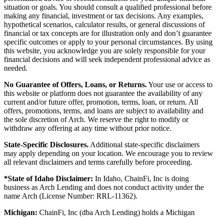
situation or goals. You should consult a qualified professional before
making any financial, investment or tax decisions. Any examples,
hypothetical scenarios, calculator results, or general discussions of
financial or tax concepts are for illustration only and don’t guarantee
specific outcomes or apply to your personal circumstances. By using
this website, you acknowledge you are solely responsible for your
financial decisions and will seek independent professional advice as
needed.
No Guarantee of Offers, Loans, or Returns.
Your use or access to
this website or platform does not guarantee the availability of any
current and/or future offer, promotion, terms, loan, or return. All
offers, promotions, terms, and loans are subject to availability and
the sole discretion of Arch. We reserve the right to modify or
withdraw any offering at any time without prior notice.
State-Specific Disclosures.
Additional state-specific disclaimers
may apply depending on your location. We encourage you to review
all relevant disclaimers and terms carefully before proceeding.
*State of Idaho Disclaimer:
In Idaho, ChainFi, Inc is doing
business as Arch Lending and does not conduct activity under the
name Arch (License Number: RRL-11362).
Michigan:
ChainFi, Inc (dba Arch Lending) holds a Michigan