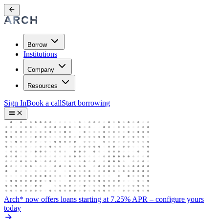
Borrow
Institutions
Company
Resources
Sign In
Book a call
Start borrowing
Arch* now offers loans starting at 7.25% APR
– configure yours
today