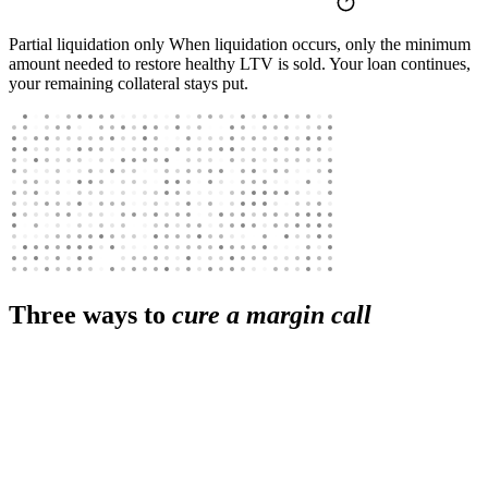
Partial liquidation only
When liquidation occurs, only the minimum
amount needed to restore healthy LTV is sold. Your loan continues,
your remaining collateral stays put.
Three ways to
cure a margin call