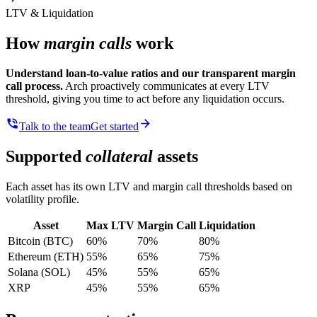
LTV & Liquidation
How
margin calls
work
Understand loan-to-value ratios and our transparent margin
call process.
Arch proactively communicates at every LTV
threshold, giving you time to act before any liquidation occurs.
Talk to the team
Get started
Supported
collateral
assets
Each asset has its own LTV and margin call thresholds based on
volatility profile.
Asset
Max LTV
Margin Call
Liquidation
Bitcoin (BTC)
60%
70%
80%
Ethereum (ETH)
55%
65%
75%
Solana (SOL)
45%
55%
65%
XRP
45%
55%
65%