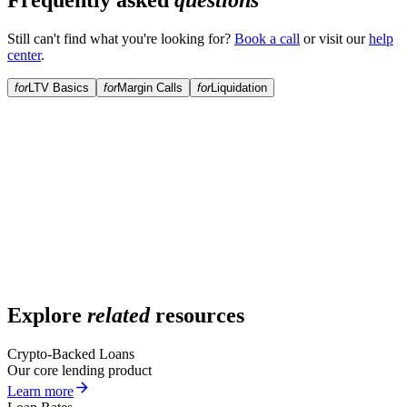
Frequently asked
questions
Still can't find what you're looking for?
Book a call
or visit our
help
center
.
for
LTV Basics
for
Margin Calls
for
Liquidation
What is LTV?
What is the maximum starting LTV?
How does LTV change over time?
Can I lower my LTV?
Explore
related
resources
Crypto-Backed Loans
Our core lending product
Learn more