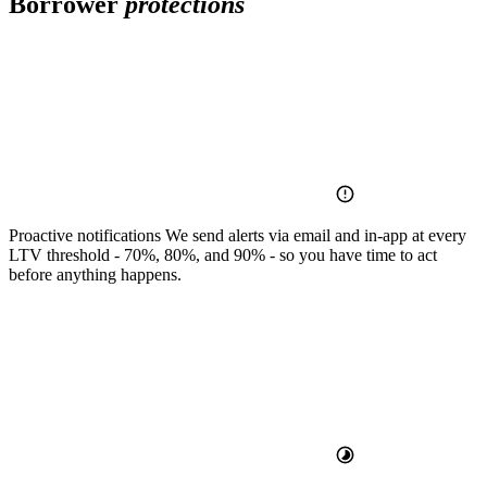
Borrower
protections
Proactive notifications
We send alerts via email and in-app at every
LTV threshold - 70%, 80%, and 90% - so you have time to act
before anything happens.