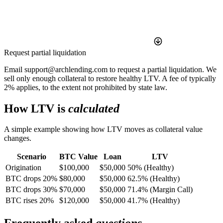
Request partial liquidation
Email support@archlending.com to request a partial liquidation. We
sell only enough collateral to restore healthy LTV. A fee of typically
2% applies, to the extent not prohibited by state law.
How LTV is
calculated
A simple example showing how LTV moves as collateral value
changes.
Scenario
BTC Value
Loan
LTV
Origination
$100,000
$50,000
50% (Healthy)
BTC drops 20%
$80,000
$50,000
62.5% (Healthy)
BTC drops 30%
$70,000
$50,000
71.4% (Margin Call)
BTC rises 20%
$120,000
$50,000
41.7% (Healthy)