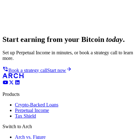
Start earning from your Bitcoin
today
.
Set up Perpetual Income in minutes, or book a strategy call to learn
more.
Book a strategy call
Start now
Products
Crypto-Backed Loans
Perpetual Income
Tax Shield
Switch to Arch
Arch vs. Figure