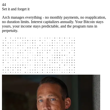
4
4
Set it and forget it
Arch manages everything - no monthly payments, no reapplication,
no duration limits. Interest capitalizes annually. Your Bitcoin stays
yours, your income stays predictable, and the program runs in
perpetuity.