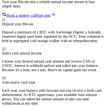
Turn your Bitcoin into a reliable annual income stream in four
simple steps.
Book a strategy call
Start now
1
1
Deposit your Bitcoin
Deposit a minimum of 1 BTC with Anchorage Digital, a federally
chartered digital asset bank regulated by the OCC. Your collateral is
held in segregated cold storage wallets with no rehypothecation.
2
2
Select your annual income
Choose your desired annual cash amount and receive USD or
USDC. Interest is withheld upfront and rolled into your balance.
Because it's a loan, not a sale, there's no capital gains tax event.
3
3
Auto-renew each year
Each year, your balance rolls forward and you receive a fresh cash
disbursement. As BTC appreciates, your available loan amount
grows. You can adjust the annual amount or take one-time
withdrawals at any time.