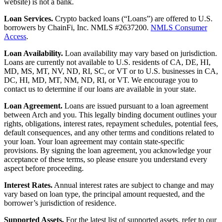
website) is not a bank.
Loan Services.
Crypto backed loans (“Loans”) are offered to U.S.
borrowers by ChainFi, Inc. NMLS #2637200.
NMLS Consumer
Access
.
Loan Availability.
Loan availability may vary based on jurisdiction.
Loans are currently not available to U.S. residents of CA, DE, HI,
MD, MS, MT, NV, ND, RI, SC, or VT or to U.S. businesses in CA,
DC, HI, MD, MT, NM, ND, RI, or VT. We encourage you to
contact us to determine if our loans are available in your state.
Loan Agreement.
Loans are issued pursuant to a loan agreement
between Arch and you. This legally binding document outlines your
rights, obligations, interest rates, repayment schedules, potential fees,
default consequences, and any other terms and conditions related to
your loan. Your loan agreement may contain state-specific
provisions. By signing the loan agreement, you acknowledge your
acceptance of these terms, so please ensure you understand every
aspect before proceeding.
Interest Rates.
Annual interest rates are subject to change and may
vary based on loan type, the principal amount requested, and the
borrower’s jurisdiction of residence.
Supported Assets.
For the latest list of supported assets, refer to our