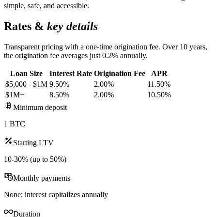
simple, safe, and accessible.
Rates &
key details
Transparent pricing with a one-time origination fee. Over 10 years,
the origination fee averages just 0.2% annually.
Loan Size
Interest Rate
Origination Fee
APR
$5,000 - $1M
9.50%
2.00%
11.50%
$1M+
8.50%
2.00%
10.50%
Minimum deposit
1 BTC
Starting LTV
10-30% (up to 50%)
Monthly payments
None; interest capitalizes annually
Duration