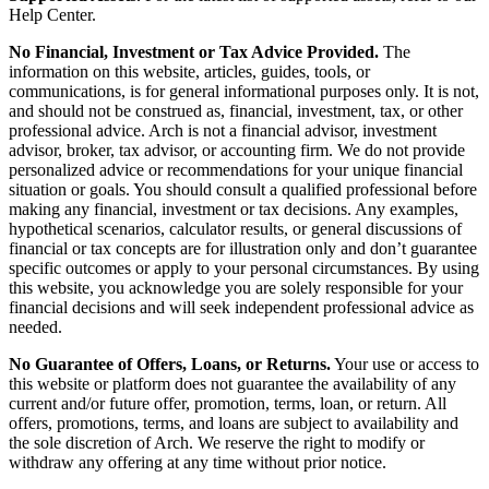
Help Center.
No Financial, Investment or Tax Advice Provided.
The
information on this website, articles, guides, tools, or
communications, is for general informational purposes only. It is not,
and should not be construed as, financial, investment, tax, or other
professional advice. Arch is not a financial advisor, investment
advisor, broker, tax advisor, or accounting firm. We do not provide
personalized advice or recommendations for your unique financial
situation or goals. You should consult a qualified professional before
making any financial, investment or tax decisions. Any examples,
hypothetical scenarios, calculator results, or general discussions of
financial or tax concepts are for illustration only and don’t guarantee
specific outcomes or apply to your personal circumstances. By using
this website, you acknowledge you are solely responsible for your
financial decisions and will seek independent professional advice as
needed.
No Guarantee of Offers, Loans, or Returns.
Your use or access to
this website or platform does not guarantee the availability of any
current and/or future offer, promotion, terms, loan, or return. All
offers, promotions, terms, and loans are subject to availability and
the sole discretion of Arch. We reserve the right to modify or
withdraw any offering at any time without prior notice.