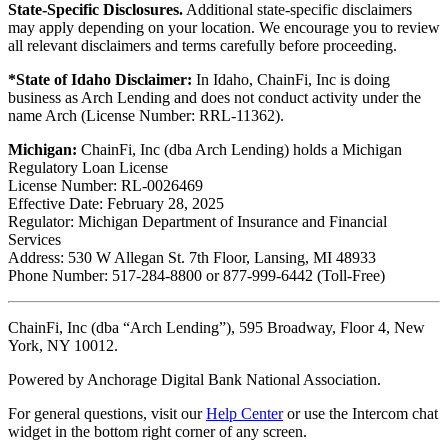
State-Specific Disclosures.
Additional state-specific disclaimers
may apply depending on your location. We encourage you to review
all relevant disclaimers and terms carefully before proceeding.
*State of Idaho Disclaimer:
In Idaho, ChainFi, Inc is doing
business as Arch Lending and does not conduct activity under the
name Arch (License Number: RRL-11362).
Michigan:
ChainFi, Inc (dba Arch Lending) holds a Michigan
Regulatory Loan License
License Number: RL-0026469
Effective Date: February 28, 2025
Regulator: Michigan Department of Insurance and Financial
Services
Address: 530 W Allegan St. 7th Floor, Lansing, MI 48933
Phone Number: 517-284-8800 or 877-999-6442 (Toll-Free)
ChainFi, Inc (dba “Arch Lending”), 595 Broadway, Floor 4, New
York, NY 10012.
Powered by Anchorage Digital Bank National Association.
For general questions, visit our
Help Center
or use the Intercom chat
widget in the bottom right corner of any screen.