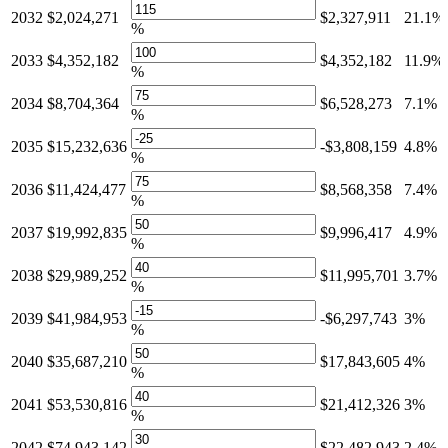
2032
$2,024,271
$2,327,911
21.1%
%
2033
$4,352,182
$4,352,182
11.9%
%
2034
$8,704,364
$6,528,273
7.1%
%
2035
$15,232,636
-$3,808,159
4.8%
%
2036
$11,424,477
$8,568,358
7.4%
%
2037
$19,992,835
$9,996,417
4.9%
%
2038
$29,989,252
$11,995,701
3.7%
%
2039
$41,984,953
-$6,297,743
3%
%
2040
$35,687,210
$17,843,605
4%
%
2041
$53,530,816
$21,412,326
3%
%
2042
$74,943,142
$22,482,943
2.4%