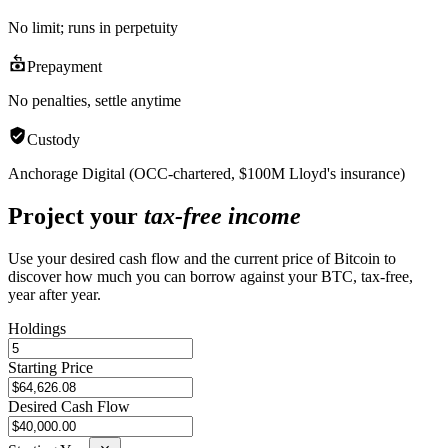
No limit; runs in perpetuity
Prepayment
No penalties, settle anytime
Custody
Anchorage Digital (OCC-chartered, $100M Lloyd's insurance)
Project your
tax-free income
Use your desired cash flow and the current price of Bitcoin to
discover how much you can borrow against your BTC, tax-free,
year after year.
Holdings
Starting Price
Desired Cash Flow