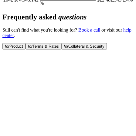
%
Frequently asked
questions
Still can't find what you're looking for?
Book a call
or visit our
help
center
.
for
Product
for
Terms & Rates
for
Collateral & Security
What is Perpetual Income?
How is this different from a standard Bitcoin-backed loan?
Is this suitable for retirement income?
Is there a duration limit?