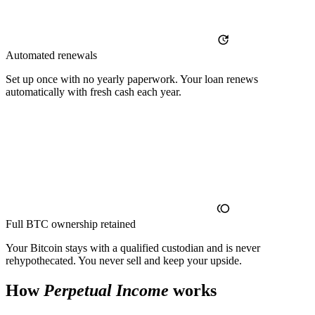
Automated renewals
Set up once with no yearly paperwork. Your loan renews
automatically with fresh cash each year.
Full BTC ownership retained
Your Bitcoin stays with a qualified custodian and is never
rehypothecated. You never sell and keep your upside.
How
Perpetual Income
works