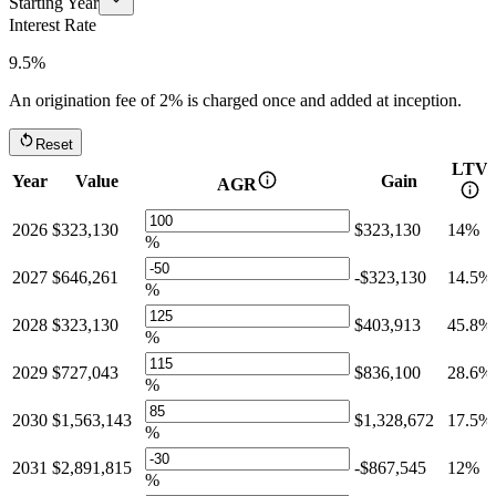
Starting Year
Interest Rate
9.5%
An origination fee of
2%
is charged once and added at inception.
Reset
LTV
Year
Value
Gain
AGR
2026
$323,130
$323,130
14%
%
2027
$646,261
-$323,130
14.5%
%
2028
$323,130
$403,913
45.8%
%
2029
$727,043
$836,100
28.6%
%
2030
$1,563,143
$1,328,672
17.5%
%
2031
$2,891,815
-$867,545
12%
%