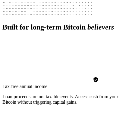
Built for long-term Bitcoin
believers
Tax-free annual income
Loan proceeds are not taxable events. Access cash from your
Bitcoin without triggering capital gains.