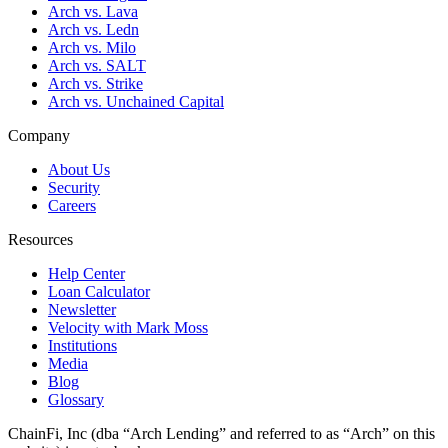
Arch vs. Lava
Arch vs. Ledn
Arch vs. Milo
Arch vs. SALT
Arch vs. Strike
Arch vs. Unchained Capital
Company
About Us
Security
Careers
Resources
Help Center
Loan Calculator
Newsletter
Velocity with Mark Moss
Institutions
Media
Blog
Glossary
ChainFi, Inc (dba “Arch Lending” and referred to as “Arch” on this