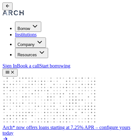
Borrow
Institutions
Company
Resources
Sign In
Book a call
Start borrowing
Arch* now offers loans starting at 7.25% APR
– configure yours
today