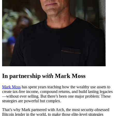
In partnership
with
Mark Moss
Mark Moss
has spent years teaching how the wealthy use assets to
create tax-free income, compound returns, and build lasting legacies
—without ever selling. But there’s been one major problem: These
strategies are powerful but complex.
That’s why Mark partnered with Arch, the most security-obsessed
Bitcoin lender in the world, to make those elite-level strategies