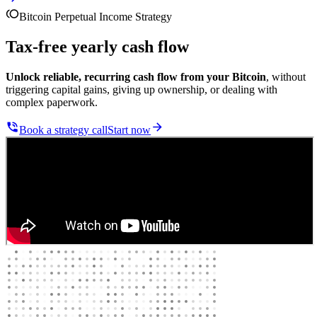
Bitcoin Perpetual Income Strategy
Tax-free yearly cash flow
Unlock reliable, recurring cash flow from your Bitcoin
, without
triggering capital gains, giving up ownership, or dealing with
complex paperwork.
Book a strategy call
Start now