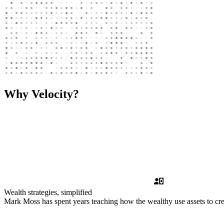
Why Velocity?
Wealth strategies, simplified
Mark Moss has spent years teaching how the wealthy use assets to crea