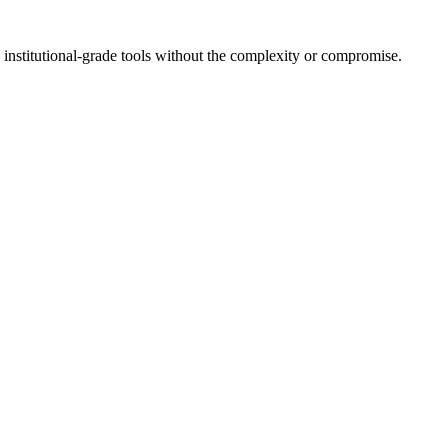
 institutional-grade tools without the complexity or compromise.