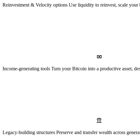
Reinvestment & Velocity options
Use liquidity to reinvest, scale your
Income-generating tools
Turn your Bitcoin into a productive asset, des
Legacy-building structures
Preserve and transfer wealth across genera