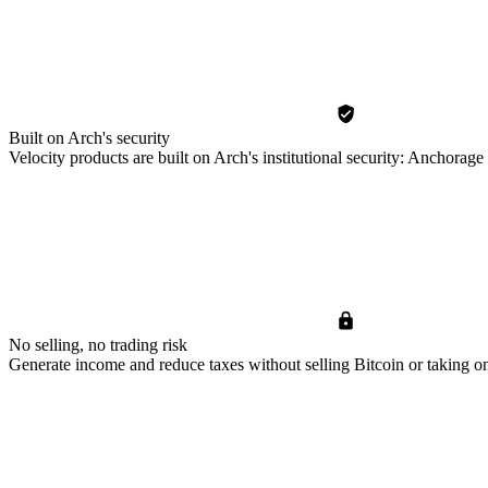
Built on Arch's security
Velocity products are built on Arch's institutional security: Anchora
No selling, no trading risk
Generate income and reduce taxes without selling Bitcoin or taking on