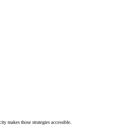
ity makes those strategies accessible.