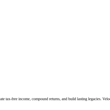
te tax-free income, compound returns, and build lasting legacies. Veloc