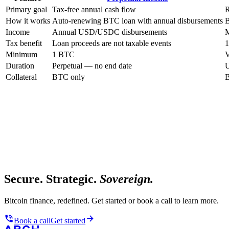
Primary goal
Tax-free annual cash flow
R
How it works
Auto-renewing BTC loan with annual disbursements
B
Income
Annual USD/USDC disbursements
M
Tax benefit
Loan proceeds are not taxable events
1
Minimum
1 BTC
V
Duration
Perpetual — no end date
U
Collateral
BTC only
B
Secure. Strategic.
Sovereign.
Bitcoin finance, redefined. Get started or book a call to learn more.
Book a call
Get started