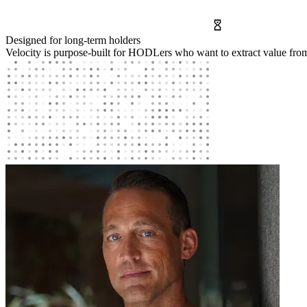
Designed for long-term holders
Velocity is purpose-built for HODLers who want to extract value fro