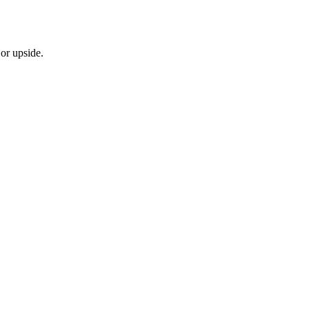
or upside.