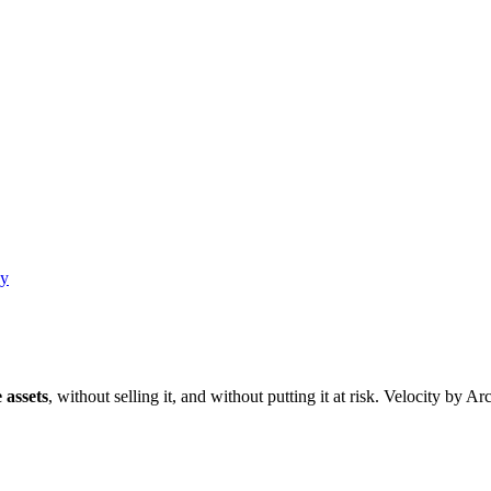
ay
 assets
, without selling it, and without putting it at risk. Velocity by A