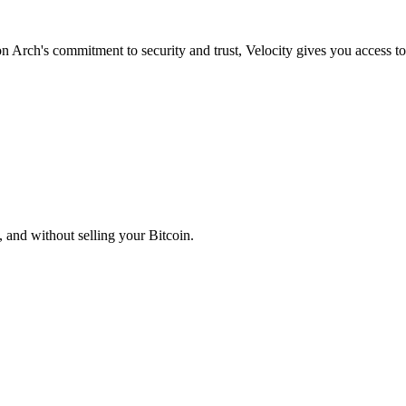
on Arch's commitment to security and trust, Velocity gives you access to
, and without selling your Bitcoin.