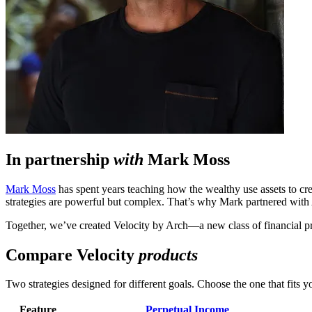
In partnership
with
Mark Moss
Mark Moss
has spent years teaching how the wealthy use assets to cr
strategies are powerful but complex. That’s why Mark partnered with Ar
Together, we’ve created Velocity by Arch—a new class of financial pr
Compare Velocity
products
Two strategies designed for different goals. Choose the one that fits yo
Feature
Perpetual Income