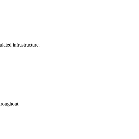
lated infrastructure.
hroughout.