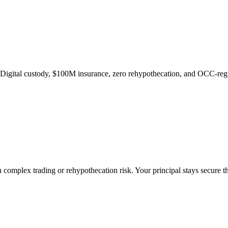
ge Digital custody, $100M insurance, zero rehypothecation, and OCC-regu
 complex trading or rehypothecation risk. Your principal stays secure t