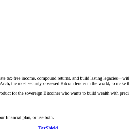
eate tax-free income, compound returns, and build lasting legacies—wit
ch, the most security-obsessed Bitcoin lender in the world, to make thos
oduct for the sovereign Bitcoiner who wants to build wealth with preci
ur financial plan, or use both.
TaxShield