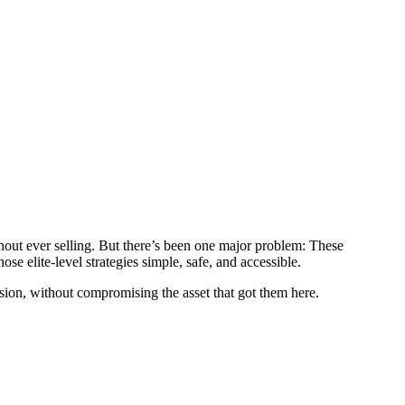
hout ever selling. But there’s been one major problem: These
e elite-level strategies simple, safe, and accessible.
sion, without compromising the asset that got them here.