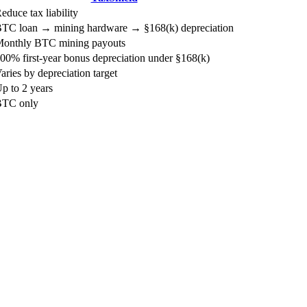
educe tax liability
TC loan → mining hardware → §168(k) depreciation
onthly BTC mining payouts
00% first-year bonus depreciation under §168(k)
aries by depreciation target
p to 2 years
TC only