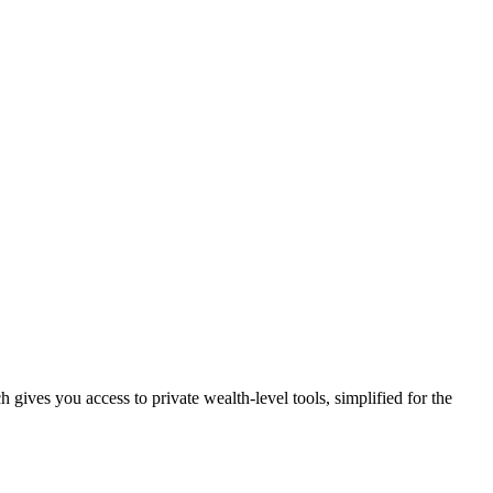
rch gives you access to private wealth-level tools, simplified for the