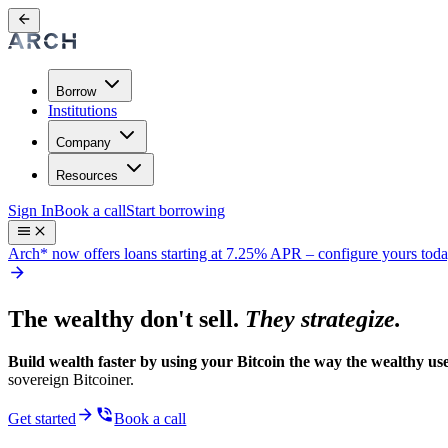
Borrow
Institutions
Company
Resources
Sign In
Book a call
Start borrowing
Arch* now offers loans starting at 7.25% APR
– configure yours tod
The wealthy don't sell.
They strategize.
Build wealth faster by using your Bitcoin the way the wealthy use
sovereign Bitcoiner.
Get started
Book a call