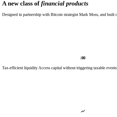
A new class of
financial products
Designed in partnership with Bitcoin strategist Mark Moss, and built 
Tax-efficient liquidity
Access capital without triggering taxable events