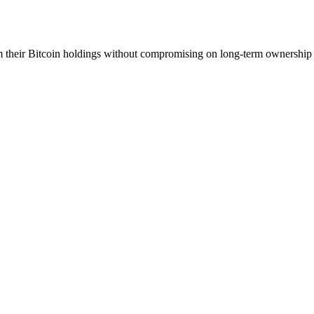
m their Bitcoin holdings without compromising on long-term ownership 