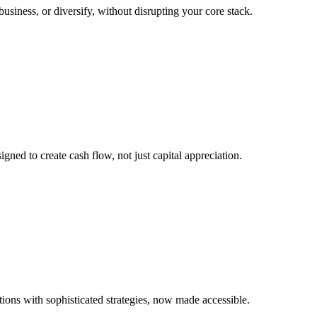
 business, or diversify, without disrupting your core stack.
igned to create cash flow, not just capital appreciation.
tions with sophisticated strategies, now made accessible.