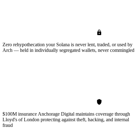
Zero rehypothecation
your Solana is never lent, traded, or used by
Arch — held in individually segregated wallets, never commingled
$100M insurance
Anchorage Digital maintains coverage through
Lloyd's of London protecting against theft, hacking, and internal
fraud