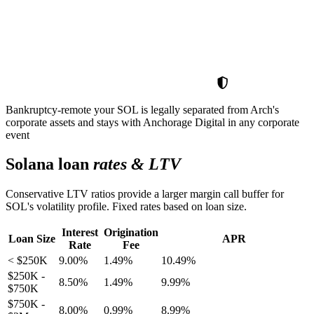
Bankruptcy-remote
your SOL is legally separated from Arch's
corporate assets and stays with Anchorage Digital in any corporate
event
Solana loan
rates & LTV
Conservative LTV ratios provide a larger margin call buffer for
SOL's volatility profile. Fixed rates based on loan size.
Interest
Origination
Loan Size
APR
Rate
Fee
< $250K
9.00%
1.49%
10.49%
$250K -
8.50%
1.49%
9.99%
$750K
$750K -
8.00%
0.99%
8.99%