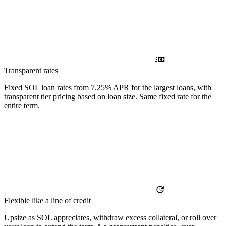
Transparent rates
Fixed SOL loan rates from 7.25% APR for the largest loans, with
transparent tier pricing based on loan size. Same fixed rate for the
entire term.
Flexible like a line of credit
Upsize as SOL appreciates, withdraw excess collateral, or roll over