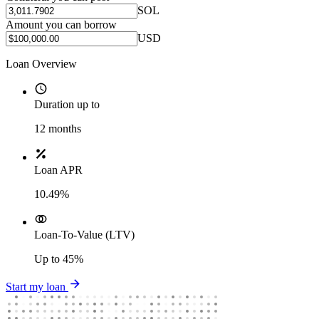
SOL
Amount you can borrow
USD
Loan Overview
Duration up to
12
months
Loan APR
10.49%
Loan-To-Value (LTV)
Up to
45%
Start my loan