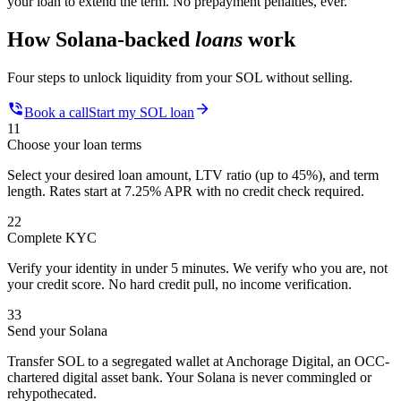
your loan to extend the term. No prepayment penalties, ever.
How Solana-backed
loans
work
Four steps to unlock liquidity from your SOL without selling.
Book a call
Start my SOL loan
1
1
Choose your loan terms
Select your desired loan amount, LTV ratio (up to 45%), and term
length. Rates start at 7.25% APR with no credit check required.
2
2
Complete KYC
Verify your identity in under 5 minutes. We verify who you are, not
your credit score. No hard credit pull, no income verification.
3
3
Send your Solana
Transfer SOL to a segregated wallet at Anchorage Digital, an OCC-
chartered digital asset bank. Your Solana is never commingled or
rehypothecated.