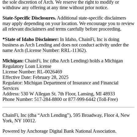
the sole discretion of Arch. We reserve the right to modify or
withdraw any offering at any time without prior notice.
State-Specific Disclosures.
Additional state-specific disclaimers
may apply depending on your location. We encourage you to review
all relevant disclaimers and terms carefully before proceeding.
*State of Idaho Disclaimer:
In Idaho, ChainFi, Inc is doing
business as Arch Lending and does not conduct activity under the
name Arch (License Number: RRL-11362).
Michigan:
ChainFi, Inc (dba Arch Lending) holds a Michigan
Regulatory Loan License
License Number: RL-0026469
Effective Date: February 28, 2025
Regulator: Michigan Department of Insurance and Financial
Services
Address: 530 W Allegan St. 7th Floor, Lansing, MI 48933
Phone Number: 517-284-8800 or 877-999-6442 (Toll-Free)
ChainFi, Inc (dba “Arch Lending”), 595 Broadway, Floor 4, New
York, NY 10012.
Powered by Anchorage Digital Bank National Association.