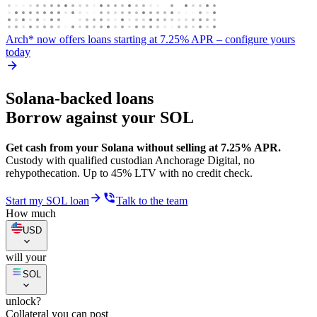
Arch* now offers loans starting at 7.25% APR
– configure yours
today
Solana-backed loans
Borrow against your SOL
Get cash from your Solana without selling at 7.25% APR.
Custody with qualified custodian Anchorage Digital, no
rehypothecation. Up to 45% LTV with no credit check.
Start my SOL loan
Talk to the team
How much
USD
will your
SOL
unlock?
Collateral you can post