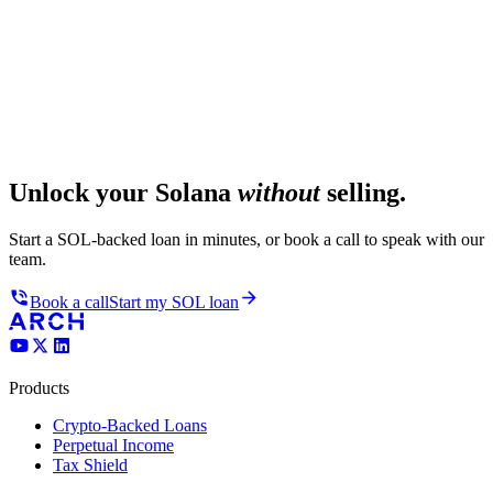
Unlock your Solana
without
selling.
Start a SOL-backed loan in minutes, or book a call to speak with our
team.
Book a call
Start my SOL loan
Products
Crypto-Backed Loans
Perpetual Income
Tax Shield