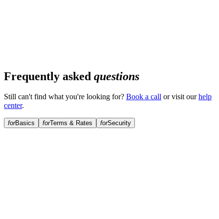
Frequently asked
questions
Still can't find what you're looking for?
Book a call
or visit our
help
center
.
for
Basics
for
Terms & Rates
for
Security
What is a Solana-backed loan?
Why borrow against Solana instead of selling?
What is the minimum loan amount?