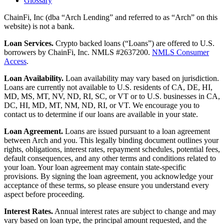
Glossary
ChainFi, Inc (dba “Arch Lending” and referred to as “Arch” on this
website) is not a bank.
Loan Services.
Crypto backed loans (“Loans”) are offered to U.S.
borrowers by ChainFi, Inc. NMLS #2637200.
NMLS Consumer
Access
.
Loan Availability.
Loan availability may vary based on jurisdiction.
Loans are currently not available to U.S. residents of CA, DE, HI,
MD, MS, MT, NV, ND, RI, SC, or VT or to U.S. businesses in CA,
DC, HI, MD, MT, NM, ND, RI, or VT. We encourage you to
contact us to determine if our loans are available in your state.
Loan Agreement.
Loans are issued pursuant to a loan agreement
between Arch and you. This legally binding document outlines your
rights, obligations, interest rates, repayment schedules, potential fees,
default consequences, and any other terms and conditions related to
your loan. Your loan agreement may contain state-specific
provisions. By signing the loan agreement, you acknowledge your
acceptance of these terms, so please ensure you understand every
aspect before proceeding.
Interest Rates.
Annual interest rates are subject to change and may
vary based on loan type, the principal amount requested, and the