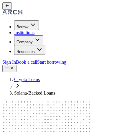
Borrow
Institutions
Company
Resources
Sign In
Book a call
Start borrowing
Crypto Loans
Solana-Backed Loans