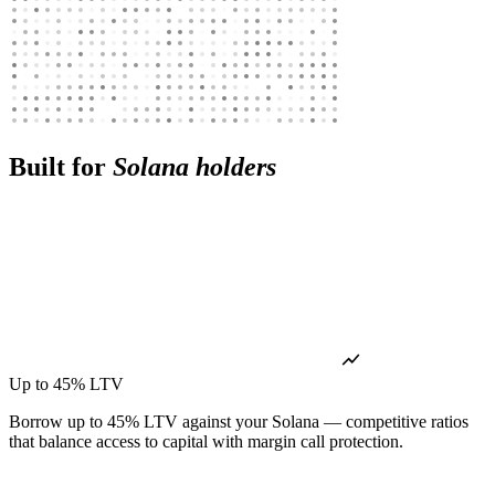
Built for
Solana holders
Up to 45% LTV
Borrow up to 45% LTV against your Solana — competitive ratios
that balance access to capital with margin call protection.