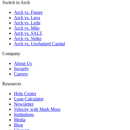
Switch to Arch
Arch vs. Figure
Arch vs. Lava
Arch vs. Ledn
Arch vs. Milo
Arch vs. SALT
Arch vs. Strike
Arch vs. Unchained Capital
Company
About Us
Security
Careers
Resources
Help Center
Loan Calculator
Newsletter
Velocity with Mark Moss
Institutions
Media
Blog