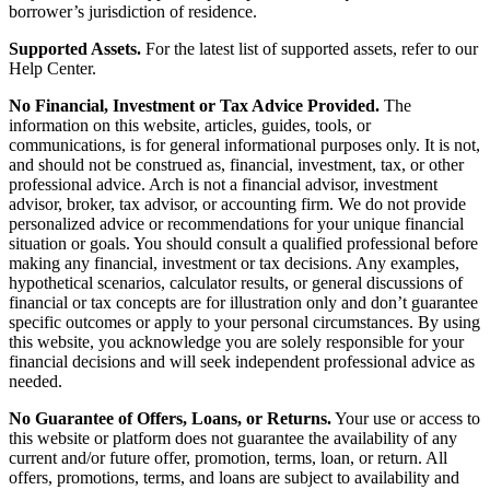
borrower’s jurisdiction of residence.
Supported Assets.
For the latest list of supported assets, refer to our
Help Center.
No Financial, Investment or Tax Advice Provided.
The
information on this website, articles, guides, tools, or
communications, is for general informational purposes only. It is not,
and should not be construed as, financial, investment, tax, or other
professional advice. Arch is not a financial advisor, investment
advisor, broker, tax advisor, or accounting firm. We do not provide
personalized advice or recommendations for your unique financial
situation or goals. You should consult a qualified professional before
making any financial, investment or tax decisions. Any examples,
hypothetical scenarios, calculator results, or general discussions of
financial or tax concepts are for illustration only and don’t guarantee
specific outcomes or apply to your personal circumstances. By using
this website, you acknowledge you are solely responsible for your
financial decisions and will seek independent professional advice as
needed.
No Guarantee of Offers, Loans, or Returns.
Your use or access to
this website or platform does not guarantee the availability of any
current and/or future offer, promotion, terms, loan, or return. All
offers, promotions, terms, and loans are subject to availability and