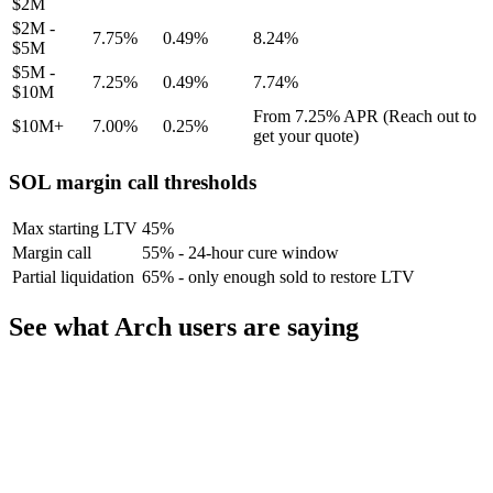
$2M
$2M -
7.75%
0.49%
8.24%
$5M
$5M -
7.25%
0.49%
7.74%
$10M
From 7.25% APR (Reach out to
$10M+
7.00%
0.25%
get your quote)
SOL margin call thresholds
Max starting LTV
45%
Margin call
55% - 24-hour cure window
Partial liquidation
65% - only enough sold to restore LTV
See what Arch users are saying