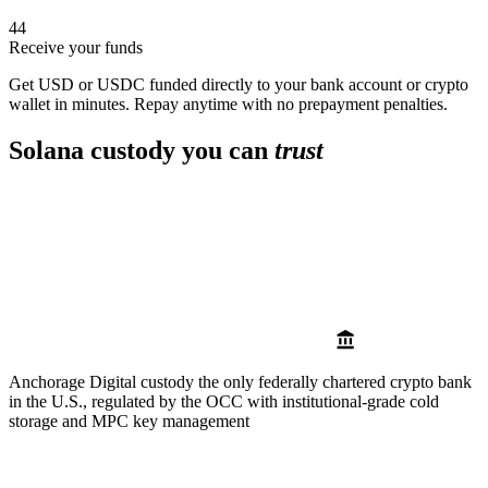
4
4
Receive your funds
Get USD or USDC funded directly to your bank account or crypto
wallet in minutes. Repay anytime with no prepayment penalties.
Solana custody you can
trust
Anchorage Digital custody
the only federally chartered crypto bank
in the U.S., regulated by the OCC with institutional-grade cold
storage and MPC key management