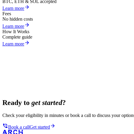
BTC, ETH & SOL accepted
Learn more
Fees
No hidden costs
Learn more
How It Works
Complete guide
Learn more
Ready to
get started
?
Check your eligibility in minutes or book a call to discuss your option
Book a call
Get started