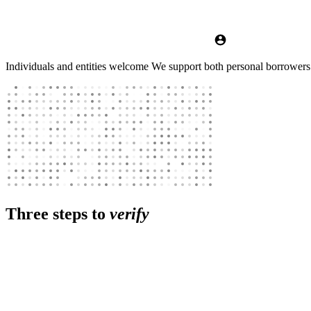
Individuals and entities welcome
We support both personal borrowers ac
Three steps to
verify