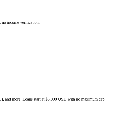
 no income verification.
), and more. Loans start at $5,000 USD with no maximum cap.