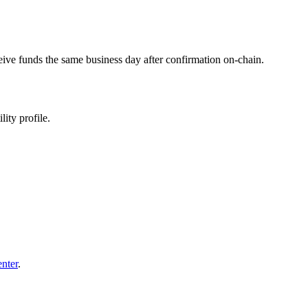
eive funds the same business day after confirmation on-chain.
ity profile.
enter
.