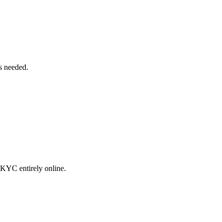
bs needed.
 KYC entirely online.