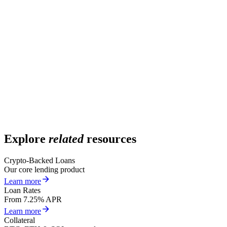
What assets qualify as collateral?
What is the minimum loan size?
Is a credit check required?
Is KYC required?
Do I need to prove income or employment?
Explore
related
resources
Crypto-Backed Loans
Our core lending product
Learn more
Loan Rates
From 7.25% APR
Learn more
Collateral