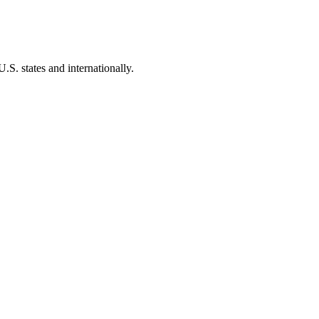
.S. states and internationally.