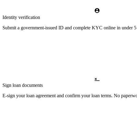
Identity verification
Submit a government-issued ID and complete KYC online in under 5 m
Sign loan documents
E-sign your loan agreement and confirm your loan terms. No paperwor