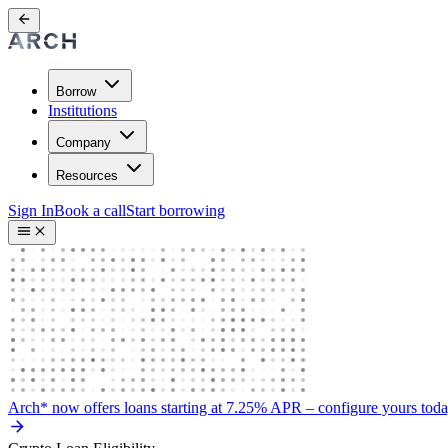
Borrow
Institutions
Company
Resources
Sign In
Book a call
Start borrowing
Arch* now offers loans starting at 7.25% APR
– configure yours tod