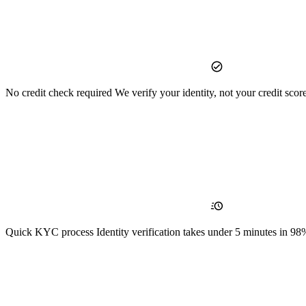
No credit check required
We verify your identity, not your credit scor
Quick KYC process
Identity verification takes under 5 minutes in 