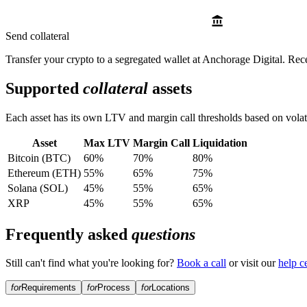
Send collateral
Transfer your crypto to a segregated wallet at Anchorage Digital. Rec
Supported
collateral
assets
Each asset has its own LTV and margin call thresholds based on volatil
Asset
Max LTV
Margin Call
Liquidation
Bitcoin (BTC)
60%
70%
80%
Ethereum (ETH)
55%
65%
75%
Solana (SOL)
45%
55%
65%
XRP
45%
55%
65%
Frequently asked
questions
Still can't find what you're looking for?
Book a call
or visit our
help c
for
Requirements
for
Process
for
Locations