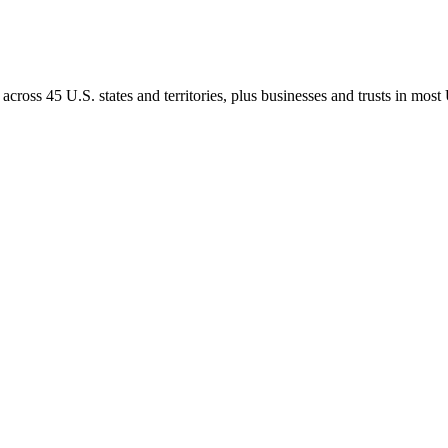
ross 45 U.S. states and territories, plus businesses and trusts in most U