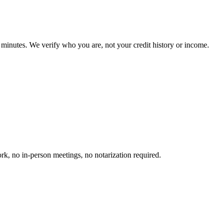
inutes. We verify who you are, not your credit history or income.
k, no in-person meetings, no notarization required.