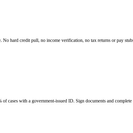
e. No hard credit pull, no income verification, no tax returns or pay stu
98% of cases with a government-issued ID. Sign documents and complete