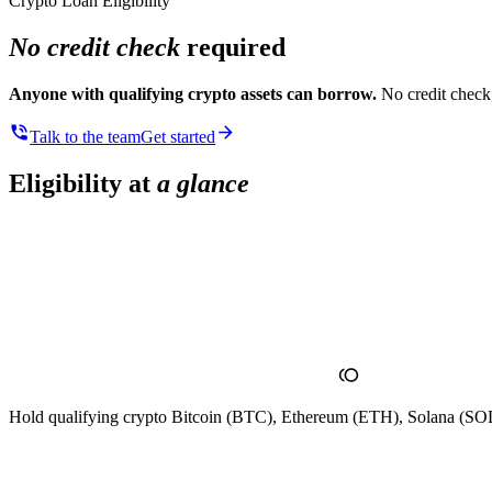
Crypto Loan Eligibility
No credit check
required
Anyone with qualifying crypto assets can borrow.
No credit check,
Talk to the team
Get started
Eligibility at
a glance
Hold qualifying crypto
Bitcoin (BTC), Ethereum (ETH), Solana (SOL