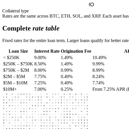
Collateral type
Rates are the same across BTC, ETH, SOL, and XRP. Each asset h
Complete
rate table
Fixed rates for the entire loan term. Larger loans qualify for better rat
Loan Size
Interest Rate
Origination Fee
A
< $250K
9.00%
1.49%
10.49%
$250K – $750K
8.50%
1.49%
9.99%
$750K – $2M
8.00%
0.99%
8.99%
$2M – $5M
7.75%
0.49%
8.24%
$5M – $10M
7.25%
0.49%
7.74%
$10M+
7.00%
0.25%
From 7.25% APR (Re