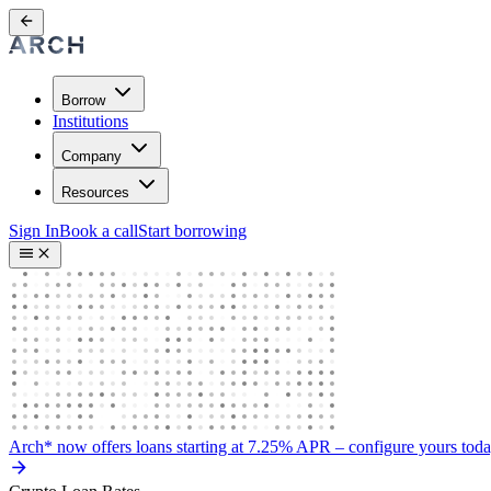
Borrow
Institutions
Company
Resources
Sign In
Book a call
Start borrowing
Arch* now offers loans starting at 7.25% APR
– configure yours tod