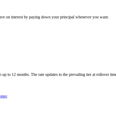
. Save on interest by paying down your principal whenever you want.
up to 12 months. The rate updates to the prevailing tier at rollover tim
enter
.