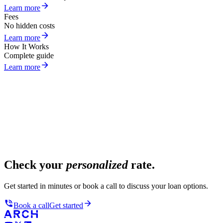
Learn more
Fees
No hidden costs
Learn more
How It Works
Complete guide
Learn more
Check your
personalized
rate.
Get started in minutes or book a call to discuss your loan options.
Book a call
Get started