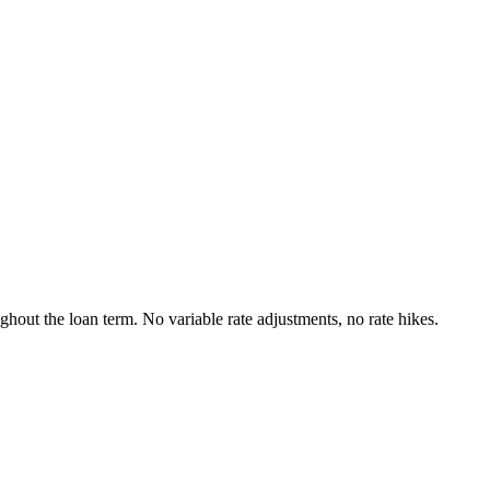
ughout the loan term. No variable rate adjustments, no rate hikes.