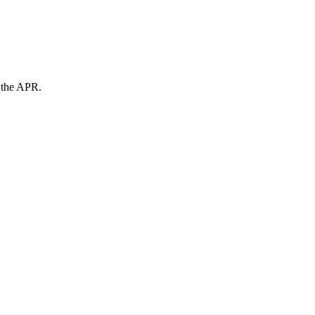
n the APR.
.