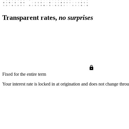
Transparent rates,
no surprises
Fixed for the entire term
Your interest rate is locked in at origination and does not change thro