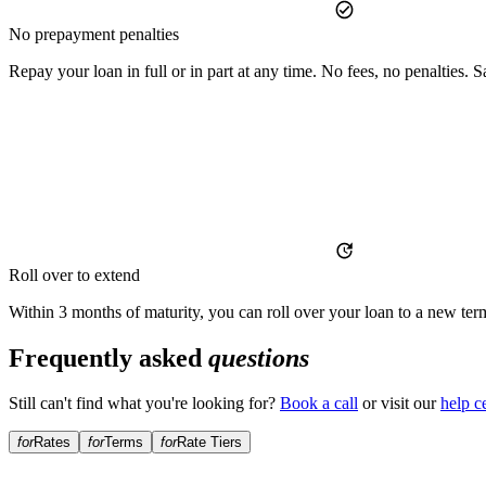
No prepayment penalties
Repay your loan in full or in part at any time. No fees, no penalties
Roll over to extend
Within 3 months of maturity, you can roll over your loan to a new term 
Frequently asked
questions
Still can't find what you're looking for?
Book a call
or visit our
help c
for
Rates
for
Terms
for
Rate Tiers