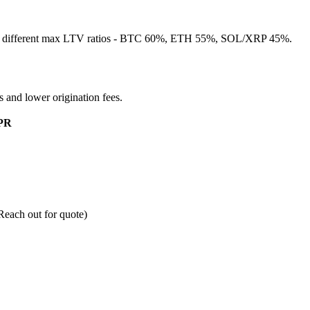
as different max LTV ratios - BTC 60%, ETH 55%, SOL/XRP 45%.
es and lower origination fees.
PR
ach out for quote)