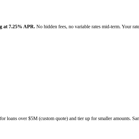
ing at 7.25% APR.
No hidden fees, no variable rates mid-term. Your rat
 for loans over $5M (custom quote) and tier up for smaller amounts. Same