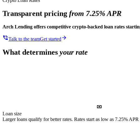
Crypto Loan Rates
Transparent pricing
from 7.25% APR
Arch Lending offers competitive crypto-backed loan rates start
Talk to the team
Get started
What determines
your rate
Loan size
Larger loans qualify for better rates. Rates start as low as 7.25% APR