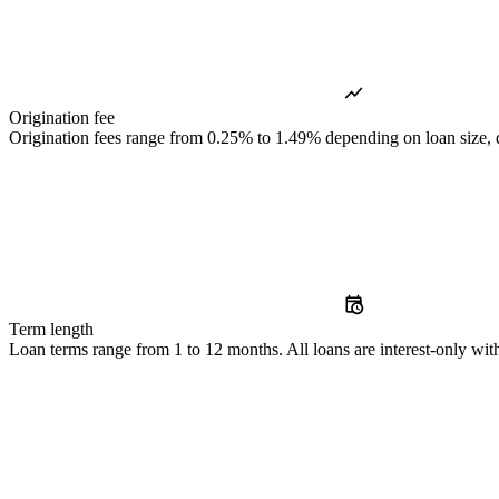
Origination fee
Origination fees range from 0.25% to 1.49% depending on loan size, de
Term length
Loan terms range from 1 to 12 months. All loans are interest-only with 