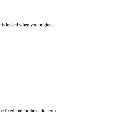
e is locked when you originate.
 fixed rate for the entire term.