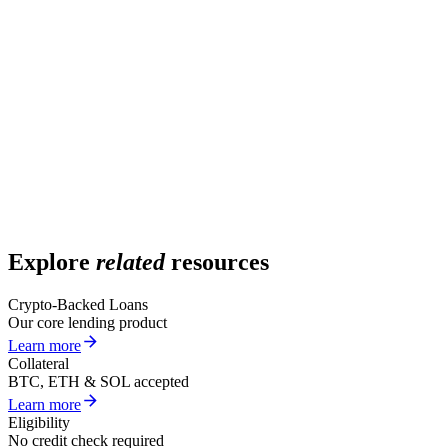
What determines my interest rate?
What is the lowest rate available?
Are rates fixed or variable?
Is there an origination fee?
How do Arch rates compare to competitors?
Explore
related
resources
Crypto-Backed Loans
Our core lending product
Learn more
Collateral
BTC, ETH & SOL accepted
Learn more
Eligibility
No credit check required