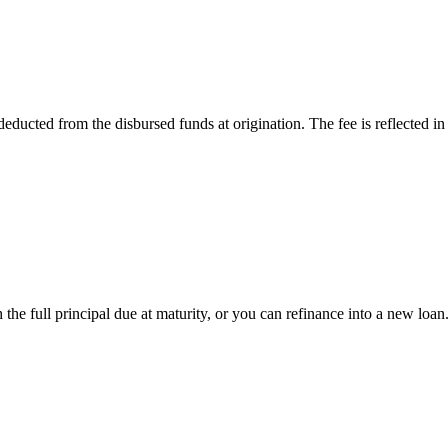
ducted from the disbursed funds at origination. The fee is reflected i
the full principal due at maturity, or you can refinance into a new loan