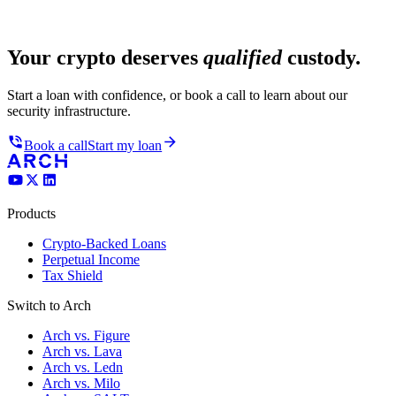
Your crypto deserves
qualified
custody.
Start a loan with confidence, or book a call to learn about our
security infrastructure.
Book a call
Start my loan
Products
Crypto-Backed Loans
Perpetual Income
Tax Shield
Switch to Arch
Arch vs. Figure
Arch vs. Lava
Arch vs. Ledn
Arch vs. Milo