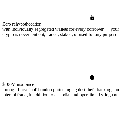
Zero rehypothecation
with individually segregated wallets for every borrower — your
crypto is never lent out, traded, staked, or used for any purpose
$100M insurance
through Lloyd's of London protecting against theft, hacking, and
internal fraud, in addition to custodial and operational safeguards