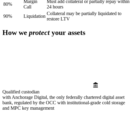
Margin
Must add collateral or partially repay within
80%
Call
24 hours
Collateral may be partially liquidated to
90%
Liquidation
restore LTV
How we
protect
your assets
Qualified custodian
with Anchorage Digital, the only federally chartered digital asset
bank, regulated by the OCC with institutional-grade cold storage
and MPC key management