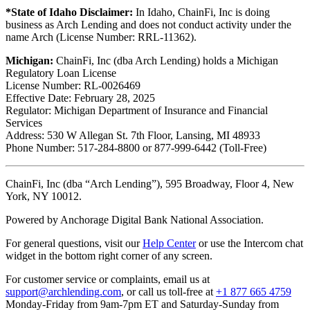
*State of Idaho Disclaimer:
In Idaho, ChainFi, Inc is doing
business as Arch Lending and does not conduct activity under the
name Arch (License Number: RRL-11362).
Michigan:
ChainFi, Inc (dba Arch Lending) holds a Michigan
Regulatory Loan License
License Number: RL-0026469
Effective Date: February 28, 2025
Regulator: Michigan Department of Insurance and Financial
Services
Address: 530 W Allegan St. 7th Floor, Lansing, MI 48933
Phone Number: 517-284-8800 or 877-999-6442 (Toll-Free)
ChainFi, Inc (dba “Arch Lending”), 595 Broadway, Floor 4, New
York, NY 10012.
Powered by Anchorage Digital Bank National Association.
For general questions, visit our
Help Center
or use the Intercom chat
widget in the bottom right corner of any screen.
For customer service or complaints, email us at
support@archlending.com
, or call us toll-free at
+1 877 665 4759
Monday-Friday from 9am-7pm ET and Saturday-Sunday from