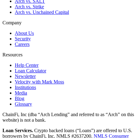
Arch vs. SALT
Arch vs. Strike
Arch vs. Unchained Capital
Company
About Us
Security
Careers
Resources
Help Center
Loan Calculator
Newsletter
Velocity with Mark Moss
Institutions
Media
Blog
Glossary
ChainFi, Inc (dba “Arch Lending” and referred to as “Arch” on this
website) is not a bank.
Loan Services.
Crypto backed loans (“Loans”) are offered to U.S.
borrowers by ChainFi, Inc. NMLS #2637200.
NMLS Consumer