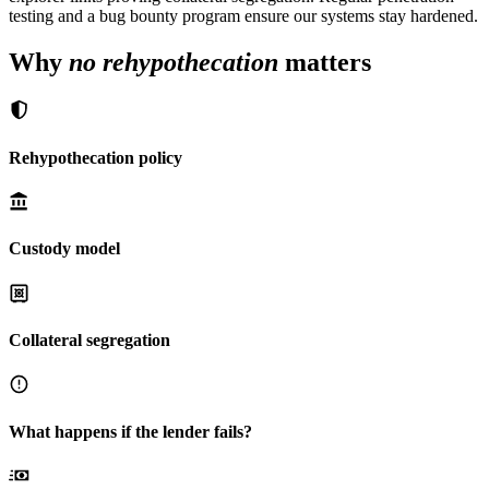
testing and a bug bounty program ensure our systems stay hardened.
Why
no rehypothecation
matters
Rehypothecation policy
Custody model
Collateral segregation
What happens if the lender fails?