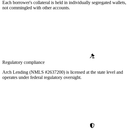
Each borrower's collateral is held in individually segregated wallets,
not commingled with other accounts.
Regulatory compliance
Arch Lending (NMLS #2637200) is licensed at the state level and
operates under federal regulatory oversight.