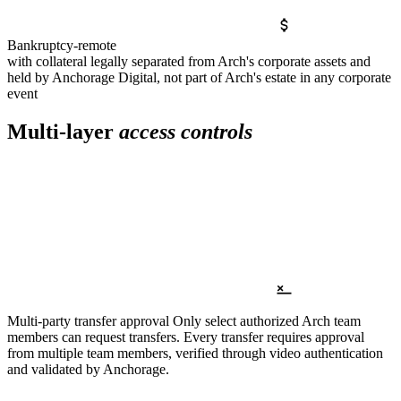
Bankruptcy-remote
with collateral legally separated from Arch's corporate assets and
held by Anchorage Digital, not part of Arch's estate in any corporate
event
Multi-layer
access controls
Multi-party transfer approval
Only select authorized Arch team
members can request transfers. Every transfer requires approval
from multiple team members, verified through video authentication
and validated by Anchorage.