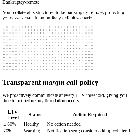
Bankruptcy-remote
Your collateral is structured to be bankruptcy-remote, protecting
your assets even in an unlikely default scenario.
Transparent
margin call
policy
We proactively communicate at every LTV threshold, giving you
time to act before any liquidation occurs.
LTV
Status
Action Required
Level
≤ 60%
Healthy
No action needed
70%
Warning
Notification sent; consider adding collateral