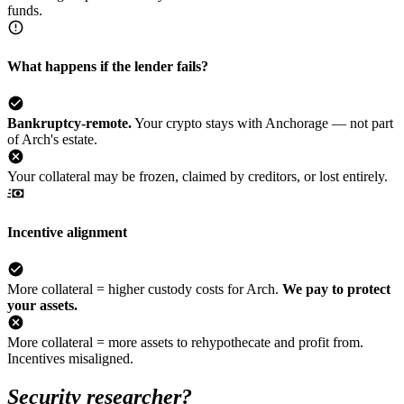
funds.
What happens if the lender fails?
Bankruptcy-remote.
Your crypto stays with Anchorage — not part
of Arch's estate.
Your collateral may be frozen, claimed by creditors, or lost entirely.
Incentive alignment
More collateral = higher custody costs for Arch.
We pay to protect
your assets.
More collateral = more assets to rehypothecate and profit from.
Incentives misaligned.
Security researcher?