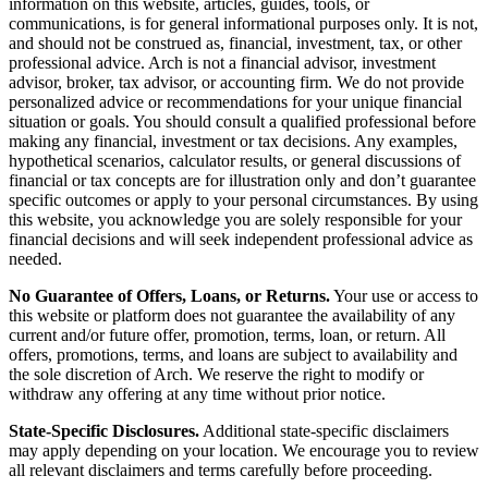
information on this website, articles, guides, tools, or
communications, is for general informational purposes only. It is not,
and should not be construed as, financial, investment, tax, or other
professional advice. Arch is not a financial advisor, investment
advisor, broker, tax advisor, or accounting firm. We do not provide
personalized advice or recommendations for your unique financial
situation or goals. You should consult a qualified professional before
making any financial, investment or tax decisions. Any examples,
hypothetical scenarios, calculator results, or general discussions of
financial or tax concepts are for illustration only and don’t guarantee
specific outcomes or apply to your personal circumstances. By using
this website, you acknowledge you are solely responsible for your
financial decisions and will seek independent professional advice as
needed.
No Guarantee of Offers, Loans, or Returns.
Your use or access to
this website or platform does not guarantee the availability of any
current and/or future offer, promotion, terms, loan, or return. All
offers, promotions, terms, and loans are subject to availability and
the sole discretion of Arch. We reserve the right to modify or
withdraw any offering at any time without prior notice.
State-Specific Disclosures.
Additional state-specific disclaimers
may apply depending on your location. We encourage you to review
all relevant disclaimers and terms carefully before proceeding.