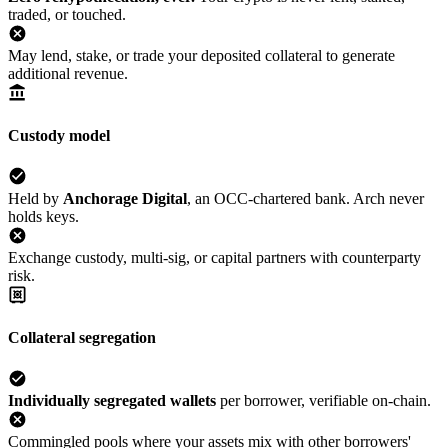
traded, or touched.
May lend, stake, or trade your deposited collateral to generate
additional revenue.
Custody model
Held by
Anchorage Digital
, an OCC-chartered bank. Arch never
holds keys.
Exchange custody, multi-sig, or capital partners with counterparty
risk.
Collateral segregation
Individually segregated wallets
per borrower, verifiable on-chain.
Commingled pools where your assets mix with other borrowers'