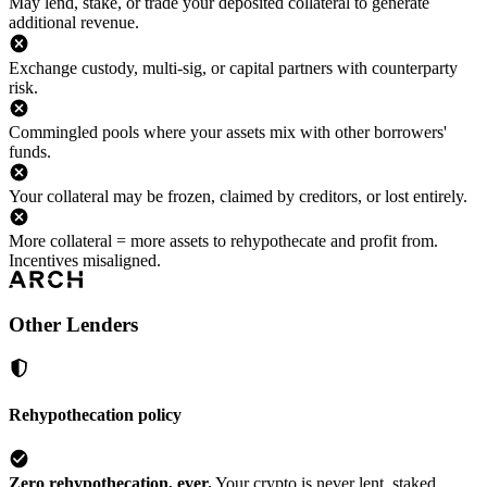
May lend, stake, or trade your deposited collateral to generate
additional revenue.
Exchange custody, multi-sig, or capital partners with counterparty
risk.
Commingled pools where your assets mix with other borrowers'
funds.
Your collateral may be frozen, claimed by creditors, or lost entirely.
More collateral = more assets to rehypothecate and profit from.
Incentives misaligned.
Other Lenders
Rehypothecation policy
Zero rehypothecation, ever.
Your crypto is never lent, staked,