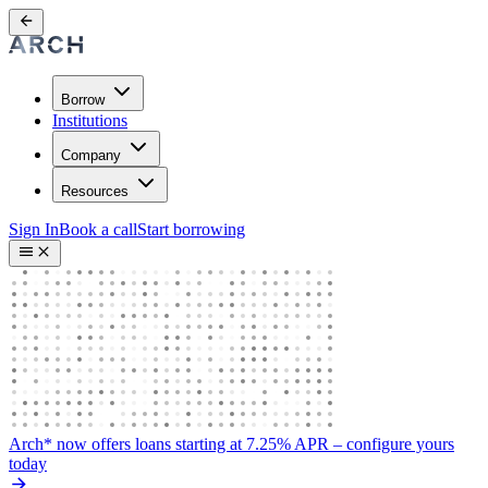
Borrow
Institutions
Company
Resources
Sign In
Book a call
Start borrowing
Arch* now offers loans starting at 7.25% APR
– configure yours
today