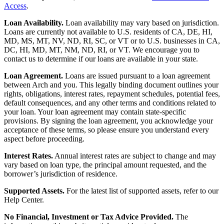
Access
.
Loan Availability.
Loan availability may vary based on jurisdiction.
Loans are currently not available to U.S. residents of CA, DE, HI,
MD, MS, MT, NV, ND, RI, SC, or VT or to U.S. businesses in CA,
DC, HI, MD, MT, NM, ND, RI, or VT. We encourage you to
contact us to determine if our loans are available in your state.
Loan Agreement.
Loans are issued pursuant to a loan agreement
between Arch and you. This legally binding document outlines your
rights, obligations, interest rates, repayment schedules, potential fees,
default consequences, and any other terms and conditions related to
your loan. Your loan agreement may contain state-specific
provisions. By signing the loan agreement, you acknowledge your
acceptance of these terms, so please ensure you understand every
aspect before proceeding.
Interest Rates.
Annual interest rates are subject to change and may
vary based on loan type, the principal amount requested, and the
borrower’s jurisdiction of residence.
Supported Assets.
For the latest list of supported assets, refer to our
Help Center.
No Financial, Investment or Tax Advice Provided.
The