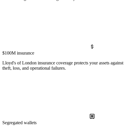
$100M insurance
Lloyd's of London insurance coverage protects your assets against
theft, loss, and operational failures.
Segregated wallets