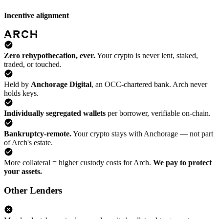
Incentive alignment
Zero rehypothecation, ever.
Your crypto is never lent, staked,
traded, or touched.
Held by
Anchorage Digital
, an OCC-chartered bank. Arch never
holds keys.
Individually segregated wallets
per borrower, verifiable on-chain.
Bankruptcy-remote.
Your crypto stays with Anchorage — not part
of Arch's estate.
More collateral = higher custody costs for Arch.
We pay to protect
your assets.
Other Lenders