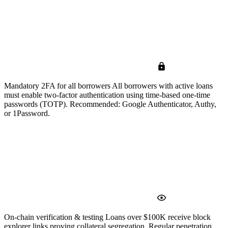
Mandatory 2FA for all borrowers
All borrowers with active loans
must enable two-factor authentication using time-based one-time
passwords (TOTP). Recommended: Google Authenticator, Authy,
or 1Password.
On-chain verification & testing
Loans over $100K receive block
explorer links proving collateral segregation. Regular penetration