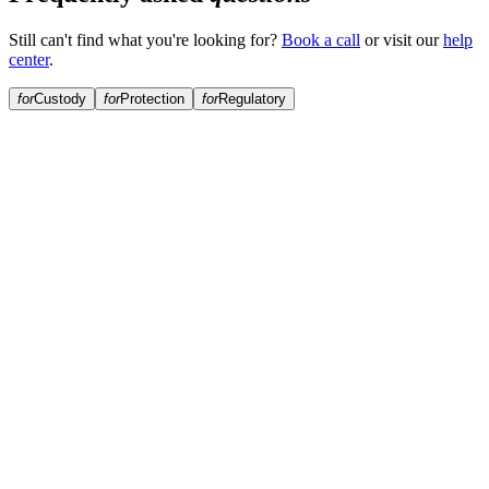
Still can't find what you're looking for?
Book a call
or visit our
help
center
.
for
Custody
for
Protection
for
Regulatory
Who holds my crypto collateral?
Are my assets kept separate from other borrowers?
What custody technology does Anchorage use?
Does Arch rehypothecate my collateral?