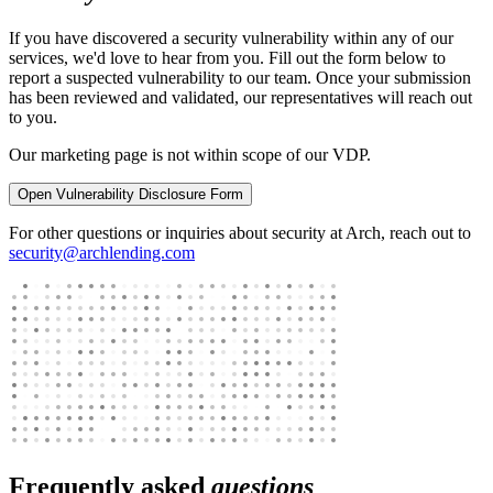
If you have discovered a security vulnerability within any of our
services, we'd love to hear from you. Fill out the form below to
report a suspected vulnerability to our team. Once your submission
has been reviewed and validated, our representatives will reach out
to you.
Our marketing page is not within scope of our VDP.
Open Vulnerability Disclosure Form
For other questions or inquiries about security at Arch, reach out to
security@archlending.com
Frequently asked
questions