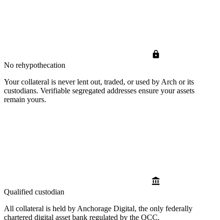
No rehypothecation
Your collateral is never lent out, traded, or used by Arch or its
custodians. Verifiable segregated addresses ensure your assets
remain yours.
Qualified custodian
All collateral is held by Anchorage Digital, the only federally
chartered digital asset bank regulated by the OCC.