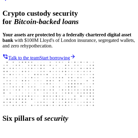
Crypto custody security
for
Bitcoin-backed loans
Your assets are protected by a federally chartered digital asset
bank
with $100M Lloyd's of London insurance, segregated wallets,
and zero rehypothecation.
Talk to the team
Start borrowing
Six pillars of
security