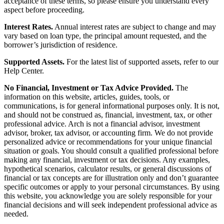
acceptance of these terms, so please ensure you understand every
aspect before proceeding.
Interest Rates.
Annual interest rates are subject to change and may
vary based on loan type, the principal amount requested, and the
borrower’s jurisdiction of residence.
Supported Assets.
For the latest list of supported assets, refer to our
Help Center.
No Financial, Investment or Tax Advice Provided.
The
information on this website, articles, guides, tools, or
communications, is for general informational purposes only. It is not,
and should not be construed as, financial, investment, tax, or other
professional advice. Arch is not a financial advisor, investment
advisor, broker, tax advisor, or accounting firm. We do not provide
personalized advice or recommendations for your unique financial
situation or goals. You should consult a qualified professional before
making any financial, investment or tax decisions. Any examples,
hypothetical scenarios, calculator results, or general discussions of
financial or tax concepts are for illustration only and don’t guarantee
specific outcomes or apply to your personal circumstances. By using
this website, you acknowledge you are solely responsible for your
financial decisions and will seek independent professional advice as
needed.