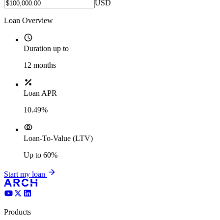
USD
Loan Overview
Duration up to
12
months
Loan APR
10.49%
Loan-To-Value (LTV)
Up to
60%
Start my loan
Products