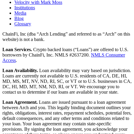
Velocity with Mark Moss
Institutions
Media
Blog
Glossary
ChainFi, Inc (dba “Arch Lending” and referred to as “Arch” on this
website) is not a bank.
Loan Services.
Crypto backed loans (“Loans”) are offered to U.S.
borrowers by ChainFi, Inc. NMLS #2637200.
NMLS Consumer
Access
.
Loan Availability.
Loan availability may vary based on jurisdiction.
Loans are currently not available to U.S. residents of CA, DE, HI,
MD, MS, MT, NV, ND, RI, SC, or VT or to U.S. businesses in CA,
DC, HI, MD, MT, NM, ND, RI, or VT. We encourage you to
contact us to determine if our loans are available in your state.
Loan Agreement.
Loans are issued pursuant to a loan agreement
between Arch and you. This legally binding document outlines your
rights, obligations, interest rates, repayment schedules, potential fees,
default consequences, and any other terms and conditions related to
your loan. Your loan agreement may contain state-specific
provisions. By signing the loan agreement, you acknowledge your