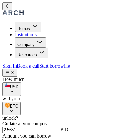
Borrow
Institutions
Company
Resources
Sign In
Book a call
Start borrowing
How much
USD
will your
BTC
unlock?
Collateral you can post
BTC
Amount you can borrow