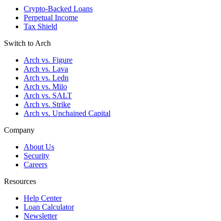
Crypto-Backed Loans
Perpetual Income
Tax Shield
Switch to Arch
Arch vs. Figure
Arch vs. Lava
Arch vs. Ledn
Arch vs. Milo
Arch vs. SALT
Arch vs. Strike
Arch vs. Unchained Capital
Company
About Us
Security
Careers
Resources
Help Center
Loan Calculator
Newsletter