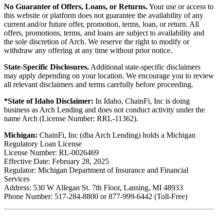
No Guarantee of Offers, Loans, or Returns.
Your use or access to
this website or platform does not guarantee the availability of any
current and/or future offer, promotion, terms, loan, or return. All
offers, promotions, terms, and loans are subject to availability and
the sole discretion of Arch. We reserve the right to modify or
withdraw any offering at any time without prior notice.
State-Specific Disclosures.
Additional state-specific disclaimers
may apply depending on your location. We encourage you to review
all relevant disclaimers and terms carefully before proceeding.
*State of Idaho Disclaimer:
In Idaho, ChainFi, Inc is doing
business as Arch Lending and does not conduct activity under the
name Arch (License Number: RRL-11362).
Michigan:
ChainFi, Inc (dba Arch Lending) holds a Michigan
Regulatory Loan License
License Number: RL-0026469
Effective Date: February 28, 2025
Regulator: Michigan Department of Insurance and Financial
Services
Address: 530 W Allegan St. 7th Floor, Lansing, MI 48933
Phone Number: 517-284-8800 or 877-999-6442 (Toll-Free)