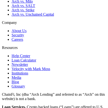
Arch vs. Milo
Arch vs. SALT
Arch vs. Strike
Arch vs. Unchained Capital
Company
About Us
Security
Careers
Resources
Help Center
Loan Calculator
Newsletter
Velocity with Mark Moss
Institutions
Media
Blog
Glossary
ChainFi, Inc (dba “Arch Lending” and referred to as “Arch” on this
website) is not a bank.
Loan Services.
Crypto backed loans (“Loans”) are offered to U.S.