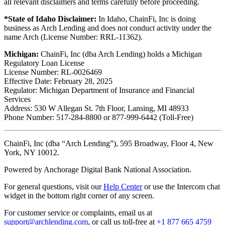
all relevant disclaimers and terms carefully before proceeding.
*State of Idaho Disclaimer:
In Idaho, ChainFi, Inc is doing
business as Arch Lending and does not conduct activity under the
name Arch (License Number: RRL-11362).
Michigan:
ChainFi, Inc (dba Arch Lending) holds a Michigan
Regulatory Loan License
License Number: RL-0026469
Effective Date: February 28, 2025
Regulator: Michigan Department of Insurance and Financial
Services
Address: 530 W Allegan St. 7th Floor, Lansing, MI 48933
Phone Number: 517-284-8800 or 877-999-6442 (Toll-Free)
ChainFi, Inc (dba “Arch Lending”), 595 Broadway, Floor 4, New
York, NY 10012.
Powered by Anchorage Digital Bank National Association.
For general questions, visit our
Help Center
or use the Intercom chat
widget in the bottom right corner of any screen.
For customer service or complaints, email us at
support@archlending.com
, or call us toll-free at
+1 877 665 4759