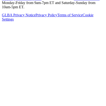
Monday-Friday from 9am-7pm ET and Saturday-Sunday from
10am-5pm ET.
GLBA Privacy Notice
Privacy Policy
Terms of Service
Cookie
Settings