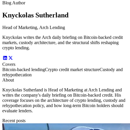
Blog Author
Knyckolas Sutherland
Head of Marketing, Arch Lending
Knyckolas writes the Arch daily briefing on Bitcoin-backed credit
markets, custody architecture, and the structural shifts reshaping
crypto lending.
Covers
Bitcoin-backed lending
Crypto credit market structure
Custody and
rehypothecation
About
Knyckolas Sutherland is Head of Marketing at Arch Lending and
writes the company's daily briefing on Bitcoin-backed credit. His
coverage focuses on the architecture of crypto lending, custody and
rehypothecation policy, and how long-term Bitcoin holders should
evaluate lenders.
Recent posts