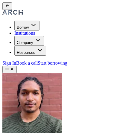
Borrow
Institutions
Company
Resources
Sign In
Book a call
Start borrowing