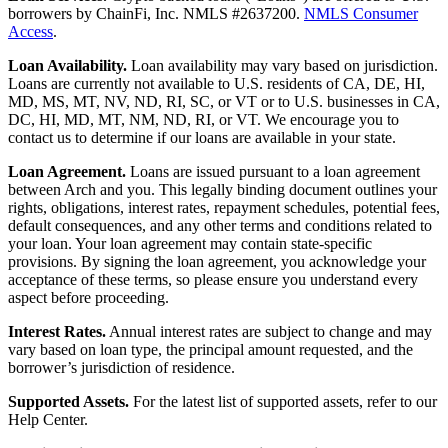
borrowers by ChainFi, Inc. NMLS #2637200.
NMLS Consumer
Access
.
Loan Availability.
Loan availability may vary based on jurisdiction.
Loans are currently not available to U.S. residents of CA, DE, HI,
MD, MS, MT, NV, ND, RI, SC, or VT or to U.S. businesses in CA,
DC, HI, MD, MT, NM, ND, RI, or VT. We encourage you to
contact us to determine if our loans are available in your state.
Loan Agreement.
Loans are issued pursuant to a loan agreement
between Arch and you. This legally binding document outlines your
rights, obligations, interest rates, repayment schedules, potential fees,
default consequences, and any other terms and conditions related to
your loan. Your loan agreement may contain state-specific
provisions. By signing the loan agreement, you acknowledge your
acceptance of these terms, so please ensure you understand every
aspect before proceeding.
Interest Rates.
Annual interest rates are subject to change and may
vary based on loan type, the principal amount requested, and the
borrower’s jurisdiction of residence.
Supported Assets.
For the latest list of supported assets, refer to our
Help Center.