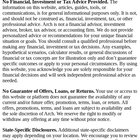
No Financial, Investment or Tax Advice Provided.
The
information on this website, articles, guides, tools, or
communications, is for general informational purposes only. It is not,
and should not be construed as, financial, investment, tax, or other
professional advice. Arch is not a financial advisor, investment
advisor, broker, tax advisor, or accounting firm. We do not provide
personalized advice or recommendations for your unique financial
situation or goals. You should consult a qualified professional before
making any financial, investment or tax decisions. Any examples,
hypothetical scenarios, calculator results, or general discussions of
financial or tax concepts are for illustration only and don’t guarantee
specific outcomes or apply to your personal circumstances. By using
this website, you acknowledge you are solely responsible for your
financial decisions and will seek independent professional advice as
needed.
No Guarantee of Offers, Loans, or Returns.
Your use or access to
this website or platform does not guarantee the availability of any
current and/or future offer, promotion, terms, loan, or return. All
offers, promotions, terms, and loans are subject to availability and
the sole discretion of Arch. We reserve the right to modify or
withdraw any offering at any time without prior notice.
State-Specific Disclosures.
Additional state-specific disclaimers
may apply depending on your location. We encourage you to review