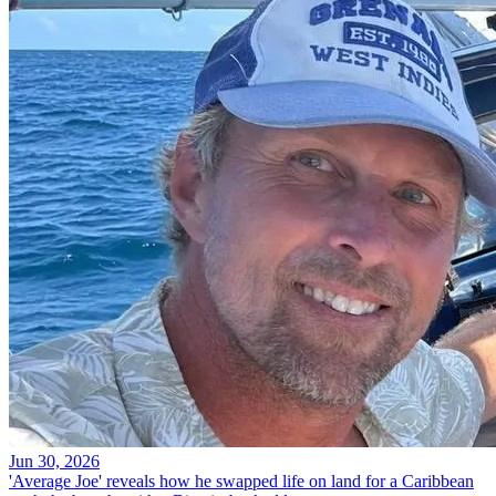
Jun 30, 2026
'Average Joe' reveals how he swapped life on land for a Caribbean