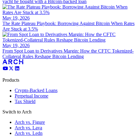
yacht he bought with a Bitcoin-backed loan
May 19, 2026
The Rate Plateau Playbook: Borrowing Against Bitcoin When Rates
Are Stuck at 3.5%
May 19, 2026
From Spot Loan to Derivatives Margin: How the CFTC Tokenized-
Collateral Rules Reshape Bitcoin Lending
Products
Crypto-Backed Loans
Perpetual Income
Tax Shield
Switch to Arch
Arch vs. Figure
Arch vs. Lava
Arch vs. Ledn