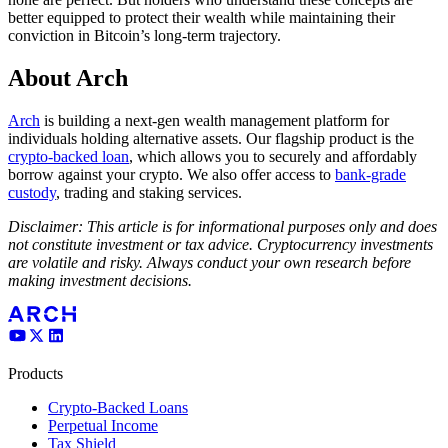
better equipped to protect their wealth while maintaining their
conviction in Bitcoin’s long-term trajectory.
About Arch
Arch
is building a next-gen wealth management platform for
individuals holding alternative assets. Our flagship product is the
crypto-backed loan
, which allows you to securely and affordably
borrow against your crypto. We also offer access to
bank-grade
custody
, trading and staking services.
Disclaimer: This article is for informational purposes only and does
not constitute investment or tax advice. Cryptocurrency investments
are volatile and risky. Always conduct your own research before
making investment decisions.
Products
Crypto-Backed Loans
Perpetual Income
Tax Shield