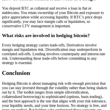
You deposit BTC as collateral and receive a loan in fiat or
stablecoins. You retain ownership of your Bitcoin and exposure to
price appreciation while accessing liquidity. If BTC’s price drops
significantly, you may face margin calls or liquidation, so
conservative LTV management is important.
What risks are involved in hedging bitcoin?
Every hedging strategy carries trade-offs. Derivatives involve
margin and liquidation risk. Diversification may underperform in
correlated sell-offs. Lending involves counterparty and interest-rate
risk. Understanding these trade-offs before committing to any
strategy is essential.
Conclusion
Hedging Bitcoin is about managing risk with enough precision that
you can stay invested through the volatility rather than being shaken
out by it. The toolkit ranges from simple (diversification,
collateralized borrowing) to sophisticated (options, basis trading),
and the best approach is the one that aligns with your risk tolerance,
your liquidity needs, and your time horizon. No strategy is free, and
none are perfect. But holders who understand these concepts are