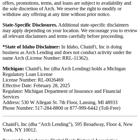
offers, promotions, terms, and loans are subject to availability and
the sole discretion of Arch. We reserve the right to modify or
withdraw any offering at any time without prior notice.
State-Specific Disclosures.
Additional state-specific disclaimers
may apply depending on your location. We encourage you to review
all relevant disclaimers and terms carefully before proceeding.
*State of Idaho Disclaimer:
In Idaho, ChainFi, Inc is doing
business as Arch Lending and does not conduct activity under the
name Arch (License Number: RRL-11362).
Michigan:
ChainFi, Inc (dba Arch Lending) holds a Michigan
Regulatory Loan License
License Number: RL-0026469
Effective Date: February 28, 2025
Regulator: Michigan Department of Insurance and Financial
Services
Address: 530 W Allegan St. 7th Floor, Lansing, MI 48933
Phone Number: 517-284-8800 or 877-999-6442 (Toll-Free)
ChainFi, Inc (dba “Arch Lending”), 595 Broadway, Floor 4, New
York, NY 10012.