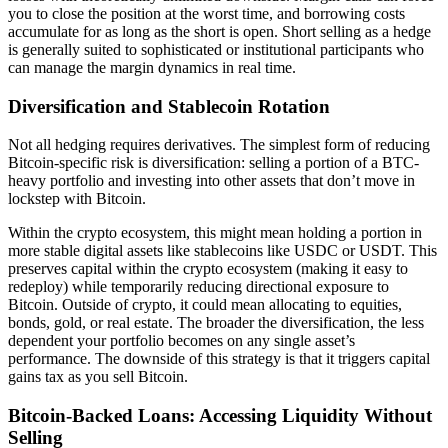
you to close the position at the worst time, and borrowing costs
accumulate for as long as the short is open. Short selling as a hedge
is generally suited to sophisticated or institutional participants who
can manage the margin dynamics in real time.
Diversification and Stablecoin Rotation
Not all hedging requires derivatives. The simplest form of reducing
Bitcoin-specific risk is diversification: selling a portion of a BTC-
heavy portfolio and investing into other assets that don’t move in
lockstep with Bitcoin.
Within the crypto ecosystem, this might mean holding a portion in
more stable digital assets like stablecoins like USDC or USDT. This
preserves capital within the crypto ecosystem (making it easy to
redeploy) while temporarily reducing directional exposure to
Bitcoin. Outside of crypto, it could mean allocating to equities,
bonds, gold, or real estate. The broader the diversification, the less
dependent your portfolio becomes on any single asset’s
performance. The downside of this strategy is that it triggers capital
gains tax as you sell Bitcoin.
Bitcoin-Backed Loans: Accessing Liquidity Without
Selling