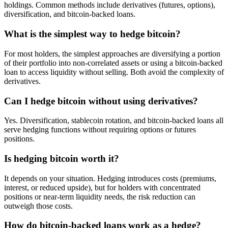
holdings. Common methods include derivatives (futures, options),
diversification, and bitcoin-backed loans.
What is the simplest way to hedge bitcoin?
For most holders, the simplest approaches are diversifying a portion
of their portfolio into non-correlated assets or using a bitcoin-backed
loan to access liquidity without selling. Both avoid the complexity of
derivatives.
Can I hedge bitcoin without using derivatives?
Yes. Diversification, stablecoin rotation, and bitcoin-backed loans all
serve hedging functions without requiring options or futures
positions.
Is hedging bitcoin worth it?
It depends on your situation. Hedging introduces costs (premiums,
interest, or reduced upside), but for holders with concentrated
positions or near-term liquidity needs, the risk reduction can
outweigh those costs.
How do bitcoin-backed loans work as a hedge?