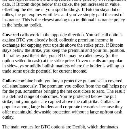
date. If Bitcoin drops below that strike, the put increases in value,
offsetting the decline in your spot holdings. If Bitcoin stays flat or
rallies, the put expires worthless and you’ve simply paid the cost of
insurance. This is the closest analog to a traditional insurance policy
in the hedging toolkit.
Covered calls
work in the opposite direction. You sell call options
against BTC you already hold, collecting premium income in
exchange for capping your upside above the strike price. If Bitcoin
stays below the strike, you keep the premium and your full position.
If it rallies past the strike, your BTC may be called away (or the
option settled in cash) at the strike price. Covered calls are popular
in sideways or mildly bullish markets where the holder is willing to
trade some upside potential for current income.
Collars
combine both: you buy a protective put and sell a covered
call simultaneously. The premium you collect from the call helps pay
for the put, sometimes bringing the net cost close to zero. The result
is a defined range of outcomes. You’re protected below the put
strike, but your gains are capped above the call strike. Collars are
popular among large holders and corporate treasuries because they
offer meaningful downside protection without a large upfront cash
outlay.
The main venues for BTC options are Deribit, which dominates