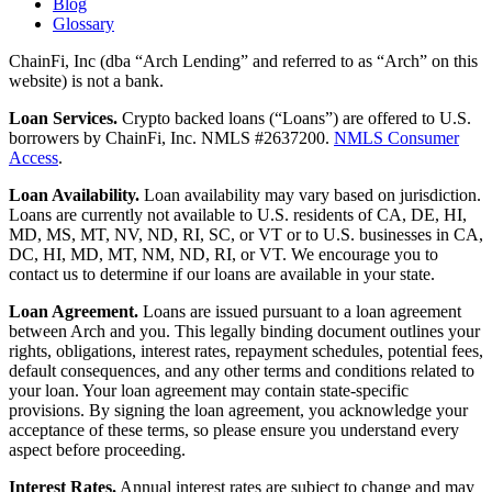
Blog
Glossary
ChainFi, Inc (dba “Arch Lending” and referred to as “Arch” on this
website) is not a bank.
Loan Services.
Crypto backed loans (“Loans”) are offered to U.S.
borrowers by ChainFi, Inc. NMLS #2637200.
NMLS Consumer
Access
.
Loan Availability.
Loan availability may vary based on jurisdiction.
Loans are currently not available to U.S. residents of CA, DE, HI,
MD, MS, MT, NV, ND, RI, SC, or VT or to U.S. businesses in CA,
DC, HI, MD, MT, NM, ND, RI, or VT. We encourage you to
contact us to determine if our loans are available in your state.
Loan Agreement.
Loans are issued pursuant to a loan agreement
between Arch and you. This legally binding document outlines your
rights, obligations, interest rates, repayment schedules, potential fees,
default consequences, and any other terms and conditions related to
your loan. Your loan agreement may contain state-specific
provisions. By signing the loan agreement, you acknowledge your
acceptance of these terms, so please ensure you understand every
aspect before proceeding.
Interest Rates.
Annual interest rates are subject to change and may