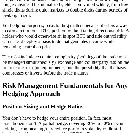
long exposure. The annualized yields have varied widely, from low
single digits during quiet markets to double digits during periods of
peak optimism.
For hedging purposes, basis trading matters because it offers a way
to earn a return on a BTC position without taking directional risk. A
holder who would otherwise sit in spot BTC and ride out volatility
can instead deploy a basis trade that generates income while
remaining neutral on price.
The risks include execution complexity (both legs of the trade must
be managed simultaneously), exchange and counterparty risk on the
futures side, margin requirements, and the possibility that the basis
compresses or inverts before the trade matures.
Risk Management Fundamentals for Any
Hedging Approach
Position Sizing and Hedge Ratios
You don’t have to hedge your entire position. In fact, most
practitioners don’t. A partial hedge, covering 30% to 50% of your
holdings, can meaningfully reduce portfolio volatility while still