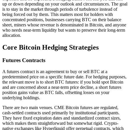
up or down depending on your outlook and circumstances. The goal
is to stay in the market through periods of turbulence instead of
being forced out by them. This matters most for holders with
concentrated positions, businesses carrying BTC on their balance
sheet, miners whose revenue is denominated in Bitcoin, and anyone
who needs near-term liquidity but wants to preserve their long-term
allocation.
Core Bitcoin Hedging Strategies
Futures Contracts
A futures contract is an agreement to buy or sell BTC at a
predetermined price on a specific future date. For hedging purposes,
the relevant move is to short BTC futures: if you hold spot Bitcoin
and are concerned about a near-term price decline, a short futures
position gains value as BTC falls, offsetting losses on your
underlying holdings.
There are two main venues. CME Bitcoin futures are regulated,
cash-settled contracts used primarily by institutional participants.
They have fixed expiration dates and standardized contract sizes,
which makes them straightforward but somewhat rigid. Crypto-
native exchanges like Hyperliquid offer perpetual contracts, which