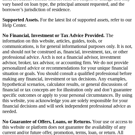
vary based on loan type, the principal amount requested, and the
borrower’s jurisdiction of residence.
Supported Assets.
For the latest list of supported assets, refer to our
Help Center.
No Financial, Investment or Tax Advice Provided.
The
information on this website, articles, guides, tools, or
communications, is for general informational purposes only. It is not,
and should not be construed as, financial, investment, tax, or other
professional advice. Arch is not a financial advisor, investment
advisor, broker, tax advisor, or accounting firm. We do not provide
personalized advice or recommendations for your unique financial
situation or goals. You should consult a qualified professional before
making any financial, investment or tax decisions. Any examples,
hypothetical scenarios, calculator results, or general discussions of
financial or tax concepts are for illustration only and don’t guarantee
specific outcomes or apply to your personal circumstances. By using
this website, you acknowledge you are solely responsible for your
financial decisions and will seek independent professional advice as
needed.
No Guarantee of Offers, Loans, or Returns.
Your use or access to
this website or platform does not guarantee the availability of any
current and/or future offer, promotion, terms, loan, or return. All