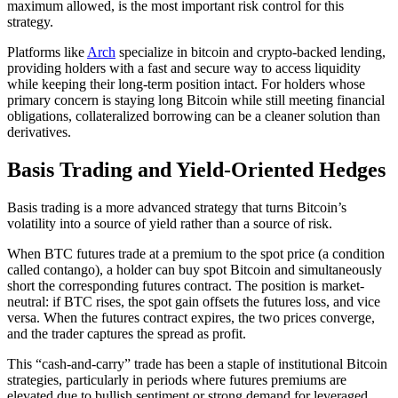
maximum allowed, is the most important risk control for this
strategy.
Platforms like
Arch
specialize in bitcoin and crypto-backed lending,
providing holders with a fast and secure way to access liquidity
while keeping their long-term position intact. For holders whose
primary concern is staying long Bitcoin while still meeting financial
obligations, collateralized borrowing can be a cleaner solution than
derivatives.
Basis Trading and Yield-Oriented Hedges
Basis trading is a more advanced strategy that turns Bitcoin’s
volatility into a source of yield rather than a source of risk.
When BTC futures trade at a premium to the spot price (a condition
called contango), a holder can buy spot Bitcoin and simultaneously
short the corresponding futures contract. The position is market-
neutral: if BTC rises, the spot gain offsets the futures loss, and vice
versa. When the futures contract expires, the two prices converge,
and the trader captures the spread as profit.
This “cash-and-carry” trade has been a staple of institutional Bitcoin
strategies, particularly in periods where futures premiums are
elevated due to bullish sentiment or strong demand for leveraged