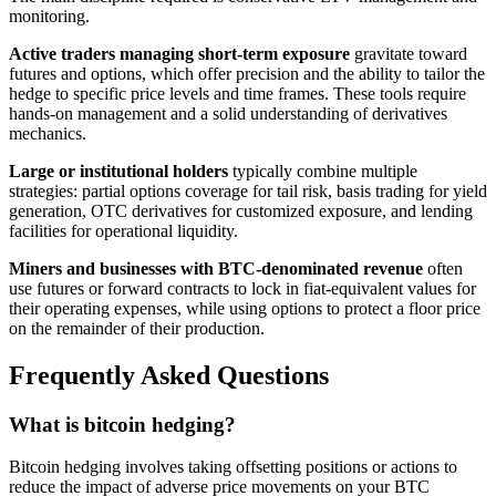
monitoring.
Active traders managing short-term exposure
gravitate toward
futures and options, which offer precision and the ability to tailor the
hedge to specific price levels and time frames. These tools require
hands-on management and a solid understanding of derivatives
mechanics.
Large or institutional holders
typically combine multiple
strategies: partial options coverage for tail risk, basis trading for yield
generation, OTC derivatives for customized exposure, and lending
facilities for operational liquidity.
Miners and businesses with BTC-denominated revenue
often
use futures or forward contracts to lock in fiat-equivalent values for
their operating expenses, while using options to protect a floor price
on the remainder of their production.
Frequently Asked Questions
What is bitcoin hedging?
Bitcoin hedging involves taking offsetting positions or actions to
reduce the impact of adverse price movements on your BTC