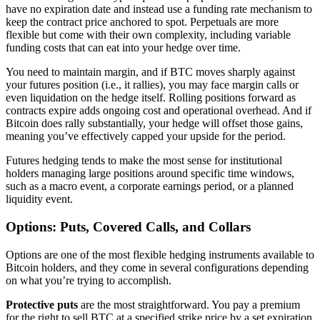
have no expiration date and instead use a funding rate mechanism to
keep the contract price anchored to spot. Perpetuals are more
flexible but come with their own complexity, including variable
funding costs that can eat into your hedge over time.
You need to maintain margin, and if BTC moves sharply against
your futures position (i.e., it rallies), you may face margin calls or
even liquidation on the hedge itself. Rolling positions forward as
contracts expire adds ongoing cost and operational overhead. And if
Bitcoin does rally substantially, your hedge will offset those gains,
meaning you’ve effectively capped your upside for the period.
Futures hedging tends to make the most sense for institutional
holders managing large positions around specific time windows,
such as a macro event, a corporate earnings period, or a planned
liquidity event.
Options: Puts, Covered Calls, and Collars
Options are one of the most flexible hedging instruments available to
Bitcoin holders, and they come in several configurations depending
on what you’re trying to accomplish.
Protective puts
are the most straightforward. You pay a premium
for the right to sell BTC at a specified strike price by a set expiration