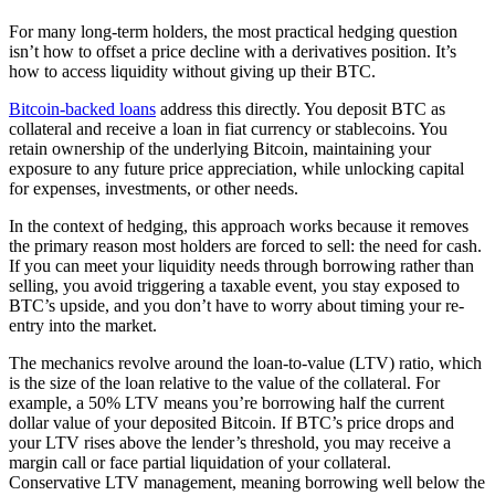
For many long-term holders, the most practical hedging question
isn’t how to offset a price decline with a derivatives position. It’s
how to access liquidity without giving up their BTC.
Bitcoin-backed loans
address this directly. You deposit BTC as
collateral and receive a loan in fiat currency or stablecoins. You
retain ownership of the underlying Bitcoin, maintaining your
exposure to any future price appreciation, while unlocking capital
for expenses, investments, or other needs.
In the context of hedging, this approach works because it removes
the primary reason most holders are forced to sell: the need for cash.
If you can meet your liquidity needs through borrowing rather than
selling, you avoid triggering a taxable event, you stay exposed to
BTC’s upside, and you don’t have to worry about timing your re-
entry into the market.
The mechanics revolve around the loan-to-value (LTV) ratio, which
is the size of the loan relative to the value of the collateral. For
example, a 50% LTV means you’re borrowing half the current
dollar value of your deposited Bitcoin. If BTC’s price drops and
your LTV rises above the lender’s threshold, you may receive a
margin call or face partial liquidation of your collateral.
Conservative LTV management, meaning borrowing well below the