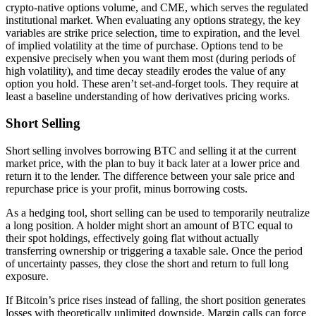
crypto-native options volume, and CME, which serves the regulated
institutional market. When evaluating any options strategy, the key
variables are strike price selection, time to expiration, and the level
of implied volatility at the time of purchase. Options tend to be
expensive precisely when you want them most (during periods of
high volatility), and time decay steadily erodes the value of any
option you hold. These aren’t set-and-forget tools. They require at
least a baseline understanding of how derivatives pricing works.
Short Selling
Short selling involves borrowing BTC and selling it at the current
market price, with the plan to buy it back later at a lower price and
return it to the lender. The difference between your sale price and
repurchase price is your profit, minus borrowing costs.
As a hedging tool, short selling can be used to temporarily neutralize
a long position. A holder might short an amount of BTC equal to
their spot holdings, effectively going flat without actually
transferring ownership or triggering a taxable sale. Once the period
of uncertainty passes, they close the short and return to full long
exposure.
If Bitcoin’s price rises instead of falling, the short position generates
losses with theoretically unlimited downside. Margin calls can force