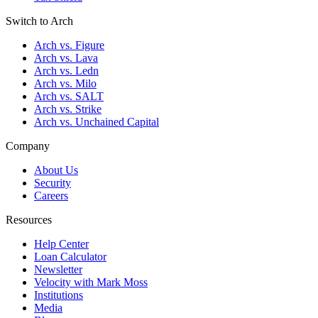
Switch to Arch
Arch vs. Figure
Arch vs. Lava
Arch vs. Ledn
Arch vs. Milo
Arch vs. SALT
Arch vs. Strike
Arch vs. Unchained Capital
Company
About Us
Security
Careers
Resources
Help Center
Loan Calculator
Newsletter
Velocity with Mark Moss
Institutions
Media