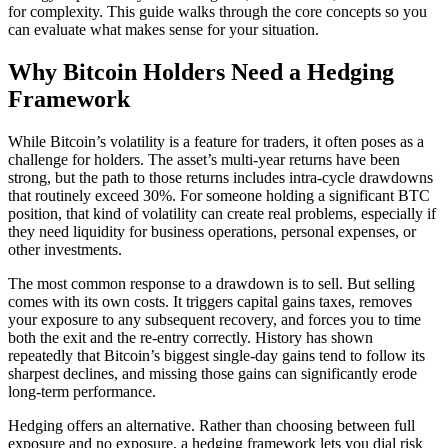
for complexity. This guide walks through the core concepts so you
can evaluate what makes sense for your situation.
Why Bitcoin Holders Need a Hedging
Framework
While Bitcoin’s volatility is a feature for traders, it often poses as a
challenge for holders. The asset’s multi-year returns have been
strong, but the path to those returns includes intra-cycle drawdowns
that routinely exceed 30%. For someone holding a significant BTC
position, that kind of volatility can create real problems, especially if
they need liquidity for business operations, personal expenses, or
other investments.
The most common response to a drawdown is to sell. But selling
comes with its own costs. It triggers capital gains taxes, removes
your exposure to any subsequent recovery, and forces you to time
both the exit and the re-entry correctly. History has shown
repeatedly that Bitcoin’s biggest single-day gains tend to follow its
sharpest declines, and missing those gains can significantly erode
long-term performance.
Hedging offers an alternative. Rather than choosing between full
exposure and no exposure, a hedging framework lets you dial risk