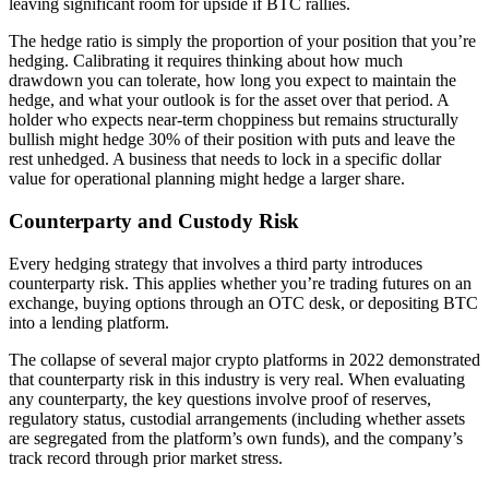
leaving significant room for upside if BTC rallies.
The hedge ratio is simply the proportion of your position that you’re
hedging. Calibrating it requires thinking about how much
drawdown you can tolerate, how long you expect to maintain the
hedge, and what your outlook is for the asset over that period. A
holder who expects near-term choppiness but remains structurally
bullish might hedge 30% of their position with puts and leave the
rest unhedged. A business that needs to lock in a specific dollar
value for operational planning might hedge a larger share.
Counterparty and Custody Risk
Every hedging strategy that involves a third party introduces
counterparty risk. This applies whether you’re trading futures on an
exchange, buying options through an OTC desk, or depositing BTC
into a lending platform.
The collapse of several major crypto platforms in 2022 demonstrated
that counterparty risk in this industry is very real. When evaluating
any counterparty, the key questions involve proof of reserves,
regulatory status, custodial arrangements (including whether assets
are segregated from the platform’s own funds), and the company’s
track record through prior market stress.