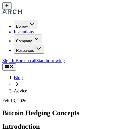
Borrow
Institutions
Company
Resources
Sign In
Book a call
Start borrowing
Blog
Advice
Feb 13, 2026
Bitcoin Hedging Concepts
Introduction