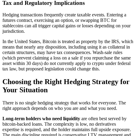
Tax and Regulatory Implications
Hedging transactions frequently create taxable events. Entering a
futures contract, exercising an option, or swapping BTC for
stablecoins can all trigger capital gains or losses depending on your
jurisdiction.
In the United States, Bitcoin is treated as property by the IRS, which
means that nearly any disposition, including using it as collateral in
certain structures, may have tax consequences. Wash-sale rules
(which prevent claiming a loss on a sale if you repurchase the same
asset within 30 days) do not currently apply to crypto under federal
tax law, but proposed legislation could change this.
Choosing the Right Hedging Strategy for
Your Situation
There is no single hedging strategy that works for everyone. The
right approach depends on who you are and what you need.
Long-term holders who need liquidity
are often best served by
bitcoin-backed loans. The complexity is low, no derivatives
expertise is required, and the holder maintains full upside exposure.
The main discipline required is conservative LTV management and