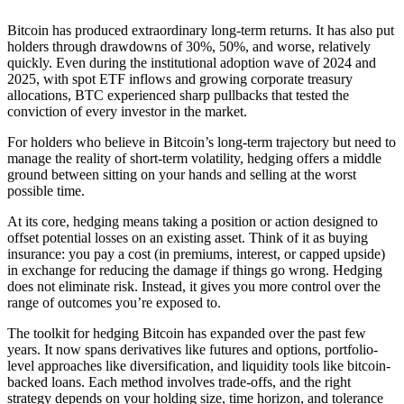
Bitcoin has produced extraordinary long-term returns. It has also put
holders through drawdowns of 30%, 50%, and worse, relatively
quickly. Even during the institutional adoption wave of 2024 and
2025, with spot ETF inflows and growing corporate treasury
allocations, BTC experienced sharp pullbacks that tested the
conviction of every investor in the market.
For holders who believe in Bitcoin’s long-term trajectory but need to
manage the reality of short-term volatility, hedging offers a middle
ground between sitting on your hands and selling at the worst
possible time.
At its core, hedging means taking a position or action designed to
offset potential losses on an existing asset. Think of it as buying
insurance: you pay a cost (in premiums, interest, or capped upside)
in exchange for reducing the damage if things go wrong. Hedging
does not eliminate risk. Instead, it gives you more control over the
range of outcomes you’re exposed to.
The toolkit for hedging Bitcoin has expanded over the past few
years. It now spans derivatives like futures and options, portfolio-
level approaches like diversification, and liquidity tools like bitcoin-
backed loans. Each method involves trade-offs, and the right
strategy depends on your holding size, time horizon, and tolerance