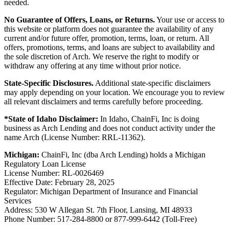
needed.
No Guarantee of Offers, Loans, or Returns.
Your use or access to
this website or platform does not guarantee the availability of any
current and/or future offer, promotion, terms, loan, or return. All
offers, promotions, terms, and loans are subject to availability and
the sole discretion of Arch. We reserve the right to modify or
withdraw any offering at any time without prior notice.
State-Specific Disclosures.
Additional state-specific disclaimers
may apply depending on your location. We encourage you to review
all relevant disclaimers and terms carefully before proceeding.
*State of Idaho Disclaimer:
In Idaho, ChainFi, Inc is doing
business as Arch Lending and does not conduct activity under the
name Arch (License Number: RRL-11362).
Michigan:
ChainFi, Inc (dba Arch Lending) holds a Michigan
Regulatory Loan License
License Number: RL-0026469
Effective Date: February 28, 2025
Regulator: Michigan Department of Insurance and Financial
Services
Address: 530 W Allegan St. 7th Floor, Lansing, MI 48933
Phone Number: 517-284-8800 or 877-999-6442 (Toll-Free)