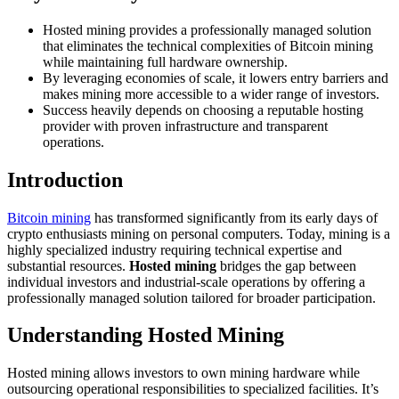
Hosted mining provides a professionally managed solution
that eliminates the technical complexities of Bitcoin mining
while maintaining full hardware ownership.
By leveraging economies of scale, it lowers entry barriers and
makes mining more accessible to a wider range of investors.
Success heavily depends on choosing a reputable hosting
provider with proven infrastructure and transparent
operations.
Introduction
Bitcoin mining
has transformed significantly from its early days of
crypto enthusiasts mining on personal computers. Today, mining is a
highly specialized industry requiring technical expertise and
substantial resources.
Hosted mining
bridges the gap between
individual investors and industrial-scale operations by offering a
professionally managed solution tailored for broader participation.
Understanding Hosted Mining
Hosted mining allows investors to own mining hardware while
outsourcing operational responsibilities to specialized facilities. It’s