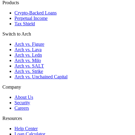
Products
Crypto-Backed Loans
Perpetual Income
Tax Shield
Switch to Arch
Arch vs. Figure
Arch vs. Lava
Arch vs. Ledn
Arch vs. Milo
Arch vs. SALT
Arch vs. Strike
Arch vs. Unchained Capital
Company
About Us
Security
Careers
Resources
Help Center
Loan Calculator