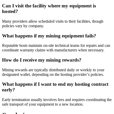
Can I visit the facility where my equipment is
hosted?
Many providers allow scheduled visits to their facilities, though
policies vary by company.
What happens if my mining equipment fails?
Reputable hosts maintain on-site technical teams for repairs and can
coordinate warranty claims with manufacturers when necessary.
How do I receive my mining rewards?
Mining rewards are typically distributed daily or weekly to your
designated wallet, depending on the hosting provider’s policies.
What happens if I want to end my hosting contract
early?
Early termination usually involves fees and requires coordinating the
safe transport of your equipment to a new location.