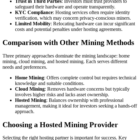
Trust in Third Parties
: Investors must trust providers to
safeguard their hardware and operate transparently.
KYC Compliance
: Hosting services often require identity
verification, which may concern privacy-conscious miners.
Limited Mobility
: Relocating hardware can incur significant
costs and potential penalties under hosting agreements.
Comparison with Other Mining Methods
Three primary approaches dominate the mining landscape: home
mining, cloud mining, and hosted mining. Each serves different
needs and preferences.
Home Mining
: Offers complete control but requires technical
knowledge and suitable conditions.
Cloud Mining
: Removes hardware concerns but typically
involves higher risks and lacks asset ownership.
Hosted Mining
: Balances ownership with professional
management, making it ideal for investors seeking a hands-off
approach.
Choosing a Hosted Mining Provider
Selecting the right hosting partner is important for success. Key