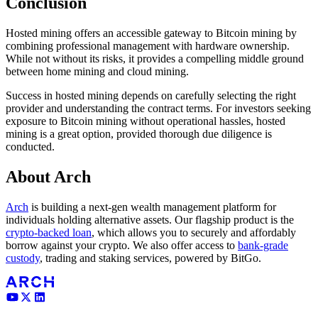
Conclusion
Hosted mining offers an accessible gateway to Bitcoin mining by
combining professional management with hardware ownership.
While not without its risks, it provides a compelling middle ground
between home mining and cloud mining.
Success in hosted mining depends on carefully selecting the right
provider and understanding the contract terms. For investors seeking
exposure to Bitcoin mining without operational hassles, hosted
mining is a great option, provided thorough due diligence is
conducted.
About Arch
Arch
is building a next-gen wealth management platform for
individuals holding alternative assets. Our flagship product is the
crypto-backed loan
, which allows you to securely and affordably
borrow against your crypto. We also offer access to
bank-grade
custody
, trading and staking services, powered by BitGo.