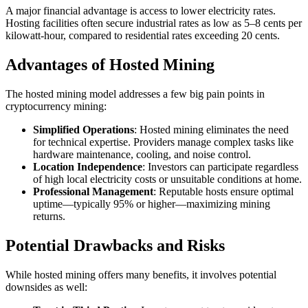
A major financial advantage is access to lower electricity rates.
Hosting facilities often secure industrial rates as low as 5–8 cents per
kilowatt-hour, compared to residential rates exceeding 20 cents.
Advantages of Hosted Mining
The hosted mining model addresses a few big pain points in
cryptocurrency mining:
Simplified Operations
: Hosted mining eliminates the need
for technical expertise. Providers manage complex tasks like
hardware maintenance, cooling, and noise control.
Location Independence
: Investors can participate regardless
of high local electricity costs or unsuitable conditions at home.
Professional Management
: Reputable hosts ensure optimal
uptime—typically 95% or higher—maximizing mining
returns.
Potential Drawbacks and Risks
While hosted mining offers many benefits, it involves potential
downsides as well: