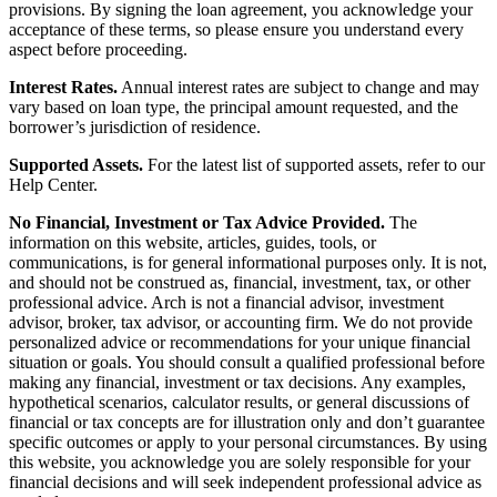
provisions. By signing the loan agreement, you acknowledge your
acceptance of these terms, so please ensure you understand every
aspect before proceeding.
Interest Rates.
Annual interest rates are subject to change and may
vary based on loan type, the principal amount requested, and the
borrower’s jurisdiction of residence.
Supported Assets.
For the latest list of supported assets, refer to our
Help Center.
No Financial, Investment or Tax Advice Provided.
The
information on this website, articles, guides, tools, or
communications, is for general informational purposes only. It is not,
and should not be construed as, financial, investment, tax, or other
professional advice. Arch is not a financial advisor, investment
advisor, broker, tax advisor, or accounting firm. We do not provide
personalized advice or recommendations for your unique financial
situation or goals. You should consult a qualified professional before
making any financial, investment or tax decisions. Any examples,
hypothetical scenarios, calculator results, or general discussions of
financial or tax concepts are for illustration only and don’t guarantee
specific outcomes or apply to your personal circumstances. By using
this website, you acknowledge you are solely responsible for your
financial decisions and will seek independent professional advice as