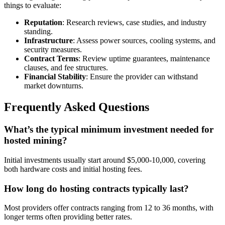
things to evaluate:
Reputation
: Research reviews, case studies, and industry
standing.
Infrastructure
: Assess power sources, cooling systems, and
security measures.
Contract Terms
: Review uptime guarantees, maintenance
clauses, and fee structures.
Financial Stability
: Ensure the provider can withstand
market downturns.
Frequently Asked Questions
What’s the typical minimum investment needed for
hosted mining?
Initial investments usually start around $5,000-10,000, covering
both hardware costs and initial hosting fees.
How long do hosting contracts typically last?
Most providers offer contracts ranging from 12 to 36 months, with
longer terms often providing better rates.