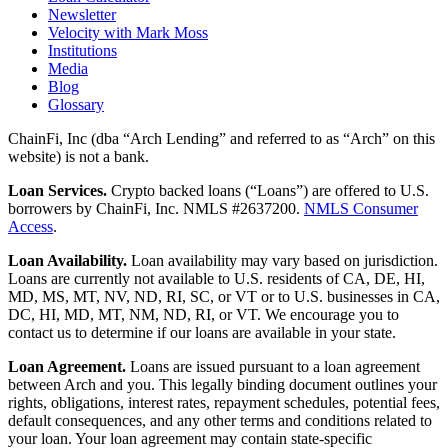
Newsletter
Velocity with Mark Moss
Institutions
Media
Blog
Glossary
ChainFi, Inc (dba “Arch Lending” and referred to as “Arch” on this
website) is not a bank.
Loan Services.
Crypto backed loans (“Loans”) are offered to U.S.
borrowers by ChainFi, Inc. NMLS #2637200.
NMLS Consumer
Access
.
Loan Availability.
Loan availability may vary based on jurisdiction.
Loans are currently not available to U.S. residents of CA, DE, HI,
MD, MS, MT, NV, ND, RI, SC, or VT or to U.S. businesses in CA,
DC, HI, MD, MT, NM, ND, RI, or VT. We encourage you to
contact us to determine if our loans are available in your state.
Loan Agreement.
Loans are issued pursuant to a loan agreement
between Arch and you. This legally binding document outlines your
rights, obligations, interest rates, repayment schedules, potential fees,
default consequences, and any other terms and conditions related to
your loan. Your loan agreement may contain state-specific