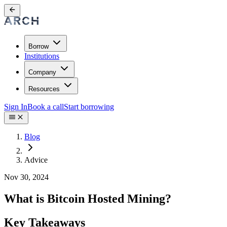
Borrow
Institutions
Company
Resources
Sign In
Book a call
Start borrowing
Blog
Advice
Nov 30, 2024
What is Bitcoin Hosted Mining?
Key Takeaways