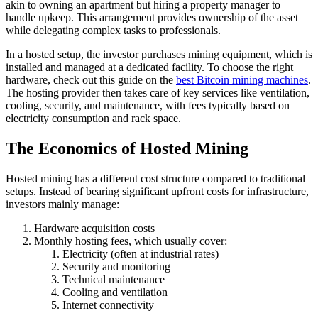
akin to owning an apartment but hiring a property manager to
handle upkeep. This arrangement provides ownership of the asset
while delegating complex tasks to professionals.
In a hosted setup, the investor purchases mining equipment, which is
installed and managed at a dedicated facility. To choose the right
hardware, check out this guide on the
best Bitcoin mining machines
.
The hosting provider then takes care of key services like ventilation,
cooling, security, and maintenance, with fees typically based on
electricity consumption and rack space.
The Economics of Hosted Mining
Hosted mining has a different cost structure compared to traditional
setups. Instead of bearing significant upfront costs for infrastructure,
investors mainly manage:
Hardware acquisition costs
Monthly hosting fees, which usually cover:
Electricity (often at industrial rates)
Security and monitoring
Technical maintenance
Cooling and ventilation
Internet connectivity