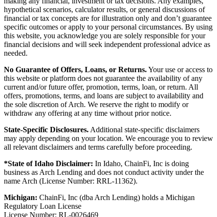
making any financial, investment or tax decisions. Any examples,
hypothetical scenarios, calculator results, or general discussions of
financial or tax concepts are for illustration only and don’t guarantee
specific outcomes or apply to your personal circumstances. By using
this website, you acknowledge you are solely responsible for your
financial decisions and will seek independent professional advice as
needed.
No Guarantee of Offers, Loans, or Returns.
Your use or access to
this website or platform does not guarantee the availability of any
current and/or future offer, promotion, terms, loan, or return. All
offers, promotions, terms, and loans are subject to availability and
the sole discretion of Arch. We reserve the right to modify or
withdraw any offering at any time without prior notice.
State-Specific Disclosures.
Additional state-specific disclaimers
may apply depending on your location. We encourage you to review
all relevant disclaimers and terms carefully before proceeding.
*State of Idaho Disclaimer:
In Idaho, ChainFi, Inc is doing
business as Arch Lending and does not conduct activity under the
name Arch (License Number: RRL-11362).
Michigan:
ChainFi, Inc (dba Arch Lending) holds a Michigan
Regulatory Loan License
License Number: RL-0026469