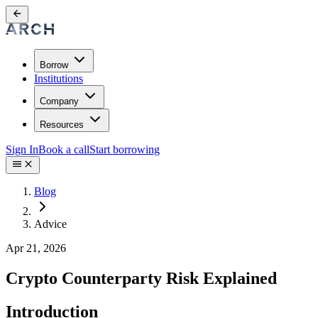
Borrow
Institutions
Company
Resources
Sign In
Book a call
Start borrowing
Blog
Advice
Apr 21, 2026
Crypto Counterparty Risk Explained
Introduction