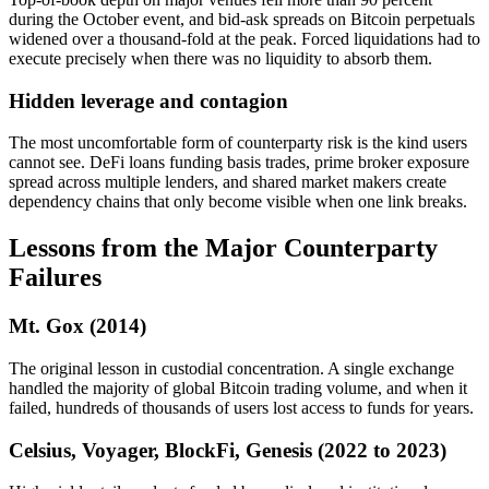
during the October event, and bid-ask spreads on Bitcoin perpetuals
widened over a thousand-fold at the peak. Forced liquidations had to
execute precisely when there was no liquidity to absorb them.
Hidden leverage and contagion
The most uncomfortable form of counterparty risk is the kind users
cannot see. DeFi loans funding basis trades, prime broker exposure
spread across multiple lenders, and shared market makers create
dependency chains that only become visible when one link breaks.
Lessons from the Major Counterparty
Failures
Mt. Gox (2014)
The original lesson in custodial concentration. A single exchange
handled the majority of global Bitcoin trading volume, and when it
failed, hundreds of thousands of users lost access to funds for years.
Celsius, Voyager, BlockFi, Genesis (2022 to 2023)