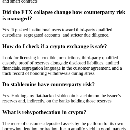
and smart contracts.
Did the FTX collapse change how counterparty risk
is managed?
Yes. It pushed institutional users toward third-party qualified
custodians, segregated accounts, and stricter due diligence.
How do I check if a crypto exchange is safe?
Look for licensing in credible jurisdictions, third-party qualified
custody, proof of reserves alongside disclosed liabilities, audited
financials, segregation language in the customer agreement, and a
track record of honoring withdrawals during stress.
Do stablecoins have counterparty risk?
Yes. Holding any fiat-backed stablecoin is a claim on the issuer’s
reserves and, indirectly, on the banks holding those reserves.
What is rehypothecation in crypto?
The reuse of customer-deposited assets by the platform for its own
borrowing, lending, or trading. It can amplify yield in good markets