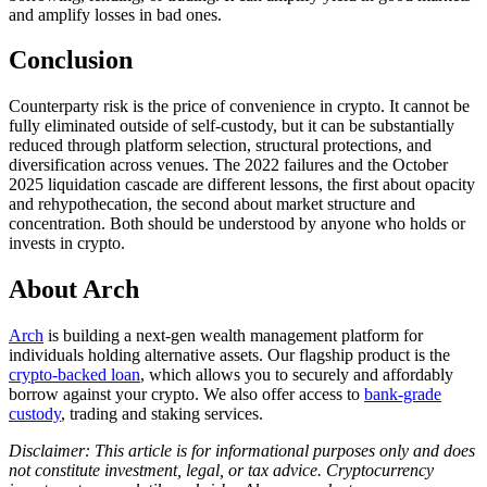
and amplify losses in bad ones.
Conclusion
Counterparty risk is the price of convenience in crypto. It cannot be
fully eliminated outside of self-custody, but it can be substantially
reduced through platform selection, structural protections, and
diversification across venues. The 2022 failures and the October
2025 liquidation cascade are different lessons, the first about opacity
and rehypothecation, the second about market structure and
concentration. Both should be understood by anyone who holds or
invests in crypto.
About Arch
Arch
is building a next-gen wealth management platform for
individuals holding alternative assets. Our flagship product is the
crypto-backed loan
, which allows you to securely and affordably
borrow against your crypto. We also offer access to
bank-grade
custody
, trading and staking services.
Disclaimer: This article is for informational purposes only and does
not constitute investment, legal, or tax advice. Cryptocurrency