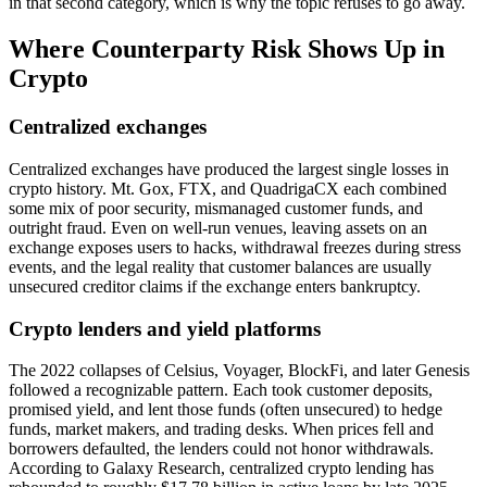
in that second category, which is why the topic refuses to go away.
Where Counterparty Risk Shows Up in
Crypto
Centralized exchanges
Centralized exchanges have produced the largest single losses in
crypto history. Mt. Gox, FTX, and QuadrigaCX each combined
some mix of poor security, mismanaged customer funds, and
outright fraud. Even on well-run venues, leaving assets on an
exchange exposes users to hacks, withdrawal freezes during stress
events, and the legal reality that customer balances are usually
unsecured creditor claims if the exchange enters bankruptcy.
Crypto lenders and yield platforms
The 2022 collapses of Celsius, Voyager, BlockFi, and later Genesis
followed a recognizable pattern. Each took customer deposits,
promised yield, and lent those funds (often unsecured) to hedge
funds, market makers, and trading desks. When prices fell and
borrowers defaulted, the lenders could not honor withdrawals.
According to Galaxy Research, centralized crypto lending has