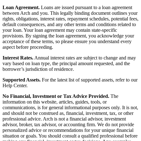
Loan Agreement.
Loans are issued pursuant to a loan agreement
between Arch and you. This legally binding document outlines your
rights, obligations, interest rates, repayment schedules, potential fees,
default consequences, and any other terms and conditions related to
your loan. Your loan agreement may contain state-specific
provisions. By signing the loan agreement, you acknowledge your
acceptance of these terms, so please ensure you understand every
aspect before proceeding.
Interest Rates.
Annual interest rates are subject to change and may
vary based on loan type, the principal amount requested, and the
borrower’s jurisdiction of residence.
Supported Assets.
For the latest list of supported assets, refer to our
Help Center.
No Financial, Investment or Tax Advice Provided.
The
information on this website, articles, guides, tools, or
communications, is for general informational purposes only. It is not,
and should not be construed as, financial, investment, tax, or other
professional advice. Arch is not a financial advisor, investment
advisor, broker, tax advisor, or accounting firm. We do not provide
personalized advice or recommendations for your unique financial
situation or goals. You should consult a qualified professional before