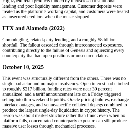
High-yield retail products funded by undisclosed institutional
lending and poor liquidity management. Customer deposits were
treated as the platform’s working capital, and customers were treated
as unsecured creditors when the music stopped.
FTX and Alameda (2022)
Commingling, related-party lending, and a roughly $8 billion
shortfall. The fallout cascaded through interconnected exposures,
contributing directly to the failure of Genesis and squeezing every
counterparty that had open positions or unsecured claims.
October 10, 2025
This event was structurally different from the others. There was no
single bad actor and no major insolvency. Open interest had climbed
to roughly $217 billion, funding rates were near 30 percent
annualized, and a tariff announcement late on a Friday triggered
selling into thin weekend liquidity. Oracle pricing failures, exchange
interface outages, and venue-specific collateral depegs combined to
produce the largest single-day liquidation in crypto history. The
lesson was about market structure rather than fraud: even when no
platform fails, concentrated counterparty exposure can still produce
massive user losses through mechanical processes.