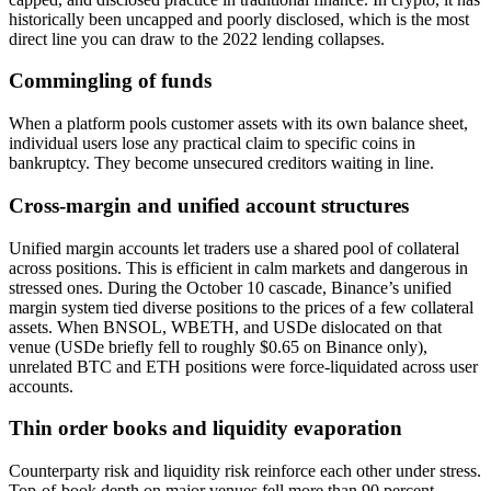
historically been uncapped and poorly disclosed, which is the most
direct line you can draw to the 2022 lending collapses.
Commingling of funds
When a platform pools customer assets with its own balance sheet,
individual users lose any practical claim to specific coins in
bankruptcy. They become unsecured creditors waiting in line.
Cross-margin and unified account structures
Unified margin accounts let traders use a shared pool of collateral
across positions. This is efficient in calm markets and dangerous in
stressed ones. During the October 10 cascade, Binance’s unified
margin system tied diverse positions to the prices of a few collateral
assets. When BNSOL, WBETH, and USDe dislocated on that
venue (USDe briefly fell to roughly $0.65 on Binance only),
unrelated BTC and ETH positions were force-liquidated across user
accounts.
Thin order books and liquidity evaporation
Counterparty risk and liquidity risk reinforce each other under stress.
Top-of-book depth on major venues fell more than 90 percent