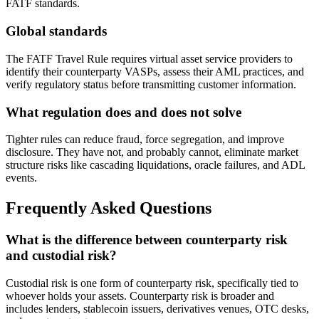
FATF standards.
Global standards
The FATF Travel Rule requires virtual asset service providers to
identify their counterparty VASPs, assess their AML practices, and
verify regulatory status before transmitting customer information.
What regulation does and does not solve
Tighter rules can reduce fraud, force segregation, and improve
disclosure. They have not, and probably cannot, eliminate market
structure risks like cascading liquidations, oracle failures, and ADL
events.
Frequently Asked Questions
What is the difference between counterparty risk
and custodial risk?
Custodial risk is one form of counterparty risk, specifically tied to
whoever holds your assets. Counterparty risk is broader and
includes lenders, stablecoin issuers, derivatives venues, OTC desks,