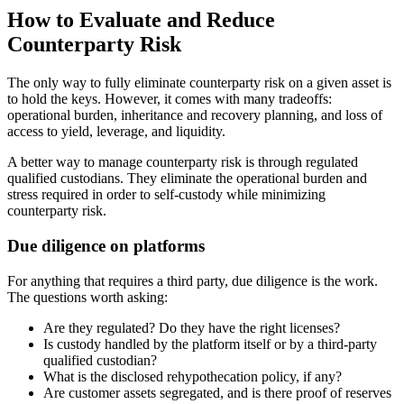
How to Evaluate and Reduce
Counterparty Risk
The only way to fully eliminate counterparty risk on a given asset is
to hold the keys. However, it comes with many tradeoffs:
operational burden, inheritance and recovery planning, and loss of
access to yield, leverage, and liquidity.
A better way to manage counterparty risk is through regulated
qualified custodians. They eliminate the operational burden and
stress required in order to self-custody while minimizing
counterparty risk.
Due diligence on platforms
For anything that requires a third party, due diligence is the work.
The questions worth asking:
Are they regulated? Do they have the right licenses?
Is custody handled by the platform itself or by a third-party
qualified custodian?
What is the disclosed rehypothecation policy, if any?
Are customer assets segregated, and is there proof of reserves