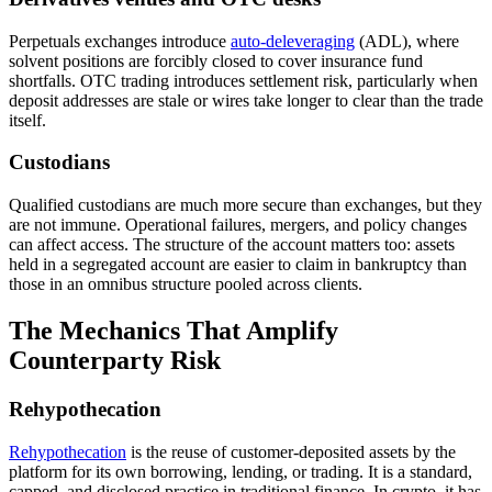
Perpetuals exchanges introduce
auto-deleveraging
(ADL), where
solvent positions are forcibly closed to cover insurance fund
shortfalls. OTC trading introduces settlement risk, particularly when
deposit addresses are stale or wires take longer to clear than the trade
itself.
Custodians
Qualified custodians are much more secure than exchanges, but they
are not immune. Operational failures, mergers, and policy changes
can affect access. The structure of the account matters too: assets
held in a segregated account are easier to claim in bankruptcy than
those in an omnibus structure pooled across clients.
The Mechanics That Amplify
Counterparty Risk
Rehypothecation
Rehypothecation
is the reuse of customer-deposited assets by the
platform for its own borrowing, lending, or trading. It is a standard,
capped, and disclosed practice in traditional finance. In crypto, it has