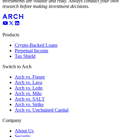
investments are volatile and risky. Always conduct your own
research before making investment decisions.
Products
Crypto-Backed Loans
Perpetual Income
Tax Shield
Switch to Arch
Arch vs. Figure
Arch vs. Lava
Arch vs. Ledn
Arch vs. Milo
Arch vs. SALT
Arch vs. Strike
Arch vs. Unchained Capital
Company
About Us
Security