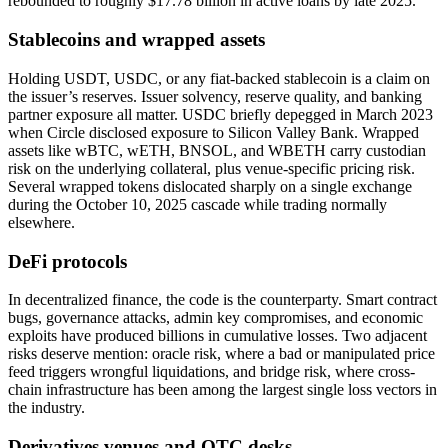
rebounded to roughly $17.78 billion in active loans by late 2025.
Stablecoins and wrapped assets
Holding USDT, USDC, or any fiat-backed stablecoin is a claim on
the issuer’s reserves. Issuer solvency, reserve quality, and banking
partner exposure all matter. USDC briefly depegged in March 2023
when Circle disclosed exposure to Silicon Valley Bank. Wrapped
assets like wBTC, wETH, BNSOL, and WBETH carry custodian
risk on the underlying collateral, plus venue-specific pricing risk.
Several wrapped tokens dislocated sharply on a single exchange
during the October 10, 2025 cascade while trading normally
elsewhere.
DeFi protocols
In decentralized finance, the code is the counterparty. Smart contract
bugs, governance attacks, admin key compromises, and economic
exploits have produced billions in cumulative losses. Two adjacent
risks deserve mention: oracle risk, where a bad or manipulated price
feed triggers wrongful liquidations, and bridge risk, where cross-
chain infrastructure has been among the largest single loss vectors in
the industry.
Derivatives venues and OTC desks