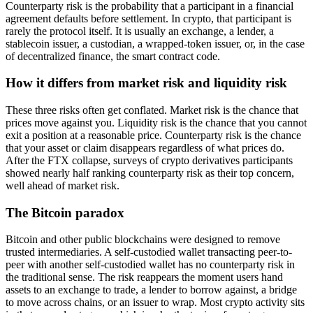
Counterparty risk is the probability that a participant in a financial
agreement defaults before settlement. In crypto, that participant is
rarely the protocol itself. It is usually an exchange, a lender, a
stablecoin issuer, a custodian, a wrapped-token issuer, or, in the case
of decentralized finance, the smart contract code.
How it differs from market risk and liquidity risk
These three risks often get conflated. Market risk is the chance that
prices move against you. Liquidity risk is the chance that you cannot
exit a position at a reasonable price. Counterparty risk is the chance
that your asset or claim disappears regardless of what prices do.
After the FTX collapse, surveys of crypto derivatives participants
showed nearly half ranking counterparty risk as their top concern,
well ahead of market risk.
The Bitcoin paradox
Bitcoin and other public blockchains were designed to remove
trusted intermediaries. A self-custodied wallet transacting peer-to-
peer with another self-custodied wallet has no counterparty risk in
the traditional sense. The risk reappears the moment users hand
assets to an exchange to trade, a lender to borrow against, a bridge
to move across chains, or an issuer to wrap. Most crypto activity sits