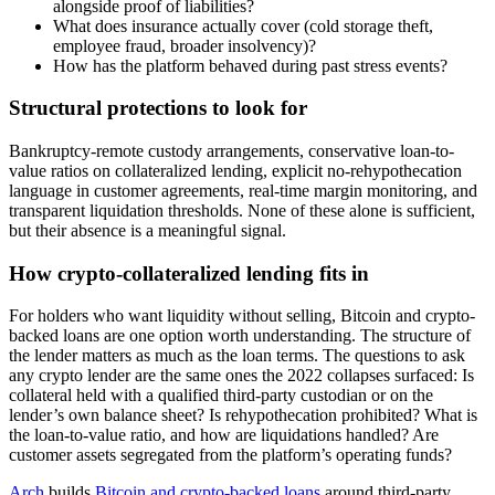
alongside proof of liabilities?
What does insurance actually cover (cold storage theft,
employee fraud, broader insolvency)?
How has the platform behaved during past stress events?
Structural protections to look for
Bankruptcy-remote custody arrangements, conservative loan-to-
value ratios on collateralized lending, explicit no-rehypothecation
language in customer agreements, real-time margin monitoring, and
transparent liquidation thresholds. None of these alone is sufficient,
but their absence is a meaningful signal.
How crypto-collateralized lending fits in
For holders who want liquidity without selling, Bitcoin and crypto-
backed loans are one option worth understanding. The structure of
the lender matters as much as the loan terms. The questions to ask
any crypto lender are the same ones the 2022 collapses surfaced: Is
collateral held with a qualified third-party custodian or on the
lender’s own balance sheet? Is rehypothecation prohibited? What is
the loan-to-value ratio, and how are liquidations handled? Are
customer assets segregated from the platform’s operating funds?
Arch
builds
Bitcoin and crypto-backed loans
around third-party