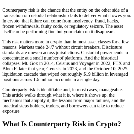
Counterparty risk is the chance that the entity on the other side of a
transaction or custodial relationship fails to deliver what it owes you.
In crypto, that failure can come from insolvency, fraud, hacks,
frozen withdrawals, faulty code, or regulatory seizure. The asset
itself can be performing fine but your claim on it disappears.
This risk matters more in crypto than in most asset classes for a few
reasons. Markets trade 24/7 without circuit breakers. Disclosure
standards are uneven across jurisdictions. Custodial power tends to
concentrate at a small number of platforms. And the historical
collapses: Mt. Gox in 2014, Celsius and Voyager in 2022, FTX and
BlockFi later that year, Genesis in 2023, and the October 10, 2025
liquidation cascade that wiped out roughly $19 billion in leveraged
positions across 1.6 million accounts in a single day.
Counterparty risk is identifiable and, in most cases, manageable.
This article walks through what it is, where it shows up, the
mechanics that amplify it, the lessons from major failures, and the
practical steps holders, traders, and borrowers can take to reduce
exposure.
What Is Counterparty Risk in Crypto?