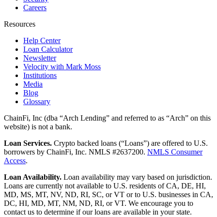
Careers
Resources
Help Center
Loan Calculator
Newsletter
Velocity with Mark Moss
Institutions
Media
Blog
Glossary
ChainFi, Inc (dba “Arch Lending” and referred to as “Arch” on this
website) is not a bank.
Loan Services.
Crypto backed loans (“Loans”) are offered to U.S.
borrowers by ChainFi, Inc. NMLS #2637200.
NMLS Consumer
Access
.
Loan Availability.
Loan availability may vary based on jurisdiction.
Loans are currently not available to U.S. residents of CA, DE, HI,
MD, MS, MT, NV, ND, RI, SC, or VT or to U.S. businesses in CA,
DC, HI, MD, MT, NM, ND, RI, or VT. We encourage you to
contact us to determine if our loans are available in your state.