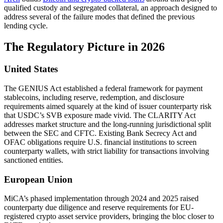
qualified custody and segregated collateral, an approach designed to
address several of the failure modes that defined the previous
lending cycle.
The Regulatory Picture in 2026
United States
The GENIUS Act established a federal framework for payment
stablecoins, including reserve, redemption, and disclosure
requirements aimed squarely at the kind of issuer counterparty risk
that USDC’s SVB exposure made vivid. The CLARITY Act
addresses market structure and the long-running jurisdictional split
between the SEC and CFTC. Existing Bank Secrecy Act and
OFAC obligations require U.S. financial institutions to screen
counterparty wallets, with strict liability for transactions involving
sanctioned entities.
European Union
MiCA’s phased implementation through 2024 and 2025 raised
counterparty due diligence and reserve requirements for EU-
registered crypto asset service providers, bringing the bloc closer to