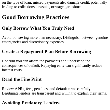
on the type of loan, missed payments also damage credit, potentially
leading to collections, lawsuits, or wage garnishment.
Good Borrowing Practices
Only Borrow What You Truly Need
Avoid borrowing more than necessary. Distinguish between genuine
emergencies and discretionary expenses.
Create a Repayment Plan Before Borrowing
Confirm you can afford the payments and understand the
consequences of default. Repaying early can significantly reduce
interest costs.
Read the Fine Print
Review APRs, fees, penalties, and default terms carefully.
Legitimate lenders are transparent and willing to explain their terms.
Avoiding Predatory Lenders