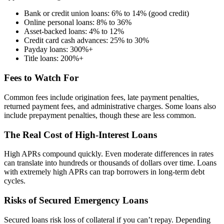
Bank or credit union loans: 6% to 14% (good credit)
Online personal loans: 8% to 36%
Asset-backed loans: 4% to 12%
Credit card cash advances: 25% to 30%
Payday loans: 300%+
Title loans: 200%+
Fees to Watch For
Common fees include origination fees, late payment penalties,
returned payment fees, and administrative charges. Some loans also
include prepayment penalties, though these are less common.
The Real Cost of High-Interest Loans
High APRs compound quickly. Even moderate differences in rates
can translate into hundreds or thousands of dollars over time. Loans
with extremely high APRs can trap borrowers in long-term debt
cycles.
Risks of Secured Emergency Loans
Secured loans risk loss of collateral if you can’t repay. Depending