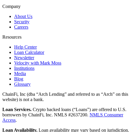
Company
About Us
Security
Careers
Resources
Help Center
Loan Calculator
Newsletter
Velocity with Mark Moss
Institutions
Media
Blog
Glossary
ChainFi, Inc (dba “Arch Lending” and referred to as “Arch” on this
website) is not a bank.
Loan Services.
Crypto backed loans (“Loans”) are offered to U.S.
borrowers by ChainFi, Inc. NMLS #2637200.
NMLS Consumer
Access
.
Loan Availability.
Loan availability may vary based on jurisdiction.