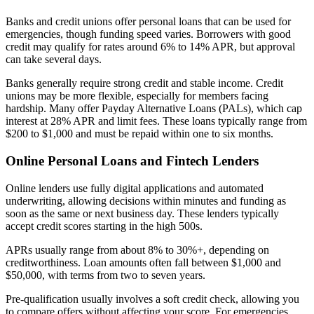
Banks and credit unions offer personal loans that can be used for
emergencies, though funding speed varies. Borrowers with good
credit may qualify for rates around 6% to 14% APR, but approval
can take several days.
Banks generally require strong credit and stable income. Credit
unions may be more flexible, especially for members facing
hardship. Many offer Payday Alternative Loans (PALs), which cap
interest at 28% APR and limit fees. These loans typically range from
$200 to $1,000 and must be repaid within one to six months.
Online Personal Loans and Fintech Lenders
Online lenders use fully digital applications and automated
underwriting, allowing decisions within minutes and funding as
soon as the same or next business day. These lenders typically
accept credit scores starting in the high 500s.
APRs usually range from about 8% to 30%+, depending on
creditworthiness. Loan amounts often fall between $1,000 and
$50,000, with terms from two to seven years.
Pre-qualification usually involves a soft credit check, allowing you
to compare offers without affecting your score. For emergencies,