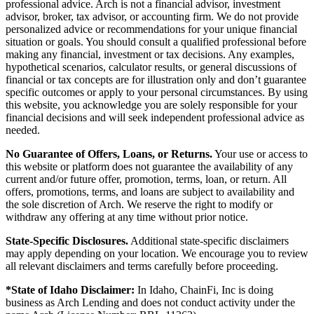
professional advice. Arch is not a financial advisor, investment
advisor, broker, tax advisor, or accounting firm. We do not provide
personalized advice or recommendations for your unique financial
situation or goals. You should consult a qualified professional before
making any financial, investment or tax decisions. Any examples,
hypothetical scenarios, calculator results, or general discussions of
financial or tax concepts are for illustration only and don’t guarantee
specific outcomes or apply to your personal circumstances. By using
this website, you acknowledge you are solely responsible for your
financial decisions and will seek independent professional advice as
needed.
No Guarantee of Offers, Loans, or Returns.
Your use or access to
this website or platform does not guarantee the availability of any
current and/or future offer, promotion, terms, loan, or return. All
offers, promotions, terms, and loans are subject to availability and
the sole discretion of Arch. We reserve the right to modify or
withdraw any offering at any time without prior notice.
State-Specific Disclosures.
Additional state-specific disclaimers
may apply depending on your location. We encourage you to review
all relevant disclaimers and terms carefully before proceeding.
*State of Idaho Disclaimer:
In Idaho, ChainFi, Inc is doing
business as Arch Lending and does not conduct activity under the