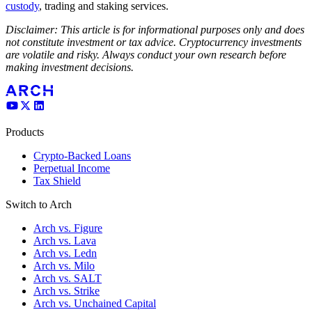
custody
, trading and staking services.
Disclaimer: This article is for informational purposes only and does
not constitute investment or tax advice. Cryptocurrency investments
are volatile and risky. Always conduct your own research before
making investment decisions.
Products
Crypto-Backed Loans
Perpetual Income
Tax Shield
Switch to Arch
Arch vs. Figure
Arch vs. Lava
Arch vs. Ledn
Arch vs. Milo
Arch vs. SALT
Arch vs. Strike
Arch vs. Unchained Capital