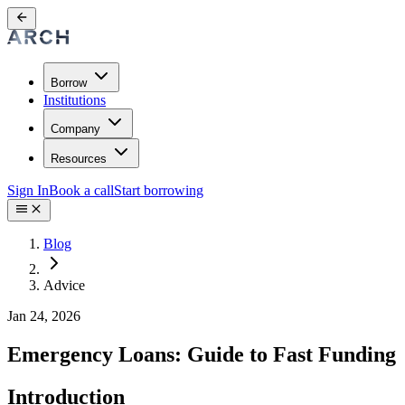
Borrow
Institutions
Company
Resources
Sign In
Book a call
Start borrowing
Blog
Advice
Jan 24, 2026
Emergency Loans: Guide to Fast Funding
Introduction