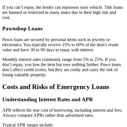
If you can’t repay, the lender can repossess your vehicle. Title loans
are banned or restricted in many states due to their high risk and
cost.
Pawnshop Loans
Pawn loans are secured by personal items such as jewelry or
electronics. You typically receive 25% to 60% of the item’s resale
value and have 30 to 90 days to repay with interest.
Monthly interest rates commonly range from 5% to 25%. If you
don’t repay, you lose the item but owe nothing further. Pawn loans
don’t affect credit scores, but they are costly and carry the risk of
losing valuable property.
Costs and Risks of Emergency Loans
Understanding Interest Rates and APR
APR reflects the true cost of borrowing, including interest and fees.
Always compare APRs rather than advertised rates.
Typical APR ranges include: