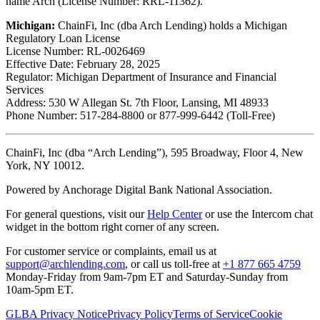
name Arch (License Number: RRL-11362).
Michigan:
ChainFi, Inc (dba Arch Lending) holds a Michigan
Regulatory Loan License
License Number: RL-0026469
Effective Date: February 28, 2025
Regulator: Michigan Department of Insurance and Financial
Services
Address: 530 W Allegan St. 7th Floor, Lansing, MI 48933
Phone Number: 517-284-8800 or 877-999-6442 (Toll-Free)
ChainFi, Inc (dba “Arch Lending”), 595 Broadway, Floor 4, New
York, NY 10012.
Powered by Anchorage Digital Bank National Association.
For general questions, visit our
Help Center
or use the Intercom chat
widget in the bottom right corner of any screen.
For customer service or complaints, email us at
support@archlending.com
, or call us toll-free at
+1 877 665 4759
Monday-Friday from 9am-7pm ET and Saturday-Sunday from
10am-5pm ET.
GLBA Privacy Notice
Privacy Policy
Terms of Service
Cookie