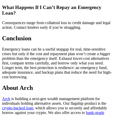
What Happens If I Can’t Repay an Emergency
Loan?
Consequences range from collateral loss to credit damage and legal
action. Contact lenders early if you’re struggling.
Conclusion
Emergency loans can be a useful stopgap for real, time-sensitive
crises but only if the cost and repayment plan won’t create a bigger
problem than the emergency itself. Exhaust lower-cost alternatives
first, compare terms carefully, and borrow only what you need.
Longer term, the best protection is resilience: an emergency fund,
adequate insurance, and backup plans that reduce the need for high-
cost borrowing.
About Arch
Arch
is building a next-gen wealth management platform for
individuals holding alternative assets. Our flagship product is the
crypto-backed loan
, which allows you to securely and affordably
borrow against your crypto. We also offer access to
bank-grade