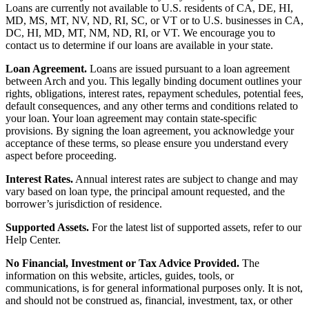
Loans are currently not available to U.S. residents of CA, DE, HI,
MD, MS, MT, NV, ND, RI, SC, or VT or to U.S. businesses in CA,
DC, HI, MD, MT, NM, ND, RI, or VT. We encourage you to
contact us to determine if our loans are available in your state.
Loan Agreement.
Loans are issued pursuant to a loan agreement
between Arch and you. This legally binding document outlines your
rights, obligations, interest rates, repayment schedules, potential fees,
default consequences, and any other terms and conditions related to
your loan. Your loan agreement may contain state-specific
provisions. By signing the loan agreement, you acknowledge your
acceptance of these terms, so please ensure you understand every
aspect before proceeding.
Interest Rates.
Annual interest rates are subject to change and may
vary based on loan type, the principal amount requested, and the
borrower’s jurisdiction of residence.
Supported Assets.
For the latest list of supported assets, refer to our
Help Center.
No Financial, Investment or Tax Advice Provided.
The
information on this website, articles, guides, tools, or
communications, is for general informational purposes only. It is not,
and should not be construed as, financial, investment, tax, or other