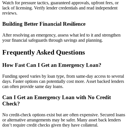
Watch for pressure tactics, guaranteed approvals, upfront fees, or
lack of licensing. Verify lender credentials and read independent
reviews.
Building Better Financial Resilience
After resolving an emergency, assess what led to it and strengthen
your financial safeguards through savings and planning.
Frequently Asked Questions
How Fast Can I Get an Emergency Loan?
Funding speed varies by loan type, from same-day access to several
days. Faster options can potentially cost more. Asset backed lenders
can often provide same day loans.
Can I Get an Emergency Loan with No Credit
Check?
No credit-check options exist but are often expensive. Secured loans
or alternative arrangements may be safer. Many asset back lenders
don’t require credit checks given they have collateral.