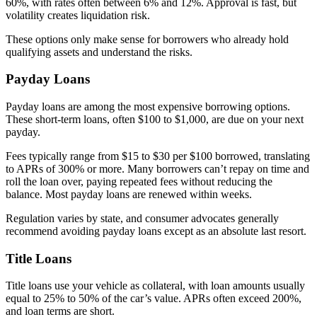
60%, with rates often between 6% and 12%. Approval is fast, but
volatility creates liquidation risk.
These options only make sense for borrowers who already hold
qualifying assets and understand the risks.
Payday Loans
Payday loans are among the most expensive borrowing options.
These short-term loans, often $100 to $1,000, are due on your next
payday.
Fees typically range from $15 to $30 per $100 borrowed, translating
to APRs of 300% or more. Many borrowers can’t repay on time and
roll the loan over, paying repeated fees without reducing the
balance. Most payday loans are renewed within weeks.
Regulation varies by state, and consumer advocates generally
recommend avoiding payday loans except as an absolute last resort.
Title Loans
Title loans use your vehicle as collateral, with loan amounts usually
equal to 25% to 50% of the car’s value. APRs often exceed 200%,
and loan terms are short.