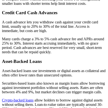
smaller loans with shorter terms help limit interest costs.
Credit Card Cash Advances
A cash advance lets you withdraw cash against your credit card
limit, usually up to 20% to 30% of the total line. Access is
immediate, but costs are high.
Many cards charge a 3% to 5% cash advance fee and APRs around
25% to 30%. Interest starts accruing immediately, with no grace
period. Cash advances are best reserved for very small, short-term
needs that can be repaid quickly.
Asset-Backed Loans
Asset-backed loans use investments or digital assets as collateral and
often offer lower rates than unsecured options.
Securities-based loans also known as margin loans allow borrowing
against investment portfolios without selling assets. Rates are often
between 4% and 9%, but market declines can trigger margin calls.
Crypto-backed loans
allow holders to borrow against digital assets
without selling them. Loan-to-value ratios are typically around 30-