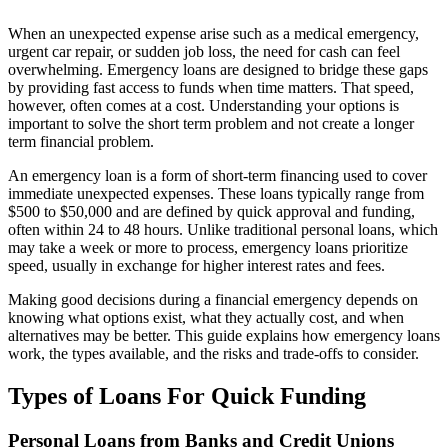
When an unexpected expense arise such as a medical emergency,
urgent car repair, or sudden job loss, the need for cash can feel
overwhelming. Emergency loans are designed to bridge these gaps
by providing fast access to funds when time matters. That speed,
however, often comes at a cost. Understanding your options is
important to solve the short term problem and not create a longer
term financial problem.
An emergency loan is a form of short-term financing used to cover
immediate unexpected expenses. These loans typically range from
$500 to $50,000 and are defined by quick approval and funding,
often within 24 to 48 hours. Unlike traditional personal loans, which
may take a week or more to process, emergency loans prioritize
speed, usually in exchange for higher interest rates and fees.
Making good decisions during a financial emergency depends on
knowing what options exist, what they actually cost, and when
alternatives may be better. This guide explains how emergency loans
work, the types available, and the risks and trade-offs to consider.
Types of Loans For Quick Funding
Personal Loans from Banks and Credit Unions