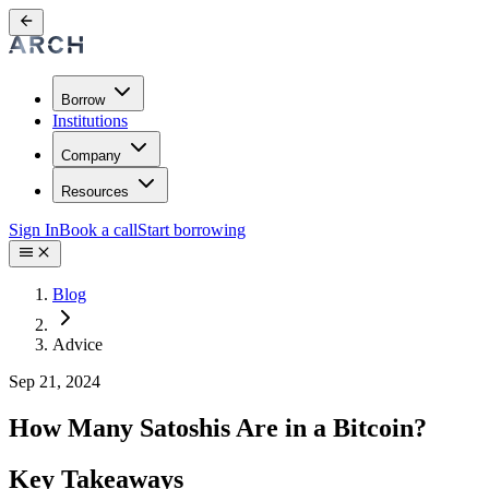
Borrow
Institutions
Company
Resources
Sign In
Book a call
Start borrowing
Blog
Advice
Sep 21, 2024
How Many Satoshis Are in a Bitcoin?
Key Takeaways