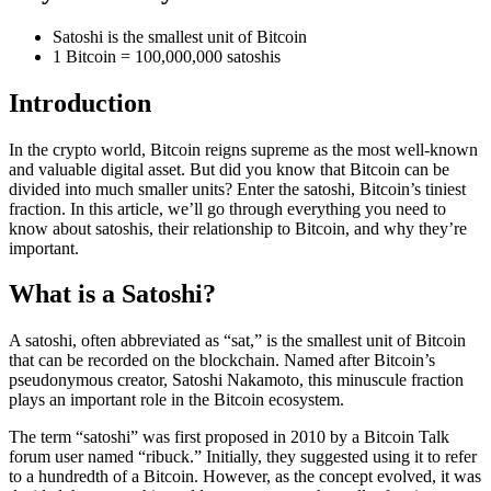
Satoshi is the smallest unit of Bitcoin
1 Bitcoin = 100,000,000 satoshis
Introduction
In the crypto world, Bitcoin reigns supreme as the most well-known
and valuable digital asset. But did you know that Bitcoin can be
divided into much smaller units? Enter the satoshi, Bitcoin’s tiniest
fraction. In this article, we’ll go through everything you need to
know about satoshis, their relationship to Bitcoin, and why they’re
important.
What is a Satoshi?
A satoshi, often abbreviated as “sat,” is the smallest unit of Bitcoin
that can be recorded on the blockchain. Named after Bitcoin’s
pseudonymous creator, Satoshi Nakamoto, this minuscule fraction
plays an important role in the Bitcoin ecosystem.
The term “satoshi” was first proposed in 2010 by a Bitcoin Talk
forum user named “ribuck.” Initially, they suggested using it to refer
to a hundredth of a Bitcoin. However, as the concept evolved, it was