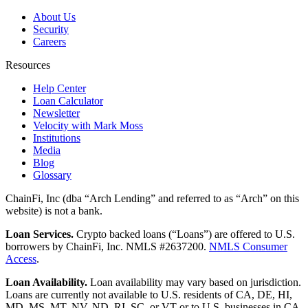
About Us
Security
Careers
Resources
Help Center
Loan Calculator
Newsletter
Velocity with Mark Moss
Institutions
Media
Blog
Glossary
ChainFi, Inc (dba “Arch Lending” and referred to as “Arch” on this
website) is not a bank.
Loan Services.
Crypto backed loans (“Loans”) are offered to U.S.
borrowers by ChainFi, Inc. NMLS #2637200.
NMLS Consumer
Access
.
Loan Availability.
Loan availability may vary based on jurisdiction.
Loans are currently not available to U.S. residents of CA, DE, HI,
MD, MS, MT, NV, ND, RI, SC, or VT or to U.S. businesses in CA,