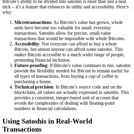
Bitcoin’s ability to be divided into satoshis is more than just a neat
trick – it’s a feature that enhances its utility and accessibility. Here’s
why:
Microtransactions
: As Bitcoin’s value has grown, whole
units have become too valuable for small, everyday
transactions. Satoshis allow for precise, small-value
transactions that would be impossible with whole Bitcoins.
Accessibility
: Not everyone can afford to buy a whole
Bitcoin, but almost anyone can afford some satoshis. This
makes Bitcoin accessible to a much wider range of people,
promoting financial inclusion.
Future-proofing
: If Bitcoin’s value continues to rise, satoshis
provide the flexibility needed for Bitcoin to remain useful for
all types of transactions, from buying a cup of coffee to
purchasing a house.
Technical precision
: In Bitcoin’s source code and on the
blockchain, all values are actually expressed in satoshis. This
provides a consistent, integer-based unit of account that
avoids the complexities of dealing with floating-point
numbers in financial calculations.
Using Satoshis in Real-World
Transactions