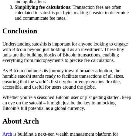
and applications.
Simplifying fee calculations
: Transaction fees are often
calculated in satoshis per byte, making it easier to determine
and communicate fee rates.
Conclusion
Understanding satoshis is important for anyone looking to engage
with Bitcoin beyond just holding it as an investment. These tiny
units are the building blocks of Bitcoin transactions, enabling
everything from micropayments to precise fee calculations.
As Bitcoin continues its journey toward broader adoption, the
humble satoshi stands ready to facilitate transactions of all sizes,
ensuring that the world’s first cryptocurrency remains flexible,
accessible, and useful for users around the globe.
Whether you’re a seasoned Bitcoin user or just getting started, keep
an eye on the satoshi – it might just be the key to unlocking
Bitcoin’s full potential as a global currency.
About Arch
Arch
is building a next-gen wealth management platform for