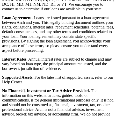
DC, HI, MD, MT, NM, ND, RI, or VT. We encourage you to
contact us to determine if our loans are available in your state.
Loan Agreement.
Loans are issued pursuant to a loan agreement
between Arch and you. This legally binding document outlines your
rights, obligations, interest rates, repayment schedules, potential fees,
default consequences, and any other terms and conditions related to
your loan. Your loan agreement may contain state-specific
provisions. By signing the loan agreement, you acknowledge your
acceptance of these terms, so please ensure you understand every
aspect before proceeding.
Interest Rates.
Annual interest rates are subject to change and may
vary based on loan type, the principal amount requested, and the
borrower’s jurisdiction of residence.
Supported Assets.
For the latest list of supported assets, refer to our
Help Center.
No Financial, Investment or Tax Advice Provided.
The
information on this website, articles, guides, tools, or
communications, is for general informational purposes only. It is not,
and should not be construed as, financial, investment, tax, or other
professional advice. Arch is not a financial advisor, investment
advisor, broker, tax advisor, or accounting firm. We do not provide