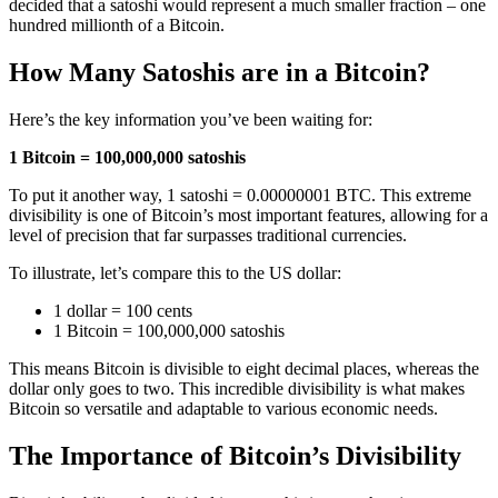
decided that a satoshi would represent a much smaller fraction – one
hundred millionth of a Bitcoin.
How Many Satoshis are in a Bitcoin?
Here’s the key information you’ve been waiting for:
1 Bitcoin = 100,000,000 satoshis
To put it another way, 1 satoshi = 0.00000001 BTC. This extreme
divisibility is one of Bitcoin’s most important features, allowing for a
level of precision that far surpasses traditional currencies.
To illustrate, let’s compare this to the US dollar:
1 dollar = 100 cents
1 Bitcoin = 100,000,000 satoshis
This means Bitcoin is divisible to eight decimal places, whereas the
dollar only goes to two. This incredible divisibility is what makes
Bitcoin so versatile and adaptable to various economic needs.
The Importance of Bitcoin’s Divisibility