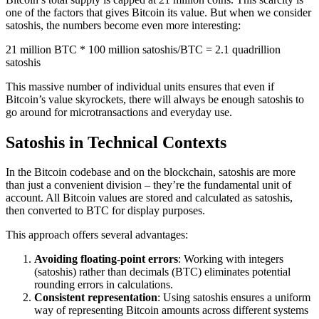
one of the factors that gives Bitcoin its value. But when we consider
satoshis, the numbers become even more interesting:
21 million BTC * 100 million satoshis/BTC = 2.1 quadrillion
satoshis
This massive number of individual units ensures that even if
Bitcoin’s value skyrockets, there will always be enough satoshis to
go around for microtransactions and everyday use.
Satoshis in Technical Contexts
In the Bitcoin codebase and on the blockchain, satoshis are more
than just a convenient division – they’re the fundamental unit of
account. All Bitcoin values are stored and calculated as satoshis,
then converted to BTC for display purposes.
This approach offers several advantages:
Avoiding floating-point errors
: Working with integers
(satoshis) rather than decimals (BTC) eliminates potential
rounding errors in calculations.
Consistent representation
: Using satoshis ensures a uniform
way of representing Bitcoin amounts across different systems