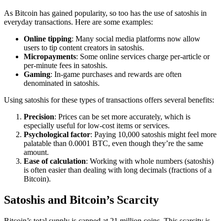
As Bitcoin has gained popularity, so too has the use of satoshis in
everyday transactions. Here are some examples:
Online tipping
: Many social media platforms now allow
users to tip content creators in satoshis.
Micropayments
: Some online services charge per-article or
per-minute fees in satoshis.
Gaming
: In-game purchases and rewards are often
denominated in satoshis.
Using satoshis for these types of transactions offers several benefits:
Precision
: Prices can be set more accurately, which is
especially useful for low-cost items or services.
Psychological factor
: Paying 10,000 satoshis might feel more
palatable than 0.0001 BTC, even though they’re the same
amount.
Ease of calculation
: Working with whole numbers (satoshis)
is often easier than dealing with long decimals (fractions of a
Bitcoin).
Satoshis and Bitcoin’s Scarcity
Bitcoin’s total supply is capped at 21 million coins. This scarcity is