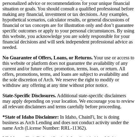
personalized advice or recommendations for your unique financial
situation or goals. You should consult a qualified professional before
making any financial, investment or tax decisions. Any examples,
hypothetical scenarios, calculator results, or general discussions of
financial or tax concepts are for illustration only and don’t guarantee
specific outcomes or apply to your personal circumstances. By using
this website, you acknowledge you are solely responsible for your
financial decisions and will seek independent professional advice as
needed.
No Guarantee of Offers, Loans, or Returns.
Your use or access to
this website or platform does not guarantee the availability of any
current and/or future offer, promotion, terms, loan, or return. All
offers, promotions, terms, and loans are subject to availability and
the sole discretion of Arch. We reserve the right to modify or
withdraw any offering at any time without prior notice.
State-Specific Disclosures.
Additional state-specific disclaimers
may apply depending on your location. We encourage you to review
all relevant disclaimers and terms carefully before proceeding.
*State of Idaho Disclaimer:
In Idaho, ChainFi, Inc is doing
business as Arch Lending and does not conduct activity under the
name Arch (License Number: RRL-11362).