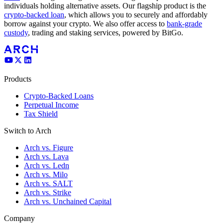
individuals holding alternative assets. Our flagship product is the
crypto-backed loan
, which allows you to securely and affordably
borrow against your crypto. We also offer access to
bank-grade
custody
, trading and staking services, powered by BitGo.
Products
Crypto-Backed Loans
Perpetual Income
Tax Shield
Switch to Arch
Arch vs. Figure
Arch vs. Lava
Arch vs. Ledn
Arch vs. Milo
Arch vs. SALT
Arch vs. Strike
Arch vs. Unchained Capital
Company