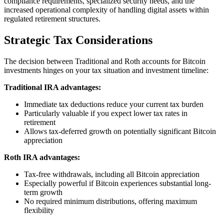
compliance requirements, specialized security needs, and the
increased operational complexity of handling digital assets within
regulated retirement structures.
Strategic Tax Considerations
The decision between Traditional and Roth accounts for Bitcoin
investments hinges on your tax situation and investment timeline:
Traditional IRA advantages:
Immediate tax deductions reduce your current tax burden
Particularly valuable if you expect lower tax rates in
retirement
Allows tax-deferred growth on potentially significant Bitcoin
appreciation
Roth IRA advantages:
Tax-free withdrawals, including all Bitcoin appreciation
Especially powerful if Bitcoin experiences substantial long-
term growth
No required minimum distributions, offering maximum
flexibility