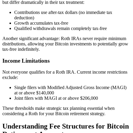
but differ dramatically in their tax treatment:
Contributions use after-tax dollars (no immediate tax
deduction)
Growth accumulates tax-free
Qualified withdrawals remain completely tax-free
Another significant advantage: Roth IRAs never require minimum
distributions, allowing your Bitcoin investments to potentially grow
tax-free indefinitely.
Income Limitations
Not everyone qualifies for a Roth IRA. Current income restrictions
exclude:
Single filers with Modified Adjusted Gross Income (MAGI)
at or above $140,000
Joint filers with MAGI at or above $206,000
These thresholds make strategic tax planning essential when
considering a Roth for your Bitcoin retirement strategy.
Understanding Fee Structures for Bitcoin