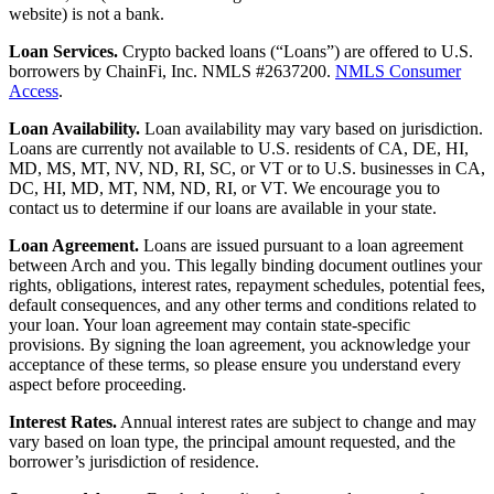
website) is not a bank.
Loan Services.
Crypto backed loans (“Loans”) are offered to U.S.
borrowers by ChainFi, Inc. NMLS #2637200.
NMLS Consumer
Access
.
Loan Availability.
Loan availability may vary based on jurisdiction.
Loans are currently not available to U.S. residents of CA, DE, HI,
MD, MS, MT, NV, ND, RI, SC, or VT or to U.S. businesses in CA,
DC, HI, MD, MT, NM, ND, RI, or VT. We encourage you to
contact us to determine if our loans are available in your state.
Loan Agreement.
Loans are issued pursuant to a loan agreement
between Arch and you. This legally binding document outlines your
rights, obligations, interest rates, repayment schedules, potential fees,
default consequences, and any other terms and conditions related to
your loan. Your loan agreement may contain state-specific
provisions. By signing the loan agreement, you acknowledge your
acceptance of these terms, so please ensure you understand every
aspect before proceeding.
Interest Rates.
Annual interest rates are subject to change and may
vary based on loan type, the principal amount requested, and the
borrower’s jurisdiction of residence.