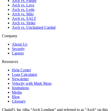
Arch vs. Figure
Arch vs. Lava
Arch vs. Ledn
Arch vs. Milo
Arch vs. SALT
Arch vs. Strike
Arch vs. Unchained Capital
Company
About Us
Security
Careers
Resources
Help Center
Loan Calculator
Newsletter
Velocity with Mark Moss
Institutions
Media
Blog
Glossary
ChainFi, Inc (dba “Arch Lending” and referred to as “Arch” on this