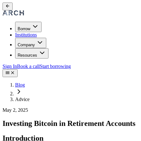
Borrow
Institutions
Company
Resources
Sign In
Book a call
Start borrowing
Blog
Advice
May 2, 2025
Investing Bitcoin in Retirement Accounts
Introduction