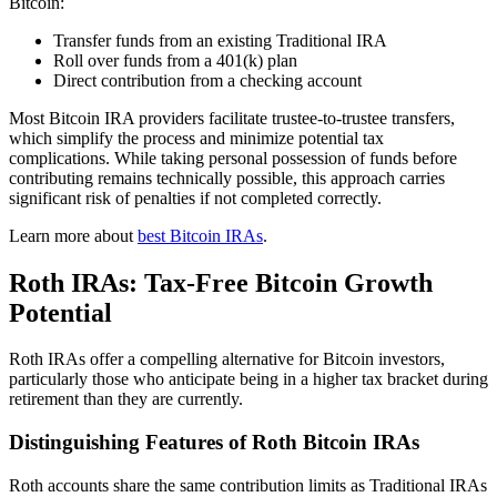
Bitcoin:
Transfer funds from an existing Traditional IRA
Roll over funds from a 401(k) plan
Direct contribution from a checking account
Most Bitcoin IRA providers facilitate trustee-to-trustee transfers,
which simplify the process and minimize potential tax
complications. While taking personal possession of funds before
contributing remains technically possible, this approach carries
significant risk of penalties if not completed correctly.
Learn more about
best Bitcoin IRAs
.
Roth IRAs: Tax-Free Bitcoin Growth
Potential
Roth IRAs offer a compelling alternative for Bitcoin investors,
particularly those who anticipate being in a higher tax bracket during
retirement than they are currently.
Distinguishing Features of Roth Bitcoin IRAs
Roth accounts share the same contribution limits as Traditional IRAs