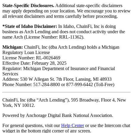
State-Specific Disclosures.
Additional state-specific disclaimers
may apply depending on your location. We encourage you to review
all relevant disclaimers and terms carefully before proceeding.
*State of Idaho Disclaimer:
In Idaho, ChainFi, Inc is doing
business as Arch Lending and does not conduct activity under the
name Arch (License Number: RRL-11362).
Michigan:
ChainFi, Inc (dba Arch Lending) holds a Michigan
Regulatory Loan License
License Number: RL-0026469
Effective Date: February 28, 2025
Regulator: Michigan Department of Insurance and Financial
Services
Address: 530 W Allegan St. 7th Floor, Lansing, MI 48933
Phone Number: 517-284-8800 or 877-999-6442 (Toll-Free)
ChainFi, Inc (dba “Arch Lending”), 595 Broadway, Floor 4, New
York, NY 10012.
Powered by Anchorage Digital Bank National Association.
For general questions, visit our
Help Center
or use the Intercom chat
widget in the bottom right corner of any screen.