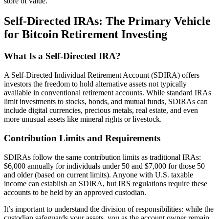
store of value.
Self-Directed IRAs: The Primary Vehicle
for Bitcoin Retirement Investing
What Is a Self-Directed IRA?
A Self-Directed Individual Retirement Account (SDIRA) offers
investors the freedom to hold alternative assets not typically
available in conventional retirement accounts. While standard IRAs
limit investments to stocks, bonds, and mutual funds, SDIRAs can
include digital currencies, precious metals, real estate, and even
more unusual assets like mineral rights or livestock.
Contribution Limits and Requirements
SDIRAs follow the same contribution limits as traditional IRAs:
$6,000 annually for individuals under 50 and $7,000 for those 50
and older (based on current limits). Anyone with U.S. taxable
income can establish an SDIRA, but IRS regulations require these
accounts to be held by an approved custodian.
It’s important to understand the division of responsibilities: while the
custodian safeguards your assets, you as the account owner remain