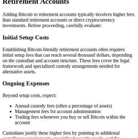
Retirement Accounts
Adding Bitcoin to retirement accounts typically involves higher fees
than standard retirement accounts or direct cryptocurrency
investments. Before proceeding, carefully evaluate:
Initial Setup Costs
Establishing Bitcoin-friendly retirement accounts often requires
initial setup fees that can reach several thousand dollars, depending
on the custodian and account structure. These fees cover the legal
framework and specialized custody arrangements needed for
alternative assets.
Ongoing Expenses
Beyond setup costs, expect:
Annual custody fees (often a percentage of assets)
Management fees for account administration
Trading fees whenever you buy or sell Bitcoin within the
account
Custodians justify these higher fees by pointing to additional