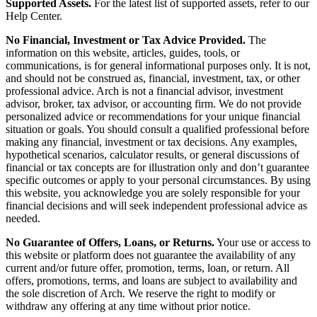
Supported Assets.
For the latest list of supported assets, refer to our
Help Center.
No Financial, Investment or Tax Advice Provided.
The
information on this website, articles, guides, tools, or
communications, is for general informational purposes only. It is not,
and should not be construed as, financial, investment, tax, or other
professional advice. Arch is not a financial advisor, investment
advisor, broker, tax advisor, or accounting firm. We do not provide
personalized advice or recommendations for your unique financial
situation or goals. You should consult a qualified professional before
making any financial, investment or tax decisions. Any examples,
hypothetical scenarios, calculator results, or general discussions of
financial or tax concepts are for illustration only and don’t guarantee
specific outcomes or apply to your personal circumstances. By using
this website, you acknowledge you are solely responsible for your
financial decisions and will seek independent professional advice as
needed.
No Guarantee of Offers, Loans, or Returns.
Your use or access to
this website or platform does not guarantee the availability of any
current and/or future offer, promotion, terms, loan, or return. All
offers, promotions, terms, and loans are subject to availability and
the sole discretion of Arch. We reserve the right to modify or
withdraw any offering at any time without prior notice.