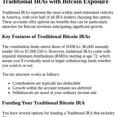
Traditional IRAs with Bitcoin Exposure
Traditional IRAs represent the most widely used retirement vehicles
in America, with over half of all IRA holders choosing this option.
These accounts offer upfront tax benefits that can be particularly
attractive for Bitcoin investors anticipating significant growth.
Key Features of Traditional Bitcoin IRAs
The contribution limits mirror those of SDIRAs: $6,000 annually
(under 50) or $7,000 (50+). However, traditional IRAs come with
required minimum distributions (RMDs) starting at age 72, which
means you’ll eventually need to begin withdrawing funds whether
you want to or not.
The tax structure works as follows:
Contributions are typically tax-deductible
Growth within the account remains tax-deferred
Withdrawals are taxed at your ordinary income rate
Funding Your Traditional Bitcoin IRA
You have several options for funding a Traditional IRA that includes