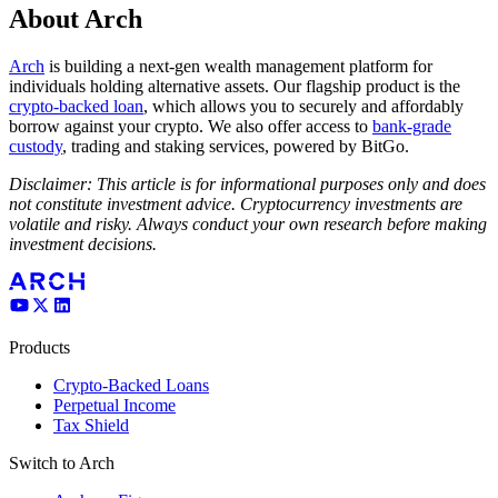
About Arch
Arch
is building a next-gen wealth management platform for
individuals holding alternative assets. Our flagship product is the
crypto-backed loan
, which allows you to securely and affordably
borrow against your crypto. We also offer access to
bank-grade
custody
, trading and staking services, powered by BitGo.
Disclaimer: This article is for informational purposes only and does
not constitute investment advice. Cryptocurrency investments are
volatile and risky. Always conduct your own research before making
investment decisions.
Products
Crypto-Backed Loans
Perpetual Income
Tax Shield
Switch to Arch