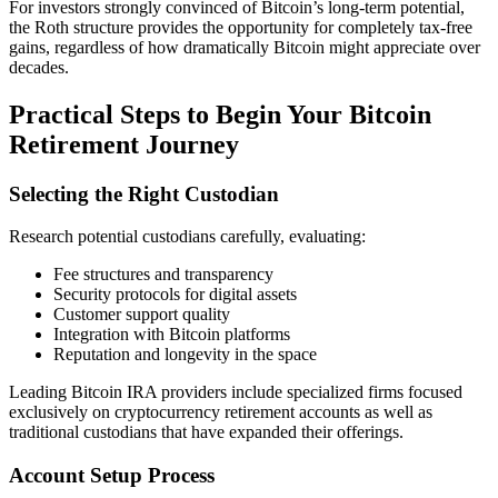
For investors strongly convinced of Bitcoin’s long-term potential,
the Roth structure provides the opportunity for completely tax-free
gains, regardless of how dramatically Bitcoin might appreciate over
decades.
Practical Steps to Begin Your Bitcoin
Retirement Journey
Selecting the Right Custodian
Research potential custodians carefully, evaluating:
Fee structures and transparency
Security protocols for digital assets
Customer support quality
Integration with Bitcoin platforms
Reputation and longevity in the space
Leading Bitcoin IRA providers include specialized firms focused
exclusively on cryptocurrency retirement accounts as well as
traditional custodians that have expanded their offerings.
Account Setup Process