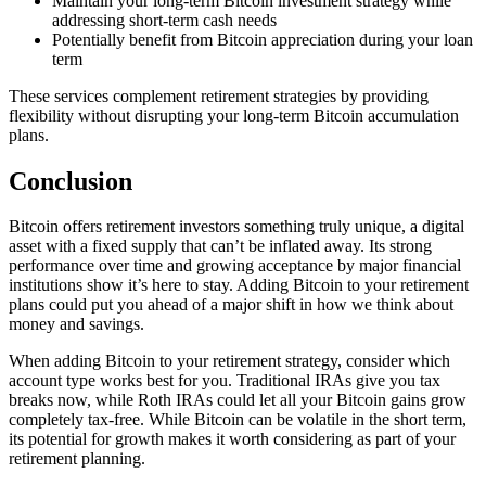
Maintain your long-term Bitcoin investment strategy while
addressing short-term cash needs
Potentially benefit from Bitcoin appreciation during your loan
term
These services complement retirement strategies by providing
flexibility without disrupting your long-term Bitcoin accumulation
plans.
Conclusion
Bitcoin offers retirement investors something truly unique, a digital
asset with a fixed supply that can’t be inflated away. Its strong
performance over time and growing acceptance by major financial
institutions show it’s here to stay. Adding Bitcoin to your retirement
plans could put you ahead of a major shift in how we think about
money and savings.
When adding Bitcoin to your retirement strategy, consider which
account type works best for you. Traditional IRAs give you tax
breaks now, while Roth IRAs could let all your Bitcoin gains grow
completely tax-free. While Bitcoin can be volatile in the short term,
its potential for growth makes it worth considering as part of your
retirement planning.