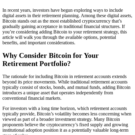
In recent years, investors have begun exploring ways to include
digital assets in their retirement planning. Among these digital assets,
Bitcoin stands out as the most established cryptocurrency that’s
gradually gaining acceptance in traditional financial structures. If
you’re considering adding Bitcoin to your retirement strategy, this
article will walk you through the available options, potential
benefits, and important considerations.
Why Consider Bitcoin for Your
Retirement Portfolio?
The rationale for including Bitcoin in retirement accounts extends
beyond its price movements. While traditional retirement accounts
typically consist of stocks, bonds, and mutual funds, adding Bitcoin
introduces a unique asset that operates independently from
conventional financial markets.
For investors with a long time horizon, which retirement accounts
typically provide, Bitcoin’s volatility becomes less concerning when
viewed as part of a broader investment strategy. Many Bitcoin
proponents believe the cryptocurrency’s fixed supply and growing
institutional adoption position it as a potentially valuable long-term