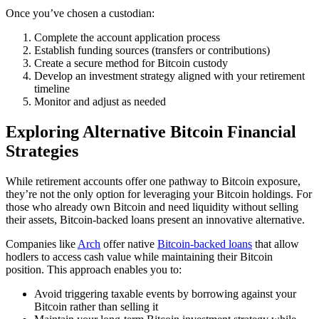
Once you’ve chosen a custodian:
Complete the account application process
Establish funding sources (transfers or contributions)
Create a secure method for Bitcoin custody
Develop an investment strategy aligned with your retirement
timeline
Monitor and adjust as needed
Exploring Alternative Bitcoin Financial
Strategies
While retirement accounts offer one pathway to Bitcoin exposure,
they’re not the only option for leveraging your Bitcoin holdings. For
those who already own Bitcoin and need liquidity without selling
their assets, Bitcoin-backed loans present an innovative alternative.
Companies like
Arch
offer native
Bitcoin-backed loans
that allow
hodlers to access cash value while maintaining their Bitcoin
position. This approach enables you to:
Avoid triggering taxable events by borrowing against your
Bitcoin rather than selling it