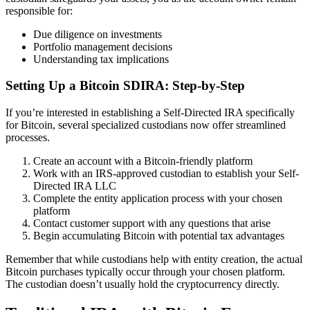
responsible for:
Due diligence on investments
Portfolio management decisions
Understanding tax implications
Setting Up a Bitcoin SDIRA: Step-by-Step
If you’re interested in establishing a Self-Directed IRA specifically
for Bitcoin, several specialized custodians now offer streamlined
processes.
Create an account with a Bitcoin-friendly platform
Work with an IRS-approved custodian to establish your Self-
Directed IRA LLC
Complete the entity application process with your chosen
platform
Contact customer support with any questions that arise
Begin accumulating Bitcoin with potential tax advantages
Remember that while custodians help with entity creation, the actual
Bitcoin purchases typically occur through your chosen platform.
The custodian doesn’t usually hold the cryptocurrency directly.