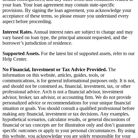
your loan. Your loan agreement may contain state-specific
provisions. By signing the loan agreement, you acknowledge your
acceptance of these terms, so please ensure you understand every
aspect before proceeding.
Interest Rates.
Annual interest rates are subject to change and may
vary based on loan type, the principal amount requested, and the
borrower’s jurisdiction of residence.
Supported Assets.
For the latest list of supported assets, refer to our
Help Center.
No Financial, Investment or Tax Advice Provided.
The
information on this website, articles, guides, tools, or
communications, is for general informational purposes only. It is not,
and should not be construed as, financial, investment, tax, or other
professional advice. Arch is not a financial advisor, investment
advisor, broker, tax advisor, or accounting firm. We do not provide
personalized advice or recommendations for your unique financial
situation or goals. You should consult a qualified professional before
making any financial, investment or tax decisions. Any examples,
hypothetical scenarios, calculator results, or general discussions of
financial or tax concepts are for illustration only and don’t guarantee
specific outcomes or apply to your personal circumstances. By using
this website, you acknowledge you are solely responsible for your