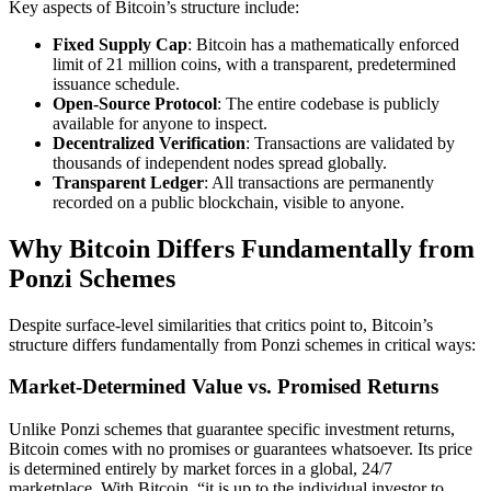
Key aspects of Bitcoin’s structure include:
Fixed Supply Cap
: Bitcoin has a mathematically enforced
limit of 21 million coins, with a transparent, predetermined
issuance schedule.
Open-Source Protocol
: The entire codebase is publicly
available for anyone to inspect.
Decentralized Verification
: Transactions are validated by
thousands of independent nodes spread globally.
Transparent Ledger
: All transactions are permanently
recorded on a public blockchain, visible to anyone.
Why Bitcoin Differs Fundamentally from
Ponzi Schemes
Despite surface-level similarities that critics point to, Bitcoin’s
structure differs fundamentally from Ponzi schemes in critical ways:
Market-Determined Value vs. Promised Returns
Unlike Ponzi schemes that guarantee specific investment returns,
Bitcoin comes with no promises or guarantees whatsoever. Its price
is determined entirely by market forces in a global, 24/7
marketplace. With Bitcoin, “it is up to the individual investor to