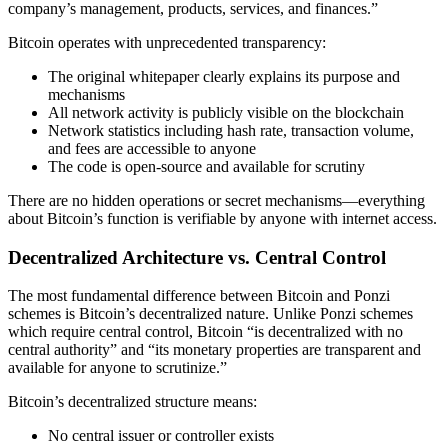
company’s management, products, services, and finances.”
Bitcoin operates with unprecedented transparency:
The original whitepaper clearly explains its purpose and
mechanisms
All network activity is publicly visible on the blockchain
Network statistics including hash rate, transaction volume,
and fees are accessible to anyone
The code is open-source and available for scrutiny
There are no hidden operations or secret mechanisms—everything
about Bitcoin’s function is verifiable by anyone with internet access.
Decentralized Architecture vs. Central Control
The most fundamental difference between Bitcoin and Ponzi
schemes is Bitcoin’s decentralized nature. Unlike Ponzi schemes
which require central control, Bitcoin “is decentralized with no
central authority” and “its monetary properties are transparent and
available for anyone to scrutinize.”
Bitcoin’s decentralized structure means:
No central issuer or controller exists