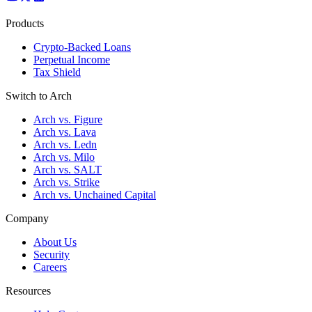
Products
Crypto-Backed Loans
Perpetual Income
Tax Shield
Switch to Arch
Arch vs. Figure
Arch vs. Lava
Arch vs. Ledn
Arch vs. Milo
Arch vs. SALT
Arch vs. Strike
Arch vs. Unchained Capital
Company
About Us
Security
Careers
Resources