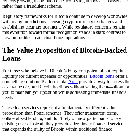
reflects growing recognition of Bitcoin’s legitimacy as an asset class
rather than a fraudulent scheme.
Regulatory frameworks for Bitcoin continue to develop worldwide,
with many jurisdictions licensing cryptocurrency exchanges and
establishing clear tax treatment. While regulatory concerns remain,
this evolution toward formal recognition stands in stark contrast to
how authorities treat actual Ponzi operations.
The Value Proposition of Bitcoin-Backed
Loans
For those who believe in Bitcoin’s long-term potential but require
liquidity for current expenses or opportunities,
Bitcoin loans
offer a
compelling solution. Platforms like
Arch
provide a way to access the
cash value of your Bitcoin holdings without selling them—allowing
you to maintain your position while addressing immediate financial
needs.
These loan services represent a fundamentally different value
proposition than Ponzi schemes. They offer transparent terms,
collateralized lending, and don’t rely on new participants to pay
existing users. Instead, they provide a legitimate financial service
that expands the utility of Bitcoin within traditional finance.