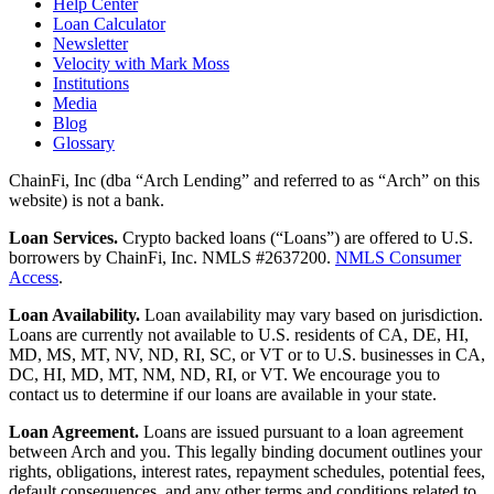
Help Center
Loan Calculator
Newsletter
Velocity with Mark Moss
Institutions
Media
Blog
Glossary
ChainFi, Inc (dba “Arch Lending” and referred to as “Arch” on this
website) is not a bank.
Loan Services.
Crypto backed loans (“Loans”) are offered to U.S.
borrowers by ChainFi, Inc. NMLS #2637200.
NMLS Consumer
Access
.
Loan Availability.
Loan availability may vary based on jurisdiction.
Loans are currently not available to U.S. residents of CA, DE, HI,
MD, MS, MT, NV, ND, RI, SC, or VT or to U.S. businesses in CA,
DC, HI, MD, MT, NM, ND, RI, or VT. We encourage you to
contact us to determine if our loans are available in your state.
Loan Agreement.
Loans are issued pursuant to a loan agreement
between Arch and you. This legally binding document outlines your
rights, obligations, interest rates, repayment schedules, potential fees,
default consequences, and any other terms and conditions related to