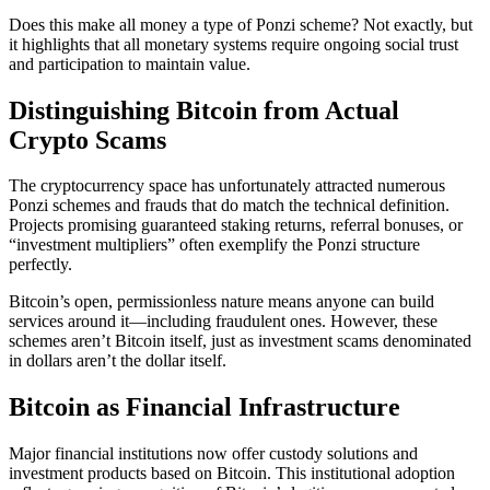
Does this make all money a type of Ponzi scheme? Not exactly, but
it highlights that all monetary systems require ongoing social trust
and participation to maintain value.
Distinguishing Bitcoin from Actual
Crypto Scams
The cryptocurrency space has unfortunately attracted numerous
Ponzi schemes and frauds that do match the technical definition.
Projects promising guaranteed staking returns, referral bonuses, or
“investment multipliers” often exemplify the Ponzi structure
perfectly.
Bitcoin’s open, permissionless nature means anyone can build
services around it—including fraudulent ones. However, these
schemes aren’t Bitcoin itself, just as investment scams denominated
in dollars aren’t the dollar itself.
Bitcoin as Financial Infrastructure
Major financial institutions now offer custody solutions and
investment products based on Bitcoin. This institutional adoption