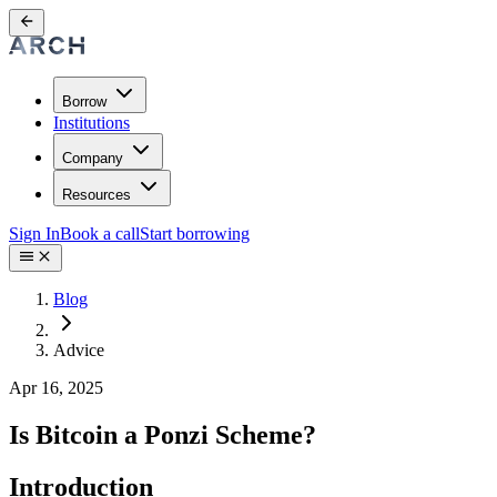
Borrow
Institutions
Company
Resources
Sign In
Book a call
Start borrowing
Blog
Advice
Apr 16, 2025
Is Bitcoin a Ponzi Scheme?
Introduction