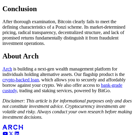
Conclusion
After thorough examination, Bitcoin clearly fails to meet the
defining characteristics of a Ponzi scheme. Its market-determined
pricing, radical transparency, decentralized structure, and lack of
promised returns fundamentally distinguish it from fraudulent
investment operations.
About Arch
Arch
is building a next-gen wealth management platform for
individuals holding alternative assets. Our flagship product is the
crypto-backed loan
, which allows you to securely and affordably
borrow against your crypto. We also offer access to
bank-grade
custody
, trading and staking services, powered by BitGo.
Disclaimer: This article is for informational purposes only and does
not constitute investment advice. Cryptocurrency investments are
volatile and risky. Always conduct your own research before making
investment decisions.