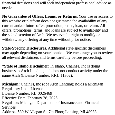
financial decisions and will seek independent professional advice as
needed.
No Guarantee of Offers, Loans, or Returns.
Your use or access to
this website or platform does not guarantee the availability of any
current and/or future offer, promotion, terms, loan, or return. All
offers, promotions, terms, and loans are subject to availability and
the sole discretion of Arch. We reserve the right to modify or
withdraw any offering at any time without prior notice.
State-Specific Disclosures.
Additional state-specific disclaimers
may apply depending on your location. We encourage you to review
all relevant disclaimers and terms carefully before proceeding.
*State of Idaho Disclaimer:
In Idaho, ChainFi, Inc is doing
business as Arch Lending and does not conduct activity under the
name Arch (License Number: RRL-11362).
Michigan:
ChainFi, Inc (dba Arch Lending) holds a Michigan
Regulatory Loan License
License Number: RL-0026469
Effective Date: February 28, 2025
Regulator: Michigan Department of Insurance and Financial
Services
Address: 530 W Allegan St. 7th Floor, Lansing, MI 48933