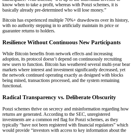
know when to take a profit, whereas with Ponzi schemes, it is
basically already pre-determined who will lose money.”
Bitcoin has experienced multiple 70%+ drawdowns over its history,
with no authority stepping in to artificially maintain its price or
guarantee returns to holders.
Resilience Without Continuous New Participants
While Bitcoin benefits from network effects and increasing
adoption, its protocol doesn’t depend on continuously recruiting
new users to function. Bitcoin has weathered several multi-year bear
markets where interest and investment significantly decreased, yet
the network continued operating exactly as designed with blocks
being mined, transactions processed, and the system remaining
functional.
Radical Transparency vs. Deliberate Obscurity
Ponzi schemes thrive on secrecy and misinformation regarding how
returns are generated. According to the SEC, unregistered
investments are a common red flag for Ponzi schemes, as they
typically “have not been registered with financial regulators” which
would provide “investors with access to key information about the