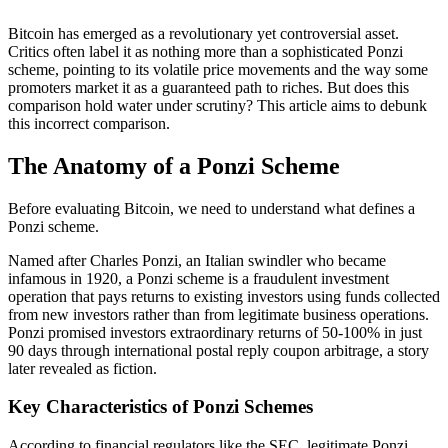
Bitcoin has emerged as a revolutionary yet controversial asset.
Critics often label it as nothing more than a sophisticated Ponzi
scheme, pointing to its volatile price movements and the way some
promoters market it as a guaranteed path to riches. But does this
comparison hold water under scrutiny? This article aims to debunk
this incorrect comparison.
The Anatomy of a Ponzi Scheme
Before evaluating Bitcoin, we need to understand what defines a
Ponzi scheme.
Named after Charles Ponzi, an Italian swindler who became
infamous in 1920, a Ponzi scheme is a fraudulent investment
operation that pays returns to existing investors using funds collected
from new investors rather than from legitimate business operations.
Ponzi promised investors extraordinary returns of 50-100% in just
90 days through international postal reply coupon arbitrage, a story
later revealed as fiction.
Key Characteristics of Ponzi Schemes
According to financial regulators like the SEC, legitimate Ponzi