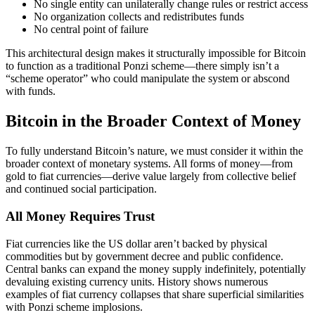
No single entity can unilaterally change rules or restrict access
No organization collects and redistributes funds
No central point of failure
This architectural design makes it structurally impossible for Bitcoin
to function as a traditional Ponzi scheme—there simply isn’t a
“scheme operator” who could manipulate the system or abscond
with funds.
Bitcoin in the Broader Context of Money
To fully understand Bitcoin’s nature, we must consider it within the
broader context of monetary systems. All forms of money—from
gold to fiat currencies—derive value largely from collective belief
and continued social participation.
All Money Requires Trust
Fiat currencies like the US dollar aren’t backed by physical
commodities but by government decree and public confidence.
Central banks can expand the money supply indefinitely, potentially
devaluing existing currency units. History shows numerous
examples of fiat currency collapses that share superficial similarities
with Ponzi scheme implosions.