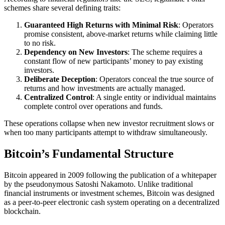
schemes share several defining traits:
Guaranteed High Returns with Minimal Risk
: Operators
promise consistent, above-market returns while claiming little
to no risk.
Dependency on New Investors
: The scheme requires a
constant flow of new participants’ money to pay existing
investors.
Deliberate Deception
: Operators conceal the true source of
returns and how investments are actually managed.
Centralized Control
: A single entity or individual maintains
complete control over operations and funds.
These operations collapse when new investor recruitment slows or
when too many participants attempt to withdraw simultaneously.
Bitcoin’s Fundamental Structure
Bitcoin appeared in 2009 following the publication of a whitepaper
by the pseudonymous Satoshi Nakamoto. Unlike traditional
financial instruments or investment schemes, Bitcoin was designed
as a peer-to-peer electronic cash system operating on a decentralized
blockchain.