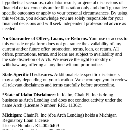
hypothetical scenarios, calculator results, or general discussions of
financial or tax concepts are for illustration only and don’t guarantee
specific outcomes or apply to your personal circumstances. By using
this website, you acknowledge you are solely responsible for your
financial decisions and will seek independent professional advice as
needed.
No Guarantee of Offers, Loans, or Returns.
Your use or access to
this website or platform does not guarantee the availability of any
current and/or future offer, promotion, terms, loan, or return. All
offers, promotions, terms, and loans are subject to availability and
the sole discretion of Arch. We reserve the right to modify or
withdraw any offering at any time without prior notice.
State-Specific Disclosures.
Additional state-specific disclaimers
may apply depending on your location. We encourage you to review
all relevant disclaimers and terms carefully before proceeding.
*State of Idaho Disclaimer:
In Idaho, ChainFi, Inc is doing
business as Arch Lending and does not conduct activity under the
name Arch (License Number: RRL-11362).
Michigan:
ChainFi, Inc (dba Arch Lending) holds a Michigan
Regulatory Loan License
License Number: RL-0026469