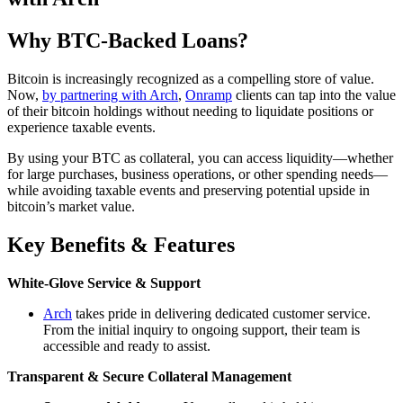
Why BTC-Backed Loans?
Bitcoin is increasingly recognized as a compelling store of value.
Now,
by partnering with Arch
,
Onramp
clients can tap into the value
of their bitcoin holdings without needing to liquidate positions or
experience taxable events.
By using your BTC as collateral, you can access liquidity—whether
for large purchases, business operations, or other spending needs—
while avoiding taxable events and preserving potential upside in
bitcoin’s market value.
Key Benefits & Features
White-Glove Service & Support
Arch
takes pride in delivering dedicated customer service.
From the initial inquiry to ongoing support, their team is
accessible and ready to assist.
Transparent & Secure Collateral Management