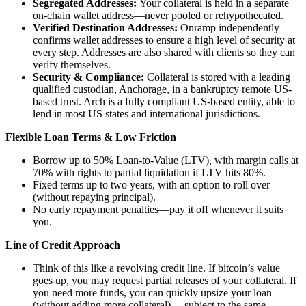
Segregated Addresses:
Your collateral is held in a separate
on-chain wallet address—never pooled or rehypothecated.
Verified Destination Addresses:
Onramp independently
confirms wallet addresses to ensure a high level of security at
every step. Addresses are also shared with clients so they can
verify themselves.
Security & Compliance:
Collateral is stored with a leading
qualified custodian, Anchorage, in a bankruptcy remote US-
based trust. Arch is a fully compliant US-based entity, able to
lend in most US states and international jurisdictions.
Flexible Loan Terms & Low Friction
Borrow up to 50% Loan-to-Value (LTV), with margin calls at
70% with rights to partial liquidation if LTV hits 80%.
Fixed terms up to two years, with an option to roll over
(without repaying principal).
No early repayment penalties—pay it off whenever it suits
you.
Line of Credit Approach
Think of this like a revolving credit line. If bitcoin’s value
goes up, you may request partial releases of your collateral. If
you need more funds, you can quickly upsize your loan
(without adding more collateral) —subject to the same