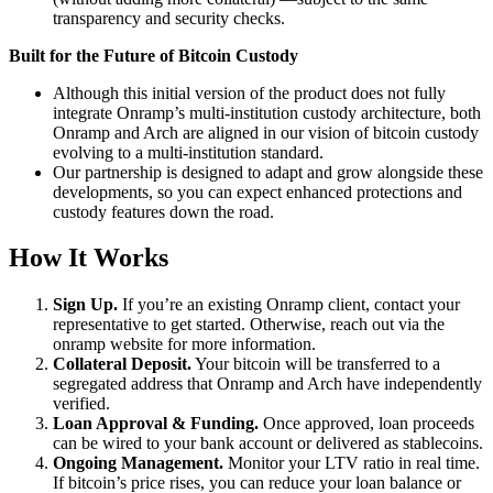
transparency and security checks.
Built for the Future of Bitcoin Custody
Although this initial version of the product does not fully
integrate Onramp’s multi-institution custody architecture, both
Onramp and Arch are aligned in our vision of bitcoin custody
evolving to a multi-institution standard.
Our partnership is designed to adapt and grow alongside these
developments, so you can expect enhanced protections and
custody features down the road.
How It Works
Sign Up.
If you’re an existing Onramp client, contact your
representative to get started. Otherwise, reach out via the
onramp website for more information.
Collateral Deposit.
Your bitcoin will be transferred to a
segregated address that Onramp and Arch have independently
verified.
Loan Approval & Funding.
Once approved, loan proceeds
can be wired to your bank account or delivered as stablecoins.
Ongoing Management.
Monitor your LTV ratio in real time.
If bitcoin’s price rises, you can reduce your loan balance or