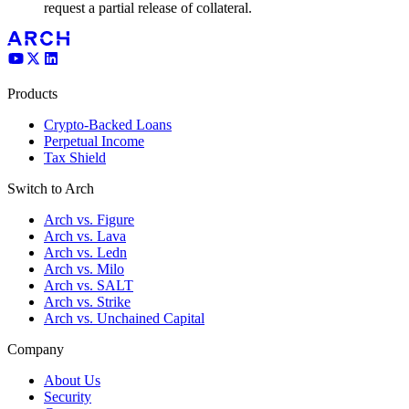
request a partial release of collateral.
Products
Crypto-Backed Loans
Perpetual Income
Tax Shield
Switch to Arch
Arch vs. Figure
Arch vs. Lava
Arch vs. Ledn
Arch vs. Milo
Arch vs. SALT
Arch vs. Strike
Arch vs. Unchained Capital
Company
About Us
Security