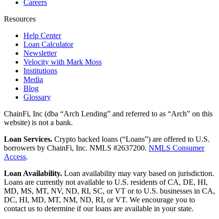
Careers
Resources
Help Center
Loan Calculator
Newsletter
Velocity with Mark Moss
Institutions
Media
Blog
Glossary
ChainFi, Inc (dba “Arch Lending” and referred to as “Arch” on this
website) is not a bank.
Loan Services.
Crypto backed loans (“Loans”) are offered to U.S.
borrowers by ChainFi, Inc. NMLS #2637200.
NMLS Consumer
Access
.
Loan Availability.
Loan availability may vary based on jurisdiction.
Loans are currently not available to U.S. residents of CA, DE, HI,
MD, MS, MT, NV, ND, RI, SC, or VT or to U.S. businesses in CA,
DC, HI, MD, MT, NM, ND, RI, or VT. We encourage you to
contact us to determine if our loans are available in your state.