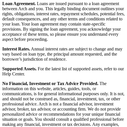
Loan Agreement.
Loans are issued pursuant to a loan agreement
between Arch and you. This legally binding document outlines your
rights, obligations, interest rates, repayment schedules, potential fees,
default consequences, and any other terms and conditions related to
your loan. Your loan agreement may contain state-specific
provisions. By signing the loan agreement, you acknowledge your
acceptance of these terms, so please ensure you understand every
aspect before proceeding.
Interest Rates.
Annual interest rates are subject to change and may
vary based on loan type, the principal amount requested, and the
borrower’s jurisdiction of residence.
Supported Assets.
For the latest list of supported assets, refer to our
Help Center.
No Financial, Investment or Tax Advice Provided.
The
information on this website, articles, guides, tools, or
communications, is for general informational purposes only. It is not,
and should not be construed as, financial, investment, tax, or other
professional advice. Arch is not a financial advisor, investment
advisor, broker, tax advisor, or accounting firm. We do not provide
personalized advice or recommendations for your unique financial
situation or goals. You should consult a qualified professional before
making any financial, investment or tax decisions. Any examples,