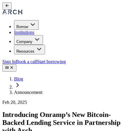
Borrow
Institutions
Company
Resources
Sign In
Book a call
Start borrowing
Blog
Announcement
Feb 20, 2025
Introducing Onramp’s New Bitcoin-
Backed Lending Service in Partnership
with Arch