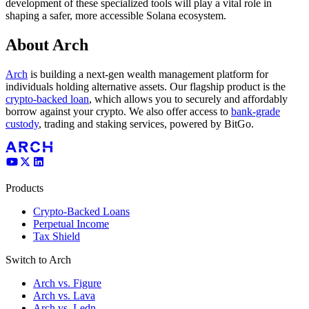
development of these specialized tools will play a vital role in
shaping a safer, more accessible Solana ecosystem.
About Arch
Arch
is building a next-gen wealth management platform for
individuals holding alternative assets. Our flagship product is the
crypto-backed loan
, which allows you to securely and affordably
borrow against your crypto. We also offer access to
bank-grade
custody
, trading and staking services, powered by BitGo.
Products
Crypto-Backed Loans
Perpetual Income
Tax Shield
Switch to Arch
Arch vs. Figure
Arch vs. Lava
Arch vs. Ledn