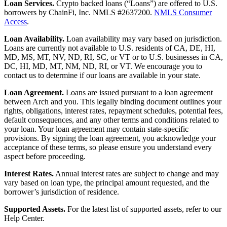
Loan Services.
Crypto backed loans (“Loans”) are offered to U.S.
borrowers by ChainFi, Inc. NMLS #2637200.
NMLS Consumer
Access
.
Loan Availability.
Loan availability may vary based on jurisdiction.
Loans are currently not available to U.S. residents of CA, DE, HI,
MD, MS, MT, NV, ND, RI, SC, or VT or to U.S. businesses in CA,
DC, HI, MD, MT, NM, ND, RI, or VT. We encourage you to
contact us to determine if our loans are available in your state.
Loan Agreement.
Loans are issued pursuant to a loan agreement
between Arch and you. This legally binding document outlines your
rights, obligations, interest rates, repayment schedules, potential fees,
default consequences, and any other terms and conditions related to
your loan. Your loan agreement may contain state-specific
provisions. By signing the loan agreement, you acknowledge your
acceptance of these terms, so please ensure you understand every
aspect before proceeding.
Interest Rates.
Annual interest rates are subject to change and may
vary based on loan type, the principal amount requested, and the
borrower’s jurisdiction of residence.
Supported Assets.
For the latest list of supported assets, refer to our
Help Center.