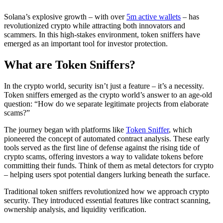
Solana’s explosive growth – with over
5m active wallets
– has
revolutionized crypto while attracting both innovators and
scammers. In this high-stakes environment, token sniffers have
emerged as an important tool for investor protection.
What are Token Sniffers?
In the crypto world, security isn’t just a feature – it’s a necessity.
Token sniffers emerged as the crypto world’s answer to an age-old
question: “How do we separate legitimate projects from elaborate
scams?”
The journey began with platforms like
Token Sniffer
, which
pioneered the concept of automated contract analysis. These early
tools served as the first line of defense against the rising tide of
crypto scams, offering investors a way to validate tokens before
committing their funds. Think of them as metal detectors for crypto
– helping users spot potential dangers lurking beneath the surface.
Traditional token sniffers revolutionized how we approach crypto
security. They introduced essential features like contract scanning,
ownership analysis, and liquidity verification.