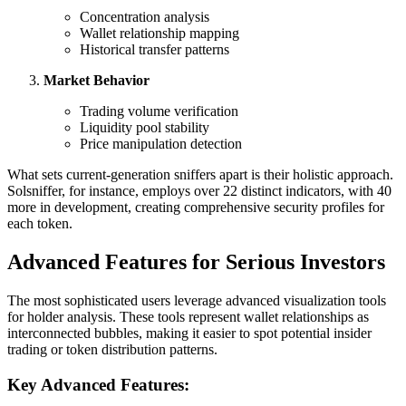
Concentration analysis
Wallet relationship mapping
Historical transfer patterns
Market Behavior
Trading volume verification
Liquidity pool stability
Price manipulation detection
What sets current-generation sniffers apart is their holistic approach.
Solsniffer, for instance, employs over 22 distinct indicators, with 40
more in development, creating comprehensive security profiles for
each token.
Advanced Features for Serious Investors
The most sophisticated users leverage advanced visualization tools
for holder analysis. These tools represent wallet relationships as
interconnected bubbles, making it easier to spot potential insider
trading or token distribution patterns.
Key Advanced Features: