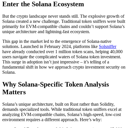
Enter the Solana Ecosystem
But the crypto landscape never stands still. The explosive growth of
Solana created a new challenge. Traditional token sniffers were built
primarily for EVM-compatible chains and couldn’t support Solana’s
unique architecture and lightning-fast ecosystem.
This gap in the market led to the emergence of Solana-native
solutions. Launched in February 2024, platforms like
Solsniffer
have already conducted over 1 million token scans, helping 40,000
users navigate the complicated waters of Solana token investment.
This surge in adoption isn’t just impressive – it’s telling of a
fundamental shift in how we approach crypto investment security on
Solana.
Why Solana-Specific Token Analysis
Matters
Solana’s unique architecture, built on Rust rather than Solidity,
demands specialized tools. While traditional token sniffers excel at
analyzing EVM-compatible chains, Solana’s high-speed, low-cost
environment requires a different approach. Here’s why: