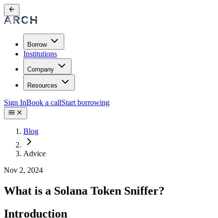
Borrow
Institutions
Company
Resources
Sign In
Book a call
Start borrowing
Blog
Advice
Nov 2, 2024
What is a Solana Token Sniffer?
Introduction