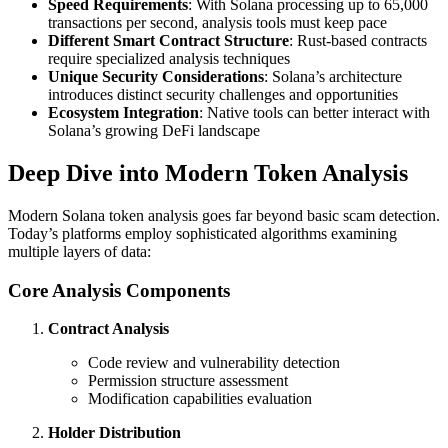
Speed Requirements
: With Solana processing up to 65,000
transactions per second, analysis tools must keep pace
Different Smart Contract Structure
: Rust-based contracts
require specialized analysis techniques
Unique Security Considerations
: Solana’s architecture
introduces distinct security challenges and opportunities
Ecosystem Integration
: Native tools can better interact with
Solana’s growing DeFi landscape
Deep Dive into Modern Token Analysis
Modern Solana token analysis goes far beyond basic scam detection.
Today’s platforms employ sophisticated algorithms examining
multiple layers of data:
Core Analysis Components
Contract Analysis
Code review and vulnerability detection
Permission structure assessment
Modification capabilities evaluation
Holder Distribution