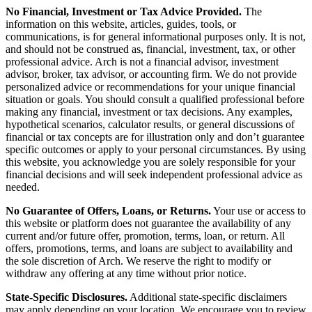
No Financial, Investment or Tax Advice Provided.
The
information on this website, articles, guides, tools, or
communications, is for general informational purposes only. It is not,
and should not be construed as, financial, investment, tax, or other
professional advice. Arch is not a financial advisor, investment
advisor, broker, tax advisor, or accounting firm. We do not provide
personalized advice or recommendations for your unique financial
situation or goals. You should consult a qualified professional before
making any financial, investment or tax decisions. Any examples,
hypothetical scenarios, calculator results, or general discussions of
financial or tax concepts are for illustration only and don’t guarantee
specific outcomes or apply to your personal circumstances. By using
this website, you acknowledge you are solely responsible for your
financial decisions and will seek independent professional advice as
needed.
No Guarantee of Offers, Loans, or Returns.
Your use or access to
this website or platform does not guarantee the availability of any
current and/or future offer, promotion, terms, loan, or return. All
offers, promotions, terms, and loans are subject to availability and
the sole discretion of Arch. We reserve the right to modify or
withdraw any offering at any time without prior notice.
State-Specific Disclosures.
Additional state-specific disclaimers
may apply depending on your location. We encourage you to review