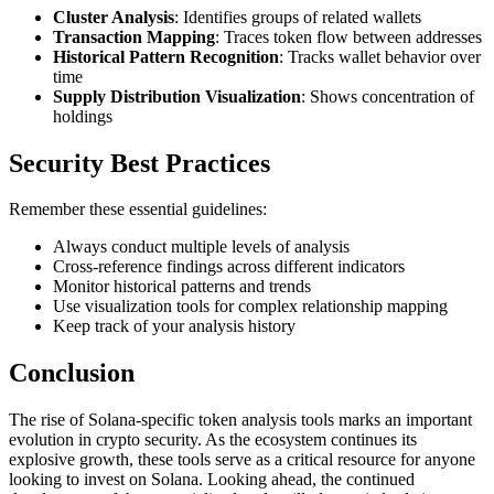
Cluster Analysis
: Identifies groups of related wallets
Transaction Mapping
: Traces token flow between addresses
Historical Pattern Recognition
: Tracks wallet behavior over
time
Supply Distribution Visualization
: Shows concentration of
holdings
Security Best Practices
Remember these essential guidelines:
Always conduct multiple levels of analysis
Cross-reference findings across different indicators
Monitor historical patterns and trends
Use visualization tools for complex relationship mapping
Keep track of your analysis history
Conclusion
The rise of Solana-specific token analysis tools marks an important
evolution in crypto security. As the ecosystem continues its
explosive growth, these tools serve as a critical resource for anyone
looking to invest on Solana. Looking ahead, the continued