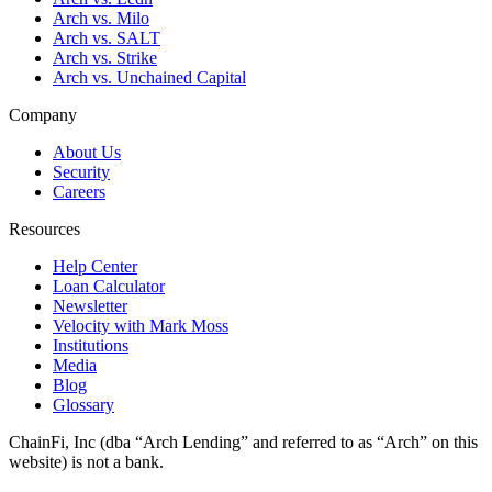
Arch vs. Milo
Arch vs. SALT
Arch vs. Strike
Arch vs. Unchained Capital
Company
About Us
Security
Careers
Resources
Help Center
Loan Calculator
Newsletter
Velocity with Mark Moss
Institutions
Media
Blog
Glossary
ChainFi, Inc (dba “Arch Lending” and referred to as “Arch” on this
website) is not a bank.