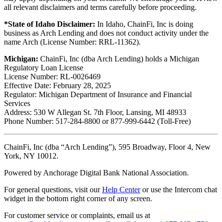
all relevant disclaimers and terms carefully before proceeding.
*State of Idaho Disclaimer:
In Idaho, ChainFi, Inc is doing
business as Arch Lending and does not conduct activity under the
name Arch (License Number: RRL-11362).
Michigan:
ChainFi, Inc (dba Arch Lending) holds a Michigan
Regulatory Loan License
License Number: RL-0026469
Effective Date: February 28, 2025
Regulator: Michigan Department of Insurance and Financial
Services
Address: 530 W Allegan St. 7th Floor, Lansing, MI 48933
Phone Number: 517-284-8800 or 877-999-6442 (Toll-Free)
ChainFi, Inc (dba “Arch Lending”), 595 Broadway, Floor 4, New
York, NY 10012.
Powered by Anchorage Digital Bank National Association.
For general questions, visit our
Help Center
or use the Intercom chat
widget in the bottom right corner of any screen.
For customer service or complaints, email us at