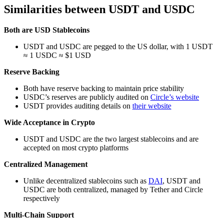
Similarities between USDT and USDC
Both are USD Stablecoins
USDT and USDC are pegged to the US dollar, with 1 USDT
≈ 1 USDC ≈ $1 USD
Reserve Backing
Both have reserve backing to maintain price stability
USDC’s reserves are publicly audited on
Circle’s website
USDT provides auditing details on
their website
Wide Acceptance in Crypto
USDT and USDC are the two largest stablecoins and are
accepted on most crypto platforms
Centralized Management
Unlike decentralized stablecoins such as
DAI
, USDT and
USDC are both centralized, managed by Tether and Circle
respectively
Multi-Chain Support