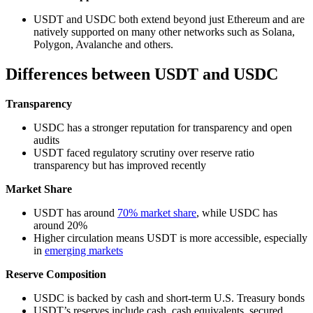
USDT and USDC both extend beyond just Ethereum and are
natively supported on many other networks such as Solana,
Polygon, Avalanche and others.
Differences between USDT and USDC
Transparency
USDC has a stronger reputation for transparency and open
audits
USDT faced regulatory scrutiny over reserve ratio
transparency but has improved recently
Market Share
USDT has around
70% market share
, while USDC has
around 20%
Higher circulation means USDT is more accessible, especially
in
emerging markets
Reserve Composition
USDC is backed by cash and short-term U.S. Treasury bonds
USDT’s reserves include cash, cash equivalents, secured