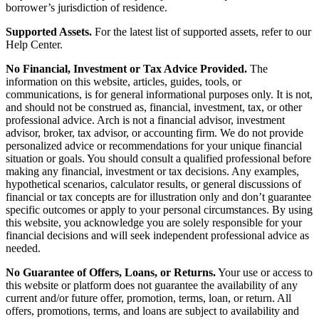
borrower’s jurisdiction of residence.
Supported Assets.
For the latest list of supported assets, refer to our
Help Center.
No Financial, Investment or Tax Advice Provided.
The
information on this website, articles, guides, tools, or
communications, is for general informational purposes only. It is not,
and should not be construed as, financial, investment, tax, or other
professional advice. Arch is not a financial advisor, investment
advisor, broker, tax advisor, or accounting firm. We do not provide
personalized advice or recommendations for your unique financial
situation or goals. You should consult a qualified professional before
making any financial, investment or tax decisions. Any examples,
hypothetical scenarios, calculator results, or general discussions of
financial or tax concepts are for illustration only and don’t guarantee
specific outcomes or apply to your personal circumstances. By using
this website, you acknowledge you are solely responsible for your
financial decisions and will seek independent professional advice as
needed.
No Guarantee of Offers, Loans, or Returns.
Your use or access to
this website or platform does not guarantee the availability of any
current and/or future offer, promotion, terms, loan, or return. All
offers, promotions, terms, and loans are subject to availability and