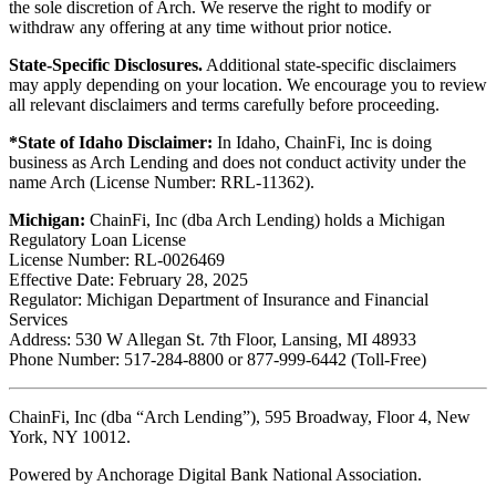
the sole discretion of Arch. We reserve the right to modify or
withdraw any offering at any time without prior notice.
State-Specific Disclosures.
Additional state-specific disclaimers
may apply depending on your location. We encourage you to review
all relevant disclaimers and terms carefully before proceeding.
*State of Idaho Disclaimer:
In Idaho, ChainFi, Inc is doing
business as Arch Lending and does not conduct activity under the
name Arch (License Number: RRL-11362).
Michigan:
ChainFi, Inc (dba Arch Lending) holds a Michigan
Regulatory Loan License
License Number: RL-0026469
Effective Date: February 28, 2025
Regulator: Michigan Department of Insurance and Financial
Services
Address: 530 W Allegan St. 7th Floor, Lansing, MI 48933
Phone Number: 517-284-8800 or 877-999-6442 (Toll-Free)
ChainFi, Inc (dba “Arch Lending”), 595 Broadway, Floor 4, New
York, NY 10012.
Powered by Anchorage Digital Bank National Association.