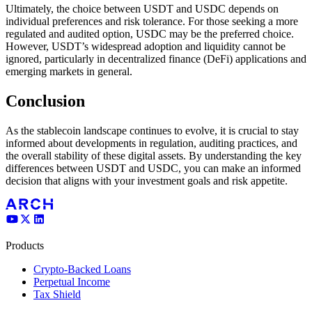
Ultimately, the choice between USDT and USDC depends on
individual preferences and risk tolerance. For those seeking a more
regulated and audited option, USDC may be the preferred choice.
However, USDT’s widespread adoption and liquidity cannot be
ignored, particularly in decentralized finance (DeFi) applications and
emerging markets in general.
Conclusion
As the stablecoin landscape continues to evolve, it is crucial to stay
informed about developments in regulation, auditing practices, and
the overall stability of these digital assets. By understanding the key
differences between USDT and USDC, you can make an informed
decision that aligns with your investment goals and risk appetite.
Products
Crypto-Backed Loans
Perpetual Income
Tax Shield