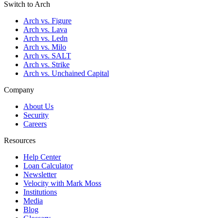
Switch to Arch
Arch vs. Figure
Arch vs. Lava
Arch vs. Ledn
Arch vs. Milo
Arch vs. SALT
Arch vs. Strike
Arch vs. Unchained Capital
Company
About Us
Security
Careers
Resources
Help Center
Loan Calculator
Newsletter
Velocity with Mark Moss
Institutions
Media
Blog