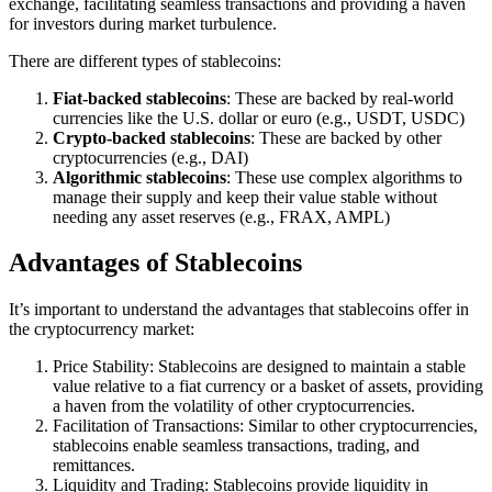
exchange, facilitating seamless transactions and providing a haven
for investors during market turbulence.
There are different types of stablecoins:
Fiat-backed stablecoins
: These are backed by real-world
currencies like the U.S. dollar or euro (e.g., USDT, USDC)
Crypto-backed stablecoins
: These are backed by other
cryptocurrencies (e.g., DAI)
Algorithmic stablecoins
: These use complex algorithms to
manage their supply and keep their value stable without
needing any asset reserves (e.g., FRAX, AMPL)
Advantages of Stablecoins
It’s important to understand the advantages that stablecoins offer in
the cryptocurrency market:
Price Stability: Stablecoins are designed to maintain a stable
value relative to a fiat currency or a basket of assets, providing
a haven from the volatility of other cryptocurrencies.
Facilitation of Transactions: Similar to other cryptocurrencies,
stablecoins enable seamless transactions, trading, and
remittances.
Liquidity and Trading: Stablecoins provide liquidity in