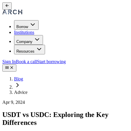
Borrow
Institutions
Company
Resources
Sign In
Book a call
Start borrowing
Blog
Advice
Apr 9, 2024
USDT vs USDC: Exploring the Key
Differences