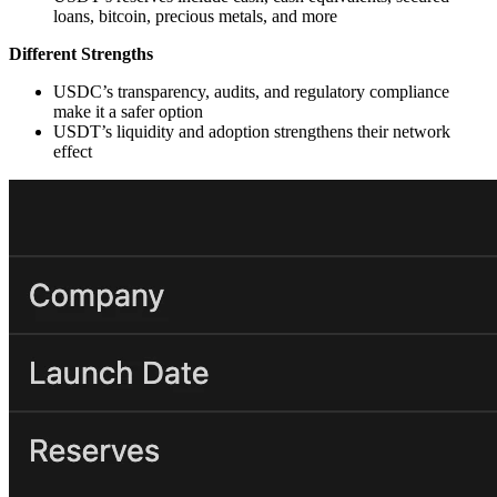
loans, bitcoin, precious metals, and more
Different Strengths
USDC’s transparency, audits, and regulatory compliance
make it a safer option
USDT’s liquidity and adoption strengthens their network
effect