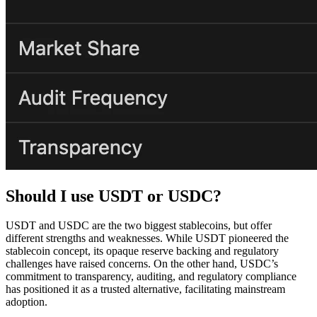
Should I use USDT or USDC?
USDT and USDC are the two biggest stablecoins, but offer
different strengths and weaknesses. While USDT pioneered the
stablecoin concept, its opaque reserve backing and regulatory
challenges have raised concerns. On the other hand, USDC’s
commitment to transparency, auditing, and regulatory compliance
has positioned it as a trusted alternative, facilitating mainstream
adoption.