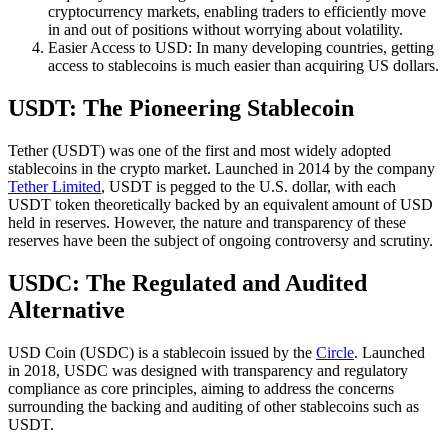
cryptocurrency markets, enabling traders to efficiently move
in and out of positions without worrying about volatility.
Easier Access to USD: In many developing countries, getting
access to stablecoins is much easier than acquiring US dollars.
USDT: The Pioneering Stablecoin
Tether (USDT) was one of the first and most widely adopted
stablecoins in the crypto market. Launched in 2014 by the company
Tether Limited
, USDT is pegged to the U.S. dollar, with each
USDT token theoretically backed by an equivalent amount of USD
held in reserves. However, the nature and transparency of these
reserves have been the subject of ongoing controversy and scrutiny.
USDC: The Regulated and Audited
Alternative
USD Coin (USDC) is a stablecoin issued by the
Circle
. Launched
in 2018, USDC was designed with transparency and regulatory
compliance as core principles, aiming to address the concerns
surrounding the backing and auditing of other stablecoins such as
USDT.