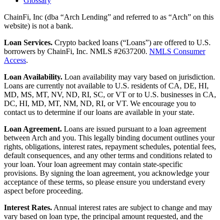
Glossary
ChainFi, Inc (dba “Arch Lending” and referred to as “Arch” on this
website) is not a bank.
Loan Services.
Crypto backed loans (“Loans”) are offered to U.S.
borrowers by ChainFi, Inc. NMLS #2637200.
NMLS Consumer
Access
.
Loan Availability.
Loan availability may vary based on jurisdiction.
Loans are currently not available to U.S. residents of CA, DE, HI,
MD, MS, MT, NV, ND, RI, SC, or VT or to U.S. businesses in CA,
DC, HI, MD, MT, NM, ND, RI, or VT. We encourage you to
contact us to determine if our loans are available in your state.
Loan Agreement.
Loans are issued pursuant to a loan agreement
between Arch and you. This legally binding document outlines your
rights, obligations, interest rates, repayment schedules, potential fees,
default consequences, and any other terms and conditions related to
your loan. Your loan agreement may contain state-specific
provisions. By signing the loan agreement, you acknowledge your
acceptance of these terms, so please ensure you understand every
aspect before proceeding.
Interest Rates.
Annual interest rates are subject to change and may
vary based on loan type, the principal amount requested, and the