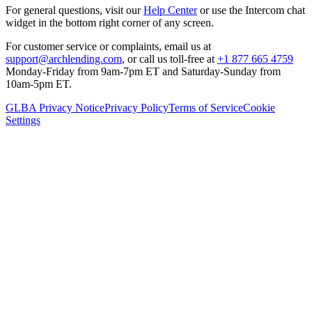
For general questions, visit our
Help Center
or use the Intercom chat
widget in the bottom right corner of any screen.
For customer service or complaints, email us at
support@archlending.com
, or call us toll-free at
+1 877 665 4759
Monday-Friday from 9am-7pm ET and Saturday-Sunday from
10am-5pm ET.
GLBA Privacy Notice
Privacy Policy
Terms of Service
Cookie
Settings