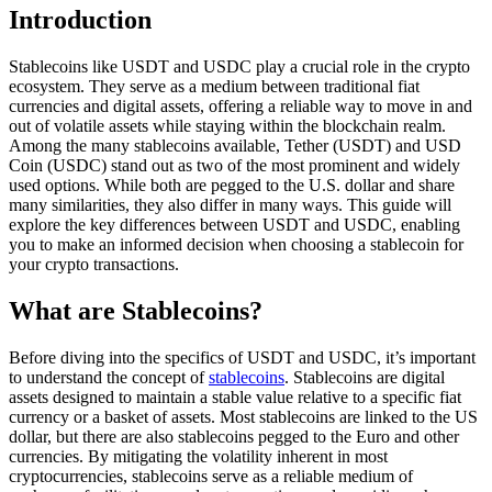
Introduction
Stablecoins like USDT and USDC play a crucial role in the crypto
ecosystem. They serve as a medium between traditional fiat
currencies and digital assets, offering a reliable way to move in and
out of volatile assets while staying within the blockchain realm.
Among the many stablecoins available, Tether (USDT) and USD
Coin (USDC) stand out as two of the most prominent and widely
used options. While both are pegged to the U.S. dollar and share
many similarities, they also differ in many ways. This guide will
explore the key differences between USDT and USDC, enabling
you to make an informed decision when choosing a stablecoin for
your crypto transactions.
What are Stablecoins?
Before diving into the specifics of USDT and USDC, it’s important
to understand the concept of
stablecoins
. Stablecoins are digital
assets designed to maintain a stable value relative to a specific fiat
currency or a basket of assets. Most stablecoins are linked to the US
dollar, but there are also stablecoins pegged to the Euro and other
currencies. By mitigating the volatility inherent in most
cryptocurrencies, stablecoins serve as a reliable medium of