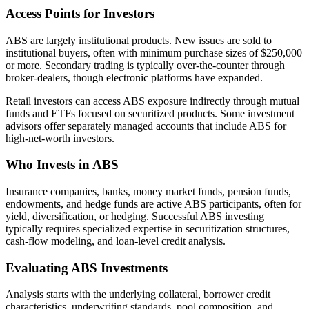
Access Points for Investors
ABS are largely institutional products. New issues are sold to
institutional buyers, often with minimum purchase sizes of $250,000
or more. Secondary trading is typically over-the-counter through
broker-dealers, though electronic platforms have expanded.
Retail investors can access ABS exposure indirectly through mutual
funds and ETFs focused on securitized products. Some investment
advisors offer separately managed accounts that include ABS for
high-net-worth investors.
Who Invests in ABS
Insurance companies, banks, money market funds, pension funds,
endowments, and hedge funds are active ABS participants, often for
yield, diversification, or hedging. Successful ABS investing
typically requires specialized expertise in securitization structures,
cash-flow modeling, and loan-level credit analysis.
Evaluating ABS Investments
Analysis starts with the underlying collateral, borrower credit
characteristics, underwriting standards, pool composition, and