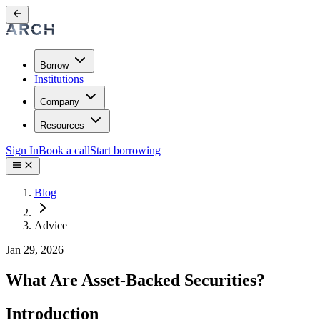
Borrow
Institutions
Company
Resources
Sign In
Book a call
Start borrowing
Blog
Advice
Jan 29, 2026
What Are Asset-Backed Securities?
Introduction