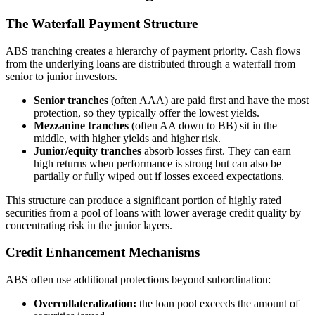
The Waterfall Payment Structure
ABS tranching creates a hierarchy of payment priority. Cash flows
from the underlying loans are distributed through a waterfall from
senior to junior investors.
Senior tranches
(often AAA) are paid first and have the most
protection, so they typically offer the lowest yields.
Mezzanine tranches
(often AA down to BB) sit in the
middle, with higher yields and higher risk.
Junior/equity tranches
absorb losses first. They can earn
high returns when performance is strong but can also be
partially or fully wiped out if losses exceed expectations.
This structure can produce a significant portion of highly rated
securities from a pool of loans with lower average credit quality by
concentrating risk in the junior layers.
Credit Enhancement Mechanisms
ABS often use additional protections beyond subordination:
Overcollateralization:
the loan pool exceeds the amount of