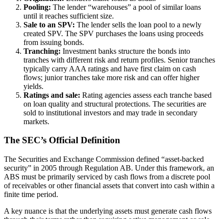
Pooling:
The lender “warehouses” a pool of similar loans
until it reaches sufficient size.
Sale to an SPV:
The lender sells the loan pool to a newly
created SPV. The SPV purchases the loans using proceeds
from issuing bonds.
Tranching:
Investment banks structure the bonds into
tranches with different risk and return profiles. Senior tranches
typically carry AAA ratings and have first claim on cash
flows; junior tranches take more risk and can offer higher
yields.
Ratings and sale:
Rating agencies assess each tranche based
on loan quality and structural protections. The securities are
sold to institutional investors and may trade in secondary
markets.
The SEC’s Official Definition
The Securities and Exchange Commission defined “asset-backed
security” in 2005 through Regulation AB. Under this framework, an
ABS must be primarily serviced by cash flows from a discrete pool
of receivables or other financial assets that convert into cash within a
finite time period.
A key nuance is that the underlying assets must generate cash flows