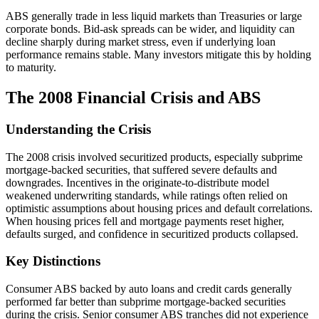
ABS generally trade in less liquid markets than Treasuries or large
corporate bonds. Bid-ask spreads can be wider, and liquidity can
decline sharply during market stress, even if underlying loan
performance remains stable. Many investors mitigate this by holding
to maturity.
The 2008 Financial Crisis and ABS
Understanding the Crisis
The 2008 crisis involved securitized products, especially subprime
mortgage-backed securities, that suffered severe defaults and
downgrades. Incentives in the originate-to-distribute model
weakened underwriting standards, while ratings often relied on
optimistic assumptions about housing prices and default correlations.
When housing prices fell and mortgage payments reset higher,
defaults surged, and confidence in securitized products collapsed.
Key Distinctions
Consumer ABS backed by auto loans and credit cards generally
performed far better than subprime mortgage-backed securities
during the crisis. Senior consumer ABS tranches did not experience