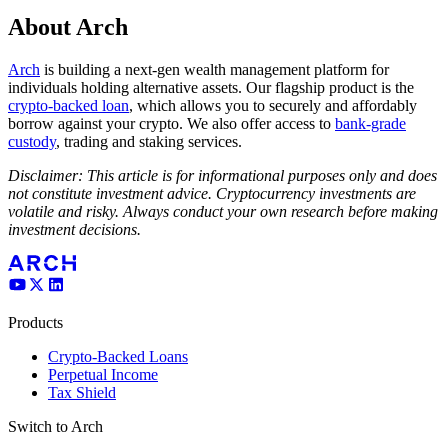
About Arch
Arch
is building a next-gen wealth management platform for
individuals holding alternative assets. Our flagship product is the
crypto-backed loan
, which allows you to securely and affordably
borrow against your crypto. We also offer access to
bank-grade
custody
, trading and staking services.
Disclaimer: This article is for informational purposes only and does
not constitute investment advice. Cryptocurrency investments are
volatile and risky. Always conduct your own research before making
investment decisions.
Products
Crypto-Backed Loans
Perpetual Income
Tax Shield
Switch to Arch