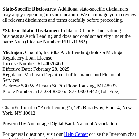
State-Specific Disclosures.
Additional state-specific disclaimers
may apply depending on your location. We encourage you to review
all relevant disclaimers and terms carefully before proceeding.
*State of Idaho Disclaimer:
In Idaho, ChainFi, Inc is doing
business as Arch Lending and does not conduct activity under the
name Arch (License Number: RRL-11362).
Michigan:
ChainFi, Inc (dba Arch Lending) holds a Michigan
Regulatory Loan License
License Number: RL-0026469
Effective Date: February 28, 2025
Regulator: Michigan Department of Insurance and Financial
Services
Address: 530 W Allegan St. 7th Floor, Lansing, MI 48933
Phone Number: 517-284-8800 or 877-999-6442 (Toll-Free)
ChainFi, Inc (dba “Arch Lending”), 595 Broadway, Floor 4, New
York, NY 10012.
Powered by Anchorage Digital Bank National Association.
For general questions, visit our
Help Center
or use the Intercom chat