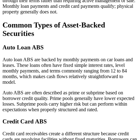
through their terms rather than requiring active management or sale.
Monthly loan payments and credit card payments qualify; physical
property generally does not.
Common Types of Asset-Backed
Securities
Auto Loan ABS
Auto loan ABS are backed by monthly payments on car loans and
leases. These loans often have fixed simple interest rates, level
monthly payments, and terms commonly ranging from 12 to 84
months, which makes cash flows relatively straightforward to
model.
Auto ABS are often described as prime or subprime based on
borrower credit quality. Prime pools generally have lower expected
losses. Subprime pools carry higher risk but can perform within
expectations when properly structured and rated.
Credit Card ABS
Credit card receivables create a different structure because credit
cards are revolving facilities without fixed maturities. Borrowers can