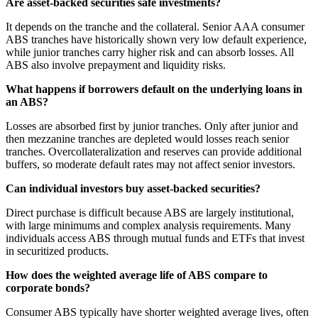
Are asset-backed securities safe investments?
It depends on the tranche and the collateral. Senior AAA consumer
ABS tranches have historically shown very low default experience,
while junior tranches carry higher risk and can absorb losses. All
ABS also involve prepayment and liquidity risks.
What happens if borrowers default on the underlying loans in
an ABS?
Losses are absorbed first by junior tranches. Only after junior and
then mezzanine tranches are depleted would losses reach senior
tranches. Overcollateralization and reserves can provide additional
buffers, so moderate default rates may not affect senior investors.
Can individual investors buy asset-backed securities?
Direct purchase is difficult because ABS are largely institutional,
with large minimums and complex analysis requirements. Many
individuals access ABS through mutual funds and ETFs that invest
in securitized products.
How does the weighted average life of ABS compare to
corporate bonds?
Consumer ABS typically have shorter weighted average lives, often