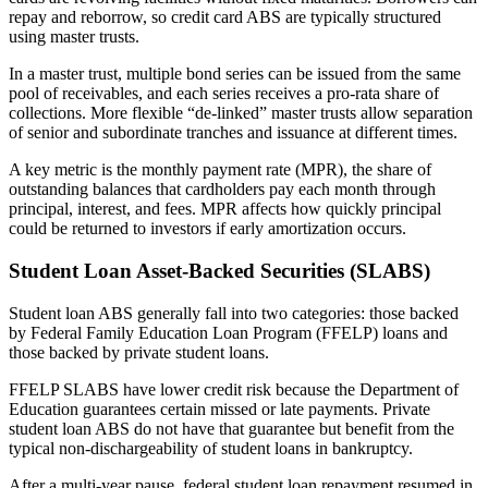
repay and reborrow, so credit card ABS are typically structured
using master trusts.
In a master trust, multiple bond series can be issued from the same
pool of receivables, and each series receives a pro-rata share of
collections. More flexible “de-linked” master trusts allow separation
of senior and subordinate tranches and issuance at different times.
A key metric is the monthly payment rate (MPR), the share of
outstanding balances that cardholders pay each month through
principal, interest, and fees. MPR affects how quickly principal
could be returned to investors if early amortization occurs.
Student Loan Asset-Backed Securities (SLABS)
Student loan ABS generally fall into two categories: those backed
by Federal Family Education Loan Program (FFELP) loans and
those backed by private student loans.
FFELP SLABS have lower credit risk because the Department of
Education guarantees certain missed or late payments. Private
student loan ABS do not have that guarantee but benefit from the
typical non-dischargeability of student loans in bankruptcy.
After a multi-year pause, federal student loan repayment resumed in