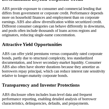
ABS provide exposure to consumer and commercial lending that
differs from government or corporate credit. Performance depends
more on household finances and employment than on corporate
earnings. ABS also allow diversification within securitized credit.
Different consumer categories can behave differently in downturns,
and pools often include thousands of loans across regions and
originators, reducing single-name concentration.
Attractive Yield Opportunities
ABS can offer yield premiums versus comparably rated corporate
bonds, partly due to structural complexity, less standardized
documentation, and lower secondary-market liquidity. Consumer
ABS also often have shorter durations because they amortize as
borrowers repay principal, which can reduce interest rate sensitivity
relative to longer-maturity corporate bonds.
Transparency and Investor Protections
ABS disclosure often includes loan-level data and frequent
performance reporting, enabling detailed analysis of borrower
characteristics, delinquencies, defaults, and prepayments.