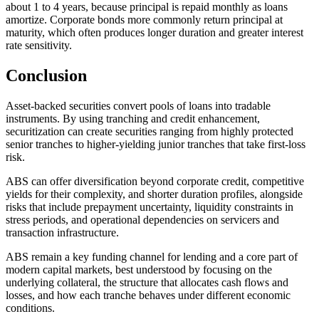
about 1 to 4 years, because principal is repaid monthly as loans
amortize. Corporate bonds more commonly return principal at
maturity, which often produces longer duration and greater interest
rate sensitivity.
Conclusion
Asset-backed securities convert pools of loans into tradable
instruments. By using tranching and credit enhancement,
securitization can create securities ranging from highly protected
senior tranches to higher-yielding junior tranches that take first-loss
risk.
ABS can offer diversification beyond corporate credit, competitive
yields for their complexity, and shorter duration profiles, alongside
risks that include prepayment uncertainty, liquidity constraints in
stress periods, and operational dependencies on servicers and
transaction infrastructure.
ABS remain a key funding channel for lending and a core part of
modern capital markets, best understood by focusing on the
underlying collateral, the structure that allocates cash flows and
losses, and how each tranche behaves under different economic
conditions.