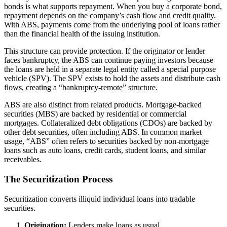
bonds is what supports repayment. When you buy a corporate bond,
repayment depends on the company’s cash flow and credit quality.
With ABS, payments come from the underlying pool of loans rather
than the financial health of the issuing institution.
This structure can provide protection. If the originator or lender
faces bankruptcy, the ABS can continue paying investors because
the loans are held in a separate legal entity called a special purpose
vehicle (SPV). The SPV exists to hold the assets and distribute cash
flows, creating a “bankruptcy-remote” structure.
ABS are also distinct from related products. Mortgage-backed
securities (MBS) are backed by residential or commercial
mortgages. Collateralized debt obligations (CDOs) are backed by
other debt securities, often including ABS. In common market
usage, “ABS” often refers to securities backed by non-mortgage
loans such as auto loans, credit cards, student loans, and similar
receivables.
The Securitization Process
Securitization converts illiquid individual loans into tradable
securities.
Origination:
Lenders make loans as usual.