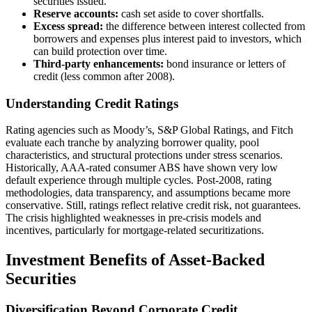
securities issued.
Reserve accounts:
cash set aside to cover shortfalls.
Excess spread:
the difference between interest collected from
borrowers and expenses plus interest paid to investors, which
can build protection over time.
Third-party enhancements:
bond insurance or letters of
credit (less common after 2008).
Understanding Credit Ratings
Rating agencies such as Moody’s, S&P Global Ratings, and Fitch
evaluate each tranche by analyzing borrower quality, pool
characteristics, and structural protections under stress scenarios.
Historically, AAA-rated consumer ABS have shown very low
default experience through multiple cycles. Post-2008, rating
methodologies, data transparency, and assumptions became more
conservative. Still, ratings reflect relative credit risk, not guarantees.
The crisis highlighted weaknesses in pre-crisis models and
incentives, particularly for mortgage-related securitizations.
Investment Benefits of Asset-Backed
Securities
Diversification Beyond Corporate Credit