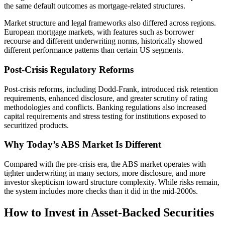
the same default outcomes as mortgage-related structures.
Market structure and legal frameworks also differed across regions.
European mortgage markets, with features such as borrower
recourse and different underwriting norms, historically showed
different performance patterns than certain US segments.
Post-Crisis Regulatory Reforms
Post-crisis reforms, including Dodd-Frank, introduced risk retention
requirements, enhanced disclosure, and greater scrutiny of rating
methodologies and conflicts. Banking regulations also increased
capital requirements and stress testing for institutions exposed to
securitized products.
Why Today’s ABS Market Is Different
Compared with the pre-crisis era, the ABS market operates with
tighter underwriting in many sectors, more disclosure, and more
investor skepticism toward structure complexity. While risks remain,
the system includes more checks than it did in the mid-2000s.
How to Invest in Asset-Backed Securities