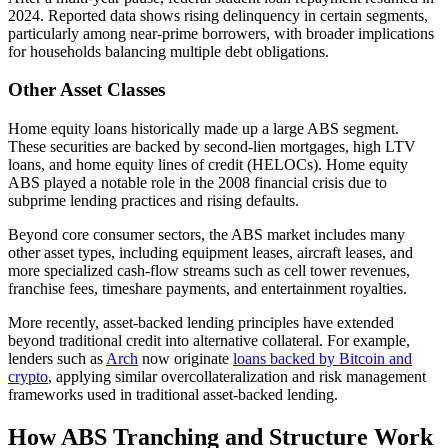
2024. Reported data shows rising delinquency in certain segments,
particularly among near-prime borrowers, with broader implications
for households balancing multiple debt obligations.
Other Asset Classes
Home equity loans historically made up a large ABS segment.
These securities are backed by second-lien mortgages, high LTV
loans, and home equity lines of credit (HELOCs). Home equity
ABS played a notable role in the 2008 financial crisis due to
subprime lending practices and rising defaults.
Beyond core consumer sectors, the ABS market includes many
other asset types, including equipment leases, aircraft leases, and
more specialized cash-flow streams such as cell tower revenues,
franchise fees, timeshare payments, and entertainment royalties.
More recently, asset-backed lending principles have extended
beyond traditional credit into alternative collateral. For example,
lenders such as
Arch
now originate
loans backed by Bitcoin and
crypto
, applying similar overcollateralization and risk management
frameworks used in traditional asset-backed lending.
How ABS Tranching and Structure Work