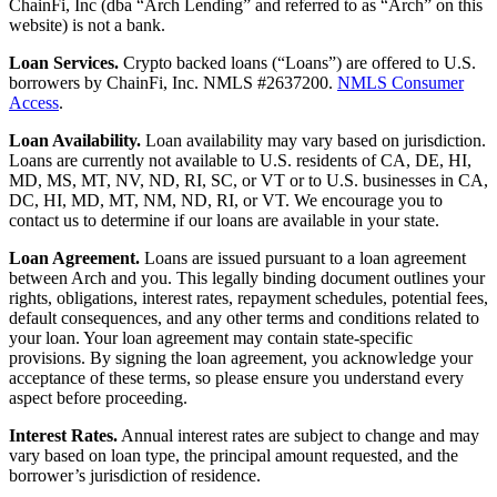
ChainFi, Inc (dba “Arch Lending” and referred to as “Arch” on this
website) is not a bank.
Loan Services.
Crypto backed loans (“Loans”) are offered to U.S.
borrowers by ChainFi, Inc. NMLS #2637200.
NMLS Consumer
Access
.
Loan Availability.
Loan availability may vary based on jurisdiction.
Loans are currently not available to U.S. residents of CA, DE, HI,
MD, MS, MT, NV, ND, RI, SC, or VT or to U.S. businesses in CA,
DC, HI, MD, MT, NM, ND, RI, or VT. We encourage you to
contact us to determine if our loans are available in your state.
Loan Agreement.
Loans are issued pursuant to a loan agreement
between Arch and you. This legally binding document outlines your
rights, obligations, interest rates, repayment schedules, potential fees,
default consequences, and any other terms and conditions related to
your loan. Your loan agreement may contain state-specific
provisions. By signing the loan agreement, you acknowledge your
acceptance of these terms, so please ensure you understand every
aspect before proceeding.
Interest Rates.
Annual interest rates are subject to change and may
vary based on loan type, the principal amount requested, and the
borrower’s jurisdiction of residence.