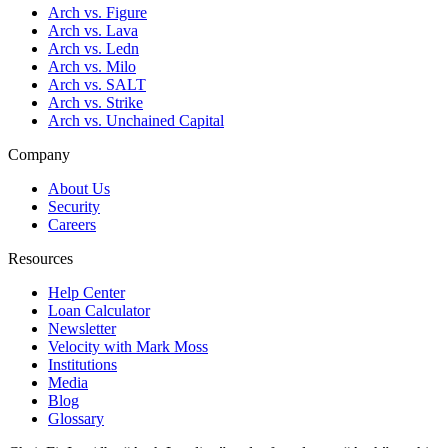
Arch vs. Figure
Arch vs. Lava
Arch vs. Ledn
Arch vs. Milo
Arch vs. SALT
Arch vs. Strike
Arch vs. Unchained Capital
Company
About Us
Security
Careers
Resources
Help Center
Loan Calculator
Newsletter
Velocity with Mark Moss
Institutions
Media
Blog
Glossary