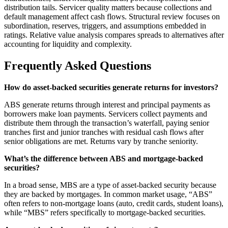
distribution tails. Servicer quality matters because collections and
default management affect cash flows. Structural review focuses on
subordination, reserves, triggers, and assumptions embedded in
ratings. Relative value analysis compares spreads to alternatives after
accounting for liquidity and complexity.
Frequently Asked Questions
How do asset-backed securities generate returns for investors?
ABS generate returns through interest and principal payments as
borrowers make loan payments. Servicers collect payments and
distribute them through the transaction’s waterfall, paying senior
tranches first and junior tranches with residual cash flows after
senior obligations are met. Returns vary by tranche seniority.
What’s the difference between ABS and mortgage-backed
securities?
In a broad sense, MBS are a type of asset-backed security because
they are backed by mortgages. In common market usage, “ABS”
often refers to non-mortgage loans (auto, credit cards, student loans),
while “MBS” refers specifically to mortgage-backed securities.