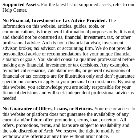
Supported Assets.
For the latest list of supported assets, refer to our
Help Center.
No Financial, Investment or Tax Advice Provided.
The
information on this website, articles, guides, tools, or
communications, is for general informational purposes only. It is not,
and should not be construed as, financial, investment, tax, or other
professional advice. Arch is not a financial advisor, investment
advisor, broker, tax advisor, or accounting firm. We do not provide
personalized advice or recommendations for your unique financial
situation or goals. You should consult a qualified professional before
making any financial, investment or tax decisions. Any examples,
hypothetical scenarios, calculator results, or general discussions of
financial or tax concepts are for illustration only and don’t guarantee
specific outcomes or apply to your personal circumstances. By using
this website, you acknowledge you are solely responsible for your
financial decisions and will seek independent professional advice as
needed.
No Guarantee of Offers, Loans, or Returns.
Your use or access to
this website or platform does not guarantee the availability of any
current and/or future offer, promotion, terms, loan, or return. All
offers, promotions, terms, and loans are subject to availability and
the sole discretion of Arch. We reserve the right to modify or
withdraw any offering at any time without prior notice.