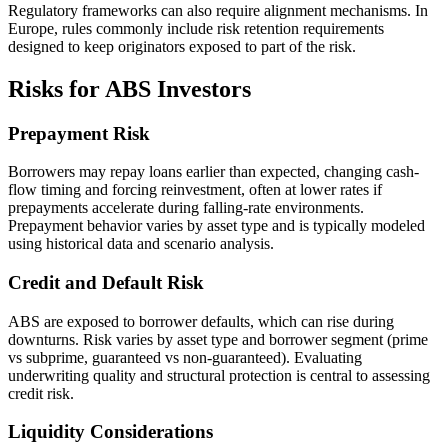
Regulatory frameworks can also require alignment mechanisms. In
Europe, rules commonly include risk retention requirements
designed to keep originators exposed to part of the risk.
Risks for ABS Investors
Prepayment Risk
Borrowers may repay loans earlier than expected, changing cash-
flow timing and forcing reinvestment, often at lower rates if
prepayments accelerate during falling-rate environments.
Prepayment behavior varies by asset type and is typically modeled
using historical data and scenario analysis.
Credit and Default Risk
ABS are exposed to borrower defaults, which can rise during
downturns. Risk varies by asset type and borrower segment (prime
vs subprime, guaranteed vs non-guaranteed). Evaluating
underwriting quality and structural protection is central to assessing
credit risk.
Liquidity Considerations