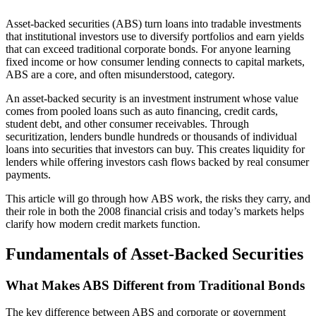
Asset-backed securities (ABS) turn loans into tradable investments
that institutional investors use to diversify portfolios and earn yields
that can exceed traditional corporate bonds. For anyone learning
fixed income or how consumer lending connects to capital markets,
ABS are a core, and often misunderstood, category.
An asset-backed security is an investment instrument whose value
comes from pooled loans such as auto financing, credit cards,
student debt, and other consumer receivables. Through
securitization, lenders bundle hundreds or thousands of individual
loans into securities that investors can buy. This creates liquidity for
lenders while offering investors cash flows backed by real consumer
payments.
This article will go through how ABS work, the risks they carry, and
their role in both the 2008 financial crisis and today’s markets helps
clarify how modern credit markets function.
Fundamentals of Asset-Backed Securities
What Makes ABS Different from Traditional Bonds
The key difference between ABS and corporate or government