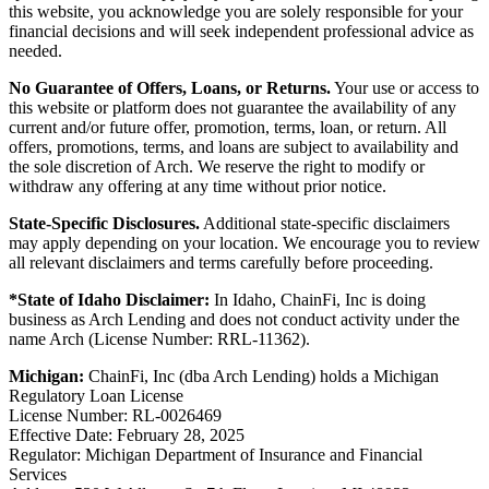
this website, you acknowledge you are solely responsible for your
financial decisions and will seek independent professional advice as
needed.
No Guarantee of Offers, Loans, or Returns.
Your use or access to
this website or platform does not guarantee the availability of any
current and/or future offer, promotion, terms, loan, or return. All
offers, promotions, terms, and loans are subject to availability and
the sole discretion of Arch. We reserve the right to modify or
withdraw any offering at any time without prior notice.
State-Specific Disclosures.
Additional state-specific disclaimers
may apply depending on your location. We encourage you to review
all relevant disclaimers and terms carefully before proceeding.
*State of Idaho Disclaimer:
In Idaho, ChainFi, Inc is doing
business as Arch Lending and does not conduct activity under the
name Arch (License Number: RRL-11362).
Michigan:
ChainFi, Inc (dba Arch Lending) holds a Michigan
Regulatory Loan License
License Number: RL-0026469
Effective Date: February 28, 2025
Regulator: Michigan Department of Insurance and Financial
Services