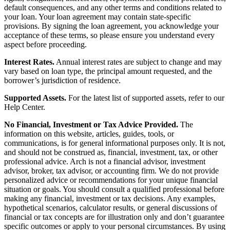
default consequences, and any other terms and conditions related to
your loan. Your loan agreement may contain state-specific
provisions. By signing the loan agreement, you acknowledge your
acceptance of these terms, so please ensure you understand every
aspect before proceeding.
Interest Rates.
Annual interest rates are subject to change and may
vary based on loan type, the principal amount requested, and the
borrower’s jurisdiction of residence.
Supported Assets.
For the latest list of supported assets, refer to our
Help Center.
No Financial, Investment or Tax Advice Provided.
The
information on this website, articles, guides, tools, or
communications, is for general informational purposes only. It is not,
and should not be construed as, financial, investment, tax, or other
professional advice. Arch is not a financial advisor, investment
advisor, broker, tax advisor, or accounting firm. We do not provide
personalized advice or recommendations for your unique financial
situation or goals. You should consult a qualified professional before
making any financial, investment or tax decisions. Any examples,
hypothetical scenarios, calculator results, or general discussions of
financial or tax concepts are for illustration only and don’t guarantee
specific outcomes or apply to your personal circumstances. By using