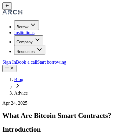
Borrow
Institutions
Company
Resources
Sign In
Book a call
Start borrowing
Blog
Advice
Apr 24, 2025
What Are Bitcoin Smart Contracts?
Introduction