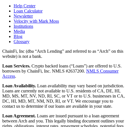
Help Center
Loan Calculator
Newsletter
Velocity with Mark Moss
Institutions
Media
Blog
Glossary
ChainFi, Inc (dba “Arch Lending” and referred to as “Arch” on this
website) is not a bank.
Loan Services.
Crypto backed loans (“Loans”) are offered to U.S.
borrowers by ChainFi, Inc. NMLS #2637200.
NMLS Consumer
Access
.
Loan Availability.
Loan availability may vary based on jurisdiction.
Loans are currently not available to U.S. residents of CA, DE, HI,
MD, MS, MT, NV, ND, RI, SC, or VT or to U.S. businesses in CA,
DC, HI, MD, MT, NM, ND, RI, or VT. We encourage you to
contact us to determine if our loans are available in your state.
Loan Agreement.
Loans are issued pursuant to a loan agreement
between Arch and you. This legally binding document outlines your
rights, obligations, interest rates, repayment schedules, potential fees,