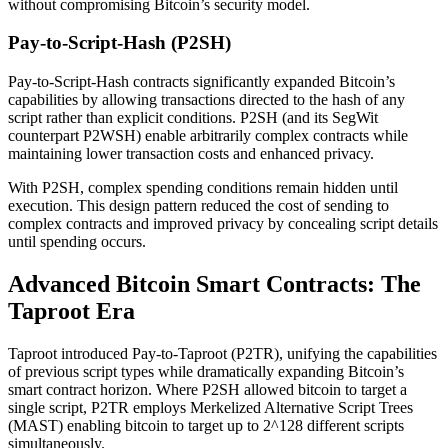
without compromising Bitcoin’s security model.
Pay-to-Script-Hash (P2SH)
Pay-to-Script-Hash contracts significantly expanded Bitcoin’s
capabilities by allowing transactions directed to the hash of any
script rather than explicit conditions. P2SH (and its SegWit
counterpart P2WSH) enable arbitrarily complex contracts while
maintaining lower transaction costs and enhanced privacy.
With P2SH, complex spending conditions remain hidden until
execution. This design pattern reduced the cost of sending to
complex contracts and improved privacy by concealing script details
until spending occurs.
Advanced Bitcoin Smart Contracts: The
Taproot Era
Taproot introduced Pay-to-Taproot (P2TR), unifying the capabilities
of previous script types while dramatically expanding Bitcoin’s
smart contract horizon. Where P2SH allowed bitcoin to target a
single script, P2TR employs Merkelized Alternative Script Trees
(MAST) enabling bitcoin to target up to 2^128 different scripts
simultaneously.