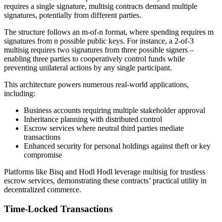
requires a single signature, multisig contracts demand multiple
signatures, potentially from different parties.
The structure follows an m-of-n format, where spending requires m
signatures from n possible public keys. For instance, a 2-of-3
multisig requires two signatures from three possible signers –
enabling three parties to cooperatively control funds while
preventing unilateral actions by any single participant.
This architecture powers numerous real-world applications,
including:
Business accounts requiring multiple stakeholder approval
Inheritance planning with distributed control
Escrow services where neutral third parties mediate
transactions
Enhanced security for personal holdings against theft or key
compromise
Platforms like Bisq and Hodl Hodl leverage multisig for trustless
escrow services, demonstrating these contracts’ practical utility in
decentralized commerce.
Time-Locked Transactions