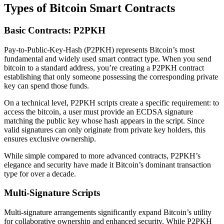
Types of Bitcoin Smart Contracts
Basic Contracts: P2PKH
Pay-to-Public-Key-Hash (P2PKH) represents Bitcoin’s most
fundamental and widely used smart contract type. When you send
bitcoin to a standard address, you’re creating a P2PKH contract
establishing that only someone possessing the corresponding private
key can spend those funds.
On a technical level, P2PKH scripts create a specific requirement: to
access the bitcoin, a user must provide an ECDSA signature
matching the public key whose hash appears in the script. Since
valid signatures can only originate from private key holders, this
ensures exclusive ownership.
While simple compared to more advanced contracts, P2PKH’s
elegance and security have made it Bitcoin’s dominant transaction
type for over a decade.
Multi-Signature Scripts
Multi-signature arrangements significantly expand Bitcoin’s utility
for collaborative ownership and enhanced security. While P2PKH