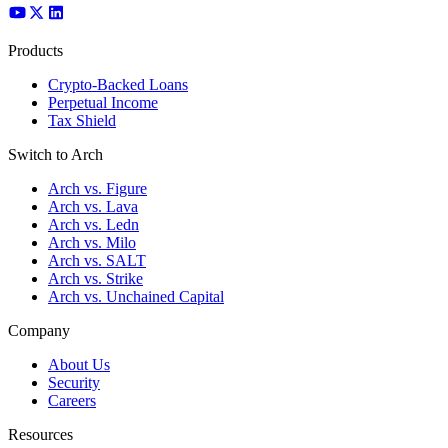
Products
Crypto-Backed Loans
Perpetual Income
Tax Shield
Switch to Arch
Arch vs. Figure
Arch vs. Lava
Arch vs. Ledn
Arch vs. Milo
Arch vs. SALT
Arch vs. Strike
Arch vs. Unchained Capital
Company
About Us
Security
Careers
Resources