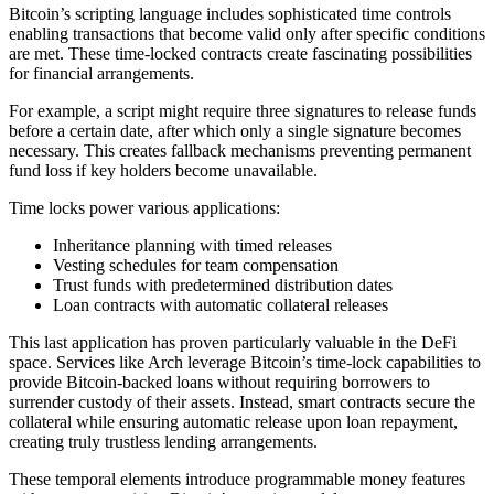
Bitcoin’s scripting language includes sophisticated time controls
enabling transactions that become valid only after specific conditions
are met. These time-locked contracts create fascinating possibilities
for financial arrangements.
For example, a script might require three signatures to release funds
before a certain date, after which only a single signature becomes
necessary. This creates fallback mechanisms preventing permanent
fund loss if key holders become unavailable.
Time locks power various applications:
Inheritance planning with timed releases
Vesting schedules for team compensation
Trust funds with predetermined distribution dates
Loan contracts with automatic collateral releases
This last application has proven particularly valuable in the DeFi
space. Services like Arch leverage Bitcoin’s time-lock capabilities to
provide Bitcoin-backed loans without requiring borrowers to
surrender custody of their assets. Instead, smart contracts secure the
collateral while ensuring automatic release upon loan repayment,
creating truly trustless lending arrangements.
These temporal elements introduce programmable money features