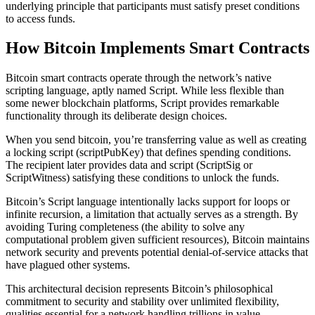
underlying principle that participants must satisfy preset conditions
to access funds.
How Bitcoin Implements Smart Contracts
Bitcoin smart contracts operate through the network’s native
scripting language, aptly named Script. While less flexible than
some newer blockchain platforms, Script provides remarkable
functionality through its deliberate design choices.
When you send bitcoin, you’re transferring value as well as creating
a locking script (scriptPubKey) that defines spending conditions.
The recipient later provides data and script (ScriptSig or
ScriptWitness) satisfying these conditions to unlock the funds.
Bitcoin’s Script language intentionally lacks support for loops or
infinite recursion, a limitation that actually serves as a strength. By
avoiding Turing completeness (the ability to solve any
computational problem given sufficient resources), Bitcoin maintains
network security and prevents potential denial-of-service attacks that
have plagued other systems.
This architectural decision represents Bitcoin’s philosophical
commitment to security and stability over unlimited flexibility,
qualities essential for a network handling trillions in value.