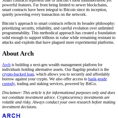
Smart contracts represent one of Bitcoin’s most misunderstood yet
powerful features. Far from being limited to newer blockchains,
smart contracts have been integral to Bitcoin since its inception,
quietly powering every transaction on the network.
Bitcoin’s approach to smart contracts reflects its broader philosophy:
prioritizing security, reliability, and careful evolution over unlimited
programmability. This methodical approach has created a foundation
solid enough to support trillions in value while remaining resistant to
attacks and exploits that have plagued more experimental platforms.
About Arch
Arch
is building a next-gen wealth management platform for
individuals holding alternative assets. Our flagship product is the
crypto-backed loan
, which allows you to securely and affordably
borrow against your crypto. We also offer access to
bank-grade
custody
, trading and staking services, powered by BitGo.
Disclaimer: This article is for informational purposes only and does
not constitute investment advice. Cryptocurrency investments are
volatile and risky. Always conduct your own research before making
investment decisions.