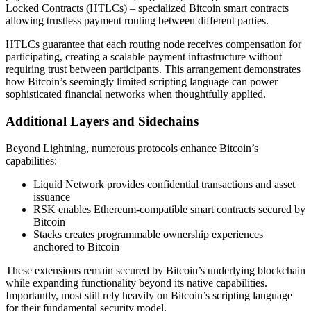
Locked Contracts (HTLCs) – specialized Bitcoin smart contracts
allowing trustless payment routing between different parties.
HTLCs guarantee that each routing node receives compensation for
participating, creating a scalable payment infrastructure without
requiring trust between participants. This arrangement demonstrates
how Bitcoin’s seemingly limited scripting language can power
sophisticated financial networks when thoughtfully applied.
Additional Layers and Sidechains
Beyond Lightning, numerous protocols enhance Bitcoin’s
capabilities:
Liquid Network provides confidential transactions and asset
issuance
RSK enables Ethereum-compatible smart contracts secured by
Bitcoin
Stacks creates programmable ownership experiences
anchored to Bitcoin
These extensions remain secured by Bitcoin’s underlying blockchain
while expanding functionality beyond its native capabilities.
Importantly, most still rely heavily on Bitcoin’s scripting language
for their fundamental security model.