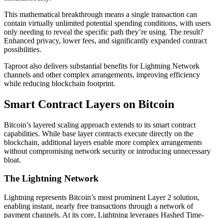
This mathematical breakthrough means a single transaction can
contain virtually unlimited potential spending conditions, with users
only needing to reveal the specific path they’re using. The result?
Enhanced privacy, lower fees, and significantly expanded contract
possibilities.
Taproot also delivers substantial benefits for Lightning Network
channels and other complex arrangements, improving efficiency
while reducing blockchain footprint.
Smart Contract Layers on Bitcoin
Bitcoin’s layered scaling approach extends to its smart contract
capabilities. While base layer contracts execute directly on the
blockchain, additional layers enable more complex arrangements
without compromising network security or introducing unnecessary
bloat.
The Lightning Network
Lightning represents Bitcoin’s most prominent Layer 2 solution,
enabling instant, nearly free transactions through a network of
payment channels. At its core, Lightning leverages Hashed Time-