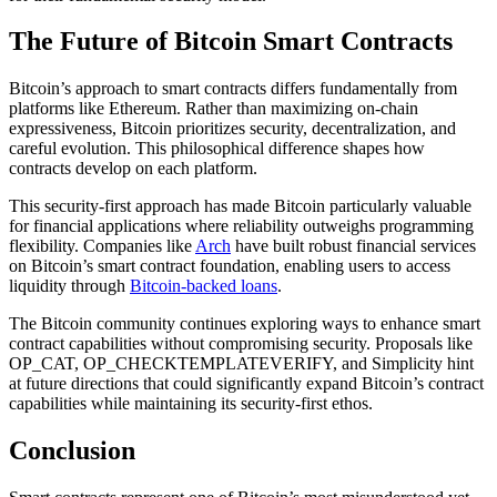
The Future of Bitcoin Smart Contracts
Bitcoin’s approach to smart contracts differs fundamentally from
platforms like Ethereum. Rather than maximizing on-chain
expressiveness, Bitcoin prioritizes security, decentralization, and
careful evolution. This philosophical difference shapes how
contracts develop on each platform.
This security-first approach has made Bitcoin particularly valuable
for financial applications where reliability outweighs programming
flexibility. Companies like
Arch
have built robust financial services
on Bitcoin’s smart contract foundation, enabling users to access
liquidity through
Bitcoin-backed loans
.
The Bitcoin community continues exploring ways to enhance smart
contract capabilities without compromising security. Proposals like
OP_CAT, OP_CHECKTEMPLATEVERIFY, and Simplicity hint
at future directions that could significantly expand Bitcoin’s contract
capabilities while maintaining its security-first ethos.
Conclusion