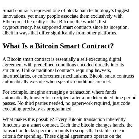
Smart contracts represent one of blockchain technology’s biggest
innovations, yet many people associate them exclusively with
Ethereum. The reality is that Bitcoin, the world’s first
cryptocurrency, has supported smart contracts since its inception,
albeit in ways that differ significantly from other platforms.
What Is a Bitcoin Smart Contract?
A Bitcoin smart contract is essentially a self-executing digital
agreement with predefined conditions encoded directly into its
structure. Unlike traditional contracts requiring lawyers,
intermediaries, or enforcement mechanisms, Bitcoin smart contracts
automatically execute when specific conditions are met.
For example, imagine arranging a transaction where funds
automatically transfer to a recipient after a predetermined time period
passes. No third parties needed, no paperwork required, just code
executing precisely as programmed.
What makes this possible? Every Bitcoin transaction inherently
functions as a smart contract. Each time bitcoin changes hands, the
transaction locks specific amounts to scripts that establish clear
criteria for spending. These digital agreements operate on the