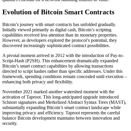
Evolution of Bitcoin Smart Contracts
Bitcoin’s journey with smart contracts has unfolded gradually.
Initially viewed primarily as digital cash, Bitcoin’s scripting
capabilities received less attention than its monetary properties.
However, as developers explored the protocol’s potential, they
discovered increasingly sophisticated contract possibilities.
A pivotal moment arrived in 2012 with the introduction of Pay-to-
Script-Hash (P2SH). This enhancement dramatically expanded
Bitcoin’s smart contract capabilities by allowing transactions
directed to script hashes rather than specific addresses. Under this
framework, spending conditions remain concealed until execution –
enhancing both privacy and flexibility.
November 2021 marked another watershed moment with the
activation of Taproot. This long-anticipated upgrade introduced
Schnorr signatures and Merkelized Abstract Syntax Trees (MAST),
substantially expanding Bitcoin’s smart contract landscape while
improving privacy and efficiency. Taproot represents the careful
balance Bitcoin development maintains between innovation and
security.