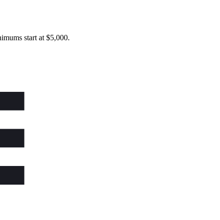
imums start at $5,000.