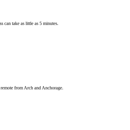
can take as little as 5 minutes.
cy remote from Arch and Anchorage.