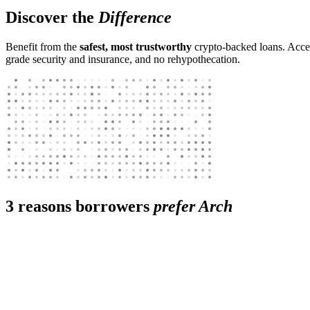
Discover the
Difference
Benefit from the
safest, most trustworthy
crypto-backed loans. Access
grade security and insurance, and no rehypothecation.
3 reasons borrowers
prefer Arch