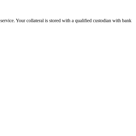
ervice. Your collateral is stored with a qualified custodian with bank