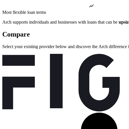
Most flexible loan terms
Arch supports individuals and businesses with loans that can be
upsi
Compare
Select your existing provider below and discover the Arch difference 