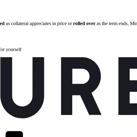
zed
as collateral appreciates in price or
rolled over
as the term ends. Min
for yourself