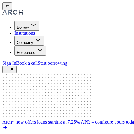
Borrow
Institutions
Company
Resources
Sign In
Book a call
Start borrowing
Arch* now offers loans starting at 7.25% APR
– configure yours tod