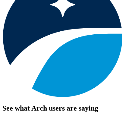
See what Arch users are saying