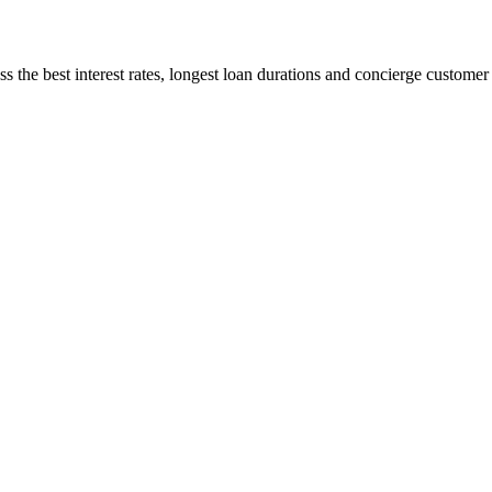
 the best interest rates, longest loan durations and concierge customer s