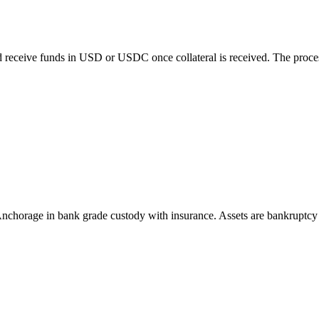
 receive funds in USD or USDC once collateral is received. The process 
n Anchorage in bank grade custody with insurance. Assets are bankrupt