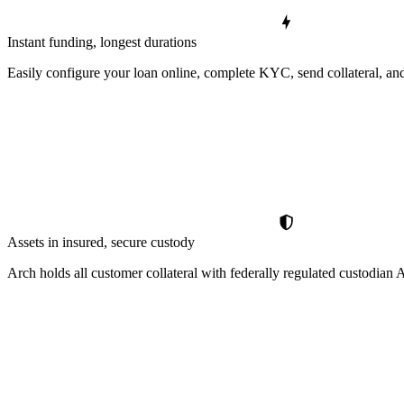
Instant funding, longest durations
Easily configure your loan online, complete KYC, send collateral, and
Assets in insured, secure custody
Arch holds all customer collateral with federally regulated custodia