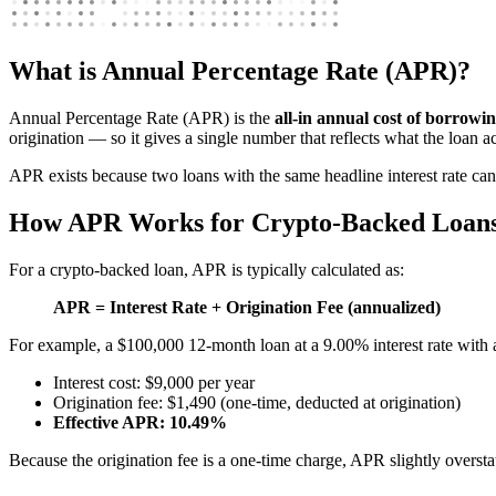
What is Annual Percentage Rate (APR)?
Annual Percentage Rate (APR) is the
all-in annual cost of borrowi
origination — so it gives a single number that reflects what the loan ac
APR exists because two loans with the same headline interest rate ca
How APR Works for Crypto-Backed Loan
For a crypto-backed loan, APR is typically calculated as:
APR = Interest Rate + Origination Fee (annualized)
For example, a $100,000 12-month loan at a 9.00% interest rate with 
Interest cost: $9,000 per year
Origination fee: $1,490 (one-time, deducted at origination)
Effective APR: 10.49%
Because the origination fee is a one-time charge, APR slightly oversta