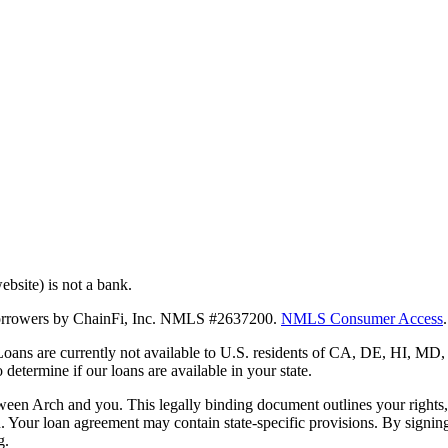
bsite) is not a bank.
 borrowers by ChainFi, Inc. NMLS #2637200.
NMLS Consumer Access
.
. Loans are currently not available to U.S. residents of CA, DE, HI, 
termine if our loans are available in your state.
en Arch and you. This legally binding document outlines your rights, ob
n. Your loan agreement may contain state-specific provisions. By signi
g.