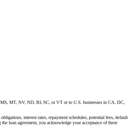
MD, MS, MT, NV, ND, RI, SC, or VT or to U.S. businesses in CA, DC,
ligations, interest rates, repayment schedules, potential fees, default
ng the loan agreement, you acknowledge your acceptance of these