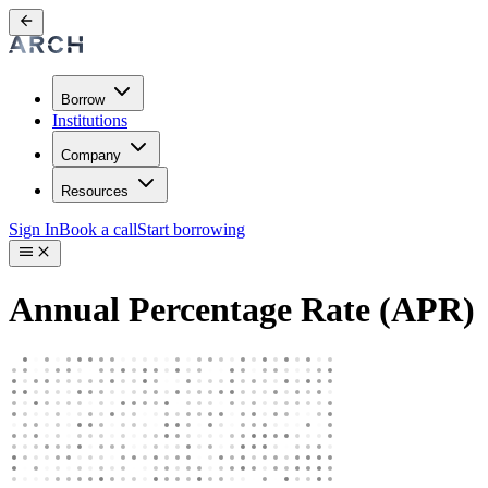
Borrow
Institutions
Company
Resources
Sign In
Book a call
Start borrowing
Annual Percentage Rate (APR)