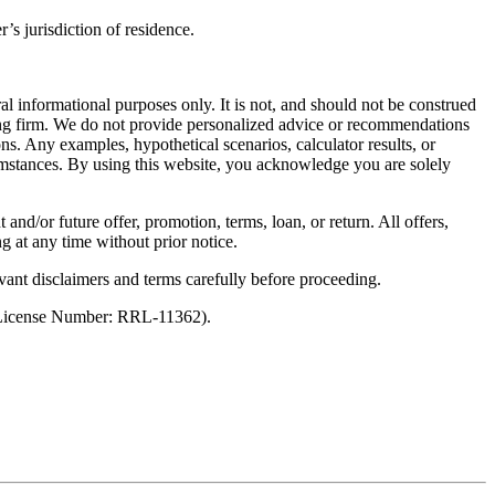
’s jurisdiction of residence.
al informational purposes only. It is not, and should not be construed
unting firm. We do not provide personalized advice or recommendations
ns. Any examples, hypothetical scenarios, calculator results, or
rcumstances. By using this website, you acknowledge you are solely
 and/or future offer, promotion, terms, loan, or return. All offers,
g at any time without prior notice.
vant disclaimers and terms carefully before proceeding.
 (License Number: RRL-11362).