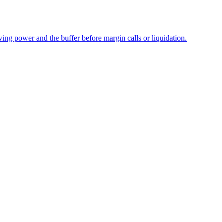
wing power and the buffer before margin calls or liquidation.