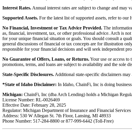
Interest Rates.
Annual interest rates are subject to change and may va
Supported Assets.
For the latest list of supported assets, refer to our
No Financial, Investment or Tax Advice Provided.
The information 
as, financial, investment, tax, or other professional advice. Arch is n
for your unique financial situation or goals. You should consult a qual
general discussions of financial or tax concepts are for illustration 
responsible for your financial decisions and will seek independent pro
No Guarantee of Offers, Loans, or Returns.
Your use or access to t
promotions, terms, and loans are subject to availability and the sole d
State-Specific Disclosures.
Additional state-specific disclaimers may
*State of Idaho Disclaimer:
In Idaho, ChainFi, Inc is doing busine
Michigan:
ChainFi, Inc (dba Arch Lending) holds a Michigan Regul
License Number: RL-0026469
Effective Date: February 28, 2025
Regulator: Michigan Department of Insurance and Financial Services
Address: 530 W Allegan St. 7th Floor, Lansing, MI 48933
Phone Number: 517-284-8800 or 877-999-6442 (Toll-Free)