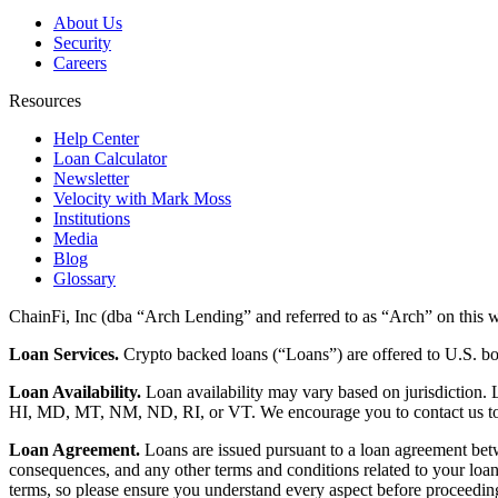
About Us
Security
Careers
Resources
Help Center
Loan Calculator
Newsletter
Velocity with Mark Moss
Institutions
Media
Blog
Glossary
ChainFi, Inc (dba “Arch Lending” and referred to as “Arch” on this we
Loan Services.
Crypto backed loans (“Loans”) are offered to U.S.
Loan Availability.
Loan availability may vary based on jurisdiction
HI, MD, MT, NM, ND, RI, or VT. We encourage you to contact us to de
Loan Agreement.
Loans are issued pursuant to a loan agreement betwe
consequences, and any other terms and conditions related to your loa
terms, so please ensure you understand every aspect before proceedin