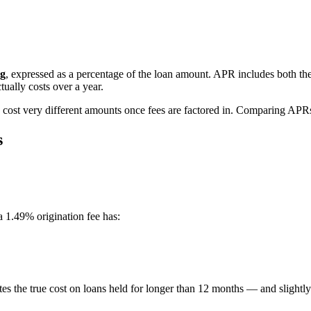
ng
, expressed as a percentage of the loan amount. APR includes both th
tually costs over a year.
n cost very different amounts once fees are factored in. Comparing APR
s
a 1.49% origination fee has:
tes the true cost on loans held for longer than 12 months — and slightly