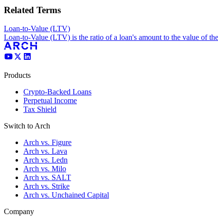
Related Terms
Loan-to-Value (LTV)
Loan-to-Value (LTV) is the ratio of a loan's amount to the value of th
Products
Crypto-Backed Loans
Perpetual Income
Tax Shield
Switch to Arch
Arch vs. Figure
Arch vs. Lava
Arch vs. Ledn
Arch vs. Milo
Arch vs. SALT
Arch vs. Strike
Arch vs. Unchained Capital
Company