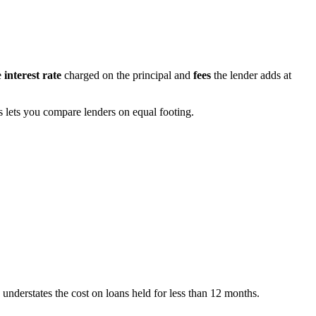
e
interest rate
charged on the principal and
fees
the lender adds at
s lets you compare lenders on equal footing.
 understates the cost on loans held for less than 12 months.