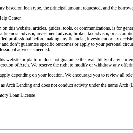
ry based on loan type, the principal amount requested, and the borrower
 Help Center.
on this website, articles, guides, tools, or communications, is for gener
ot a financial advisor, investment advisor, broker, tax advisor, or acco
ified professional before making any financial, investment or tax decisio
only and don’t guarantee specific outcomes or apply to your personal ci
fessional advice as needed.
his website or platform does not guarantee the availability of any current
iscretion of Arch. We reserve the right to modify or withdraw any offerin
 apply depending on your location. We encourage you to review all rele
ss as Arch Lending and does not conduct activity under the name Arch
atory Loan License