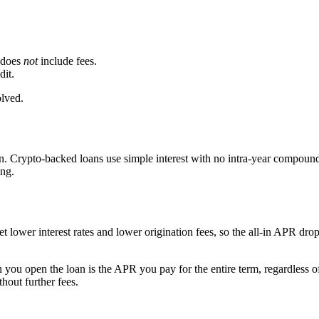
t does
not
include fees.
dit.
olved.
 Crypto-backed loans use simple interest with no intra-year compound
ing.
t lower interest rates and lower origination fees, so the all-in APR dr
u open the loan is the APR you pay for the entire term, regardless o
thout further fees.