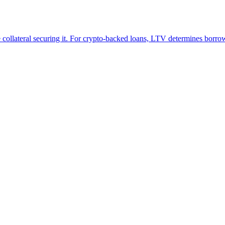
e collateral securing it. For crypto-backed loans, LTV determines borro