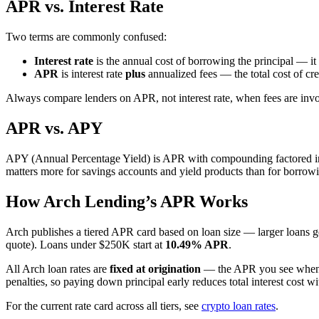
APR vs. Interest Rate
Two terms are commonly confused:
Interest rate
is the annual cost of borrowing the principal — i
APR
is interest rate
plus
annualized fees — the total cost of cre
Always compare lenders on APR, not interest rate, when fees are inv
APR vs. APY
APY (Annual Percentage Yield) is APR with compounding factored in.
matters more for savings accounts and yield products than for borrow
How Arch Lending’s APR Works
Arch publishes a tiered APR card based on loan size — larger loans ge
quote). Loans under $250K start at
10.49% APR
.
All Arch loan rates are
fixed at origination
— the APR you see when yo
penalties, so paying down principal early reduces total interest cost wi
For the current rate card across all tiers, see
crypto loan rates
.