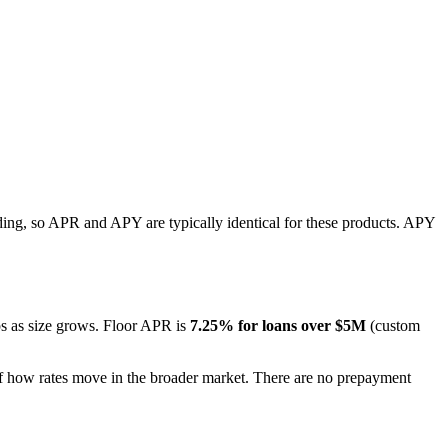
ing, so APR and APY are typically identical for these products. APY
ops as size grows. Floor APR is
7.25% for loans over $5M
(custom
f how rates move in the broader market. There are no prepayment