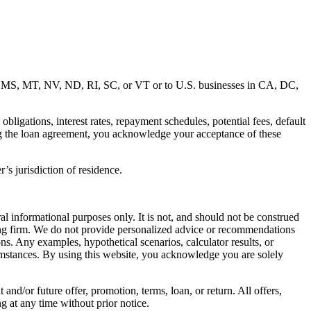
MD, MS, MT, NV, ND, RI, SC, or VT or to U.S. businesses in CA, DC,
ligations, interest rates, repayment schedules, potential fees, default
ng the loan agreement, you acknowledge your acceptance of these
’s jurisdiction of residence.
al informational purposes only. It is not, and should not be construed
unting firm. We do not provide personalized advice or recommendations
ns. Any examples, hypothetical scenarios, calculator results, or
rcumstances. By using this website, you acknowledge you are solely
 and/or future offer, promotion, terms, loan, or return. All offers,
g at any time without prior notice.