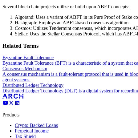
Several blockchain projects utilize or build upon ABFT concepts:
Algorand: Uses a variant of ABFT in its Pure Proof of Stake c
Hashgraph: Employs an ABFT-based consensus algorithm.
Cosmos: Utilizes Tendermint consensus, which incorporates AB
Stellar: Uses the Stellar Consensus Protocol, which has ABFT-l
Related Terms
Byzantine Fault Tolerance
Byzantine Fault Tolerance (BFT) is a characteristic of a system that c
Consensus Mechanism
A consensus mechanism is a fault-tolerant protocol that is used in blo
agent systems.
Distributed Ledger Technology
Distributed Ledger Technology (DLT) is a digital system for recording t
Products
Crypto-Backed Loans
Perpetual Income
Tax Shield