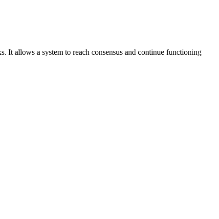
 It allows a system to reach consensus and continue functioning