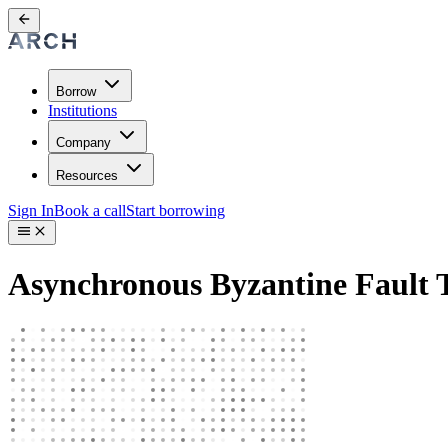
Borrow
Institutions
Company
Resources
Sign In
Book a call
Start borrowing
Asynchronous Byzantine Fault 