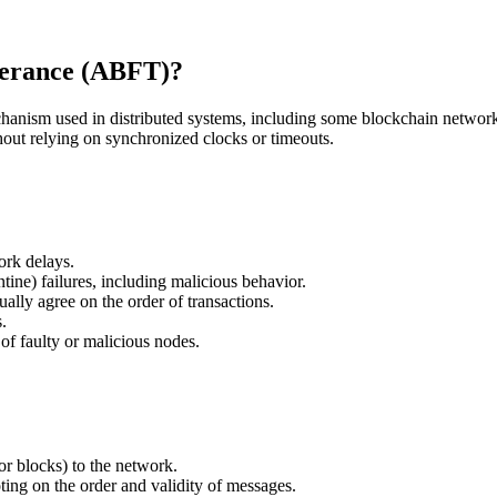
lerance (ABFT)?
ism used in distributed systems, including some blockchain networks.
thout relying on synchronized clocks or timeouts.
ork delays.
tine) failures, including malicious behavior.
ally agree on the order of transactions.
.
of faulty or malicious nodes.
r blocks) to the network.
ting on the order and validity of messages.