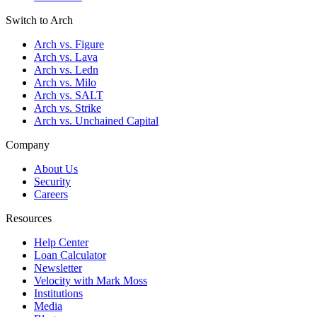
Switch to Arch
Arch vs. Figure
Arch vs. Lava
Arch vs. Ledn
Arch vs. Milo
Arch vs. SALT
Arch vs. Strike
Arch vs. Unchained Capital
Company
About Us
Security
Careers
Resources
Help Center
Loan Calculator
Newsletter
Velocity with Mark Moss
Institutions
Media