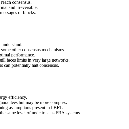
 reach consensus.
inal and irreversible.
 messages or blocks.
 understand.
 some other consensus mechanisms.
timal performance.
ill faces limits in very large networks.
s can potentially halt consensus.
rgy efficiency.
guarantees but may be more complex.
ming assumptions present in PBFT.
he same level of node trust as FBA systems.