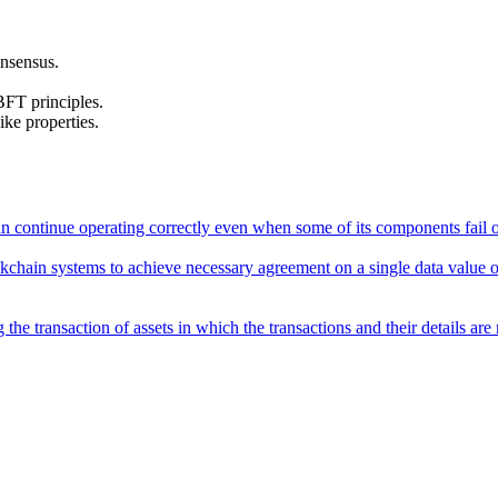
onsensus.
FT principles.
ike properties.
an continue operating correctly even when some of its components fail o
ckchain systems to achieve necessary agreement on a single data value or
he transaction of assets in which the transactions and their details are 