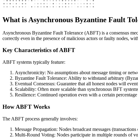
What is Asynchronous Byzantine Fault To
Asynchronous Byzantine Fault Tolerance (ABFT) is a consensus mechan
correctly even in the presence of malicious actors or faulty nodes, wi
Key Characteristics of ABFT
ABFT systems typically feature:
Asynchronicity: No assumptions about message timing or netw
Byzantine Fault Tolerance: Ability to withstand arbitrary (Byzan
Eventual Consensus: Guarantee that all honest nodes will eventu
Scalability: Often more scalable than synchronous BFT systems
Resilience: Continued operation even with a certain percentage 
How ABFT Works
The ABFT process generally involves:
Message Propagation: Nodes broadcast messages (transactions o
Multi-Round Voting: Nodes participate in multiple rounds of vo