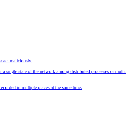
r act maliciously.
 a single state of the network among distributed processes or multi-
recorded in multiple places at the same time.