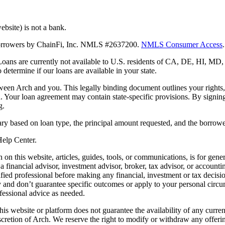
bsite) is not a bank.
 borrowers by ChainFi, Inc. NMLS #2637200.
NMLS Consumer Access
.
. Loans are currently not available to U.S. residents of CA, DE, HI, 
termine if our loans are available in your state.
en Arch and you. This legally binding document outlines your rights, ob
n. Your loan agreement may contain state-specific provisions. By signi
g.
ry based on loan type, the principal amount requested, and the borrower
 Help Center.
on this website, articles, guides, tools, or communications, is for gener
ot a financial advisor, investment advisor, broker, tax advisor, or acco
ified professional before making any financial, investment or tax decisio
only and don’t guarantee specific outcomes or apply to your personal ci
fessional advice as needed.
his website or platform does not guarantee the availability of any current
iscretion of Arch. We reserve the right to modify or withdraw any offerin