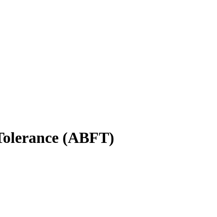
Tolerance (ABFT)