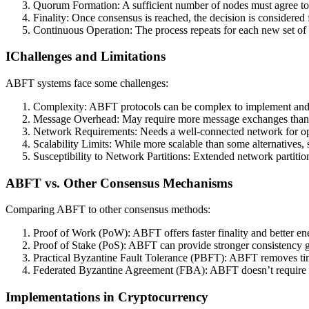
Quorum Formation: A sufficient number of nodes must agree to
Finality: Once consensus is reached, the decision is considered f
Continuous Operation: The process repeats for each new set of
IChallenges and Limitations
ABFT systems face some challenges:
Complexity: ABFT protocols can be complex to implement and
Message Overhead: May require more message exchanges than
Network Requirements: Needs a well-connected network for op
Scalability Limits: While more scalable than some alternatives, st
Susceptibility to Network Partitions: Extended network partition
ABFT vs. Other Consensus Mechanisms
Comparing ABFT to other consensus methods:
Proof of Work (PoW): ABFT offers faster finality and better ene
Proof of Stake (PoS): ABFT can provide stronger consistency 
Practical Byzantine Fault Tolerance (PBFT): ABFT removes ti
Federated Byzantine Agreement (FBA): ABFT doesn’t require t
Implementations in Cryptocurrency