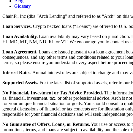
Blog
Glossary
ChainFi, Inc (dba “Arch Lending” and referred to as “Arch” on this we
Loan Services.
Crypto backed loans (“Loans”) are offered to U.S.
Loan Availability.
Loan availability may vary based on jurisdiction
HI, MD, MT, NM, ND, RI, or VT. We encourage you to contact us to de
Loan Agreement.
Loans are issued pursuant to a loan agreement betwe
consequences, and any other terms and conditions related to your loa
terms, so please ensure you understand every aspect before proceedin
Interest Rates.
Annual interest rates are subject to change and may va
Supported Assets.
For the latest list of supported assets, refer to our
No Financial, Investment or Tax Advice Provided.
The information 
as, financial, investment, tax, or other professional advice. Arch is n
for your unique financial situation or goals. You should consult a qual
general discussions of financial or tax concepts are for illustration 
responsible for your financial decisions and will seek independent pro
No Guarantee of Offers, Loans, or Returns.
Your use or access to t
promotions, terms, and loans are subject to availability and the sole d