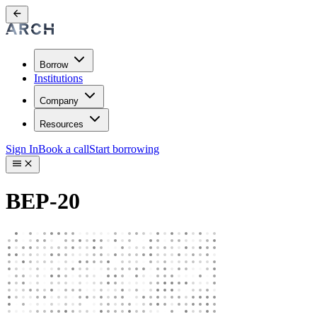
Borrow
Institutions
Company
Resources
Sign In
Book a call
Start borrowing
BEP-20