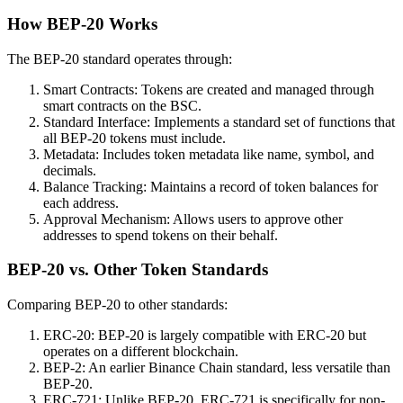
How BEP-20 Works
The BEP-20 standard operates through:
Smart Contracts: Tokens are created and managed through
smart contracts on the BSC.
Standard Interface: Implements a standard set of functions that
all BEP-20 tokens must include.
Metadata: Includes token metadata like name, symbol, and
decimals.
Balance Tracking: Maintains a record of token balances for
each address.
Approval Mechanism: Allows users to approve other
addresses to spend tokens on their behalf.
BEP-20 vs. Other Token Standards
Comparing BEP-20 to other standards:
ERC-20: BEP-20 is largely compatible with ERC-20 but
operates on a different blockchain.
BEP-2: An earlier Binance Chain standard, less versatile than
BEP-20.
ERC-721: Unlike BEP-20, ERC-721 is specifically for non-