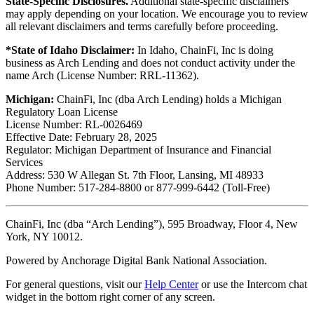
State-Specific Disclosures.
Additional state-specific disclaimers
may apply depending on your location. We encourage you to review
all relevant disclaimers and terms carefully before proceeding.
*State of Idaho Disclaimer:
In Idaho, ChainFi, Inc is doing
business as Arch Lending and does not conduct activity under the
name Arch (License Number: RRL-11362).
Michigan:
ChainFi, Inc (dba Arch Lending) holds a Michigan
Regulatory Loan License
License Number: RL-0026469
Effective Date: February 28, 2025
Regulator: Michigan Department of Insurance and Financial
Services
Address: 530 W Allegan St. 7th Floor, Lansing, MI 48933
Phone Number: 517-284-8800 or 877-999-6442 (Toll-Free)
ChainFi, Inc (dba “Arch Lending”), 595 Broadway, Floor 4, New
York, NY 10012.
Powered by Anchorage Digital Bank National Association.
For general questions, visit our
Help Center
or use the Intercom chat
widget in the bottom right corner of any screen.