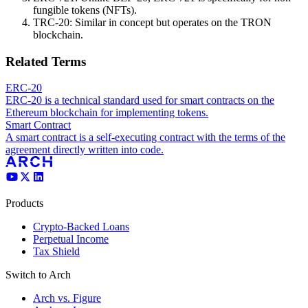
fungible tokens (NFTs).
TRC-20: Similar in concept but operates on the TRON
blockchain.
Related Terms
ERC-20
ERC-20 is a technical standard used for smart contracts on the
Ethereum blockchain for implementing tokens.
Smart Contract
A smart contract is a self-executing contract with the terms of the
agreement directly written into code.
Products
Crypto-Backed Loans
Perpetual Income
Tax Shield
Switch to Arch
Arch vs. Figure