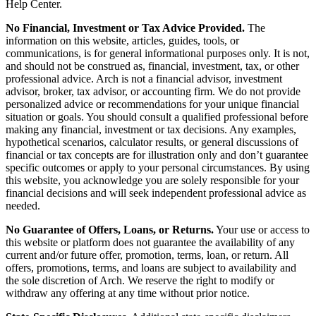
Help Center.
No Financial, Investment or Tax Advice Provided.
The
information on this website, articles, guides, tools, or
communications, is for general informational purposes only. It is not,
and should not be construed as, financial, investment, tax, or other
professional advice. Arch is not a financial advisor, investment
advisor, broker, tax advisor, or accounting firm. We do not provide
personalized advice or recommendations for your unique financial
situation or goals. You should consult a qualified professional before
making any financial, investment or tax decisions. Any examples,
hypothetical scenarios, calculator results, or general discussions of
financial or tax concepts are for illustration only and don’t guarantee
specific outcomes or apply to your personal circumstances. By using
this website, you acknowledge you are solely responsible for your
financial decisions and will seek independent professional advice as
needed.
No Guarantee of Offers, Loans, or Returns.
Your use or access to
this website or platform does not guarantee the availability of any
current and/or future offer, promotion, terms, loan, or return. All
offers, promotions, terms, and loans are subject to availability and
the sole discretion of Arch. We reserve the right to modify or
withdraw any offering at any time without prior notice.