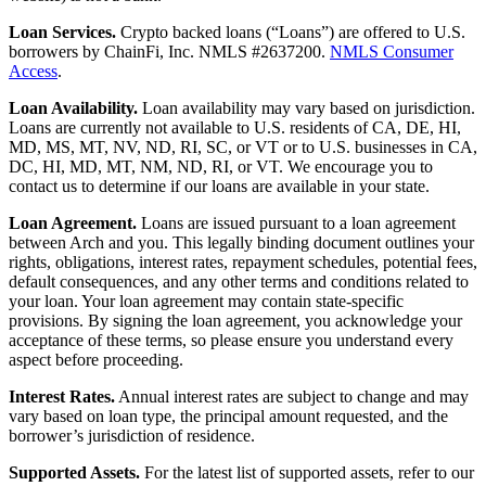
Loan Services.
Crypto backed loans (“Loans”) are offered to U.S.
borrowers by ChainFi, Inc. NMLS #2637200.
NMLS Consumer
Access
.
Loan Availability.
Loan availability may vary based on jurisdiction.
Loans are currently not available to U.S. residents of CA, DE, HI,
MD, MS, MT, NV, ND, RI, SC, or VT or to U.S. businesses in CA,
DC, HI, MD, MT, NM, ND, RI, or VT. We encourage you to
contact us to determine if our loans are available in your state.
Loan Agreement.
Loans are issued pursuant to a loan agreement
between Arch and you. This legally binding document outlines your
rights, obligations, interest rates, repayment schedules, potential fees,
default consequences, and any other terms and conditions related to
your loan. Your loan agreement may contain state-specific
provisions. By signing the loan agreement, you acknowledge your
acceptance of these terms, so please ensure you understand every
aspect before proceeding.
Interest Rates.
Annual interest rates are subject to change and may
vary based on loan type, the principal amount requested, and the
borrower’s jurisdiction of residence.
Supported Assets.
For the latest list of supported assets, refer to our