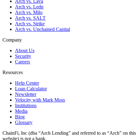
Arch vs. Lava
Arch vs. Ledn
Arch vs. Milo
Arch vs. SALT
Arch vs. Strike
Arch vs. Unchained Capital
Company
About Us
Security
Careers
Resources
Help Center
Loan Calculator
Newsletter
Velocity with Mark Moss
Institutions
Media
Blog
Glossary
ChainFi, Inc (dba “Arch Lending” and referred to as “Arch” on this
website) is not a bank.