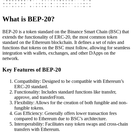
What is BEP-20?
BEP-20 is a token standard on the Binance Smart Chain (BSC) that
extends the functionality of ERC-20, the most common token
standard on the Ethereum blockchain. It defines a set of rules and
functions that tokens on the BSC must follow, allowing for seamless
integration with wallets, exchanges, and other DApps on the
network.
Key Features of BEP-20
Compatibility: Designed to be compatible with Ethereum’s
ERC-20 standard.
Functionality: Includes standard functions like transfer,
approve, and transferFrom.
Flexibility: Allows for the creation of both fungible and non-
fungible tokens.
Gas Efficiency: Generally offers lower transaction fees
compared to Ethereum due to BSC’s architecture.
Interoperability: Facilitates easy token swaps and cross-chain
transfers with Ethereum.