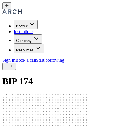
Borrow
Institutions
Company
Resources
Sign In
Book a call
Start borrowing
BIP 174