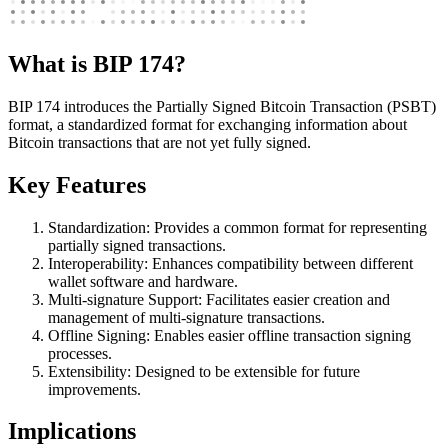
What is BIP 174?
BIP 174 introduces the Partially Signed Bitcoin Transaction (PSBT)
format, a standardized format for exchanging information about
Bitcoin transactions that are not yet fully signed.
Key Features
Standardization: Provides a common format for representing
partially signed transactions.
Interoperability: Enhances compatibility between different
wallet software and hardware.
Multi-signature Support: Facilitates easier creation and
management of multi-signature transactions.
Offline Signing: Enables easier offline transaction signing
processes.
Extensibility: Designed to be extensible for future
improvements.
Implications