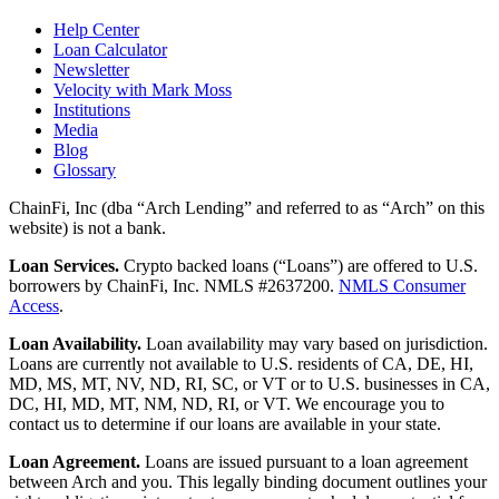
Help Center
Loan Calculator
Newsletter
Velocity with Mark Moss
Institutions
Media
Blog
Glossary
ChainFi, Inc (dba “Arch Lending” and referred to as “Arch” on this
website) is not a bank.
Loan Services.
Crypto backed loans (“Loans”) are offered to U.S.
borrowers by ChainFi, Inc. NMLS #2637200.
NMLS Consumer
Access
.
Loan Availability.
Loan availability may vary based on jurisdiction.
Loans are currently not available to U.S. residents of CA, DE, HI,
MD, MS, MT, NV, ND, RI, SC, or VT or to U.S. businesses in CA,
DC, HI, MD, MT, NM, ND, RI, or VT. We encourage you to
contact us to determine if our loans are available in your state.
Loan Agreement.
Loans are issued pursuant to a loan agreement
between Arch and you. This legally binding document outlines your