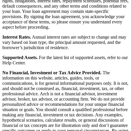
rights, obligations, interest rates, repayment schedules, potential fees,
default consequences, and any other terms and conditions related to
your loan. Your loan agreement may contain state-specific
provisions. By signing the loan agreement, you acknowledge your
acceptance of these terms, so please ensure you understand every
aspect before proceeding.
Interest Rates.
Annual interest rates are subject to change and may
vary based on loan type, the principal amount requested, and the
borrower’s jurisdiction of residence.
Supported Assets.
For the latest list of supported assets, refer to our
Help Center.
No Financial, Investment or Tax Advice Provided.
The
information on this website, articles, guides, tools, or
communications, is for general informational purposes only. It is not,
and should not be construed as, financial, investment, tax, or other
professional advice. Arch is not a financial advisor, investment
advisor, broker, tax advisor, or accounting firm. We do not provide
personalized advice or recommendations for your unique financial
situation or goals. You should consult a qualified professional before
making any financial, investment or tax decisions. Any examples,
hypothetical scenarios, calculator results, or general discussions of
financial or tax concepts are for illustration only and don’t guarantee
specific outcomes or apply to your personal circumstances. By using