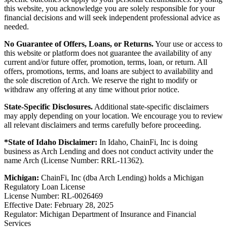
this website, you acknowledge you are solely responsible for your
financial decisions and will seek independent professional advice as
needed.
No Guarantee of Offers, Loans, or Returns.
Your use or access to
this website or platform does not guarantee the availability of any
current and/or future offer, promotion, terms, loan, or return. All
offers, promotions, terms, and loans are subject to availability and
the sole discretion of Arch. We reserve the right to modify or
withdraw any offering at any time without prior notice.
State-Specific Disclosures.
Additional state-specific disclaimers
may apply depending on your location. We encourage you to review
all relevant disclaimers and terms carefully before proceeding.
*State of Idaho Disclaimer:
In Idaho, ChainFi, Inc is doing
business as Arch Lending and does not conduct activity under the
name Arch (License Number: RRL-11362).
Michigan:
ChainFi, Inc (dba Arch Lending) holds a Michigan
Regulatory Loan License
License Number: RL-0026469
Effective Date: February 28, 2025
Regulator: Michigan Department of Insurance and Financial
Services