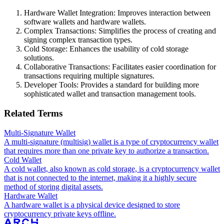
Hardware Wallet Integration: Improves interaction between
software wallets and hardware wallets.
Complex Transactions: Simplifies the process of creating and
signing complex transaction types.
Cold Storage: Enhances the usability of cold storage
solutions.
Collaborative Transactions: Facilitates easier coordination for
transactions requiring multiple signatures.
Developer Tools: Provides a standard for building more
sophisticated wallet and transaction management tools.
Related Terms
Multi-Signature Wallet
A multi-signature (multisig) wallet is a type of cryptocurrency wallet
that requires more than one private key to authorize a transaction.
Cold Wallet
A cold wallet, also known as cold storage, is a cryptocurrency wallet
that is not connected to the internet, making it a highly secure
method of storing digital assets.
Hardware Wallet
A hardware wallet is a physical device designed to store
cryptocurrency private keys offline.