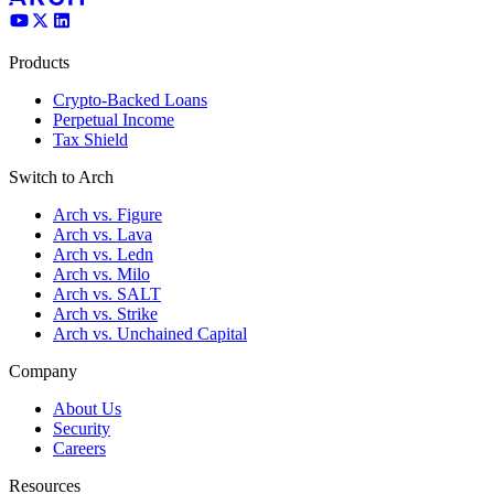
Products
Crypto-Backed Loans
Perpetual Income
Tax Shield
Switch to Arch
Arch vs. Figure
Arch vs. Lava
Arch vs. Ledn
Arch vs. Milo
Arch vs. SALT
Arch vs. Strike
Arch vs. Unchained Capital
Company
About Us
Security
Careers
Resources