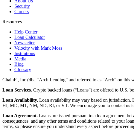
About Us
Security
Careers
Resources
Help Center
Loan Calculator
Newsletter
Velocity with Mark Moss
Institutions
Media
Blog
Glossary
ChainFi, Inc (dba “Arch Lending” and referred to as “Arch” on this we
Loan Services.
Crypto backed loans (“Loans”) are offered to U.S.
Loan Availability.
Loan availability may vary based on jurisdiction
HI, MD, MT, NM, ND, RI, or VT. We encourage you to contact us to de
Loan Agreement.
Loans are issued pursuant to a loan agreement betwe
consequences, and any other terms and conditions related to your loa
terms, so please ensure you understand every aspect before proceedin