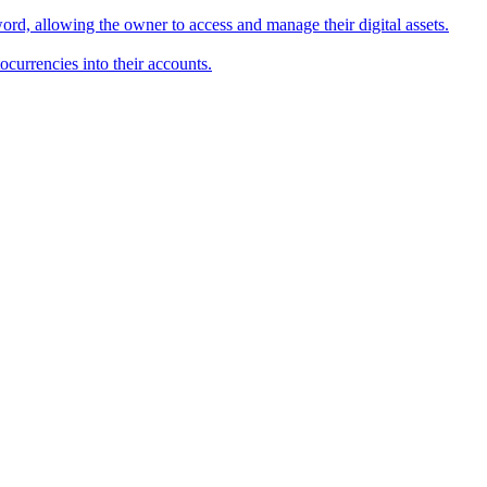
word, allowing the owner to access and manage their digital assets.
ocurrencies into their accounts.