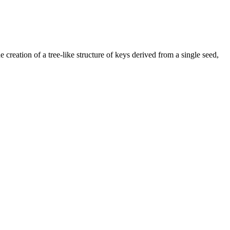
 creation of a tree-like structure of keys derived from a single seed,