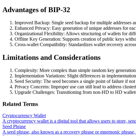
Advantages of BIP-32
Improved Backup: Single seed backup for multiple addresses a
Enhanced Privacy: Easy generation of unique addresses for each
Organizational Flexibility: Allows structuring of wallets for dif
Offline Key Generation: Supports creation of public keys withou
Cross-wallet Compatibility: Standardizes wallet recovery across 
Limitations and Considerations
Complexity: More complex than simple random key generation
Implementation Variations: Slight differences in implementation
Seed Security: The seed becomes a single point of failure if not
Privacy Concerns: Improper use can still lead to address cluste
Upgrade Challenges: Transitioning from non-HD to HD wallet
Related Terms
Cryptocurrency Wallet
A cryptocurrency wallet is a digital tool that allows users to store, se
Seed Phrase
A seed phrase, also known as a recovery phrase or mnemonic phrase, i