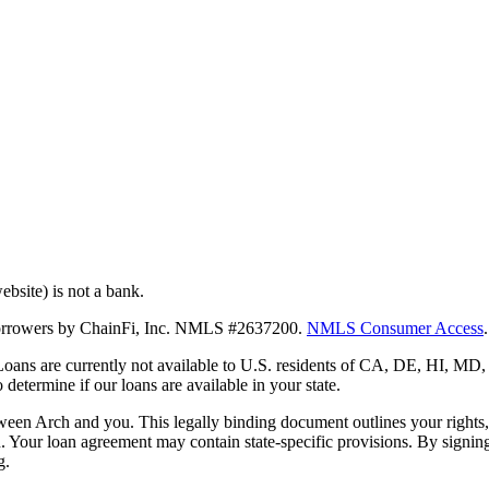
bsite) is not a bank.
 borrowers by ChainFi, Inc. NMLS #2637200.
NMLS Consumer Access
.
. Loans are currently not available to U.S. residents of CA, DE, HI, 
termine if our loans are available in your state.
en Arch and you. This legally binding document outlines your rights, ob
n. Your loan agreement may contain state-specific provisions. By signi
g.