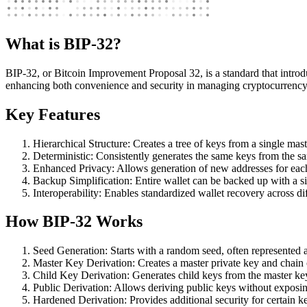
What is BIP-32?
BIP-32, or Bitcoin Improvement Proposal 32, is a standard that introduc
enhancing both convenience and security in managing cryptocurrency
Key Features
Hierarchical Structure: Creates a tree of keys from a single mast
Deterministic: Consistently generates the same keys from the s
Enhanced Privacy: Allows generation of new addresses for each
Backup Simplification: Entire wallet can be backed up with a s
Interoperability: Enables standardized wallet recovery across di
How BIP-32 Works
Seed Generation: Starts with a random seed, often represented
Master Key Derivation: Creates a master private key and chain 
Child Key Derivation: Generates child keys from the master key
Public Derivation: Allows deriving public keys without exposin
Hardened Derivation: Provides additional security for certain ke