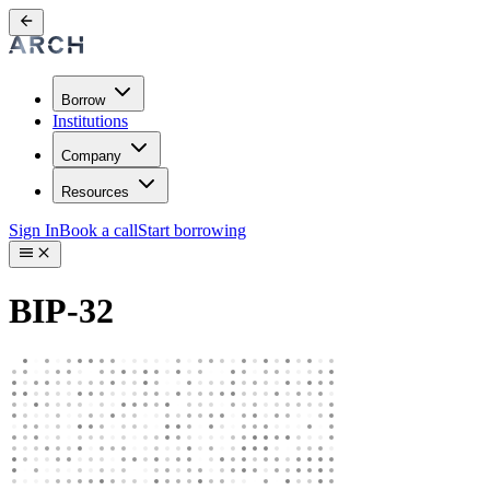
Borrow
Institutions
Company
Resources
Sign In
Book a call
Start borrowing
BIP-32