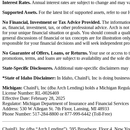
Interest Rates.
Annual interest rates are subject to change and may va
Supported Assets.
For the latest list of supported assets, refer to our
No Financial, Investment or Tax Advice Provided.
The information 
as, financial, investment, tax, or other professional advice. Arch is n
for your unique financial situation or goals. You should consult a qual
general discussions of financial or tax concepts are for illustration 
responsible for your financial decisions and will seek independent pro
No Guarantee of Offers, Loans, or Returns.
Your use or access to t
promotions, terms, and loans are subject to availability and the sole d
State-Specific Disclosures.
Additional state-specific disclaimers may
*State of Idaho Disclaimer:
In Idaho, ChainFi, Inc is doing busine
Michigan:
ChainFi, Inc (dba Arch Lending) holds a Michigan Regul
License Number: RL-0026469
Effective Date: February 28, 2025
Regulator: Michigan Department of Insurance and Financial Services
Address: 530 W Allegan St. 7th Floor, Lansing, MI 48933
Phone Number: 517-284-8800 or 877-999-6442 (Toll-Free)
ChainFi, Inc (dba “Arch Lending”), 595 Broadway, Floor 4, New Y