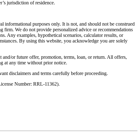
’s jurisdiction of residence.
al informational purposes only. It is not, and should not be construed
unting firm. We do not provide personalized advice or recommendations
ns. Any examples, hypothetical scenarios, calculator results, or
rcumstances. By using this website, you acknowledge you are solely
 and/or future offer, promotion, terms, loan, or return. All offers,
g at any time without prior notice.
vant disclaimers and terms carefully before proceeding.
 (License Number: RRL-11362).