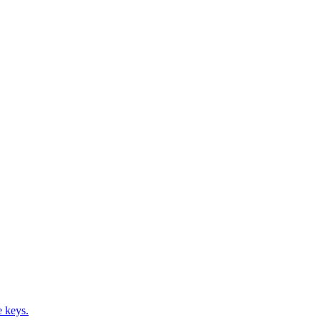
e keys.