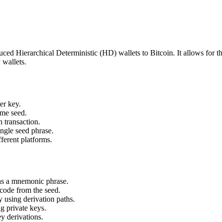
ed Hierarchical Deterministic (HD) wallets to Bitcoin. It allows for the
 wallets.
er key.
ame seed.
 transaction.
ingle seed phrase.
fferent platforms.
 as a mnemonic phrase.
code from the seed.
 using derivation paths.
g private keys.
y derivations.