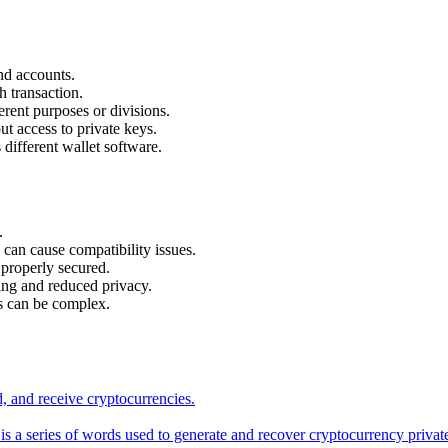
nd accounts.
 transaction.
ferent purposes or divisions.
t access to private keys.
different wallet software.
.
 can cause compatibility issues.
 properly secured.
ring and reduced privacy.
s can be complex.
nd, and receive cryptocurrencies.
s a series of words used to generate and recover cryptocurrency privat