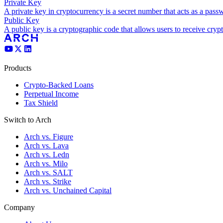
Private Key
A private key in cryptocurrency is a secret number that acts as a pass
Public Key
A public key is a cryptographic code that allows users to receive crypt
Products
Crypto-Backed Loans
Perpetual Income
Tax Shield
Switch to Arch
Arch vs. Figure
Arch vs. Lava
Arch vs. Ledn
Arch vs. Milo
Arch vs. SALT
Arch vs. Strike
Arch vs. Unchained Capital
Company