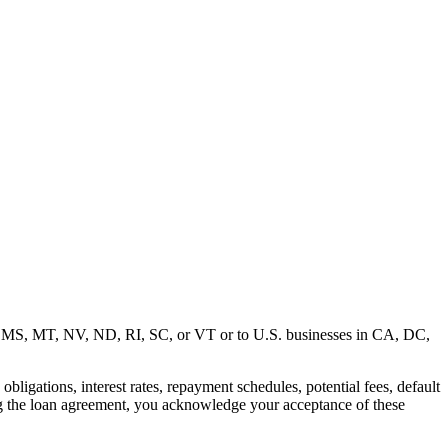
MD, MS, MT, NV, ND, RI, SC, or VT or to U.S. businesses in CA, DC,
ligations, interest rates, repayment schedules, potential fees, default
ng the loan agreement, you acknowledge your acceptance of these