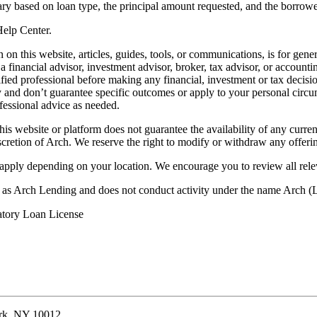
ry based on loan type, the principal amount requested, and the borrower
 Help Center.
on this website, articles, guides, tools, or communications, is for gener
ot a financial advisor, investment advisor, broker, tax advisor, or acco
ified professional before making any financial, investment or tax decisio
only and don’t guarantee specific outcomes or apply to your personal ci
fessional advice as needed.
his website or platform does not guarantee the availability of any current
iscretion of Arch. We reserve the right to modify or withdraw any offerin
 apply depending on your location. We encourage you to review all rele
ss as Arch Lending and does not conduct activity under the name Arch
atory Loan License
ork, NY 10012.