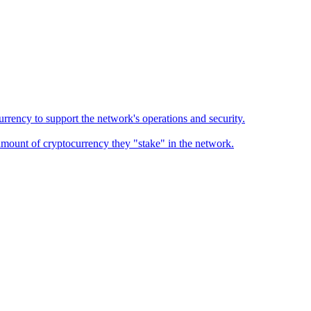
urrency to support the network's operations and security.
 amount of cryptocurrency they "stake" in the network.