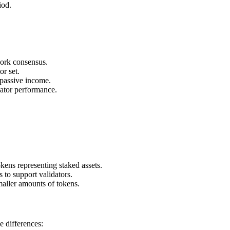
iod.
work consensus.
or set.
 passive income.
dator performance.
kens representing staked assets.
to support validators.
aller amounts of tokens.
e differences: