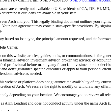
 borrowers by ChainFi, Inc. NMLS #2637200.
NMLS Consumer Access
.
. Loans are currently not available to U.S. residents of CA, DE, HI, 
termine if our loans are available in your state.
en Arch and you. This legally binding document outlines your rights, ob
n. Your loan agreement may contain state-specific provisions. By signi
g.
ry based on loan type, the principal amount requested, and the borrower
 Help Center.
on this website, articles, guides, tools, or communications, is for gener
ot a financial advisor, investment advisor, broker, tax advisor, or acco
ified professional before making any financial, investment or tax decisio
only and don’t guarantee specific outcomes or apply to your personal ci
fessional advice as needed.
his website or platform does not guarantee the availability of any current
iscretion of Arch. We reserve the right to modify or withdraw any offerin
 apply depending on your location. We encourage you to review all rele
ss as Arch Lending and does not conduct activity under the name Arch