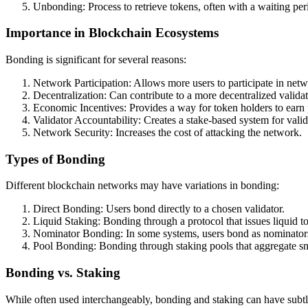
Unbonding: Process to retrieve tokens, often with a waiting per
Importance in Blockchain Ecosystems
Bonding is significant for several reasons:
Network Participation: Allows more users to participate in net
Decentralization: Can contribute to a more decentralized validat
Economic Incentives: Provides a way for token holders to earn
Validator Accountability: Creates a stake-based system for vali
Network Security: Increases the cost of attacking the network.
Types of Bonding
Different blockchain networks may have variations in bonding:
Direct Bonding: Users bond directly to a chosen validator.
Liquid Staking: Bonding through a protocol that issues liquid to
Nominator Bonding: In some systems, users bond as nominators 
Pool Bonding: Bonding through staking pools that aggregate sm
Bonding vs. Staking
While often used interchangeably, bonding and staking can have subtl