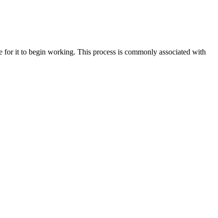
ode for it to begin working. This process is commonly associated with