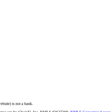
bsite) is not a bank.