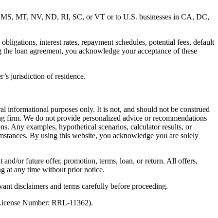
MD, MS, MT, NV, ND, RI, SC, or VT or to U.S. businesses in CA, DC,
ligations, interest rates, repayment schedules, potential fees, default
ng the loan agreement, you acknowledge your acceptance of these
’s jurisdiction of residence.
al informational purposes only. It is not, and should not be construed
unting firm. We do not provide personalized advice or recommendations
ns. Any examples, hypothetical scenarios, calculator results, or
rcumstances. By using this website, you acknowledge you are solely
 and/or future offer, promotion, terms, loan, or return. All offers,
g at any time without prior notice.
vant disclaimers and terms carefully before proceeding.
 (License Number: RRL-11362).