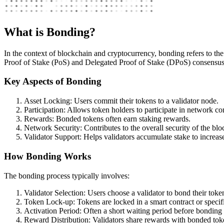
What is Bonding?
In the context of blockchain and cryptocurrency, bonding refers to the 
Proof of Stake (PoS) and Delegated Proof of Stake (DPoS) consensu
Key Aspects of Bonding
Asset Locking: Users commit their tokens to a validator node.
Participation: Allows token holders to participate in network co
Rewards: Bonded tokens often earn staking rewards.
Network Security: Contributes to the overall security of the bl
Validator Support: Helps validators accumulate stake to increas
How Bonding Works
The bonding process typically involves:
Validator Selection: Users choose a validator to bond their token
Token Lock-up: Tokens are locked in a smart contract or specifi
Activation Period: Often a short waiting period before bonding
Reward Distribution: Validators share rewards with bonded tok