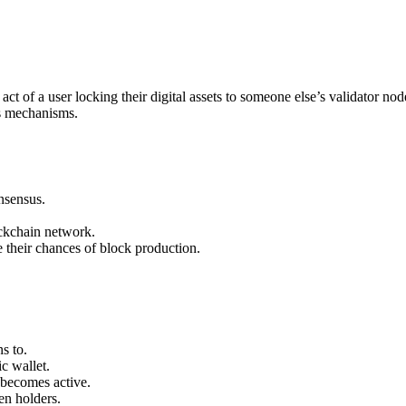
act of a user locking their digital assets to someone else’s validator n
s mechanisms.
nsensus.
ockchain network.
e their chances of block production.
s to.
c wallet.
 becomes active.
en holders.