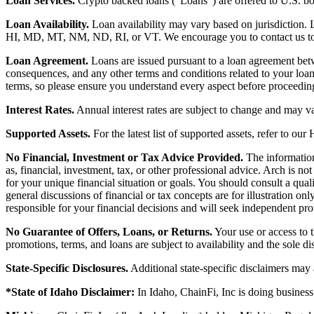
Loan Services.
Crypto backed loans (“Loans”) are offered to U.S.
Loan Availability.
Loan availability may vary based on jurisdiction
HI, MD, MT, NM, ND, RI, or VT. We encourage you to contact us to de
Loan Agreement.
Loans are issued pursuant to a loan agreement betwe
consequences, and any other terms and conditions related to your loa
terms, so please ensure you understand every aspect before proceedin
Interest Rates.
Annual interest rates are subject to change and may va
Supported Assets.
For the latest list of supported assets, refer to our
No Financial, Investment or Tax Advice Provided.
The information 
as, financial, investment, tax, or other professional advice. Arch is n
for your unique financial situation or goals. You should consult a qual
general discussions of financial or tax concepts are for illustration 
responsible for your financial decisions and will seek independent pro
No Guarantee of Offers, Loans, or Returns.
Your use or access to t
promotions, terms, and loans are subject to availability and the sole d
State-Specific Disclosures.
Additional state-specific disclaimers may
*State of Idaho Disclaimer:
In Idaho, ChainFi, Inc is doing busine