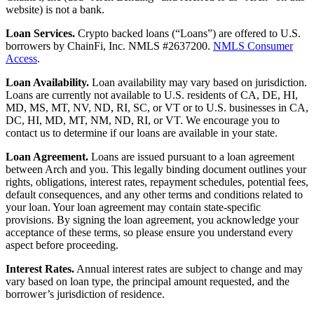
website) is not a bank.
Loan Services.
Crypto backed loans (“Loans”) are offered to U.S.
borrowers by ChainFi, Inc. NMLS #2637200.
NMLS Consumer
Access
.
Loan Availability.
Loan availability may vary based on jurisdiction.
Loans are currently not available to U.S. residents of CA, DE, HI,
MD, MS, MT, NV, ND, RI, SC, or VT or to U.S. businesses in CA,
DC, HI, MD, MT, NM, ND, RI, or VT. We encourage you to
contact us to determine if our loans are available in your state.
Loan Agreement.
Loans are issued pursuant to a loan agreement
between Arch and you. This legally binding document outlines your
rights, obligations, interest rates, repayment schedules, potential fees,
default consequences, and any other terms and conditions related to
your loan. Your loan agreement may contain state-specific
provisions. By signing the loan agreement, you acknowledge your
acceptance of these terms, so please ensure you understand every
aspect before proceeding.
Interest Rates.
Annual interest rates are subject to change and may
vary based on loan type, the principal amount requested, and the
borrower’s jurisdiction of residence.