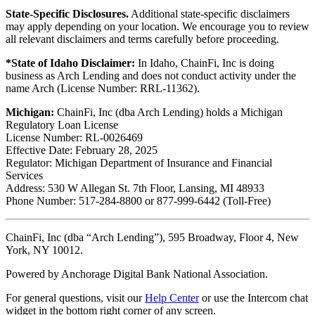
State-Specific Disclosures.
Additional state-specific disclaimers
may apply depending on your location. We encourage you to review
all relevant disclaimers and terms carefully before proceeding.
*State of Idaho Disclaimer:
In Idaho, ChainFi, Inc is doing
business as Arch Lending and does not conduct activity under the
name Arch (License Number: RRL-11362).
Michigan:
ChainFi, Inc (dba Arch Lending) holds a Michigan
Regulatory Loan License
License Number: RL-0026469
Effective Date: February 28, 2025
Regulator: Michigan Department of Insurance and Financial
Services
Address: 530 W Allegan St. 7th Floor, Lansing, MI 48933
Phone Number: 517-284-8800 or 877-999-6442 (Toll-Free)
ChainFi, Inc (dba “Arch Lending”), 595 Broadway, Floor 4, New
York, NY 10012.
Powered by Anchorage Digital Bank National Association.
For general questions, visit our
Help Center
or use the Intercom chat
widget in the bottom right corner of any screen.