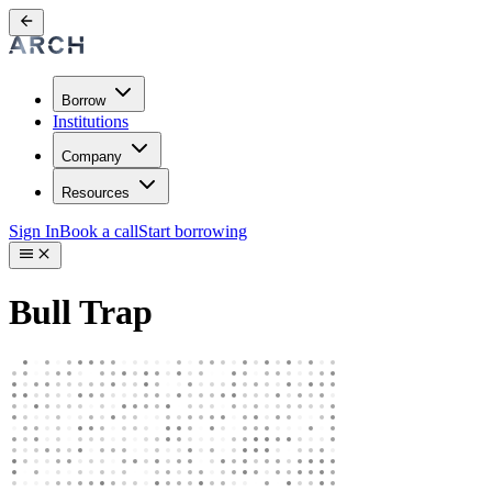
Borrow
Institutions
Company
Resources
Sign In
Book a call
Start borrowing
Bull Trap