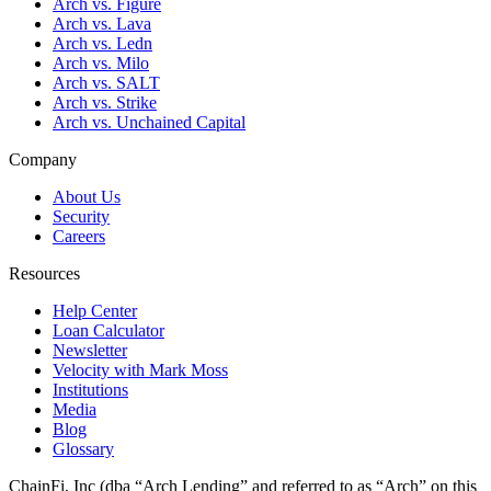
Arch vs. Figure
Arch vs. Lava
Arch vs. Ledn
Arch vs. Milo
Arch vs. SALT
Arch vs. Strike
Arch vs. Unchained Capital
Company
About Us
Security
Careers
Resources
Help Center
Loan Calculator
Newsletter
Velocity with Mark Moss
Institutions
Media
Blog
Glossary
ChainFi, Inc (dba “Arch Lending” and referred to as “Arch” on this