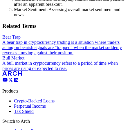
after an apparent breakout.
Market Sentiment: Assessing overall market sentiment and
news.
Related Terms
Bear Trap
A bear trap in cryptocurrency trading is a situation where traders
acting on bearish signals are "trapped" when the market suddenly
reverses, moving against their position.
Bull Market
A bull market in cryptocurrency refers to a period of time when
prices are rising or expected to rise.
Products
Crypto-Backed Loans
Perpetual Income
Tax Shield
Switch to Arch