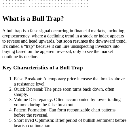
What is a Bull Trap?
A bull trap is a false signal occurring in financial markets, including
cryptocurrency, where a declining trend in a stock or index appears
to reverse and head upwards, but soon resumes the downward trend.
It’s called a “trap” because it can lure unsuspecting investors into
buying based on the apparent reversal, only to see the market
continue its decline.
Key Characteristics of a Bull Trap
False Breakout: A temporary price increase that breaks above
a resistance level.
Quick Reversal: The price soon turns back down, often
sharply.
Volume Discrepancy: Often accompanied by lower trading
volume during the false breakout.
Pattern Formation: Can form recognizable chart patterns
before the reversal.
Short-lived Optimism: Brief period of bullish sentiment before
bearish continuation.