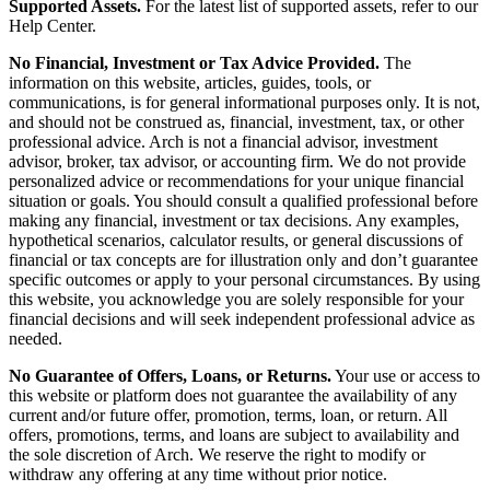
Supported Assets.
For the latest list of supported assets, refer to our
Help Center.
No Financial, Investment or Tax Advice Provided.
The
information on this website, articles, guides, tools, or
communications, is for general informational purposes only. It is not,
and should not be construed as, financial, investment, tax, or other
professional advice. Arch is not a financial advisor, investment
advisor, broker, tax advisor, or accounting firm. We do not provide
personalized advice or recommendations for your unique financial
situation or goals. You should consult a qualified professional before
making any financial, investment or tax decisions. Any examples,
hypothetical scenarios, calculator results, or general discussions of
financial or tax concepts are for illustration only and don’t guarantee
specific outcomes or apply to your personal circumstances. By using
this website, you acknowledge you are solely responsible for your
financial decisions and will seek independent professional advice as
needed.
No Guarantee of Offers, Loans, or Returns.
Your use or access to
this website or platform does not guarantee the availability of any
current and/or future offer, promotion, terms, loan, or return. All
offers, promotions, terms, and loans are subject to availability and
the sole discretion of Arch. We reserve the right to modify or
withdraw any offering at any time without prior notice.