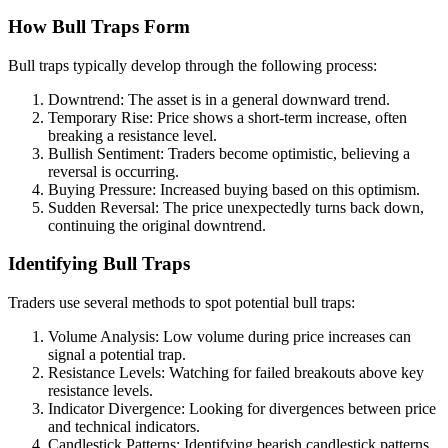
How Bull Traps Form
Bull traps typically develop through the following process:
Downtrend: The asset is in a general downward trend.
Temporary Rise: Price shows a short-term increase, often
breaking a resistance level.
Bullish Sentiment: Traders become optimistic, believing a
reversal is occurring.
Buying Pressure: Increased buying based on this optimism.
Sudden Reversal: The price unexpectedly turns back down,
continuing the original downtrend.
Identifying Bull Traps
Traders use several methods to spot potential bull traps:
Volume Analysis: Low volume during price increases can
signal a potential trap.
Resistance Levels: Watching for failed breakouts above key
resistance levels.
Indicator Divergence: Looking for divergences between price
and technical indicators.
Candlestick Patterns: Identifying bearish candlestick patterns