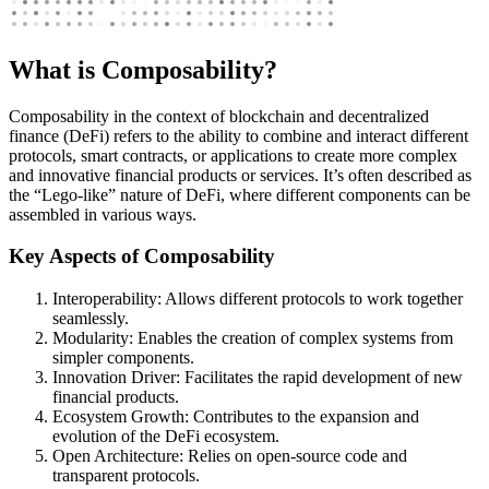
What is Composability?
Composability in the context of blockchain and decentralized
finance (DeFi) refers to the ability to combine and interact different
protocols, smart contracts, or applications to create more complex
and innovative financial products or services. It’s often described as
the “Lego-like” nature of DeFi, where different components can be
assembled in various ways.
Key Aspects of Composability
Interoperability: Allows different protocols to work together
seamlessly.
Modularity: Enables the creation of complex systems from
simpler components.
Innovation Driver: Facilitates the rapid development of new
financial products.
Ecosystem Growth: Contributes to the expansion and
evolution of the DeFi ecosystem.
Open Architecture: Relies on open-source code and
transparent protocols.