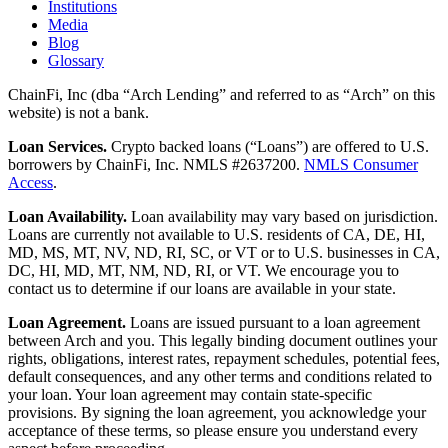
Institutions
Media
Blog
Glossary
ChainFi, Inc (dba “Arch Lending” and referred to as “Arch” on this
website) is not a bank.
Loan Services.
Crypto backed loans (“Loans”) are offered to U.S.
borrowers by ChainFi, Inc. NMLS #2637200.
NMLS Consumer
Access
.
Loan Availability.
Loan availability may vary based on jurisdiction.
Loans are currently not available to U.S. residents of CA, DE, HI,
MD, MS, MT, NV, ND, RI, SC, or VT or to U.S. businesses in CA,
DC, HI, MD, MT, NM, ND, RI, or VT. We encourage you to
contact us to determine if our loans are available in your state.
Loan Agreement.
Loans are issued pursuant to a loan agreement
between Arch and you. This legally binding document outlines your
rights, obligations, interest rates, repayment schedules, potential fees,
default consequences, and any other terms and conditions related to
your loan. Your loan agreement may contain state-specific
provisions. By signing the loan agreement, you acknowledge your
acceptance of these terms, so please ensure you understand every