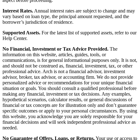
aspect before proceeding.
Interest Rates.
Annual interest rates are subject to change and may
vary based on loan type, the principal amount requested, and the
borrower’s jurisdiction of residence.
Supported Assets.
For the latest list of supported assets, refer to our
Help Center.
No Financial, Investment or Tax Advice Provided.
The
information on this website, articles, guides, tools, or
communications, is for general informational purposes only. It is not,
and should not be construed as, financial, investment, tax, or other
professional advice. Arch is not a financial advisor, investment
advisor, broker, tax advisor, or accounting firm. We do not provide
personalized advice or recommendations for your unique financial
situation or goals. You should consult a qualified professional before
making any financial, investment or tax decisions. Any examples,
hypothetical scenarios, calculator results, or general discussions of
financial or tax concepts are for illustration only and don’t guarantee
specific outcomes or apply to your personal circumstances. By using
this website, you acknowledge you are solely responsible for your
financial decisions and will seek independent professional advice as
needed.
No Guarantee of Offers, Loans, or Returns.
Your use or access to