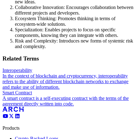
new ideas.
Collaborative Innovation: Encourages collaboration between
different projects and developers.
Ecosystem Thinking: Promotes thinking in terms of
ecosystem-wide solutions.
Specialization: Enables projects to focus on specific
components, knowing they can integrate with others.
Risk and Complexity: Introduces new forms of systemic risk
and complexity.
Related Terms
Interoperability
In the context of blockchain and cryptocurrency, interoperability
refers to the ability of different blockchain networks to exchange
and make use of information.
Smart Contract
A smart contract is a self-executing contract with the terms of the
agreement directly written into code.
Products
Crypto-Backed Loans