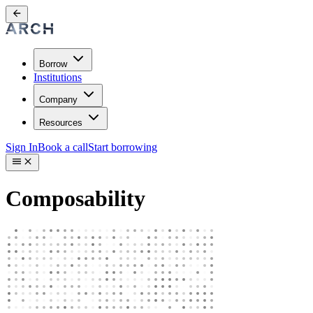
Borrow
Institutions
Company
Resources
Sign In
Book a call
Start borrowing
Composability