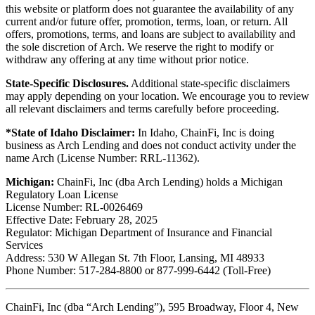
this website or platform does not guarantee the availability of any
current and/or future offer, promotion, terms, loan, or return. All
offers, promotions, terms, and loans are subject to availability and
the sole discretion of Arch. We reserve the right to modify or
withdraw any offering at any time without prior notice.
State-Specific Disclosures.
Additional state-specific disclaimers
may apply depending on your location. We encourage you to review
all relevant disclaimers and terms carefully before proceeding.
*State of Idaho Disclaimer:
In Idaho, ChainFi, Inc is doing
business as Arch Lending and does not conduct activity under the
name Arch (License Number: RRL-11362).
Michigan:
ChainFi, Inc (dba Arch Lending) holds a Michigan
Regulatory Loan License
License Number: RL-0026469
Effective Date: February 28, 2025
Regulator: Michigan Department of Insurance and Financial
Services
Address: 530 W Allegan St. 7th Floor, Lansing, MI 48933
Phone Number: 517-284-8800 or 877-999-6442 (Toll-Free)
ChainFi, Inc (dba “Arch Lending”), 595 Broadway, Floor 4, New