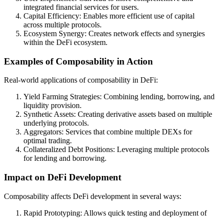
integrated financial services for users.
Capital Efficiency: Enables more efficient use of capital
across multiple protocols.
Ecosystem Synergy: Creates network effects and synergies
within the DeFi ecosystem.
Examples of Composability in Action
Real-world applications of composability in DeFi:
Yield Farming Strategies: Combining lending, borrowing, and
liquidity provision.
Synthetic Assets: Creating derivative assets based on multiple
underlying protocols.
Aggregators: Services that combine multiple DEXs for
optimal trading.
Collateralized Debt Positions: Leveraging multiple protocols
for lending and borrowing.
Impact on DeFi Development
Composability affects DeFi development in several ways:
Rapid Prototyping: Allows quick testing and deployment of