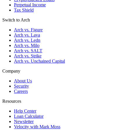
Perpetual Income
Tax Shield
Switch to Arch
Arch vs. Figure
Arch vs. Lava
Arch vs. Ledn
Arch vs. Milo
Arch vs. SALT
Arch vs. Strike
Arch vs. Unchained Capital
Company
About Us
Security
Careers
Resources
Help Center
Loan Calculator
Newsletter
Velocity with Mark Moss