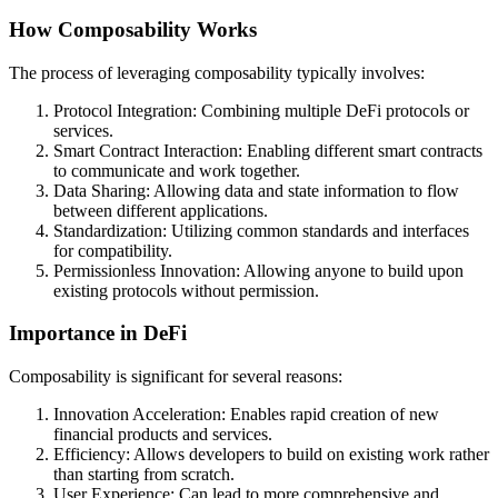
How Composability Works
The process of leveraging composability typically involves:
Protocol Integration: Combining multiple DeFi protocols or
services.
Smart Contract Interaction: Enabling different smart contracts
to communicate and work together.
Data Sharing: Allowing data and state information to flow
between different applications.
Standardization: Utilizing common standards and interfaces
for compatibility.
Permissionless Innovation: Allowing anyone to build upon
existing protocols without permission.
Importance in DeFi
Composability is significant for several reasons:
Innovation Acceleration: Enables rapid creation of new
financial products and services.
Efficiency: Allows developers to build on existing work rather
than starting from scratch.
User Experience: Can lead to more comprehensive and