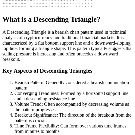
What is a Descending Triangle?
A Descending Triangle is a bearish chart pattern used in technical
analysis of cryptocurrency and traditional financial markets. It is
characterized by a flat bottom support line and a downward-sloping
top line, forming a triangle shape. This pattern typically suggests that
selling pressure is increasing and often precedes a downward
breakout.
Key Aspects of Descending Triangles
Bearish Pattern: Generally considered a bearish continuation
pattern.
Converging Trendlines: Formed by a horizontal support line
and a descending resistance line.
Volume Trend: Often accompanied by decreasing volume as
the pattern progresses.
Breakout Significance: The direction of the breakout from the
pattern is crucial.
Time Frame Flexibility: Can form over various time frames,
from minutes to months.