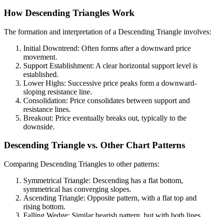
How Descending Triangles Work
The formation and interpretation of a Descending Triangle involves:
Initial Downtrend: Often forms after a downward price
movement.
Support Establishment: A clear horizontal support level is
established.
Lower Highs: Successive price peaks form a downward-
sloping resistance line.
Consolidation: Price consolidates between support and
resistance lines.
Breakout: Price eventually breaks out, typically to the
downside.
Descending Triangle vs. Other Chart Patterns
Comparing Descending Triangles to other patterns:
Symmetrical Triangle: Descending has a flat bottom,
symmetrical has converging slopes.
Ascending Triangle: Opposite pattern, with a flat top and
rising bottom.
Falling Wedge: Similar bearish pattern, but with both lines