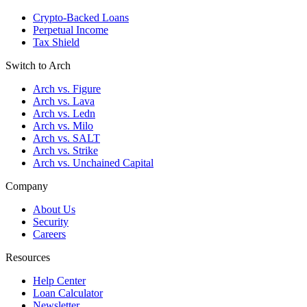
Crypto-Backed Loans
Perpetual Income
Tax Shield
Switch to Arch
Arch vs. Figure
Arch vs. Lava
Arch vs. Ledn
Arch vs. Milo
Arch vs. SALT
Arch vs. Strike
Arch vs. Unchained Capital
Company
About Us
Security
Careers
Resources
Help Center
Loan Calculator
Newsletter