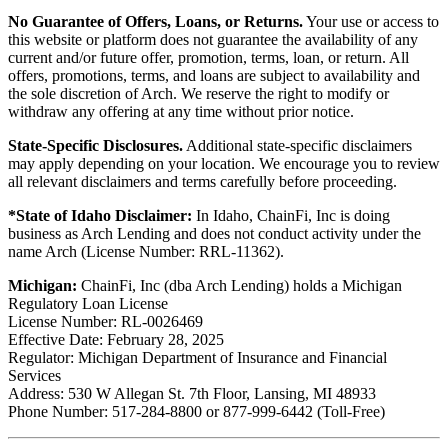
No Guarantee of Offers, Loans, or Returns.
Your use or access to
this website or platform does not guarantee the availability of any
current and/or future offer, promotion, terms, loan, or return. All
offers, promotions, terms, and loans are subject to availability and
the sole discretion of Arch. We reserve the right to modify or
withdraw any offering at any time without prior notice.
State-Specific Disclosures.
Additional state-specific disclaimers
may apply depending on your location. We encourage you to review
all relevant disclaimers and terms carefully before proceeding.
*State of Idaho Disclaimer:
In Idaho, ChainFi, Inc is doing
business as Arch Lending and does not conduct activity under the
name Arch (License Number: RRL-11362).
Michigan:
ChainFi, Inc (dba Arch Lending) holds a Michigan
Regulatory Loan License
License Number: RL-0026469
Effective Date: February 28, 2025
Regulator: Michigan Department of Insurance and Financial
Services
Address: 530 W Allegan St. 7th Floor, Lansing, MI 48933
Phone Number: 517-284-8800 or 877-999-6442 (Toll-Free)