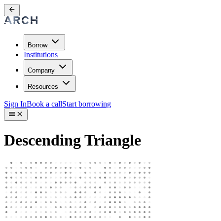
Borrow
Institutions
Company
Resources
Sign In
Book a call
Start borrowing
Descending Triangle