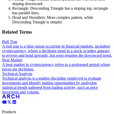
sloping downward.
Rectangle: Descending Triangle has a sloping top, rectangle
has parallel lines.
Head and Shoulders: More complex pattern, while
Descending Triangle is simpler.
Related Terms
Bull Trap
A bull trap is a false signal occurring in financial markets, including
cryptocurrency, where a declining trend in a stock or index appears
to reverse and head upwards, but soon resumes the downward trend.
Bear Market
A bear market in cryptocurrency refers to a prolonged period where
prices are declining.
Technical Analysis
Technical analysis is a trading discipline employed to evaluate
investments and identify trading opportunities by analyzing
statistical trends gathered from trading activity, such as price
movement and volume.
Products