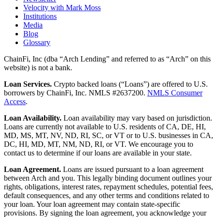
Velocity with Mark Moss
Institutions
Media
Blog
Glossary
ChainFi, Inc (dba “Arch Lending” and referred to as “Arch” on this
website) is not a bank.
Loan Services.
Crypto backed loans (“Loans”) are offered to U.S.
borrowers by ChainFi, Inc. NMLS #2637200.
NMLS Consumer
Access
.
Loan Availability.
Loan availability may vary based on jurisdiction.
Loans are currently not available to U.S. residents of CA, DE, HI,
MD, MS, MT, NV, ND, RI, SC, or VT or to U.S. businesses in CA,
DC, HI, MD, MT, NM, ND, RI, or VT. We encourage you to
contact us to determine if our loans are available in your state.
Loan Agreement.
Loans are issued pursuant to a loan agreement
between Arch and you. This legally binding document outlines your
rights, obligations, interest rates, repayment schedules, potential fees,
default consequences, and any other terms and conditions related to
your loan. Your loan agreement may contain state-specific
provisions. By signing the loan agreement, you acknowledge your