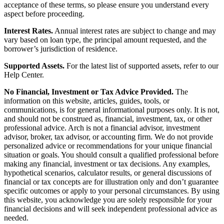
acceptance of these terms, so please ensure you understand every
aspect before proceeding.
Interest Rates.
Annual interest rates are subject to change and may
vary based on loan type, the principal amount requested, and the
borrower’s jurisdiction of residence.
Supported Assets.
For the latest list of supported assets, refer to our
Help Center.
No Financial, Investment or Tax Advice Provided.
The
information on this website, articles, guides, tools, or
communications, is for general informational purposes only. It is not,
and should not be construed as, financial, investment, tax, or other
professional advice. Arch is not a financial advisor, investment
advisor, broker, tax advisor, or accounting firm. We do not provide
personalized advice or recommendations for your unique financial
situation or goals. You should consult a qualified professional before
making any financial, investment or tax decisions. Any examples,
hypothetical scenarios, calculator results, or general discussions of
financial or tax concepts are for illustration only and don’t guarantee
specific outcomes or apply to your personal circumstances. By using
this website, you acknowledge you are solely responsible for your
financial decisions and will seek independent professional advice as
needed.