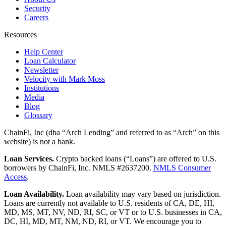
Security
Careers
Resources
Help Center
Loan Calculator
Newsletter
Velocity with Mark Moss
Institutions
Media
Blog
Glossary
ChainFi, Inc (dba “Arch Lending” and referred to as “Arch” on this
website) is not a bank.
Loan Services.
Crypto backed loans (“Loans”) are offered to U.S.
borrowers by ChainFi, Inc. NMLS #2637200.
NMLS Consumer
Access
.
Loan Availability.
Loan availability may vary based on jurisdiction.
Loans are currently not available to U.S. residents of CA, DE, HI,
MD, MS, MT, NV, ND, RI, SC, or VT or to U.S. businesses in CA,
DC, HI, MD, MT, NM, ND, RI, or VT. We encourage you to