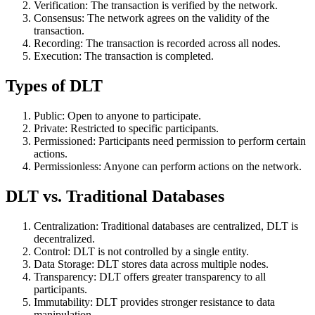
Verification: The transaction is verified by the network.
Consensus: The network agrees on the validity of the
transaction.
Recording: The transaction is recorded across all nodes.
Execution: The transaction is completed.
Types of DLT
Public: Open to anyone to participate.
Private: Restricted to specific participants.
Permissioned: Participants need permission to perform certain
actions.
Permissionless: Anyone can perform actions on the network.
DLT vs. Traditional Databases
Centralization: Traditional databases are centralized, DLT is
decentralized.
Control: DLT is not controlled by a single entity.
Data Storage: DLT stores data across multiple nodes.
Transparency: DLT offers greater transparency to all
participants.
Immutability: DLT provides stronger resistance to data
manipulation.