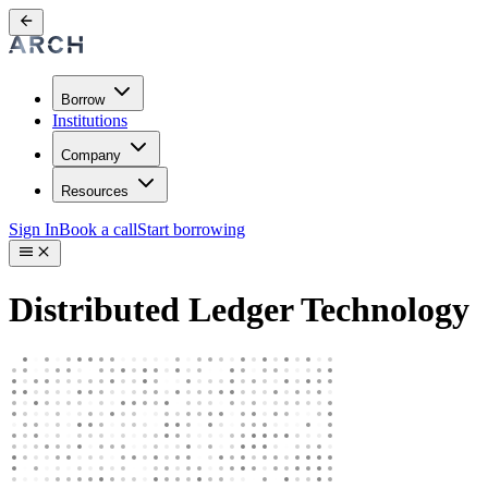
Borrow
Institutions
Company
Resources
Sign In
Book a call
Start borrowing
Distributed Ledger Technology