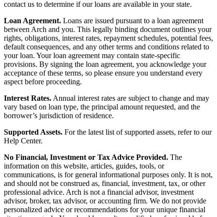
contact us to determine if our loans are available in your state.
Loan Agreement.
Loans are issued pursuant to a loan agreement
between Arch and you. This legally binding document outlines your
rights, obligations, interest rates, repayment schedules, potential fees,
default consequences, and any other terms and conditions related to
your loan. Your loan agreement may contain state-specific
provisions. By signing the loan agreement, you acknowledge your
acceptance of these terms, so please ensure you understand every
aspect before proceeding.
Interest Rates.
Annual interest rates are subject to change and may
vary based on loan type, the principal amount requested, and the
borrower’s jurisdiction of residence.
Supported Assets.
For the latest list of supported assets, refer to our
Help Center.
No Financial, Investment or Tax Advice Provided.
The
information on this website, articles, guides, tools, or
communications, is for general informational purposes only. It is not,
and should not be construed as, financial, investment, tax, or other
professional advice. Arch is not a financial advisor, investment
advisor, broker, tax advisor, or accounting firm. We do not provide
personalized advice or recommendations for your unique financial