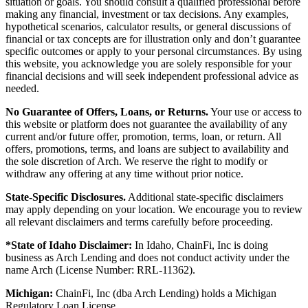
situation or goals. You should consult a qualified professional before
making any financial, investment or tax decisions. Any examples,
hypothetical scenarios, calculator results, or general discussions of
financial or tax concepts are for illustration only and don’t guarantee
specific outcomes or apply to your personal circumstances. By using
this website, you acknowledge you are solely responsible for your
financial decisions and will seek independent professional advice as
needed.
No Guarantee of Offers, Loans, or Returns.
Your use or access to
this website or platform does not guarantee the availability of any
current and/or future offer, promotion, terms, loan, or return. All
offers, promotions, terms, and loans are subject to availability and
the sole discretion of Arch. We reserve the right to modify or
withdraw any offering at any time without prior notice.
State-Specific Disclosures.
Additional state-specific disclaimers
may apply depending on your location. We encourage you to review
all relevant disclaimers and terms carefully before proceeding.
*State of Idaho Disclaimer:
In Idaho, ChainFi, Inc is doing
business as Arch Lending and does not conduct activity under the
name Arch (License Number: RRL-11362).
Michigan:
ChainFi, Inc (dba Arch Lending) holds a Michigan
Regulatory Loan License