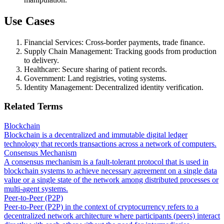
Use Cases
Financial Services: Cross-border payments, trade finance.
Supply Chain Management: Tracking goods from production
to delivery.
Healthcare: Secure sharing of patient records.
Government: Land registries, voting systems.
Identity Management: Decentralized identity verification.
Related Terms
Blockchain
Blockchain is a decentralized and immutable digital ledger
technology that records transactions across a network of computers.
Consensus Mechanism
A consensus mechanism is a fault-tolerant protocol that is used in
blockchain systems to achieve necessary agreement on a single data
value or a single state of the network among distributed processes or
multi-agent systems.
Peer-to-Peer (P2P)
Peer-to-Peer (P2P) in the context of cryptocurrency refers to a
decentralized network architecture where participants (peers) interact