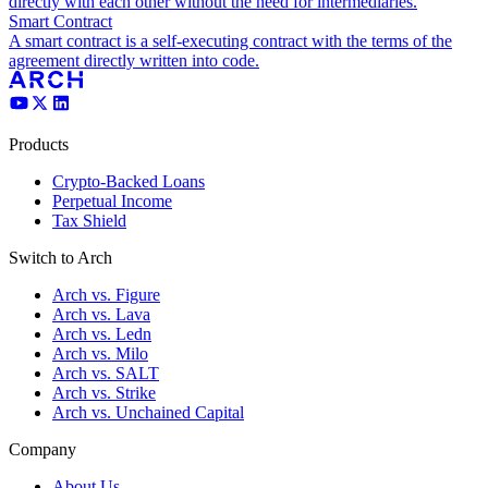
directly with each other without the need for intermediaries.
Smart Contract
A smart contract is a self-executing contract with the terms of the
agreement directly written into code.
Products
Crypto-Backed Loans
Perpetual Income
Tax Shield
Switch to Arch
Arch vs. Figure
Arch vs. Lava
Arch vs. Ledn
Arch vs. Milo
Arch vs. SALT
Arch vs. Strike
Arch vs. Unchained Capital
Company
About Us