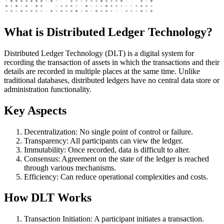
What is Distributed Ledger Technology?
Distributed Ledger Technology (DLT) is a digital system for
recording the transaction of assets in which the transactions and their
details are recorded in multiple places at the same time. Unlike
traditional databases, distributed ledgers have no central data store or
administration functionality.
Key Aspects
Decentralization: No single point of control or failure.
Transparency: All participants can view the ledger.
Immutability: Once recorded, data is difficult to alter.
Consensus: Agreement on the state of the ledger is reached
through various mechanisms.
Efficiency: Can reduce operational complexities and costs.
How DLT Works
Transaction Initiation: A participant initiates a transaction.