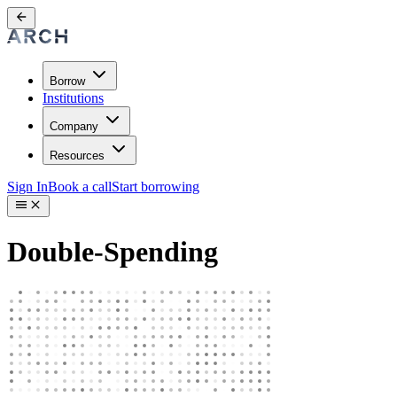
Borrow
Institutions
Company
Resources
Sign In
Book a call
Start borrowing
Double-Spending