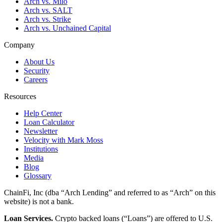
Arch vs. Milo
Arch vs. SALT
Arch vs. Strike
Arch vs. Unchained Capital
Company
About Us
Security
Careers
Resources
Help Center
Loan Calculator
Newsletter
Velocity with Mark Moss
Institutions
Media
Blog
Glossary
ChainFi, Inc (dba “Arch Lending” and referred to as “Arch” on this
website) is not a bank.
Loan Services.
Crypto backed loans (“Loans”) are offered to U.S.