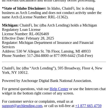
all relevant disclaimers and terms carefully before proceeding.
*State of Idaho Disclaimer:
In Idaho, ChainFi, Inc is doing
business as Arch Lending and does not conduct activity under the
name Arch (License Number: RRL-11362).
Michigan:
ChainFi, Inc (dba Arch Lending) holds a Michigan
Regulatory Loan License
License Number: RL-0026469
Effective Date: February 28, 2025
Regulator: Michigan Department of Insurance and Financial
Services
Address: 530 W Allegan St. 7th Floor, Lansing, MI 48933
Phone Number: 517-284-8800 or 877-999-6442 (Toll-Free)
ChainFi, Inc (dba “Arch Lending”), 595 Broadway, Floor 4, New
York, NY 10012.
Powered by Anchorage Digital Bank National Association.
For general questions, visit our
Help Center
or use the Intercom chat
widget in the bottom right corner of any screen.
For customer service or complaints, email us at
support@archlending.com
, or call us toll-free at
+1 877 665 4759