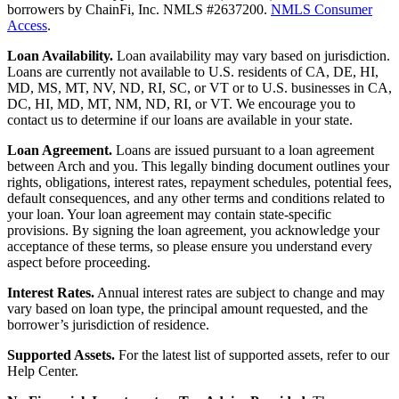
borrowers by ChainFi, Inc. NMLS #2637200.
NMLS Consumer
Access
.
Loan Availability.
Loan availability may vary based on jurisdiction.
Loans are currently not available to U.S. residents of CA, DE, HI,
MD, MS, MT, NV, ND, RI, SC, or VT or to U.S. businesses in CA,
DC, HI, MD, MT, NM, ND, RI, or VT. We encourage you to
contact us to determine if our loans are available in your state.
Loan Agreement.
Loans are issued pursuant to a loan agreement
between Arch and you. This legally binding document outlines your
rights, obligations, interest rates, repayment schedules, potential fees,
default consequences, and any other terms and conditions related to
your loan. Your loan agreement may contain state-specific
provisions. By signing the loan agreement, you acknowledge your
acceptance of these terms, so please ensure you understand every
aspect before proceeding.
Interest Rates.
Annual interest rates are subject to change and may
vary based on loan type, the principal amount requested, and the
borrower’s jurisdiction of residence.
Supported Assets.
For the latest list of supported assets, refer to our
Help Center.