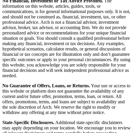
No Financial, Investment or Tax Advice Provided.
The
information on this website, articles, guides, tools, or
communications, is for general informational purposes only. It is not,
and should not be construed as, financial, investment, tax, or other
professional advice. Arch is not a financial advisor, investment
advisor, broker, tax advisor, or accounting firm. We do not provide
personalized advice or recommendations for your unique financial
situation or goals. You should consult a qualified professional before
making any financial, investment or tax decisions. Any examples,
hypothetical scenarios, calculator results, or general discussions of
financial or tax concepts are for illustration only and don’t guarantee
specific outcomes or apply to your personal circumstances. By using
this website, you acknowledge you are solely responsible for your
financial decisions and will seek independent professional advice as
needed.
No Guarantee of Offers, Loans, or Returns.
Your use or access to
this website or platform does not guarantee the availability of any
current and/or future offer, promotion, terms, loan, or return. All
offers, promotions, terms, and loans are subject to availability and
the sole discretion of Arch. We reserve the right to modify or
withdraw any offering at any time without prior notice.
State-Specific Disclosures.
Additional state-specific disclaimers
may apply depending on your location. We encourage you to review