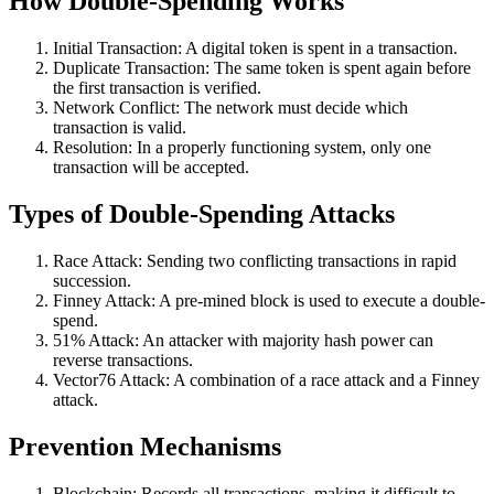
How Double-Spending Works
Initial Transaction: A digital token is spent in a transaction.
Duplicate Transaction: The same token is spent again before
the first transaction is verified.
Network Conflict: The network must decide which
transaction is valid.
Resolution: In a properly functioning system, only one
transaction will be accepted.
Types of Double-Spending Attacks
Race Attack: Sending two conflicting transactions in rapid
succession.
Finney Attack: A pre-mined block is used to execute a double-
spend.
51% Attack: An attacker with majority hash power can
reverse transactions.
Vector76 Attack: A combination of a race attack and a Finney
attack.
Prevention Mechanisms
Blockchain: Records all transactions, making it difficult to