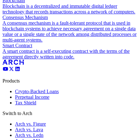
Blockchain
Blockchain is a decentralized and immutable digital ledger
technology that records transactions across a network of computers.
Consensus Mechanism
A consensus mechanism is a fault-tolerant protocol that is used in
blockchain systems to achieve necessary agreement on a single data
value or a single state of the network among distributed processes or
multi-agent systems.
Smart Contract
A smart contract is a self-executing contract with the terms of the
agreement directly written into code.
Products
Crypto-Backed Loans
Perpetual Income
Tax Shield
Switch to Arch
Arch vs. Figure
Arch vs. Lava
Arch vs. Ledn