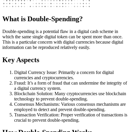
What is Double-Spending?
Double-spending is a potential flaw in a digital cash scheme in
which the same single digital token can be spent more than once.
This is a particular concern with digital currencies because digital
information can be reproduced relatively easily.
Key Aspects
Digital Currency Issue: Primarily a concern for digital
currencies and cryptocurrencies.
Fraud: It’s a form of fraud that can undermine the integrity of
a digital currency system.
Blockchain Solution: Many cryptocurrencies use blockchain
technology to prevent double-spending.
Consensus Mechanisms: Various consensus mechanisms are
employed to detect and prevent double-spending.
Transaction Verification: Proper verification of transactions is
crucial to prevent double-spending.