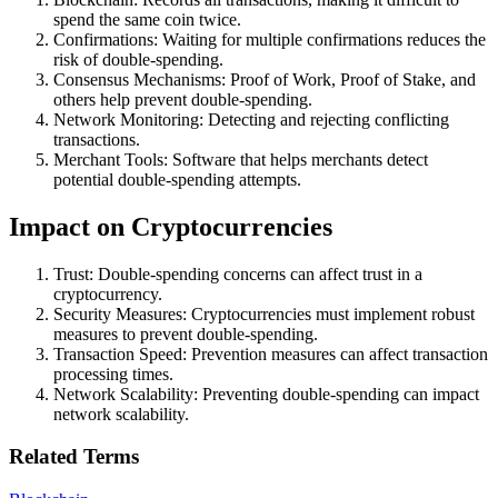
spend the same coin twice.
Confirmations: Waiting for multiple confirmations reduces the
risk of double-spending.
Consensus Mechanisms: Proof of Work, Proof of Stake, and
others help prevent double-spending.
Network Monitoring: Detecting and rejecting conflicting
transactions.
Merchant Tools: Software that helps merchants detect
potential double-spending attempts.
Impact on Cryptocurrencies
Trust: Double-spending concerns can affect trust in a
cryptocurrency.
Security Measures: Cryptocurrencies must implement robust
measures to prevent double-spending.
Transaction Speed: Prevention measures can affect transaction
processing times.
Network Scalability: Preventing double-spending can impact
network scalability.
Related Terms