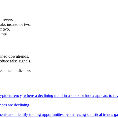
h reversal.
aks instead of two.
of two.
 tops.
tained downtrends.
educe false signals.
chnical indicators.
g cryptocurrency, where a declining trend in a stock or index appears t
ices are declining.
ments and identify trading opportunities by analyzing statistical trends