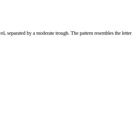
vel, separated by a moderate trough. The pattern resembles the letter