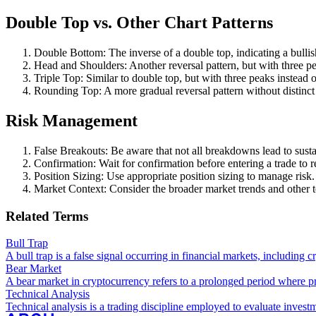
Double Top vs. Other Chart Patterns
Double Bottom: The inverse of a double top, indicating a bullis
Head and Shoulders: Another reversal pattern, but with three pe
Triple Top: Similar to double top, but with three peaks instead 
Rounding Top: A more gradual reversal pattern without distinct
Risk Management
False Breakouts: Be aware that not all breakdowns lead to sus
Confirmation: Wait for confirmation before entering a trade to r
Position Sizing: Use appropriate position sizing to manage risk.
Market Context: Consider the broader market trends and other te
Related Terms
Bull Trap
A bull trap is a false signal occurring in financial markets, includin
Bear Market
A bear market in cryptocurrency refers to a prolonged period where pr
Technical Analysis
Technical analysis is a trading discipline employed to evaluate invest