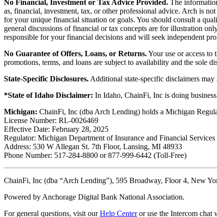
No Financial, Investment or Tax Advice Provided.
The information 
as, financial, investment, tax, or other professional advice. Arch is n
for your unique financial situation or goals. You should consult a qual
general discussions of financial or tax concepts are for illustration 
responsible for your financial decisions and will seek independent pro
No Guarantee of Offers, Loans, or Returns.
Your use or access to t
promotions, terms, and loans are subject to availability and the sole d
State-Specific Disclosures.
Additional state-specific disclaimers may
*State of Idaho Disclaimer:
In Idaho, ChainFi, Inc is doing busine
Michigan:
ChainFi, Inc (dba Arch Lending) holds a Michigan Regul
License Number: RL-0026469
Effective Date: February 28, 2025
Regulator: Michigan Department of Insurance and Financial Services
Address: 530 W Allegan St. 7th Floor, Lansing, MI 48933
Phone Number: 517-284-8800 or 877-999-6442 (Toll-Free)
ChainFi, Inc (dba “Arch Lending”), 595 Broadway, Floor 4, New Y
Powered by Anchorage Digital Bank National Association.
For general questions, visit our
Help Center
or use the Intercom chat w