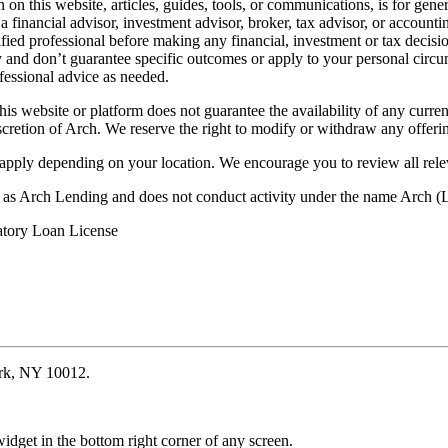
on this website, articles, guides, tools, or communications, is for gener
ot a financial advisor, investment advisor, broker, tax advisor, or acco
ified professional before making any financial, investment or tax decisio
only and don’t guarantee specific outcomes or apply to your personal ci
fessional advice as needed.
his website or platform does not guarantee the availability of any current
iscretion of Arch. We reserve the right to modify or withdraw any offerin
 apply depending on your location. We encourage you to review all rele
ss as Arch Lending and does not conduct activity under the name Arch
atory Loan License
ork, NY 10012.
idget in the bottom right corner of any screen.