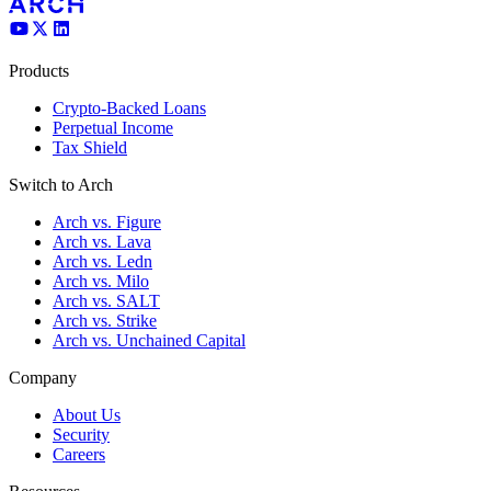
Products
Crypto-Backed Loans
Perpetual Income
Tax Shield
Switch to Arch
Arch vs. Figure
Arch vs. Lava
Arch vs. Ledn
Arch vs. Milo
Arch vs. SALT
Arch vs. Strike
Arch vs. Unchained Capital
Company
About Us
Security
Careers