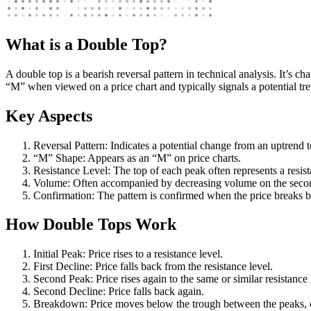
What is a Double Top?
A double top is a bearish reversal pattern in technical analysis. It’s 
“M” when viewed on a price chart and typically signals a potential tre
Key Aspects
Reversal Pattern: Indicates a potential change from an uptrend 
“M” Shape: Appears as an “M” on price charts.
Resistance Level: The top of each peak often represents a resist
Volume: Often accompanied by decreasing volume on the seco
Confirmation: The pattern is confirmed when the price breaks 
How Double Tops Work
Initial Peak: Price rises to a resistance level.
First Decline: Price falls back from the resistance level.
Second Peak: Price rises again to the same or similar resistance 
Second Decline: Price falls back again.
Breakdown: Price moves below the trough between the peaks, c