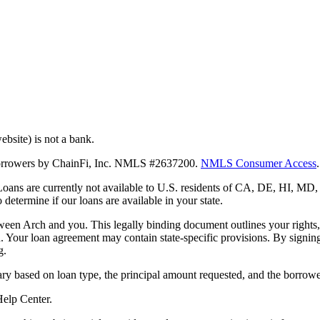
bsite) is not a bank.
 borrowers by ChainFi, Inc. NMLS #2637200.
NMLS Consumer Access
.
. Loans are currently not available to U.S. residents of CA, DE, HI, 
termine if our loans are available in your state.
en Arch and you. This legally binding document outlines your rights, ob
n. Your loan agreement may contain state-specific provisions. By signi
g.
ry based on loan type, the principal amount requested, and the borrower
 Help Center.