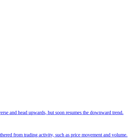
o reverse and head upwards, but soon resumes the downward trend.
 gathered from trading activity, such as price movement and volume.