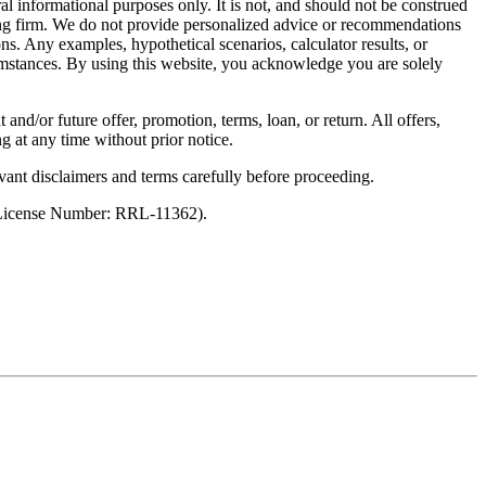
al informational purposes only. It is not, and should not be construed
unting firm. We do not provide personalized advice or recommendations
ns. Any examples, hypothetical scenarios, calculator results, or
rcumstances. By using this website, you acknowledge you are solely
 and/or future offer, promotion, terms, loan, or return. All offers,
g at any time without prior notice.
vant disclaimers and terms carefully before proceeding.
 (License Number: RRL-11362).