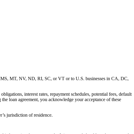
MD, MS, MT, NV, ND, RI, SC, or VT or to U.S. businesses in CA, DC,
ligations, interest rates, repayment schedules, potential fees, default
ng the loan agreement, you acknowledge your acceptance of these
’s jurisdiction of residence.