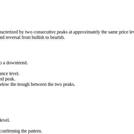
characterized by two consecutive peaks at approximately the same price le
nd reversal from bullish to bearish.
to a downtrend.
ance level.
nd peak.
below the trough between the two peaks.
level.
onfirming the pattern.