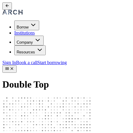
Borrow
Institutions
Company
Resources
Sign In
Book a call
Start borrowing
Double Top