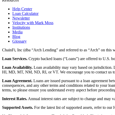
Resources
Help Center
Loan Calculator
Newsletter
Velocity with Mark Moss
Institutions
Media
Blog
Glossary
ChainFi, Inc (dba “Arch Lending” and referred to as “Arch” on this we
Loan Services.
Crypto backed loans (“Loans”) are offered to U.S.
Loan Availability.
Loan availability may vary based on jurisdiction
HI, MD, MT, NM, ND, RI, or VT. We encourage you to contact us to de
Loan Agreement.
Loans are issued pursuant to a loan agreement betwe
consequences, and any other terms and conditions related to your loa
terms, so please ensure you understand every aspect before proceedin
Interest Rates.
Annual interest rates are subject to change and may va
Supported Assets.
For the latest list of supported assets, refer to our