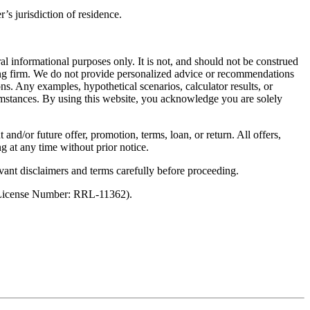
’s jurisdiction of residence.
al informational purposes only. It is not, and should not be construed
unting firm. We do not provide personalized advice or recommendations
ns. Any examples, hypothetical scenarios, calculator results, or
rcumstances. By using this website, you acknowledge you are solely
 and/or future offer, promotion, terms, loan, or return. All offers,
g at any time without prior notice.
vant disclaimers and terms carefully before proceeding.
 (License Number: RRL-11362).