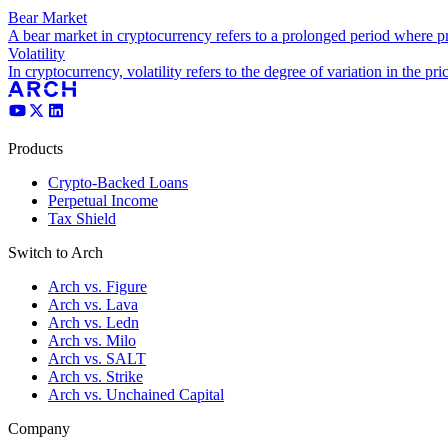
Bear Market
A bear market in cryptocurrency refers to a prolonged period where pr
Volatility
In cryptocurrency, volatility refers to the degree of variation in the pric
Products
Crypto-Backed Loans
Perpetual Income
Tax Shield
Switch to Arch
Arch vs. Figure
Arch vs. Lava
Arch vs. Ledn
Arch vs. Milo
Arch vs. SALT
Arch vs. Strike
Arch vs. Unchained Capital
Company