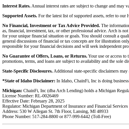
Interest Rates.
Annual interest rates are subject to change and may va
Supported Assets.
For the latest list of supported assets, refer to our
No Financial, Investment or Tax Advice Provided.
The information 
as, financial, investment, tax, or other professional advice. Arch is n
for your unique financial situation or goals. You should consult a qual
general discussions of financial or tax concepts are for illustration 
responsible for your financial decisions and will seek independent pro
No Guarantee of Offers, Loans, or Returns.
Your use or access to t
promotions, terms, and loans are subject to availability and the sole d
State-Specific Disclosures.
Additional state-specific disclaimers may
*State of Idaho Disclaimer:
In Idaho, ChainFi, Inc is doing busine
Michigan:
ChainFi, Inc (dba Arch Lending) holds a Michigan Regul
License Number: RL-0026469
Effective Date: February 28, 2025
Regulator: Michigan Department of Insurance and Financial Services
Address: 530 W Allegan St. 7th Floor, Lansing, MI 48933
Phone Number: 517-284-8800 or 877-999-6442 (Toll-Free)