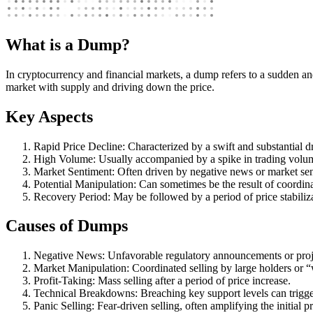
What is a Dump?
In cryptocurrency and financial markets, a dump refers to a sudden and 
market with supply and driving down the price.
Key Aspects
Rapid Price Decline: Characterized by a swift and substantial dr
High Volume: Usually accompanied by a spike in trading volu
Market Sentiment: Often driven by negative news or market se
Potential Manipulation: Can sometimes be the result of coordina
Recovery Period: May be followed by a period of price stabiliza
Causes of Dumps
Negative News: Unfavorable regulatory announcements or proje
Market Manipulation: Coordinated selling by large holders or 
Profit-Taking: Mass selling after a period of price increase.
Technical Breakdowns: Breaching key support levels can trigger
Panic Selling: Fear-driven selling, often amplifying the initial p