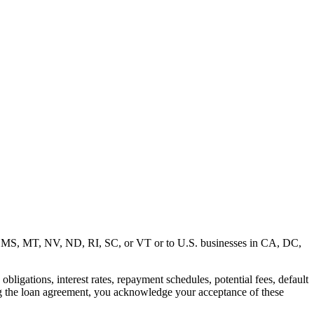
MD, MS, MT, NV, ND, RI, SC, or VT or to U.S. businesses in CA, DC,
ligations, interest rates, repayment schedules, potential fees, default
ng the loan agreement, you acknowledge your acceptance of these