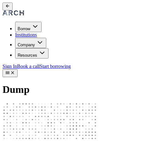
Borrow
Institutions
Company
Resources
Sign In
Book a call
Start borrowing
Dump