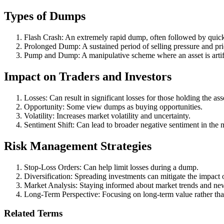
Types of Dumps
Flash Crash: An extremely rapid dump, often followed by quick
Prolonged Dump: A sustained period of selling pressure and pri
Pump and Dump: A manipulative scheme where an asset is artific
Impact on Traders and Investors
Losses: Can result in significant losses for those holding the ass
Opportunity: Some view dumps as buying opportunities.
Volatility: Increases market volatility and uncertainty.
Sentiment Shift: Can lead to broader negative sentiment in the 
Risk Management Strategies
Stop-Loss Orders: Can help limit losses during a dump.
Diversification: Spreading investments can mitigate the impact 
Market Analysis: Staying informed about market trends and ne
Long-Term Perspective: Focusing on long-term value rather th
Related Terms