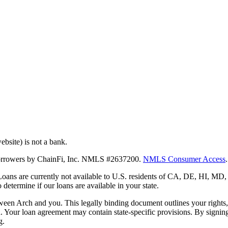
bsite) is not a bank.
 borrowers by ChainFi, Inc. NMLS #2637200.
NMLS Consumer Access
.
. Loans are currently not available to U.S. residents of CA, DE, HI, 
termine if our loans are available in your state.
en Arch and you. This legally binding document outlines your rights, ob
n. Your loan agreement may contain state-specific provisions. By signi
g.