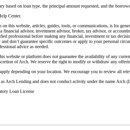
ry based on loan type, the principal amount requested, and the borrower
 Help Center.
on this website, articles, guides, tools, or communications, is for gener
ot a financial advisor, investment advisor, broker, tax advisor, or acco
ified professional before making any financial, investment or tax decisio
only and don’t guarantee specific outcomes or apply to your personal ci
fessional advice as needed.
his website or platform does not guarantee the availability of any current
iscretion of Arch. We reserve the right to modify or withdraw any offerin
 apply depending on your location. We encourage you to review all rele
ss as Arch Lending and does not conduct activity under the name Arch
atory Loan License