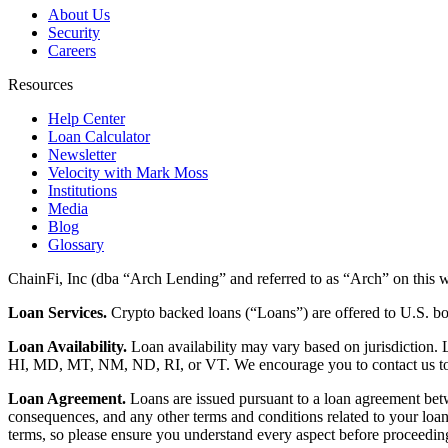
About Us
Security
Careers
Resources
Help Center
Loan Calculator
Newsletter
Velocity with Mark Moss
Institutions
Media
Blog
Glossary
ChainFi, Inc (dba “Arch Lending” and referred to as “Arch” on this we
Loan Services.
Crypto backed loans (“Loans”) are offered to U.S.
Loan Availability.
Loan availability may vary based on jurisdiction
HI, MD, MT, NM, ND, RI, or VT. We encourage you to contact us to de
Loan Agreement.
Loans are issued pursuant to a loan agreement betwe
consequences, and any other terms and conditions related to your loa
terms, so please ensure you understand every aspect before proceedin