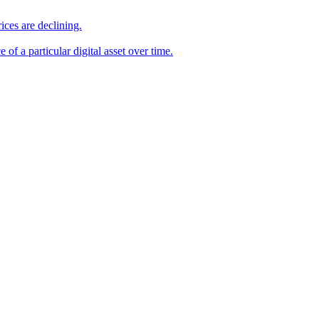
ices are declining.
e of a particular digital asset over time.