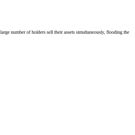
large number of holders sell their assets simultaneously, flooding the