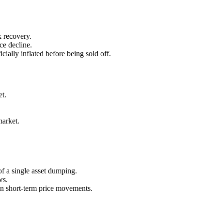
 recovery.
ce decline.
ially inflated before being sold off.
et.
market.
of a single asset dumping.
ws.
an short-term price movements.