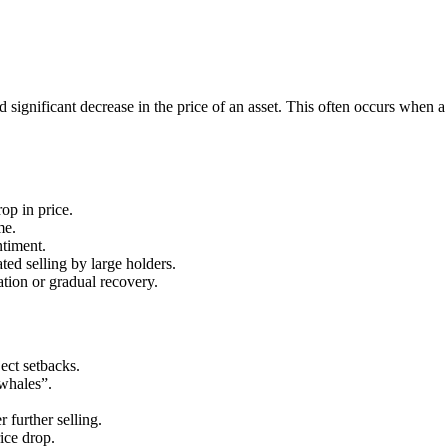
significant decrease in the price of an asset. This often occurs when a 
op in price.
me.
ntiment.
ted selling by large holders.
tion or gradual recovery.
ct setbacks.
“whales”.
 further selling.
rice drop.