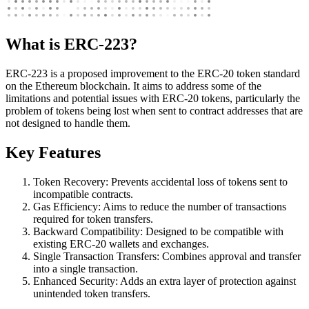
What is ERC-223?
ERC-223 is a proposed improvement to the ERC-20 token standard
on the Ethereum blockchain. It aims to address some of the
limitations and potential issues with ERC-20 tokens, particularly the
problem of tokens being lost when sent to contract addresses that are
not designed to handle them.
Key Features
Token Recovery: Prevents accidental loss of tokens sent to
incompatible contracts.
Gas Efficiency: Aims to reduce the number of transactions
required for token transfers.
Backward Compatibility: Designed to be compatible with
existing ERC-20 wallets and exchanges.
Single Transaction Transfers: Combines approval and transfer
into a single transaction.
Enhanced Security: Adds an extra layer of protection against
unintended token transfers.