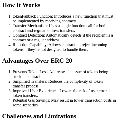
How It Works
tokenFallback Function: Introduces a new function that must
be implemented by receiving contracts.
Transfer Mechanism: Uses a single function call for both
contract and regular address transfers.
Contract Detection: Automatically detects if the recipient is a
contract or a regular address.
Rejection Capability: Allows contracts to reject incoming
tokens if they’re not designed to handle them.
Advantages Over ERC-20
Prevents Token Loss: Addresses the issue of tokens being
stuck in contracts.
Simplified Transfers: Reduces the complexity of token
transfer process.
Improved User Experience: Lowers the risk of user errors in
token transfers.
Potential Gas Savings: May result in lower transaction costs in
some scenarios.
Challenges and Limitations