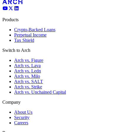
Products
Crypto-Backed Loans
Perpetual Income
Tax Shield
Switch to Arch
Arch vs. Figure
Arch vs. Lava
Arch vs. Ledn
Arch vs. Milo
Arch vs. SALT
Arch vs. Strike
Arch vs. Unchained Capital
Company
About Us
Security
Careers