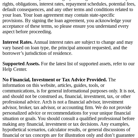
rights, obligations, interest rates, repayment schedules, potential fees,
default consequences, and any other terms and conditions related to
your loan. Your loan agreement may contain state-specific
provisions. By signing the loan agreement, you acknowledge your
acceptance of these terms, so please ensure you understand every
aspect before proceeding.
Interest Rates.
Annual interest rates are subject to change and may
vary based on loan type, the principal amount requested, and the
borrower’s jurisdiction of residence.
Supported Assets.
For the latest list of supported assets, refer to our
Help Center.
No Financial, Investment or Tax Advice Provided.
The
information on this website, articles, guides, tools, or
communications, is for general informational purposes only. It is not,
and should not be construed as, financial, investment, tax, or other
professional advice. Arch is not a financial advisor, investment
advisor, broker, tax advisor, or accounting firm. We do not provide
personalized advice or recommendations for your unique financial
situation or goals. You should consult a qualified professional before
making any financial, investment or tax decisions. Any examples,
hypothetical scenarios, calculator results, or general discussions of
financial or tax concepts are for illustration only and don’t guarantee