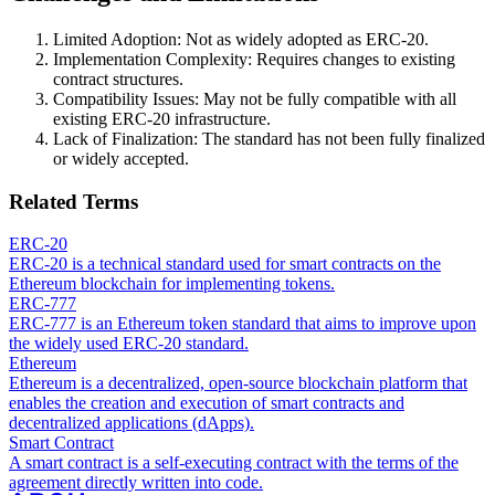
Limited Adoption: Not as widely adopted as ERC-20.
Implementation Complexity: Requires changes to existing
contract structures.
Compatibility Issues: May not be fully compatible with all
existing ERC-20 infrastructure.
Lack of Finalization: The standard has not been fully finalized
or widely accepted.
Related Terms
ERC-20
ERC-20 is a technical standard used for smart contracts on the
Ethereum blockchain for implementing tokens.
ERC-777
ERC-777 is an Ethereum token standard that aims to improve upon
the widely used ERC-20 standard.
Ethereum
Ethereum is a decentralized, open-source blockchain platform that
enables the creation and execution of smart contracts and
decentralized applications (dApps).
Smart Contract
A smart contract is a self-executing contract with the terms of the
agreement directly written into code.