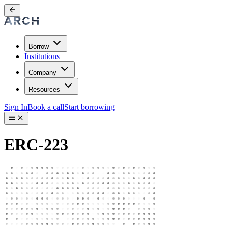
Borrow
Institutions
Company
Resources
Sign In
Book a call
Start borrowing
ERC-223