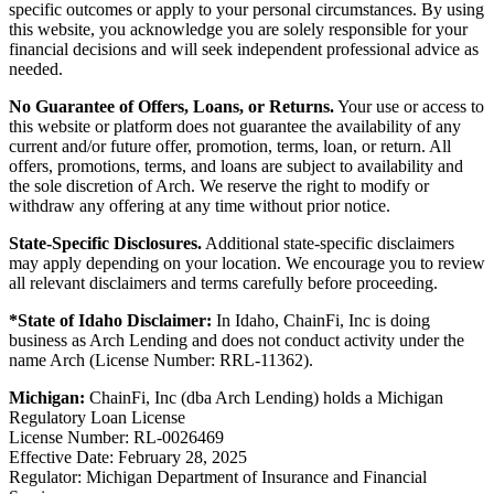
specific outcomes or apply to your personal circumstances. By using
this website, you acknowledge you are solely responsible for your
financial decisions and will seek independent professional advice as
needed.
No Guarantee of Offers, Loans, or Returns.
Your use or access to
this website or platform does not guarantee the availability of any
current and/or future offer, promotion, terms, loan, or return. All
offers, promotions, terms, and loans are subject to availability and
the sole discretion of Arch. We reserve the right to modify or
withdraw any offering at any time without prior notice.
State-Specific Disclosures.
Additional state-specific disclaimers
may apply depending on your location. We encourage you to review
all relevant disclaimers and terms carefully before proceeding.
*State of Idaho Disclaimer:
In Idaho, ChainFi, Inc is doing
business as Arch Lending and does not conduct activity under the
name Arch (License Number: RRL-11362).
Michigan:
ChainFi, Inc (dba Arch Lending) holds a Michigan
Regulatory Loan License
License Number: RL-0026469
Effective Date: February 28, 2025
Regulator: Michigan Department of Insurance and Financial