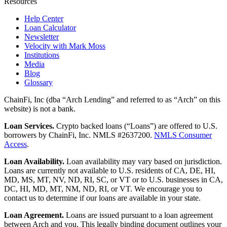
Resources
Help Center
Loan Calculator
Newsletter
Velocity with Mark Moss
Institutions
Media
Blog
Glossary
ChainFi, Inc (dba “Arch Lending” and referred to as “Arch” on this
website) is not a bank.
Loan Services.
Crypto backed loans (“Loans”) are offered to U.S.
borrowers by ChainFi, Inc. NMLS #2637200.
NMLS Consumer
Access
.
Loan Availability.
Loan availability may vary based on jurisdiction.
Loans are currently not available to U.S. residents of CA, DE, HI,
MD, MS, MT, NV, ND, RI, SC, or VT or to U.S. businesses in CA,
DC, HI, MD, MT, NM, ND, RI, or VT. We encourage you to
contact us to determine if our loans are available in your state.
Loan Agreement.
Loans are issued pursuant to a loan agreement
between Arch and you. This legally binding document outlines your