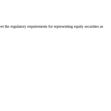
t the regulatory requirements for representing equity securities as