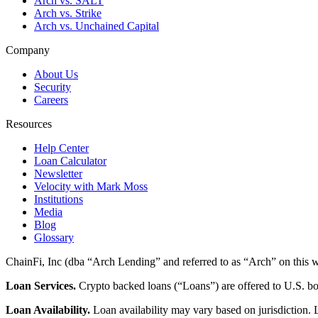
Arch vs. SALT
Arch vs. Strike
Arch vs. Unchained Capital
Company
About Us
Security
Careers
Resources
Help Center
Loan Calculator
Newsletter
Velocity with Mark Moss
Institutions
Media
Blog
Glossary
ChainFi, Inc (dba “Arch Lending” and referred to as “Arch” on this we
Loan Services.
Crypto backed loans (“Loans”) are offered to U.S.
Loan Availability.
Loan availability may vary based on jurisdiction