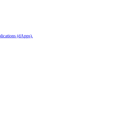
plications (dApps).