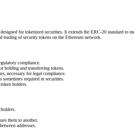
esigned for tokenized securities. It extends the ERC-20 standard to mee
nd trading of security tokens on the Ethereum network.
regulatory compliance.
r holding and transferring tokens.
ies, necessary for legal compliance.
s sometimes required in securities.
 token holders.
 holders.
ues them to another.
s between addresses.