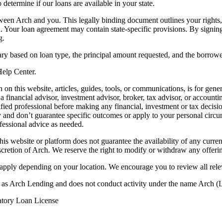
termine if our loans are available in your state.
en Arch and you. This legally binding document outlines your rights, ob
n. Your loan agreement may contain state-specific provisions. By signi
g.
ry based on loan type, the principal amount requested, and the borrower
 Help Center.
on this website, articles, guides, tools, or communications, is for gener
ot a financial advisor, investment advisor, broker, tax advisor, or acco
ified professional before making any financial, investment or tax decisio
only and don’t guarantee specific outcomes or apply to your personal ci
fessional advice as needed.
his website or platform does not guarantee the availability of any current
iscretion of Arch. We reserve the right to modify or withdraw any offerin
 apply depending on your location. We encourage you to review all rele
ss as Arch Lending and does not conduct activity under the name Arch
atory Loan License