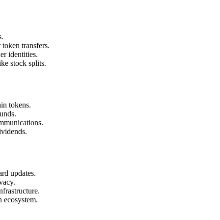
s.
token transfers.
 identities.
ke stock splits.
in tokens.
ounds.
mmunications.
ividends.
ard updates.
vacy.
frastructure.
n ecosystem.