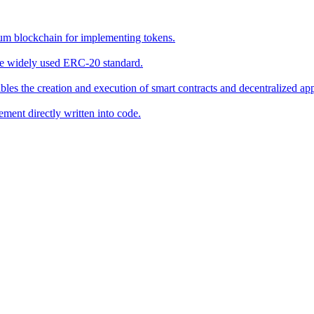
eum blockchain for implementing tokens.
he widely used ERC-20 standard.
bles the creation and execution of smart contracts and decentralized ap
ement directly written into code.