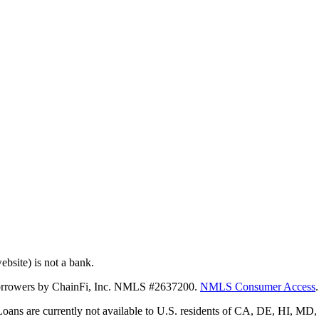
bsite) is not a bank.
 borrowers by ChainFi, Inc. NMLS #2637200.
NMLS Consumer Access
.
. Loans are currently not available to U.S. residents of CA, DE, HI, 