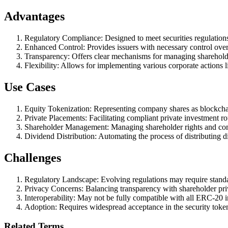
Advantages
Regulatory Compliance: Designed to meet securities regulation
Enhanced Control: Provides issuers with necessary control over 
Transparency: Offers clear mechanisms for managing shareholder
Flexibility: Allows for implementing various corporate actions li
Use Cases
Equity Tokenization: Representing company shares as blockcha
Private Placements: Facilitating compliant private investment r
Shareholder Management: Managing shareholder rights and co
Dividend Distribution: Automating the process of distributing d
Challenges
Regulatory Landscape: Evolving regulations may require stand
Privacy Concerns: Balancing transparency with shareholder pri
Interoperability: May not be fully compatible with all ERC-20 in
Adoption: Requires widespread acceptance in the security toke
Related Terms