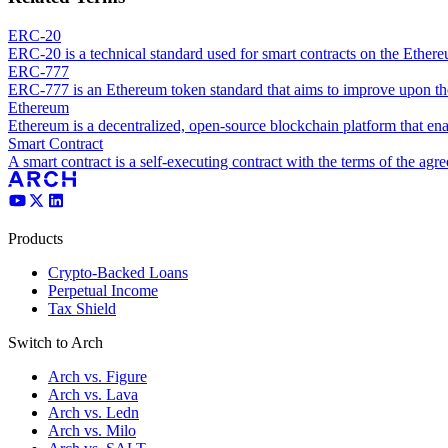
ERC-20
ERC-20 is a technical standard used for smart contracts on the Ether
ERC-777
ERC-777 is an Ethereum token standard that aims to improve upon t
Ethereum
Ethereum is a decentralized, open-source blockchain platform that ena
Smart Contract
A smart contract is a self-executing contract with the terms of the agre
Products
Crypto-Backed Loans
Perpetual Income
Tax Shield
Switch to Arch
Arch vs. Figure
Arch vs. Lava
Arch vs. Ledn
Arch vs. Milo