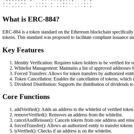
What is ERC-884?
ERC-884 is a token standard on the Ethereum blockchain specifically d
tokens. This standard was proposed to facilitate compliant issuance a
Key Features
Identity Verification: Requires token holders to be verified for 
Whitelist Management: Maintains a list of approved addresses fo
Forced Transfers: Allows for token transfers by authorized entit
Token Cancellation: Enables the cancellation of tokens, which i
Dividend Distribution: Supports the distribution of dividends to
Core Functions
addVerified(): Adds an address to the whitelist of verified token
removeVerified(): Removes an address from the whitelist.
cancelAndReissue(): Cancels tokens from one address and reiss
forcedTransfer(): Allows an authorized entity to transfer token
isVerified(): Checks if an address is on the whitelist.