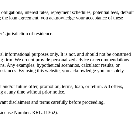
ligations, interest rates, repayment schedules, potential fees, default
ng the loan agreement, you acknowledge your acceptance of these
’s jurisdiction of residence.
al informational purposes only. It is not, and should not be construed
unting firm. We do not provide personalized advice or recommendations
ns. Any examples, hypothetical scenarios, calculator results, or
rcumstances. By using this website, you acknowledge you are solely
 and/or future offer, promotion, terms, loan, or return. All offers,
g at any time without prior notice.
vant disclaimers and terms carefully before proceeding.
 (License Number: RRL-11362).