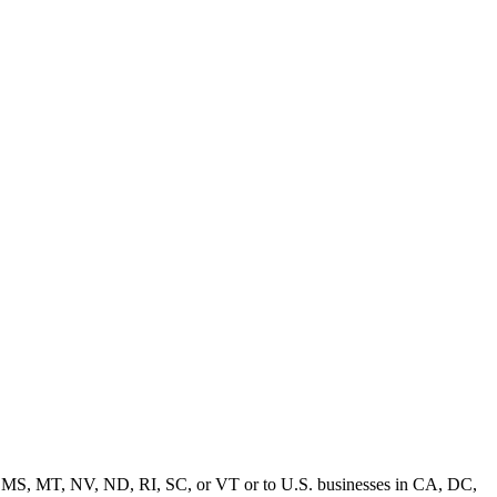
MD, MS, MT, NV, ND, RI, SC, or VT or to U.S. businesses in CA, DC,