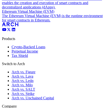
enables the creation and execution of smart contracts and
decentralized applications (dApps).
Ethereum Virtual Machine (EVM)
The Ethereum Virtual Machine (EVM) is the runtime environment
for smart contracts in Ethereum.
Products
Crypto-Backed Loans
Perpetual Income
Tax Shield
Switch to Arch
Arch vs. Figure
Arch vs. Lava
Arch vs. Ledn
Arch vs. Milo
Arch vs. SALT
Arch vs. Strike
Arch vs. Unchained Capital
Company