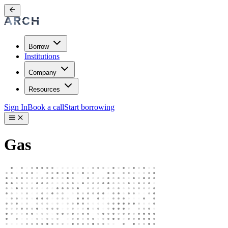
Borrow
Institutions
Company
Resources
Sign In
Book a call
Start borrowing
Gas