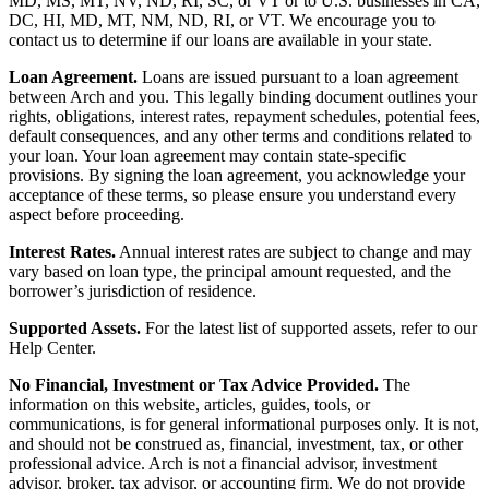
MD, MS, MT, NV, ND, RI, SC, or VT or to U.S. businesses in CA,
DC, HI, MD, MT, NM, ND, RI, or VT. We encourage you to
contact us to determine if our loans are available in your state.
Loan Agreement.
Loans are issued pursuant to a loan agreement
between Arch and you. This legally binding document outlines your
rights, obligations, interest rates, repayment schedules, potential fees,
default consequences, and any other terms and conditions related to
your loan. Your loan agreement may contain state-specific
provisions. By signing the loan agreement, you acknowledge your
acceptance of these terms, so please ensure you understand every
aspect before proceeding.
Interest Rates.
Annual interest rates are subject to change and may
vary based on loan type, the principal amount requested, and the
borrower’s jurisdiction of residence.
Supported Assets.
For the latest list of supported assets, refer to our
Help Center.
No Financial, Investment or Tax Advice Provided.
The
information on this website, articles, guides, tools, or
communications, is for general informational purposes only. It is not,
and should not be construed as, financial, investment, tax, or other
professional advice. Arch is not a financial advisor, investment
advisor, broker, tax advisor, or accounting firm. We do not provide