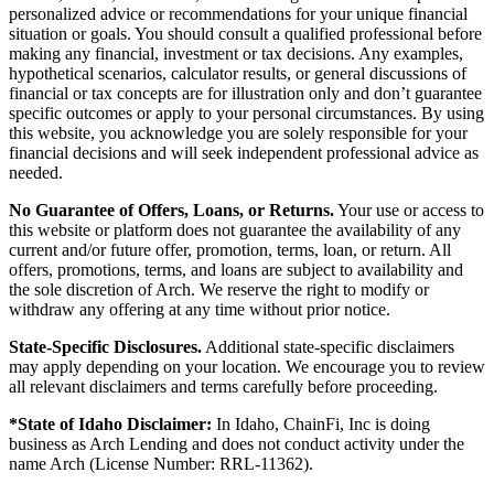
personalized advice or recommendations for your unique financial
situation or goals. You should consult a qualified professional before
making any financial, investment or tax decisions. Any examples,
hypothetical scenarios, calculator results, or general discussions of
financial or tax concepts are for illustration only and don’t guarantee
specific outcomes or apply to your personal circumstances. By using
this website, you acknowledge you are solely responsible for your
financial decisions and will seek independent professional advice as
needed.
No Guarantee of Offers, Loans, or Returns.
Your use or access to
this website or platform does not guarantee the availability of any
current and/or future offer, promotion, terms, loan, or return. All
offers, promotions, terms, and loans are subject to availability and
the sole discretion of Arch. We reserve the right to modify or
withdraw any offering at any time without prior notice.
State-Specific Disclosures.
Additional state-specific disclaimers
may apply depending on your location. We encourage you to review
all relevant disclaimers and terms carefully before proceeding.
*State of Idaho Disclaimer:
In Idaho, ChainFi, Inc is doing
business as Arch Lending and does not conduct activity under the
name Arch (License Number: RRL-11362).