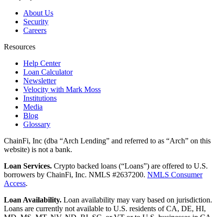
About Us
Security
Careers
Resources
Help Center
Loan Calculator
Newsletter
Velocity with Mark Moss
Institutions
Media
Blog
Glossary
ChainFi, Inc (dba “Arch Lending” and referred to as “Arch” on this
website) is not a bank.
Loan Services.
Crypto backed loans (“Loans”) are offered to U.S.
borrowers by ChainFi, Inc. NMLS #2637200.
NMLS Consumer
Access
.
Loan Availability.
Loan availability may vary based on jurisdiction.
Loans are currently not available to U.S. residents of CA, DE, HI,