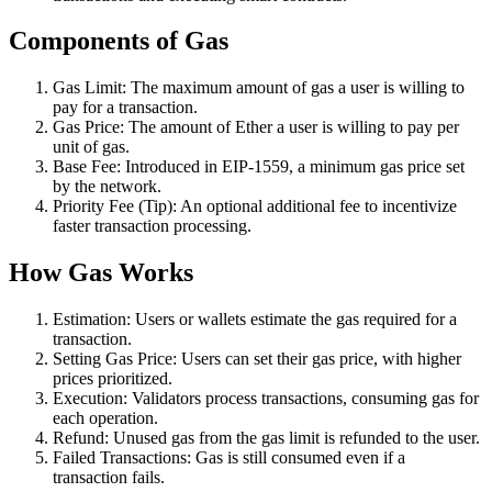
Components of Gas
Gas Limit: The maximum amount of gas a user is willing to
pay for a transaction.
Gas Price: The amount of Ether a user is willing to pay per
unit of gas.
Base Fee: Introduced in EIP-1559, a minimum gas price set
by the network.
Priority Fee (Tip): An optional additional fee to incentivize
faster transaction processing.
How Gas Works
Estimation: Users or wallets estimate the gas required for a
transaction.
Setting Gas Price: Users can set their gas price, with higher
prices prioritized.
Execution: Validators process transactions, consuming gas for
each operation.
Refund: Unused gas from the gas limit is refunded to the user.
Failed Transactions: Gas is still consumed even if a
transaction fails.