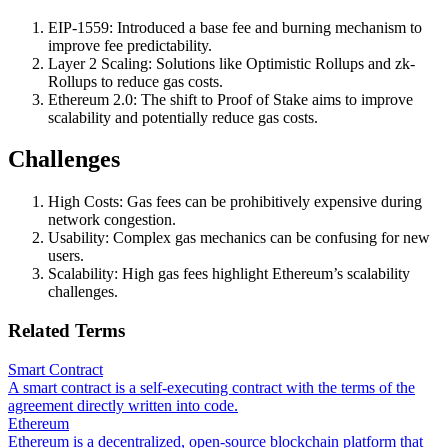
EIP-1559: Introduced a base fee and burning mechanism to
improve fee predictability.
Layer 2 Scaling: Solutions like Optimistic Rollups and zk-
Rollups to reduce gas costs.
Ethereum 2.0: The shift to Proof of Stake aims to improve
scalability and potentially reduce gas costs.
Challenges
High Costs: Gas fees can be prohibitively expensive during
network congestion.
Usability: Complex gas mechanics can be confusing for new
users.
Scalability: High gas fees highlight Ethereum’s scalability
challenges.
Related Terms
Smart Contract
A smart contract is a self-executing contract with the terms of the
agreement directly written into code.
Ethereum
Ethereum is a decentralized, open-source blockchain platform that