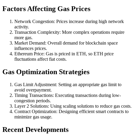
Factors Affecting Gas Prices
Network Congestion: Prices increase during high network
activity.
Transaction Complexity: More complex operations require
more gas.
Market Demand: Overall demand for blockchain space
influences prices.
Ethereum Price: Gas is priced in ETH, so ETH price
fluctuations affect fiat costs.
Gas Optimization Strategies
Gas Limit Adjustment: Setting an appropriate gas limit to
avoid overpayment.
Timing Transactions: Executing transactions during low-
congestion periods.
Layer 2 Solutions: Using scaling solutions to reduce gas costs.
Contract Optimization: Designing efficient smart contracts to
minimize gas usage.
Recent Developments