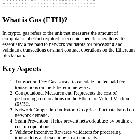
What is Gas (ETH)?
In crypto, gas refers to the unit that measures the amount of
computational effort required to execute specific operations. It’s
essentially a fee paid to network validators for processing and
validating transactions or smart contract operations on the Ethereum
blockchain.
Key Aspects
Transaction Fee: Gas is used to calculate the fee paid for
transactions on the Ethereum network.
Computational Measurement: Represents the cost of
performing computations on the Ethereum Virtual Machine
(EVM).
Network Congestion Indicator: Gas prices fluctuate based on
network demand.
Spam Prevention: Helps prevent network abuse by putting a
cost on operations.
Validator Incentive: Rewards validators for processing
transactions and executing smart contracts.