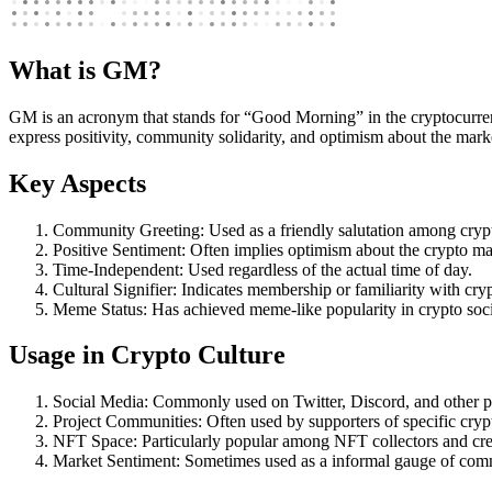
What is GM?
GM is an acronym that stands for “Good Morning” in the cryptocurren
express positivity, community solidarity, and optimism about the market
Key Aspects
Community Greeting: Used as a friendly salutation among crypt
Positive Sentiment: Often implies optimism about the crypto mark
Time-Independent: Used regardless of the actual time of day.
Cultural Signifier: Indicates membership or familiarity with cryp
Meme Status: Has achieved meme-like popularity in crypto socia
Usage in Crypto Culture
Social Media: Commonly used on Twitter, Discord, and other p
Project Communities: Often used by supporters of specific crypt
NFT Space: Particularly popular among NFT collectors and cre
Market Sentiment: Sometimes used as a informal gauge of com