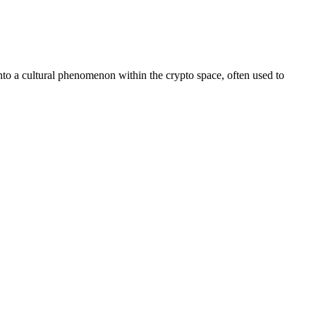
to a cultural phenomenon within the crypto space, often used to