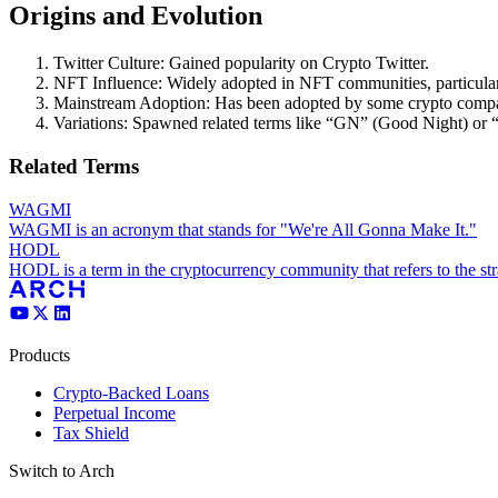
Origins and Evolution
Twitter Culture: Gained popularity on Crypto Twitter.
NFT Influence: Widely adopted in NFT communities, particula
Mainstream Adoption: Has been adopted by some crypto compan
Variations: Spawned related terms like “GN” (Good Night) 
Related Terms
WAGMI
WAGMI is an acronym that stands for "We're All Gonna Make It."
HODL
HODL is a term in the cryptocurrency community that refers to the stra
Products
Crypto-Backed Loans
Perpetual Income
Tax Shield
Switch to Arch