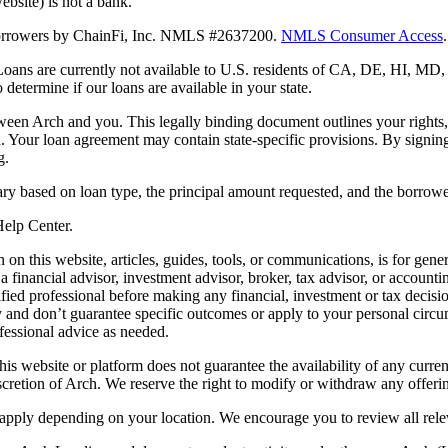
bsite) is not a bank.
 borrowers by ChainFi, Inc. NMLS #2637200.
NMLS Consumer Access
.
. Loans are currently not available to U.S. residents of CA, DE, HI, 
termine if our loans are available in your state.
en Arch and you. This legally binding document outlines your rights, ob
n. Your loan agreement may contain state-specific provisions. By signi
g.
ry based on loan type, the principal amount requested, and the borrower
 Help Center.
on this website, articles, guides, tools, or communications, is for gener
ot a financial advisor, investment advisor, broker, tax advisor, or acco
ified professional before making any financial, investment or tax decisio
only and don’t guarantee specific outcomes or apply to your personal ci
fessional advice as needed.
his website or platform does not guarantee the availability of any current
iscretion of Arch. We reserve the right to modify or withdraw any offerin
 apply depending on your location. We encourage you to review all rele