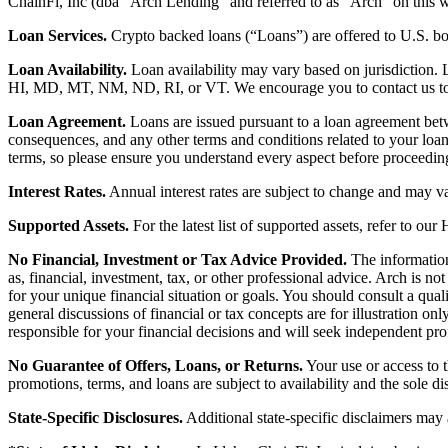
ChainFi, Inc (dba “Arch Lending” and referred to as “Arch” on this we
Loan Services.
Crypto backed loans (“Loans”) are offered to U.S.
Loan Availability.
Loan availability may vary based on jurisdiction
HI, MD, MT, NM, ND, RI, or VT. We encourage you to contact us to de
Loan Agreement.
Loans are issued pursuant to a loan agreement betwe
consequences, and any other terms and conditions related to your loa
terms, so please ensure you understand every aspect before proceedin
Interest Rates.
Annual interest rates are subject to change and may va
Supported Assets.
For the latest list of supported assets, refer to our
No Financial, Investment or Tax Advice Provided.
The information 
as, financial, investment, tax, or other professional advice. Arch is n
for your unique financial situation or goals. You should consult a qual
general discussions of financial or tax concepts are for illustration 
responsible for your financial decisions and will seek independent pro
No Guarantee of Offers, Loans, or Returns.
Your use or access to t
promotions, terms, and loans are subject to availability and the sole d
State-Specific Disclosures.
Additional state-specific disclaimers may