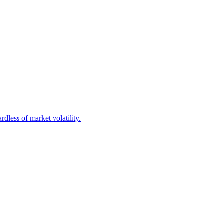
dless of market volatility.