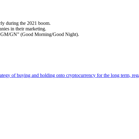
rly during the 2021 boom.
ies in their marketing.
or “GM/GN” (Good Morning/Good Night).
tegy of buying and holding onto cryptocurrency for the long term, regar