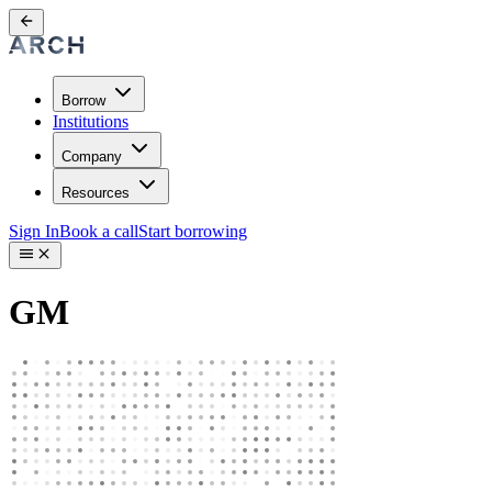
Borrow
Institutions
Company
Resources
Sign In
Book a call
Start borrowing
GM