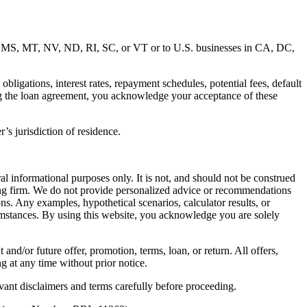
MD, MS, MT, NV, ND, RI, SC, or VT or to U.S. businesses in CA, DC,
ligations, interest rates, repayment schedules, potential fees, default
ng the loan agreement, you acknowledge your acceptance of these
’s jurisdiction of residence.
al informational purposes only. It is not, and should not be construed
unting firm. We do not provide personalized advice or recommendations
ns. Any examples, hypothetical scenarios, calculator results, or
rcumstances. By using this website, you acknowledge you are solely
 and/or future offer, promotion, terms, loan, or return. All offers,
g at any time without prior notice.
vant disclaimers and terms carefully before proceeding.