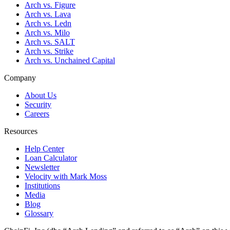
Arch vs. Figure
Arch vs. Lava
Arch vs. Ledn
Arch vs. Milo
Arch vs. SALT
Arch vs. Strike
Arch vs. Unchained Capital
Company
About Us
Security
Careers
Resources
Help Center
Loan Calculator
Newsletter
Velocity with Mark Moss
Institutions
Media
Blog
Glossary