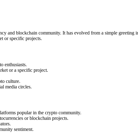
cy and blockchain community. It has evolved from a simple greeting in
 or specific projects.
o enthusiasts.
et or a specific project.
to culture.
l media circles.
latforms popular in the crypto community.
ocurrencies or blockchain projects.
ators.
munity sentiment.