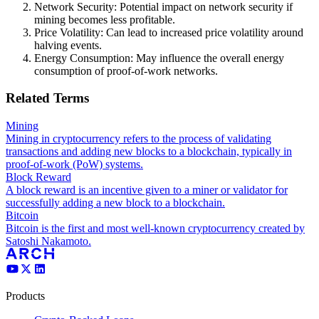
Network Security: Potential impact on network security if
mining becomes less profitable.
Price Volatility: Can lead to increased price volatility around
halving events.
Energy Consumption: May influence the overall energy
consumption of proof-of-work networks.
Related Terms
Mining
Mining in cryptocurrency refers to the process of validating
transactions and adding new blocks to a blockchain, typically in
proof-of-work (PoW) systems.
Block Reward
A block reward is an incentive given to a miner or validator for
successfully adding a new block to a blockchain.
Bitcoin
Bitcoin is the first and most well-known cryptocurrency created by
Satoshi Nakamoto.
Products