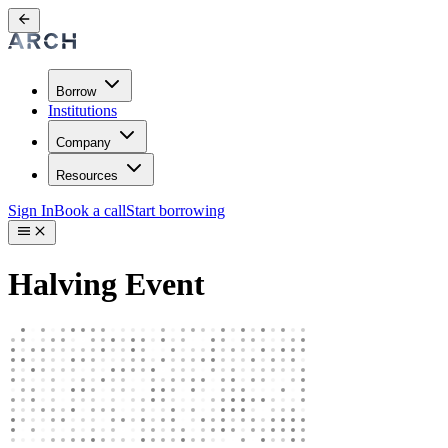
Borrow
Institutions
Company
Resources
Sign In
Book a call
Start borrowing
Halving Event