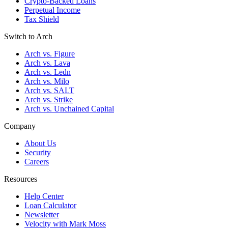
Crypto-Backed Loans
Perpetual Income
Tax Shield
Switch to Arch
Arch vs. Figure
Arch vs. Lava
Arch vs. Ledn
Arch vs. Milo
Arch vs. SALT
Arch vs. Strike
Arch vs. Unchained Capital
Company
About Us
Security
Careers
Resources
Help Center
Loan Calculator
Newsletter
Velocity with Mark Moss