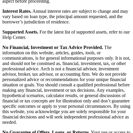
aspect before proceeding.
Interest Rates.
Annual interest rates are subject to change and may
vary based on loan type, the principal amount requested, and the
borrower’s jurisdiction of residence.
Supported Assets.
For the latest list of supported assets, refer to our
Help Center.
No Financial, Investment or Tax Advice Provided.
The
information on this website, articles, guides, tools, or
communications, is for general informational purposes only. It is not,
and should not be construed as, financial, investment, tax, or other
professional advice. Arch is not a financial advisor, investment
advisor, broker, tax advisor, or accounting firm. We do not provide
personalized advice or recommendations for your unique financial
situation or goals. You should consult a qualified professional before
making any financial, investment or tax decisions. Any examples,
hypothetical scenarios, calculator results, or general discussions of
financial or tax concepts are for illustration only and don’t guarantee
specific outcomes or apply to your personal circumstances. By using
this website, you acknowledge you are solely responsible for your
financial decisions and will seek independent professional advice as
needed.
No Guarantee of Offers, Loans, or Returns.
Your use or access to