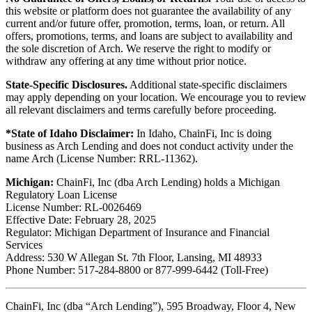
this website or platform does not guarantee the availability of any
current and/or future offer, promotion, terms, loan, or return. All
offers, promotions, terms, and loans are subject to availability and
the sole discretion of Arch. We reserve the right to modify or
withdraw any offering at any time without prior notice.
State-Specific Disclosures.
Additional state-specific disclaimers
may apply depending on your location. We encourage you to review
all relevant disclaimers and terms carefully before proceeding.
*State of Idaho Disclaimer:
In Idaho, ChainFi, Inc is doing
business as Arch Lending and does not conduct activity under the
name Arch (License Number: RRL-11362).
Michigan:
ChainFi, Inc (dba Arch Lending) holds a Michigan
Regulatory Loan License
License Number: RL-0026469
Effective Date: February 28, 2025
Regulator: Michigan Department of Insurance and Financial
Services
Address: 530 W Allegan St. 7th Floor, Lansing, MI 48933
Phone Number: 517-284-8800 or 877-999-6442 (Toll-Free)
ChainFi, Inc (dba “Arch Lending”), 595 Broadway, Floor 4, New