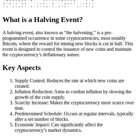
What is a Halving Event?
A halving event, also known as “the halvening,” is a pre-
programmed occurrence in some cryptocurrencies, most notably
Bitcoin, where the reward for mining new blocks is cut in half. This
event is designed to control the issuance of new coins and maintain
the cryptocurrency’s deflationary nature.
Key Aspects
Supply Control: Reduces the rate at which new coins are
created.
Inflation Reduction: Aims to combat inflation by slowing the
growth of the coin supply.
Scarcity Increase: Makes the cryptocurrency more scarce over
time.
Predetermined Schedule: Occurs at regular intervals, typically
after a set number of blocks.
Economic Impact: Can significantly affect the
cryptocurrency’s market dynamics.