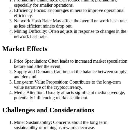
especially for smaller operations.
Efficiency Focus: Encourages miners to improve operational
efficiency.
Network Hash Rate: May affect the overall network hash rate
as less efficient miners drop out.
Mining Difficulty: Often adjusts in response to changes in the
network hash rate.
Market Effects
Price Speculation: Often leads to increased market speculation
before and after the event.
Supply and Demand: Can impact the balance between supply
and demand.
Long-term Value Proposition: Contributes to the long-term
value narrative of the cryptocurrency.
Media Attention: Usually attracts significant media coverage,
potentially influencing market sentiment.
Challenges and Considerations
Miner Sustainability: Concerns about the long-term
sustainability of mining as rewards decrease.