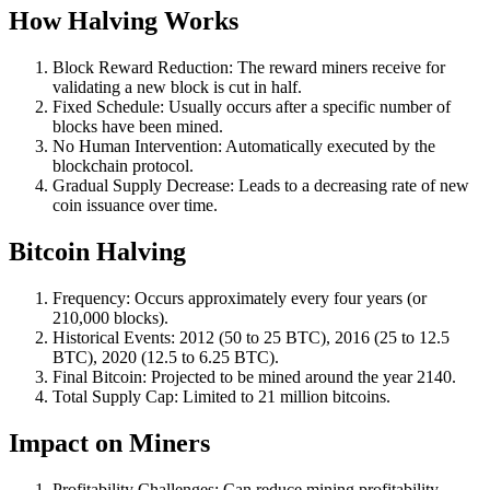
How Halving Works
Block Reward Reduction: The reward miners receive for
validating a new block is cut in half.
Fixed Schedule: Usually occurs after a specific number of
blocks have been mined.
No Human Intervention: Automatically executed by the
blockchain protocol.
Gradual Supply Decrease: Leads to a decreasing rate of new
coin issuance over time.
Bitcoin Halving
Frequency: Occurs approximately every four years (or
210,000 blocks).
Historical Events: 2012 (50 to 25 BTC), 2016 (25 to 12.5
BTC), 2020 (12.5 to 6.25 BTC).
Final Bitcoin: Projected to be mined around the year 2140.
Total Supply Cap: Limited to 21 million bitcoins.
Impact on Miners
Profitability Challenges: Can reduce mining profitability,