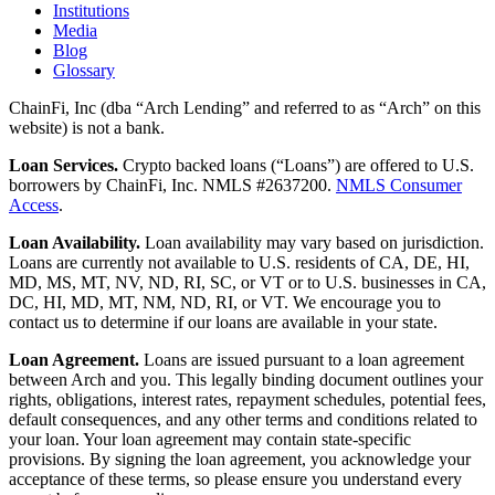
Institutions
Media
Blog
Glossary
ChainFi, Inc (dba “Arch Lending” and referred to as “Arch” on this
website) is not a bank.
Loan Services.
Crypto backed loans (“Loans”) are offered to U.S.
borrowers by ChainFi, Inc. NMLS #2637200.
NMLS Consumer
Access
.
Loan Availability.
Loan availability may vary based on jurisdiction.
Loans are currently not available to U.S. residents of CA, DE, HI,
MD, MS, MT, NV, ND, RI, SC, or VT or to U.S. businesses in CA,
DC, HI, MD, MT, NM, ND, RI, or VT. We encourage you to
contact us to determine if our loans are available in your state.
Loan Agreement.
Loans are issued pursuant to a loan agreement
between Arch and you. This legally binding document outlines your
rights, obligations, interest rates, repayment schedules, potential fees,
default consequences, and any other terms and conditions related to
your loan. Your loan agreement may contain state-specific
provisions. By signing the loan agreement, you acknowledge your
acceptance of these terms, so please ensure you understand every