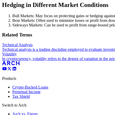
Hedging in Different Market Conditions
Bull Markets: May focus on protecting gains or hedging against
Bear Markets: Often used to minimize losses or profit from 
Sideways Markets: Can be used to profit from range-bound pric
Related Terms
Technical Analysis
Technical analysis is a trading discipline employed to evaluate invest
Volatility
In cryptocurrency, volatility refers to the degree of variation in the pric
Products
Crypto-Backed Loans
Perpetual Income
Tax Shield
Switch to Arch
Arch vs. Figure