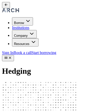
Borrow
Institutions
Company
Resources
Sign In
Book a call
Start borrowing
Hedging