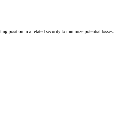
ing position in a related security to minimize potential losses.