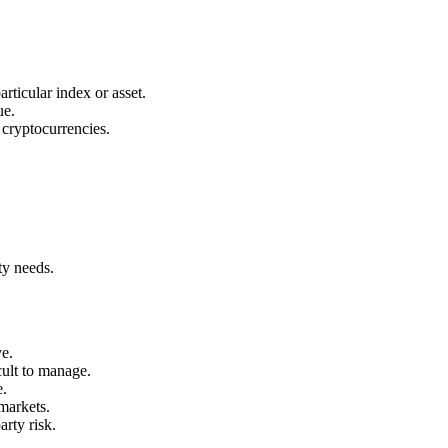
ticular index or asset.
ue.
 cryptocurrencies.
ty needs.
ve.
ult to manage.
e.
markets.
rty risk.