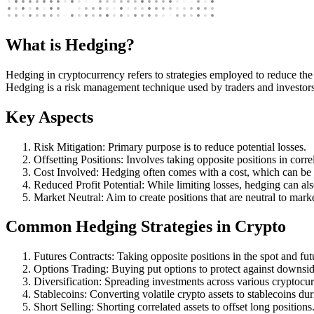
What is Hedging?
Hedging in cryptocurrency refers to strategies employed to reduce the r
Hedging is a risk management technique used by traders and investors to
Key Aspects
Risk Mitigation: Primary purpose is to reduce potential losses.
Offsetting Positions: Involves taking opposite positions in correl
Cost Involved: Hedging often comes with a cost, which can be 
Reduced Profit Potential: While limiting losses, hedging can als
Market Neutral: Aim to create positions that are neutral to mar
Common Hedging Strategies in Crypto
Futures Contracts: Taking opposite positions in the spot and fut
Options Trading: Buying put options to protect against downsid
Diversification: Spreading investments across various cryptocur
Stablecoins: Converting volatile crypto assets to stablecoins dur
Short Selling: Shorting correlated assets to offset long positions