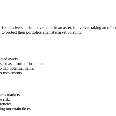
isk of adverse price movements in an asset. It involves taking an offsett
 protect their portfolios against market volatility.
ated assets.
seen as a form of insurance.
o cap potential gains.
ket movements.
ures markets.
e risk.
rencies.
ing uncertain times.
.