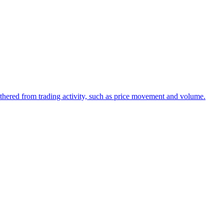
 gathered from trading activity, such as price movement and volume.