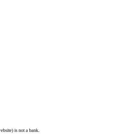
bsite) is not a bank.