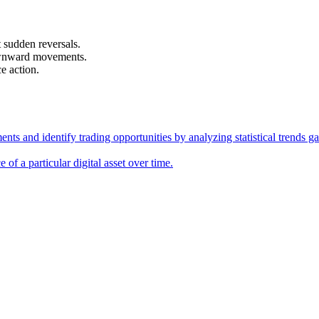
 sudden reversals.
downward movements.
e action.
ments and identify trading opportunities by analyzing statistical trends
e of a particular digital asset over time.