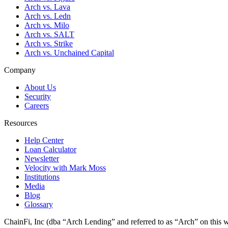
Arch vs. Lava
Arch vs. Ledn
Arch vs. Milo
Arch vs. SALT
Arch vs. Strike
Arch vs. Unchained Capital
Company
About Us
Security
Careers
Resources
Help Center
Loan Calculator
Newsletter
Velocity with Mark Moss
Institutions
Media
Blog
Glossary
ChainFi, Inc (dba “Arch Lending” and referred to as “Arch” on this we