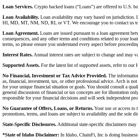
Loan Services.
Crypto backed loans (“Loans”) are offered to U.S.
Loan Availability.
Loan availability may vary based on jurisdiction
HI, MD, MT, NM, ND, RI, or VT. We encourage you to contact us to de
Loan Agreement.
Loans are issued pursuant to a loan agreement betwe
consequences, and any other terms and conditions related to your loa
terms, so please ensure you understand every aspect before proceedin
Interest Rates.
Annual interest rates are subject to change and may va
Supported Assets.
For the latest list of supported assets, refer to our
No Financial, Investment or Tax Advice Provided.
The information 
as, financial, investment, tax, or other professional advice. Arch is n
for your unique financial situation or goals. You should consult a qual
general discussions of financial or tax concepts are for illustration 
responsible for your financial decisions and will seek independent pro
No Guarantee of Offers, Loans, or Returns.
Your use or access to t
promotions, terms, and loans are subject to availability and the sole d
State-Specific Disclosures.
Additional state-specific disclaimers may
*State of Idaho Disclaimer:
In Idaho, ChainFi, Inc is doing busine