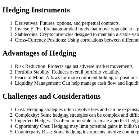
Hedging Instruments
Derivatives: Futures, options, and perpetual contracts.
Inverse ETFs: Exchange-traded funds that move opposite to a par
Stablecoins: Cryptocurrencies designed to maintain a stable val
Cross-Currency Positions: Using correlations between different
Advantages of Hedging
Risk Reduction: Protects against adverse market movements.
Portfolio Stability: Reduces overall portfolio volatility.
Peace of Mind: Allows for more confident holding of positions.
Liquidity Management: Can help manage cash flow and liquidi
Challenges and Considerations
Cost: Hedging strategies often involve fees and can be expensi
Complexity: Some hedging strategies can be complex and diffic
Imperfect Hedges: It’s often impossible to create a perfect hedg
Opportunity Cost: Hedging may limit potential gains in bullish 
Counterparty Risk: Some hedging instruments involve counterpa