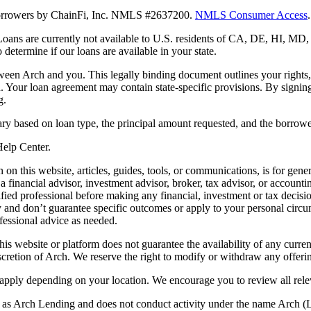
 borrowers by ChainFi, Inc. NMLS #2637200.
NMLS Consumer Access
.
. Loans are currently not available to U.S. residents of CA, DE, HI, 
termine if our loans are available in your state.
en Arch and you. This legally binding document outlines your rights, ob
n. Your loan agreement may contain state-specific provisions. By signi
g.
ry based on loan type, the principal amount requested, and the borrower
 Help Center.
on this website, articles, guides, tools, or communications, is for gener
ot a financial advisor, investment advisor, broker, tax advisor, or acco
ified professional before making any financial, investment or tax decisio
only and don’t guarantee specific outcomes or apply to your personal ci
fessional advice as needed.
his website or platform does not guarantee the availability of any current
iscretion of Arch. We reserve the right to modify or withdraw any offerin
 apply depending on your location. We encourage you to review all rele
ss as Arch Lending and does not conduct activity under the name Arch