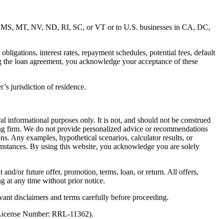
MD, MS, MT, NV, ND, RI, SC, or VT or to U.S. businesses in CA, DC,
ligations, interest rates, repayment schedules, potential fees, default
ng the loan agreement, you acknowledge your acceptance of these
’s jurisdiction of residence.
al informational purposes only. It is not, and should not be construed
unting firm. We do not provide personalized advice or recommendations
ns. Any examples, hypothetical scenarios, calculator results, or
rcumstances. By using this website, you acknowledge you are solely
 and/or future offer, promotion, terms, loan, or return. All offers,
g at any time without prior notice.
vant disclaimers and terms carefully before proceeding.
 (License Number: RRL-11362).