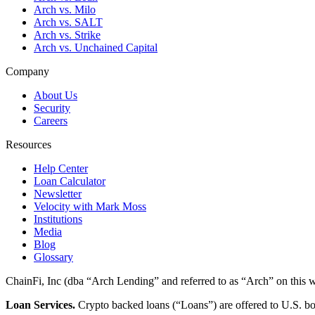
Arch vs. Milo
Arch vs. SALT
Arch vs. Strike
Arch vs. Unchained Capital
Company
About Us
Security
Careers
Resources
Help Center
Loan Calculator
Newsletter
Velocity with Mark Moss
Institutions
Media
Blog
Glossary
ChainFi, Inc (dba “Arch Lending” and referred to as “Arch” on this we
Loan Services.
Crypto backed loans (“Loans”) are offered to U.S.