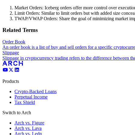
Market Orders: Iceberg orders offer more control over executio
Limit Orders: Similar to limit orders but with added size conce
TWAP/VWAP Orders: Share the goal of minimizing market impact
Related Terms
Order Book
An order book is a list of buy and sell orders for a specific cryptocurr
Slippage
Slippage in cryptocurrency trading refers to the difference between the
Products
Crypto-Backed Loans
Perpetual Income
Tax Shield
Switch to Arch
Arch vs. Figure
Arch vs. Lava
Arch vs. Ledn