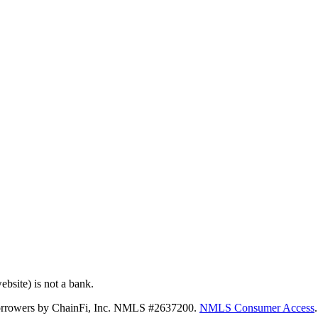
bsite) is not a bank.
 borrowers by ChainFi, Inc. NMLS #2637200.
NMLS Consumer Access
.