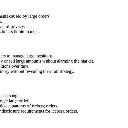
nts caused by large orders.
s.
el of privacy.
in less liquid markets.
rders to manage large positions.
 or sell large amounts without alarming the market.
itions over time.
ry without revealing their full strategy.
ions change.
ngle large order.
etect patterns of iceberg orders.
disclosure requirements for iceberg orders.