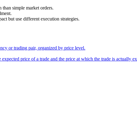
n than simple market orders.
alment.
 but use different execution strategies.
ency or trading pair, organized by price level.
 expected price of a trade and the price at which the trade is actually e