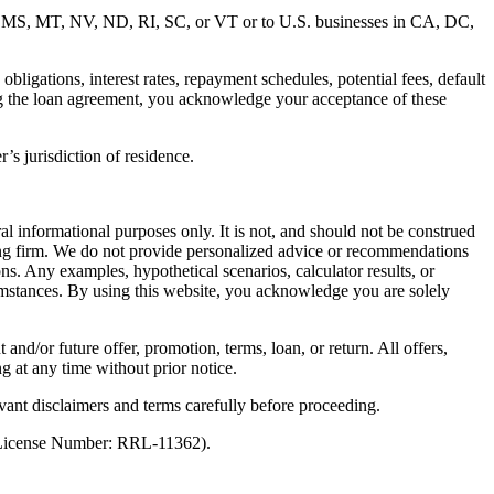
MD, MS, MT, NV, ND, RI, SC, or VT or to U.S. businesses in CA, DC,
ligations, interest rates, repayment schedules, potential fees, default
ng the loan agreement, you acknowledge your acceptance of these
’s jurisdiction of residence.
al informational purposes only. It is not, and should not be construed
unting firm. We do not provide personalized advice or recommendations
ns. Any examples, hypothetical scenarios, calculator results, or
rcumstances. By using this website, you acknowledge you are solely
 and/or future offer, promotion, terms, loan, or return. All offers,
g at any time without prior notice.
vant disclaimers and terms carefully before proceeding.
 (License Number: RRL-11362).