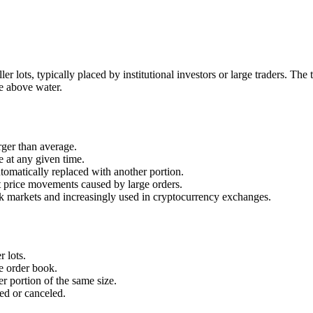
ler lots, typically placed by institutional investors or large traders. The
le above water.
rger than average.
le at any given time.
utomatically replaced with another portion.
 price movements caused by large orders.
 markets and increasingly used in cryptocurrency exchanges.
r lots.
he order book.
er portion of the same size.
led or canceled.