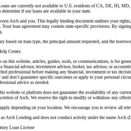
. Loans are currently not available to U.S. residents of CA, DE, HI, 
termine if our loans are available in your state.
en Arch and you. This legally binding document outlines your rights, ob
n. Your loan agreement may contain state-specific provisions. By signi
g.
ry based on loan type, the principal amount requested, and the borrower
 Help Center.
on this website, articles, guides, tools, or communications, is for gener
ot a financial advisor, investment advisor, broker, tax advisor, or acco
ified professional before making any financial, investment or tax decisio
only and don’t guarantee specific outcomes or apply to your personal ci
fessional advice as needed.
his website or platform does not guarantee the availability of any current
iscretion of Arch. We reserve the right to modify or withdraw any offerin
 apply depending on your location. We encourage you to review all rele
ss as Arch Lending and does not conduct activity under the name Arch
atory Loan License