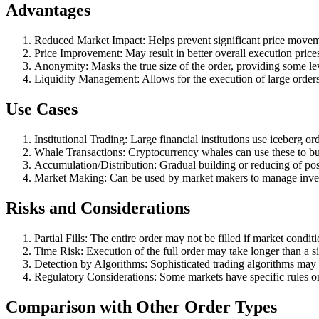
Advantages
Reduced Market Impact: Helps prevent significant price moveme
Price Improvement: May result in better overall execution price
Anonymity: Masks the true size of the order, providing some lev
Liquidity Management: Allows for the execution of large orders 
Use Cases
Institutional Trading: Large financial institutions use iceberg o
Whale Transactions: Cryptocurrency whales can use these to buy
Accumulation/Distribution: Gradual building or reducing of pos
Market Making: Can be used by market makers to manage invento
Risks and Considerations
Partial Fills: The entire order may not be filled if market condit
Time Risk: Execution of the full order may take longer than a si
Detection by Algorithms: Sophisticated trading algorithms may d
Regulatory Considerations: Some markets have specific rules or 
Comparison with Other Order Types