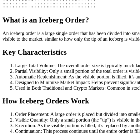
What is an Iceberg Order?
An iceberg order is a large single order that has been divided into smal
visible to the market, similar to how only the tip of an iceberg is visib
Key Characteristics
Large Total Volume: The overall order size is typically much la
Partial Visibility: Only a small portion of the total order is visib
Automatic Replenishment: As the visible portion is filled, it’s a
Designed to Minimize Market Impact: Helps prevent significant
Used in Both Traditional and Crypto Markets: Common in stock
How Iceberg Orders Work
Order Placement: A large order is placed but divided into smalle
Visible Quantity: Only a small portion (the “tip”) is visible in t
Execution: As the visible portion is filled, it’s replaced by anoth
Continuation: This process continues until the entire order is fil