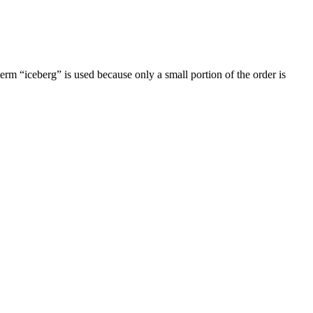
 term “iceberg” is used because only a small portion of the order is