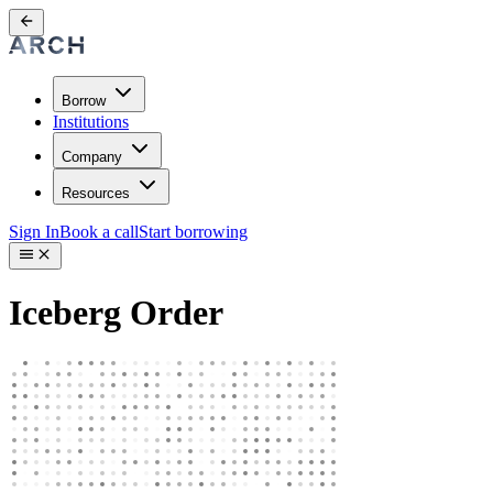
Borrow
Institutions
Company
Resources
Sign In
Book a call
Start borrowing
Iceberg Order