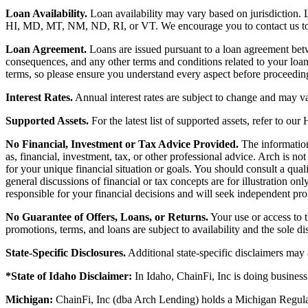
Loan Availability.
Loan availability may vary based on jurisdiction
HI, MD, MT, NM, ND, RI, or VT. We encourage you to contact us to de
Loan Agreement.
Loans are issued pursuant to a loan agreement betwe
consequences, and any other terms and conditions related to your loa
terms, so please ensure you understand every aspect before proceedin
Interest Rates.
Annual interest rates are subject to change and may va
Supported Assets.
For the latest list of supported assets, refer to our
No Financial, Investment or Tax Advice Provided.
The information 
as, financial, investment, tax, or other professional advice. Arch is n
for your unique financial situation or goals. You should consult a qual
general discussions of financial or tax concepts are for illustration 
responsible for your financial decisions and will seek independent pro
No Guarantee of Offers, Loans, or Returns.
Your use or access to t
promotions, terms, and loans are subject to availability and the sole d
State-Specific Disclosures.
Additional state-specific disclaimers may
*State of Idaho Disclaimer:
In Idaho, ChainFi, Inc is doing busine
Michigan:
ChainFi, Inc (dba Arch Lending) holds a Michigan Regul