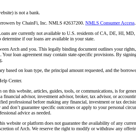
bsite) is not a bank.
 borrowers by ChainFi, Inc. NMLS #2637200.
NMLS Consumer Access
.
. Loans are currently not available to U.S. residents of CA, DE, HI, 
termine if our loans are available in your state.
en Arch and you. This legally binding document outlines your rights, ob
n. Your loan agreement may contain state-specific provisions. By signi
g.
ry based on loan type, the principal amount requested, and the borrower
 Help Center.
on this website, articles, guides, tools, or communications, is for gener
ot a financial advisor, investment advisor, broker, tax advisor, or acco
ified professional before making any financial, investment or tax decisio
only and don’t guarantee specific outcomes or apply to your personal ci
fessional advice as needed.
his website or platform does not guarantee the availability of any current
iscretion of Arch. We reserve the right to modify or withdraw any offerin