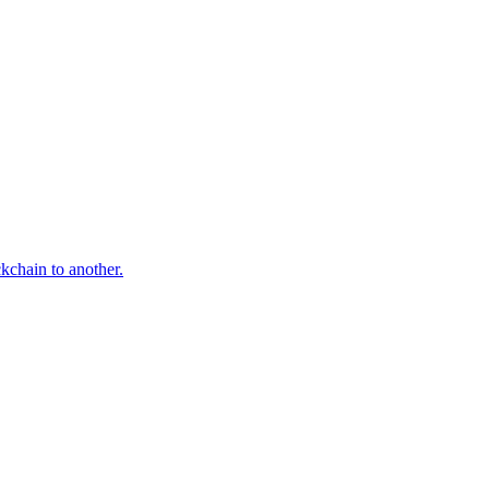
ckchain to another.