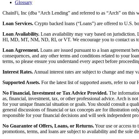
Glossary
ChainFi, Inc (dba “Arch Lending” and referred to as “Arch” on this we
Loan Services.
Crypto backed loans (“Loans”) are offered to U.S.
Loan Availability.
Loan availability may vary based on jurisdiction
HI, MD, MT, NM, ND, RI, or VT. We encourage you to contact us to de
Loan Agreement.
Loans are issued pursuant to a loan agreement betwe
consequences, and any other terms and conditions related to your loa
terms, so please ensure you understand every aspect before proceedin
Interest Rates.
Annual interest rates are subject to change and may va
Supported Assets.
For the latest list of supported assets, refer to our
No Financial, Investment or Tax Advice Provided.
The information 
as, financial, investment, tax, or other professional advice. Arch is n
for your unique financial situation or goals. You should consult a qual
general discussions of financial or tax concepts are for illustration 
responsible for your financial decisions and will seek independent pro
No Guarantee of Offers, Loans, or Returns.
Your use or access to t
promotions, terms, and loans are subject to availability and the sole d