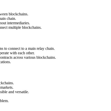
etween blockchains.
main chain.
out intermediaries.
nnect multiple blockchains.
s to connect to a main relay chain.
erate with each other.
ontracts across various blockchains.
cations.
ckchains.
 markets.
ble and versatile.
oblem.