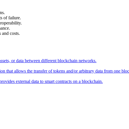
ns.
 of failure.
roperability.
nance.
 and costs.
assets, or data between different blockchain networks.
on that allows the transfer of tokens and/or arbitrary data from one blo
provides external data to smart contracts on a blockchain.