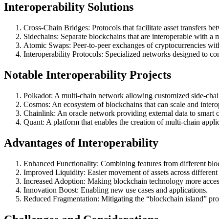
Interoperability Solutions
Cross-Chain Bridges: Protocols that facilitate asset transfers b
Sidechains: Separate blockchains that are interoperable with a 
Atomic Swaps: Peer-to-peer exchanges of cryptocurrencies with
Interoperability Protocols: Specialized networks designed to co
Notable Interoperability Projects
Polkadot: A multi-chain network allowing customized side-chain
Cosmos: An ecosystem of blockchains that can scale and interop
Chainlink: An oracle network providing external data to smart c
Quant: A platform that enables the creation of multi-chain appli
Advantages of Interoperability
Enhanced Functionality: Combining features from different blo
Improved Liquidity: Easier movement of assets across different
Increased Adoption: Making blockchain technology more accessi
Innovation Boost: Enabling new use cases and applications.
Reduced Fragmentation: Mitigating the “blockchain island” pr