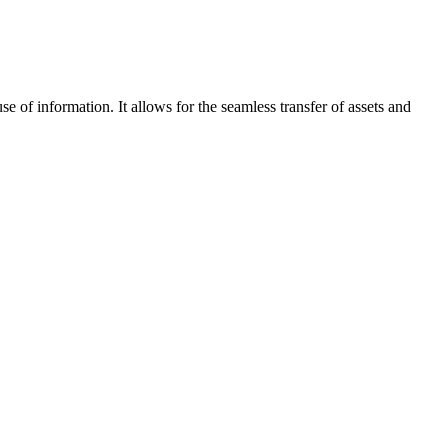
e of information. It allows for the seamless transfer of assets and