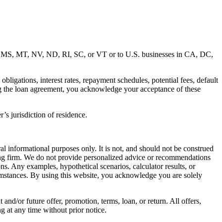
MD, MS, MT, NV, ND, RI, SC, or VT or to U.S. businesses in CA, DC,
ligations, interest rates, repayment schedules, potential fees, default
ng the loan agreement, you acknowledge your acceptance of these
’s jurisdiction of residence.
al informational purposes only. It is not, and should not be construed
unting firm. We do not provide personalized advice or recommendations
ns. Any examples, hypothetical scenarios, calculator results, or
rcumstances. By using this website, you acknowledge you are solely
 and/or future offer, promotion, terms, loan, or return. All offers,
g at any time without prior notice.