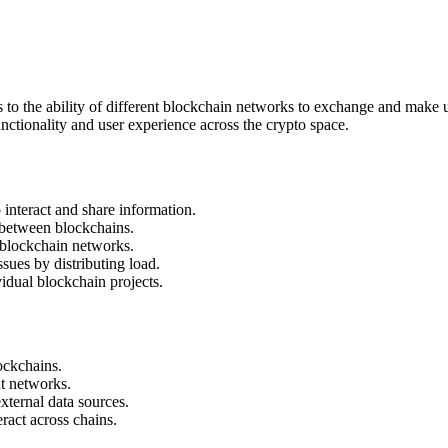
s to the ability of different blockchain networks to exchange and make us
ctionality and user experience across the crypto space.
interact and share information.
e between blockchains.
t blockchain networks.
ssues by distributing load.
idual blockchain projects.
ockchains.
nt networks.
xternal data sources.
eract across chains.