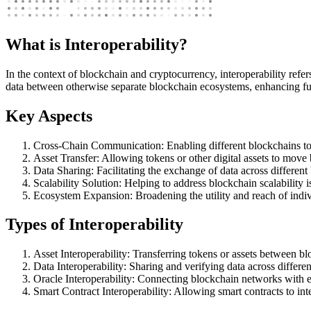
What is Interoperability?
In the context of blockchain and cryptocurrency, interoperability refer
data between otherwise separate blockchain ecosystems, enhancing fun
Key Aspects
Cross-Chain Communication: Enabling different blockchains to 
Asset Transfer: Allowing tokens or other digital assets to mov
Data Sharing: Facilitating the exchange of data across differen
Scalability Solution: Helping to address blockchain scalability i
Ecosystem Expansion: Broadening the utility and reach of indiv
Types of Interoperability
Asset Interoperability: Transferring tokens or assets between bl
Data Interoperability: Sharing and verifying data across differe
Oracle Interoperability: Connecting blockchain networks with e
Smart Contract Interoperability: Allowing smart contracts to int