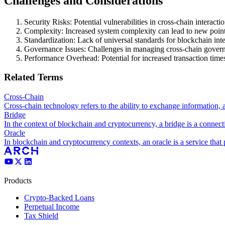
Challenges and Considerations
Security Risks: Potential vulnerabilities in cross-chain interactio
Complexity: Increased system complexity can lead to new points
Standardization: Lack of universal standards for blockchain inte
Governance Issues: Challenges in managing cross-chain gover
Performance Overhead: Potential for increased transaction times
Related Terms
Cross-Chain
Cross-chain technology refers to the ability to exchange information, 
Bridge
In the context of blockchain and cryptocurrency, a bridge is a connecti
Oracle
In blockchain and cryptocurrency contexts, an oracle is a service that 
Products
Crypto-Backed Loans
Perpetual Income
Tax Shield