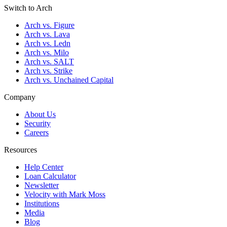
Switch to Arch
Arch vs. Figure
Arch vs. Lava
Arch vs. Ledn
Arch vs. Milo
Arch vs. SALT
Arch vs. Strike
Arch vs. Unchained Capital
Company
About Us
Security
Careers
Resources
Help Center
Loan Calculator
Newsletter
Velocity with Mark Moss
Institutions
Media
Blog