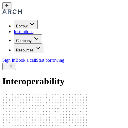
Borrow
Institutions
Company
Resources
Sign In
Book a call
Start borrowing
Interoperability